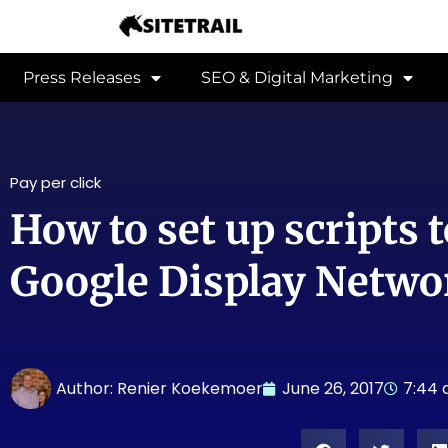
Press Releases
SEO & Digital Marketing
Pay per click
How to set up scripts t
Google Display Netwo
Author:
Renier Koekemoer
June 26, 2017
7:44