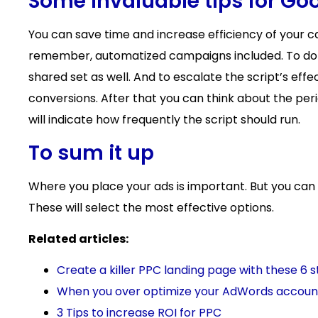
Some invaluable tips for Go
You can save time and increase efficiency of your 
remember, automatized campaigns included. To do t
shared set as well. And to escalate the script’s effec
conversions. After that you can think about the per
will indicate how frequently the script should run.
To sum it up
Where you place your ads is important. But you can m
These will select the most effective options.
Related articles:
Create a killer PPC landing page with these 6 
When you over optimize your AdWords accoun
3 Tips to increase ROI for PPC