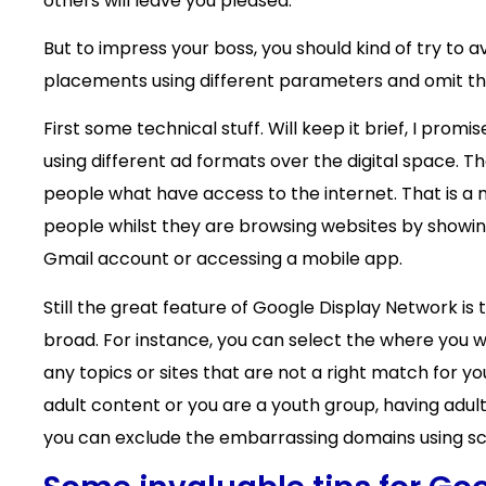
others will leave you pleased.
But to impress your boss, you should kind of try to 
placements using different parameters and omit th
First some technical stuff. Will keep it brief, I pr
using different ad formats over the digital space. T
people what have access to the internet. That is a
people whilst they are browsing websites by showin
Gmail account or accessing a mobile app.
Still the great feature of Google Display Network is
broad. For instance, you can select the where you w
any topics or sites that are not a right match for 
adult content or you are a youth group, having adult
you can exclude the embarrassing domains using scr