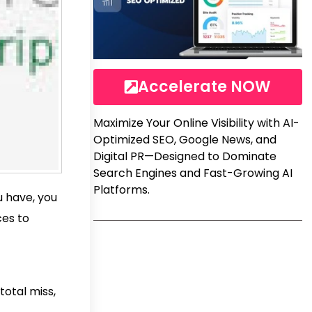
Accelerate NOW
Maximize Your Online Visibility with AI-
Optimized SEO, Google News, and
Digital PR—Designed to Dominate
Search Engines and Fast-Growing AI
Platforms.
u have, you
ces to
total miss,