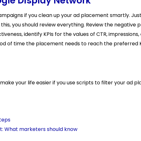
ogle Display Network
campaigns if you clean up your ad placement smartly. Jus
his, you should review everything. Review the negative
tiveness, identify KPIs for the values of CTR, impressions,
iod of time the placement needs to reach the preferred K
ake your life easier if you use scripts to filter your ad p
steps
t: What marketers should know