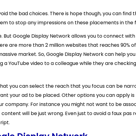
avoid the bad choices. There is hope though, you can find 
em to stop any impressions on these placements in the f
omise. But Google Display Network allows you to connect wi
here are more than 2 million websites that reaches 90% of 
 massive market. So, Google Display Network can help yo
g a YouTube video to a colleague while they are checking
 that you can select the reach that you focus can be narr
ant your ad to be placed. Other options you can apply is
your company. For instance you might not want to be assoc
 content will be just wrong. Even just to avoid a faux pa
ipt.