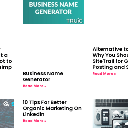
r
Alternative 
t a
Why You Shou
ot to
SiteTrail for 
chimp
Posting and 
Business Name
Read More »
Generator
Read More »
10 Tips For Better
Organic Marketing On
Linkedin
Read More »