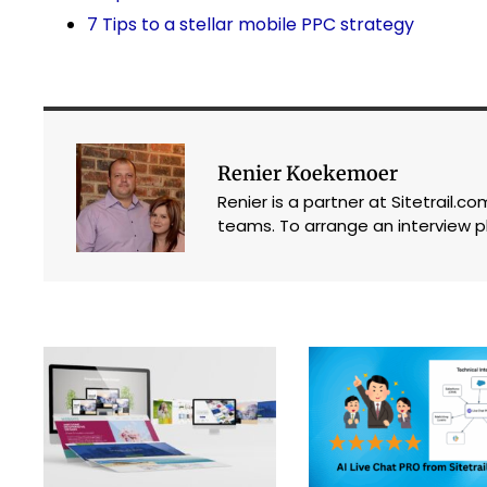
7 Tips to a stellar mobile PPC strategy
Renier Koekemoer
Renier is a partner at Sitetrail.
teams. To arrange an interview p