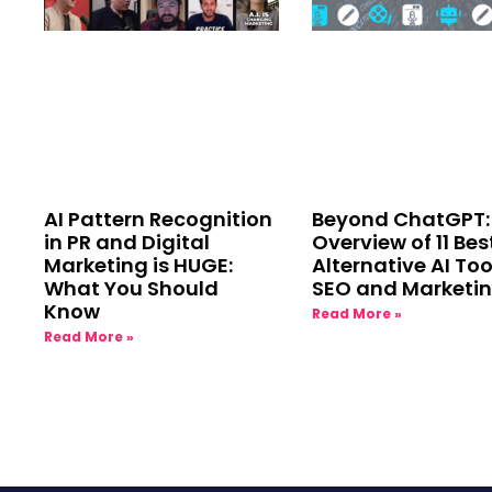
AI Pattern Recognition
Beyond ChatGPT:
in PR and Digital
Overview of 11 Bes
Marketing is HUGE:
Alternative AI Too
What You Should
SEO and Marketi
Know
Read More »
Read More »