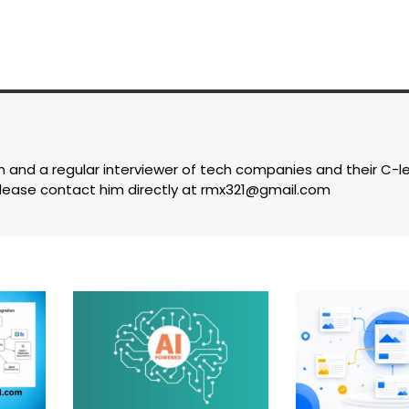
com and a regular interviewer of tech companies and their C-l
lease contact him directly at
rmx321@gmail.com