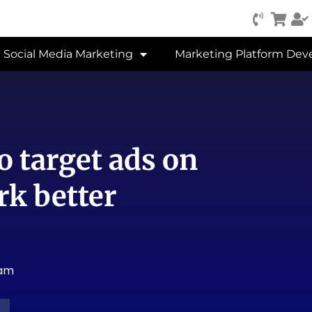
Social Media Marketing
Marketing Platform De
o target ads on
rk better
 am