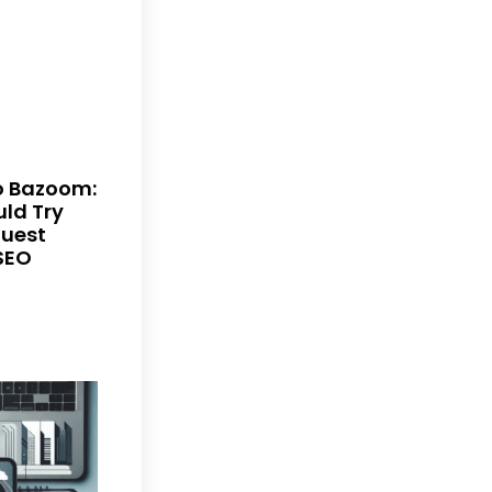
to Bazoom:
ld Try
Guest
SEO