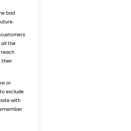
the bad
uture.
th customers
all the
u reach
 their
ow or
 to exclude
iate with
s remember