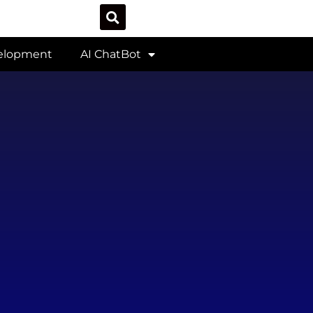
velopment
AI ChatBot