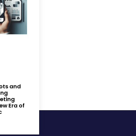
ots and
ing
keting
New Era of
c