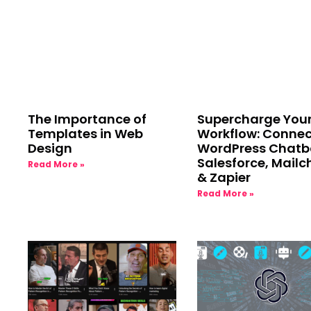
The Importance of
Supercharge You
Templates in Web
Workflow: Connec
Design
WordPress Chatb
Salesforce, Mail
Read More »
& Zapier
Read More »