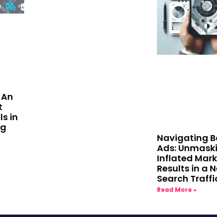
 An
t
ls in
ng
Navigating B
Ads: Unmask
Inflated Mar
Results in a 
Search Traffi
Read More »