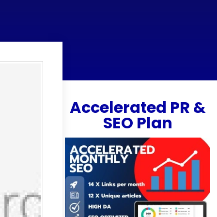
Accelerated PR &
SEO Plan