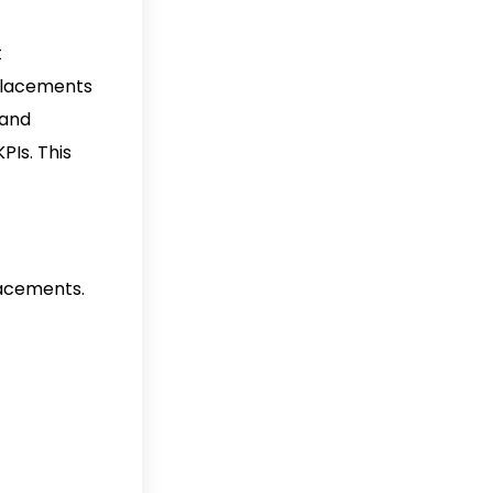
t
 placements
 and
PIs. This
lacements.