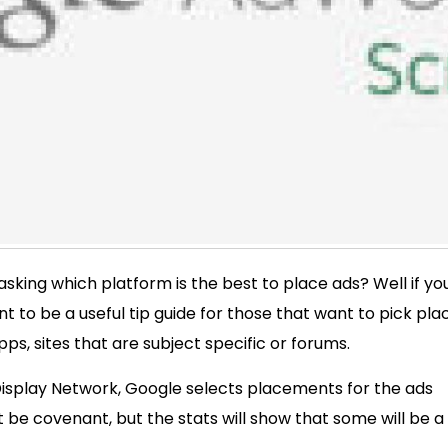
sking which platform is the best to place ads? Well if yo
nt to be a useful tip guide for those that want to pick pla
s, sites that are subject specific or forums.
 Display Network, Google selects placements for the ads
 be covenant, but the stats will show that some will be a 