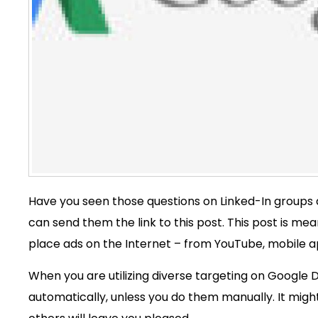
Have you seen those questions on Linked-In groups a
can send them the link to this post. This post is mea
place ads on the Internet – from YouTube, mobile app
When you are utilizing diverse targeting on Google
automatically, unless you do them manually. It might