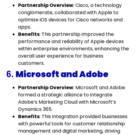
Partnership Overview
: Cisco, a technology
conglomerate, collaborated with Apple to
optimize iOS devices for Cisco networks and
apps.
Benefits
: This partnership improved the
performance and reliability of Apple devices
within enterprise environments, enhancing the
overall user experience for business
customers.
6.
Microsoft and Adobe
Partnership Overview
: Microsoft and Adobe
formed a strategic alliance to integrate
Adobe’s Marketing Cloud with Microsoft’s
Dynamics 365.
Benefits
: This integration provided businesses
with powerful tools for customer relationship
management and digital marketing, driving