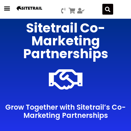
Sitetrail Co-
Marketing
Partnerships
Grow Together with Sitetrail’s Co-
Marketing Partnerships