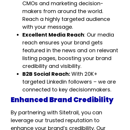
CMOs and marketing decision-
makers from around the world.
Reach a highly targeted audience
with your message.
Excellent Media Reach
: Our media
reach ensures your brand gets
featured in the news and on relevant
listing pages, boosting your brand
credibility and visibility.
B2B Social Reach:
With 20K+
targeted Linkedin followers – we are
connected to key decisionmakers.
Enhanced Brand Credibility
By partnering with Sitetrail, you can
leverage our trusted reputation to
enhance your brand’s credibility. Our