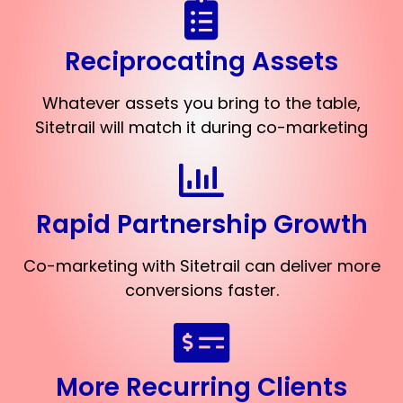
Reciprocating Assets
Whatever assets you bring to the table,
Sitetrail will match it during co-marketing
Rapid Partnership Growth
Co-marketing with Sitetrail can deliver more
conversions faster.
More Recurring Clients