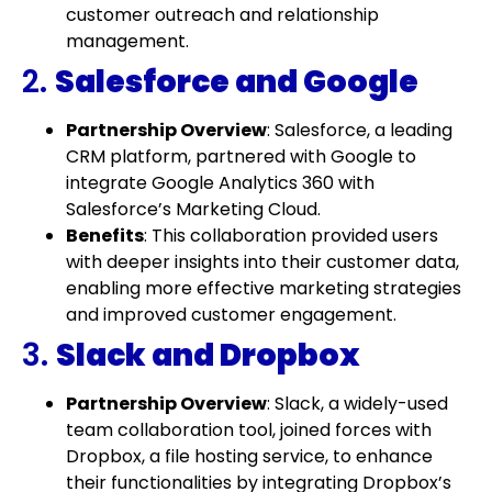
customer outreach and relationship
management.
2.
Salesforce and Google
Partnership Overview
: Salesforce, a leading
CRM platform, partnered with Google to
integrate Google Analytics 360 with
Salesforce’s Marketing Cloud.
Benefits
: This collaboration provided users
with deeper insights into their customer data,
enabling more effective marketing strategies
and improved customer engagement.
3.
Slack and Dropbox
Partnership Overview
: Slack, a widely-used
team collaboration tool, joined forces with
Dropbox, a file hosting service, to enhance
their functionalities by integrating Dropbox’s