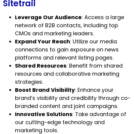
Sitetrail
Leverage Our Audience
: Access a large
network of B2B contacts, including top
CMOs and marketing leaders.
Expand Your Reach
: Utilize our media
connections to gain exposure on news
platforms and relevant listing pages.
Shared Resources
: Benefit from shared
resources and collaborative marketing
strategies.
Boost Brand Visibility
: Enhance your
brand’s visibility and credibility through co-
branded content and joint campaigns.
Innovative Solutions
: Take advantage of
our cutting-edge technology and
marketing tools.