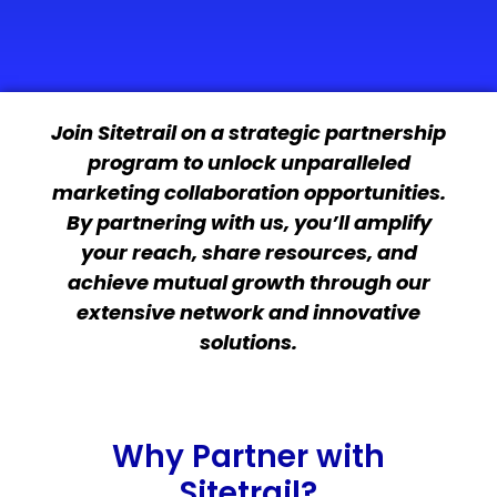
Join Sitetrail on a strategic partnership
program to unlock unparalleled
marketing collaboration opportunities.
By partnering with us, you’ll amplify
your reach, share resources, and
achieve mutual growth through our
extensive network and innovative
solutions.
Why Partner with
Sitetrail?