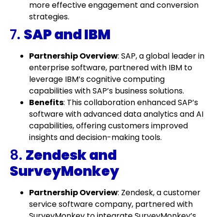
more effective engagement and conversion
strategies.
7.
SAP and IBM
Partnership Overview
: SAP, a global leader in
enterprise software, partnered with IBM to
leverage IBM’s cognitive computing
capabilities with SAP’s business solutions.
Benefits
: This collaboration enhanced SAP’s
software with advanced data analytics and AI
capabilities, offering customers improved
insights and decision-making tools.
8.
Zendesk and
SurveyMonkey
Partnership Overview
: Zendesk, a customer
service software company, partnered with
SurveyMonkey to integrate SurveyMonkey’s