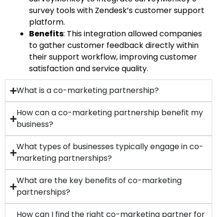
survey tools with Zendesk’s customer support
platform.
Benefits
: This integration allowed companies
to gather customer feedback directly within
their support workflow, improving customer
satisfaction and service quality.
What is a co-marketing partnership?
How can a co-marketing partnership benefit my
business?
What types of businesses typically engage in co-
marketing partnerships?
What are the key benefits of co-marketing
partnerships?
How can I find the right co-marketing partner for