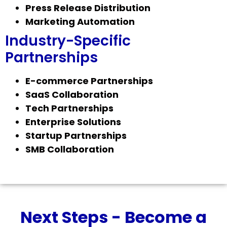
Press Release Distribution
Marketing Automation
Industry-Specific
Partnerships
E-commerce Partnerships
SaaS Collaboration
Tech Partnerships
Enterprise Solutions
Startup Partnerships
SMB Collaboration
Next Steps - Become a