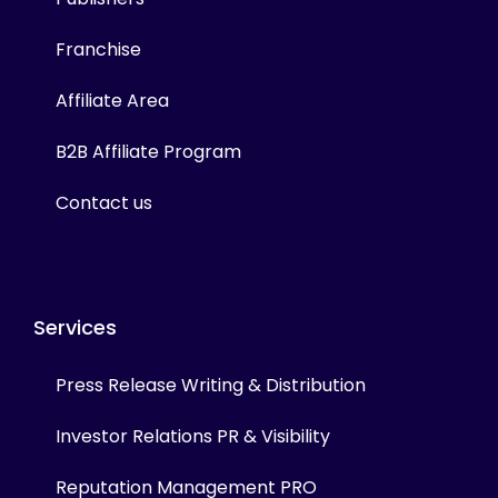
Franchise
Affiliate Area
B2B Affiliate Program
Contact us
Services
Press Release Writing & Distribution
Investor Relations PR & Visibility
Reputation Management PRO