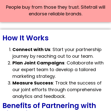
People buy from those they trust. Sitetrail will
endorse reliable brands.
How It Works
Connect with Us
: Start your partnership
journey by reaching out to our team.
Plan Joint Campaigns
: Collaborate with
our expert team to develop a tailored
marketing strategy.
Measure Success
: Track the success of
our joint efforts through comprehensive
analytics and feedback.
Benefits of Partnering with