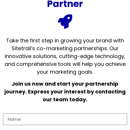
Partner
Take the first step in growing your brand with
Sitetrail’s co-marketing partnerships. Our
innovative solutions, cutting-edge technology,
and comprehensive tools will help you achieve
your marketing goals.
Join us now and start your partnership
journey. Express your interest by contacting
our team today.