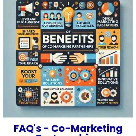
FAQ's - Co-Marketing