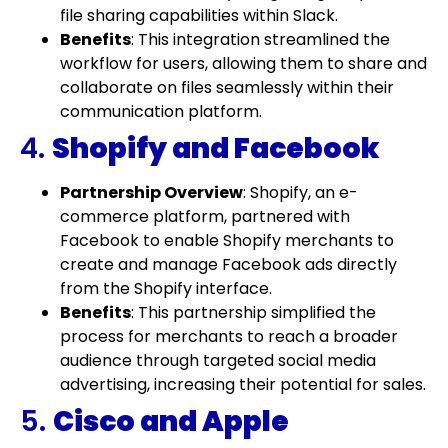
file sharing capabilities within Slack.
Benefits
: This integration streamlined the
workflow for users, allowing them to share and
collaborate on files seamlessly within their
communication platform.
4.
Shopify and Facebook
Partnership Overview
: Shopify, an e-
commerce platform, partnered with
Facebook to enable Shopify merchants to
create and manage Facebook ads directly
from the Shopify interface.
Benefits
: This partnership simplified the
process for merchants to reach a broader
audience through targeted social media
advertising, increasing their potential for sales.
5.
Cisco and Apple