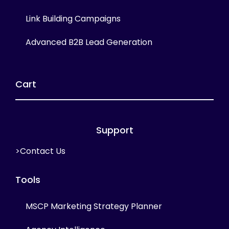
Link Building Campaigns
Advanced B2B Lead Generation
Cart
Support
>Contact Us
Tools
MSCP Marketing Strategy Planner