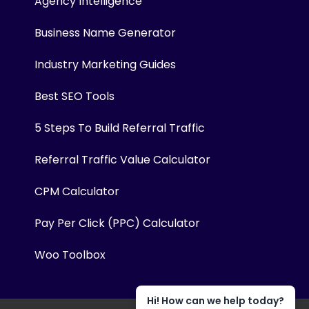
Agency Intelligence
Business Name Generator
Industry Marketing Guides
Best SEO Tools
5 Steps To Build Referral Traffic
Referral Traffic Value Calculator
CPM Calculator
Pay Per Click (PPC) Calculator
Woo Toolbox
Hi! How can we help today?