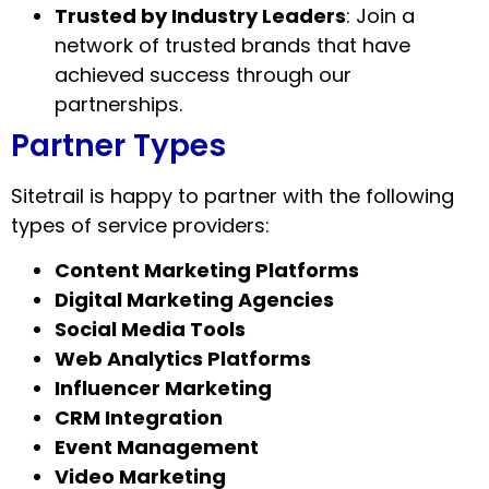
Trusted by Industry Leaders
: Join a
network of trusted brands that have
achieved success through our
partnerships.
Partner Types
Sitetrail is happy to partner with the following
types of service providers:
Content Marketing Platforms
Digital Marketing Agencies
Social Media Tools
Web Analytics Platforms
Influencer Marketing
CRM Integration
Event Management
Video Marketing