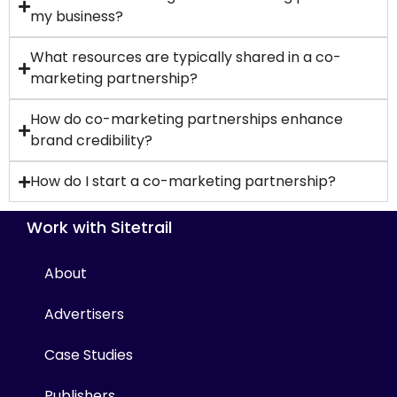
my business?
What resources are typically shared in a co-
marketing partnership?
How do co-marketing partnerships enhance
brand credibility?
How do I start a co-marketing partnership?
Work with Sitetrail
About
Advertisers
Case Studies
Publishers