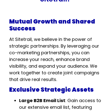
Mutual Growth and Shared
Success
At Sitetrail, we believe in the power of
strategic partnerships. By leveraging our
co-marketing partnerships, you can
increase your reach, enhance brand
visibility, and expand your audience. We
work together to create joint campaigns
that drive real results.
Exclusive Strategic Assets
Large B2B Email List
: Gain access to
our extensive email list, featuring