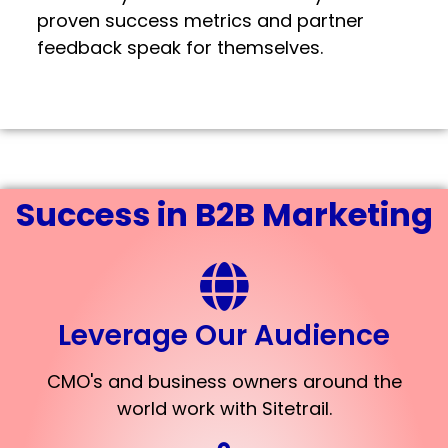
proven success metrics and partner
feedback speak for themselves.
Success in B2B Marketing
Leverage Our Audience
CMO's and business owners around the
world work with Sitetrail.