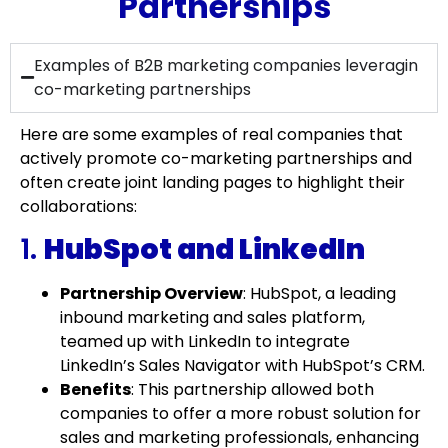
Partnerships
Examples of B2B marketing companies leveragin
co-marketing partnerships
Here are some examples of real companies that
actively promote co-marketing partnerships and
often create joint landing pages to highlight their
collaborations:
1.
HubSpot and LinkedIn
Partnership Overview
: HubSpot, a leading
inbound marketing and sales platform,
teamed up with LinkedIn to integrate
LinkedIn’s Sales Navigator with HubSpot’s CRM.
Benefits
: This partnership allowed both
companies to offer a more robust solution for
sales and marketing professionals, enhancing