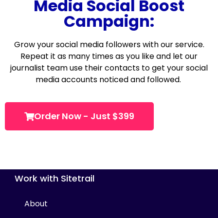
Media Social Boost
Campaign:
Grow your social media followers with our service.
Repeat it as many times as you like and let our
journalist team use their contacts to get your social
media accounts noticed and followed.
Order Now - Just $399
Work with Sitetrail
About