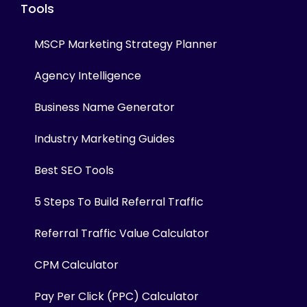
Tools
MSCP Marketing Strategy Planner
Agency Intelligence
Business Name Generator
Industry Marketing Guides
Best SEO Tools
5 Steps To Build Referral Traffic
Referral Traffic Value Calculator
CPM Calculator
Pay Per Click (PPC) Calculator