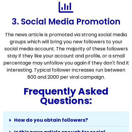
3. Social Media Promotion
The news article is promoted via strong social media
groups which will bring you new followers to your
social media account. The majority of these followers
stay if they like your account and profile, or a small
percentage may unfollow you again if they don't find it
interesting. Typical follower increases run between
800 and 2000 per viral campaign.
Frequently Asked
Questions:
How do you obtain followers?