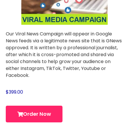
Our Viral News Campaign will appear in Google
News feeds via a legitimate news site that is GNews
approved. It is written by a professional journalist,
after which it is cross-promoted and shared via
social channels to help grow your audience on
either Instagram, TikTok, Twitter, Youtube or
Facebook.
$
399.00
Order Now