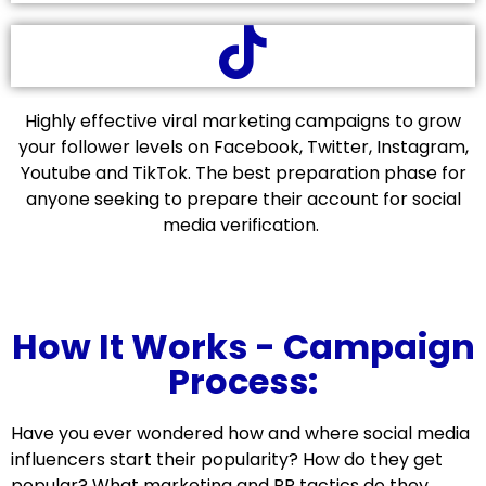
Highly effective viral marketing campaigns to grow
your follower levels on Facebook, Twitter, Instagram,
Youtube and TikTok. The best preparation phase for
anyone seeking to prepare their account for social
media verification.
How It Works - Campaign
Process:
Have you ever wondered how and where social media
influencers start their popularity? How do they get
popular? What marketing and PR tactics do they