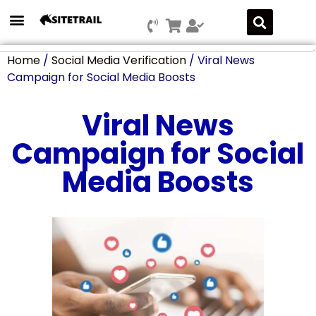
Press Releases
SEO & Digital Marketing
Social Media Marketing
Marketing Platform Development
Home
/
Social Media Verification
/ Viral News
Campaign for Social Media Boosts
Viral News
Campaign for Social
Media Boosts