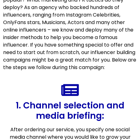
deploy? As an agency who backed hundreds of
influencers, ranging from Instagram Celebrities,
OnlyFans stars, Musicians, Actors and many other
online influencers – we know and deploy many of the
insider methods to help you become a famous
influencer. If you have something special to offer and
need to start out from scratch, our influencer building
campaigns might be a great match for you. Below are
the steps we follow during this campaign:
1. Channel selection and
media briefing:
After ordering our service, you specify one social
media channel where you would like to grow your