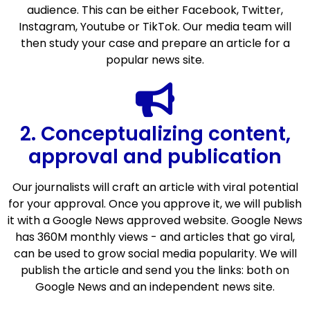
audience. This can be either Facebook, Twitter,
Instagram, Youtube or TikTok. Our media team will
then study your case and prepare an article for a
popular news site.
2. Conceptualizing content,
approval and publication
Our journalists will craft an article with viral potential
for your approval. Once you approve it, we will publish
it with a Google News approved website. Google News
has 360M monthly views - and articles that go viral,
can be used to grow social media popularity. We will
publish the article and send you the links: both on
Google News and an independent news site.