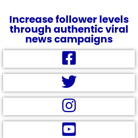
Increase follower levels
through authentic viral
news campaigns