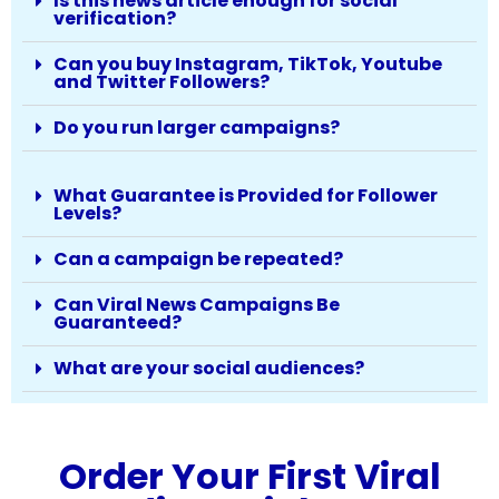
Is this news article enough for social
verification?
Can you buy Instagram, TikTok, Youtube
and Twitter Followers?
Do you run larger campaigns?
What Guarantee is Provided for Follower
Levels?
Can a campaign be repeated?
Can Viral News Campaigns Be
Guaranteed?
What are your social audiences?
Order Your First Viral