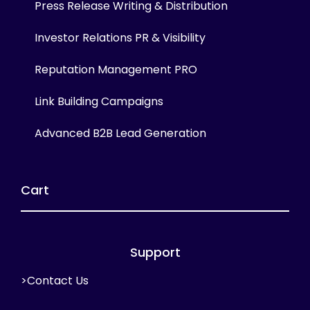
Press Release Writing & Distribution
Investor Relations PR & Visibility
Reputation Management PRO
Link Building Campaigns
Advanced B2B Lead Generation
Cart
Support
>Contact Us