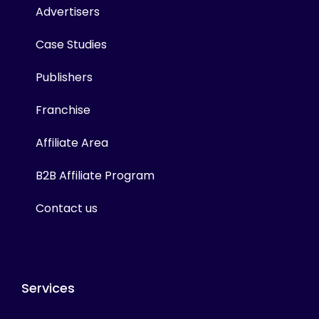
Advertisers
Case Studies
Publishers
Franchise
Affiliate Area
B2B Affiliate Program
Contact us
Services