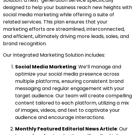
Solution: a next-generation service specifically
designed to help your business reach new heights with
social media marketing while offering a suite of
related services. This plan ensures that your
marketing efforts are streamlined, interconnected,
and efficient, ultimately driving more leads, sales, and
brand recognition.
Our Integrated Marketing Solution includes:
Social Media Marketing
: We’ll manage and
optimize your social media presence across
multiple platforms, ensuring consistent brand
messaging and regular engagement with your
target audience. Our team will create compelling
content tailored to each platform, utilizing a mix
of images, videos, and text to captivate your
audience and encourage interactions.
Monthly Featured Editorial News Article
: Our