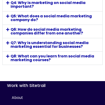
Q4: Why is marketing on social media
important?
Q5: What does a social media marketing
company do?
Q6: How do social media marketing
companies differ from one another?
Q7: Why is understanding social media
marketing essential for businesses?
Q8: What can you learn from social media
marketing courses?
Work with Sitetrail
About