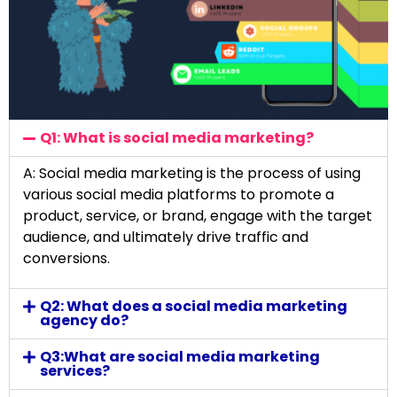
Q1: What is social media marketing?
A: Social media marketing is the process of using
various social media platforms to promote a
product, service, or brand, engage with the target
audience, and ultimately drive traffic and
conversions.
Q2: What does a social media marketing
agency do?
Q3:What are social media marketing
services?