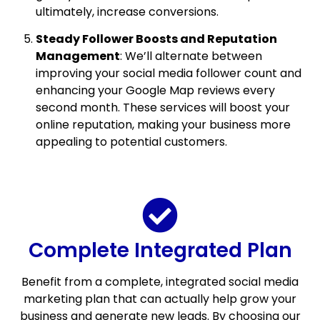
ultimately, increase conversions.
Steady Follower Boosts and Reputation
Management
: We’ll alternate between
improving your social media follower count and
enhancing your Google Map reviews every
second month. These services will boost your
online reputation, making your business more
appealing to potential customers.
Complete Integrated Plan
Benefit from a complete, integrated social media
marketing plan that can actually help grow your
business and generate new leads. By choosing our