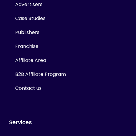
Advertisers
Case Studies
Publishers
Franchise
Affiliate Area
B2B Affiliate Program
Contact us
Services