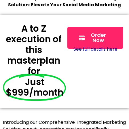
Solution: Elevate Your Social Media Marketing
A to Z
Order
execution of
Now
this
See full details here
masterplan
for
Just
$999/month
Introducing our Comprehensive Integrated Marketing