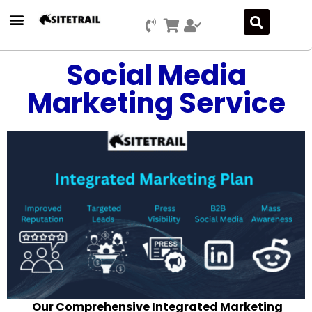
Social Media
Marketing Service
Our Comprehensive Integrated Marketing