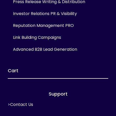
Press Release Writing & Distribution
Investor Relations PR & Visibility
Reputation Management PRO
Link Building Campaigns
Advanced B2B Lead Generation
Cart
Support
>Contact Us