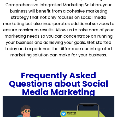
Comprehensive Integrated Marketing Solution, your
business will benefit from a cohesive marketing
strategy that not only focuses on social media
marketing but also incorporates additional services to
ensure maximum results. Allow us to take care of your
marketing needs so you can concentrate on running
your business and achieving your goals. Get started
today and experience the difference our integrated
marketing solution can make for your business.
Frequently Asked
Questions about Social
Media Marketing