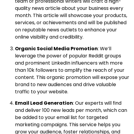
team of professional writers will craft a high-
quality news article about your business every
month. This article will showcase your products,
services, or achievements and will be published
on reputable news outlets to enhance your
online visibility and credibility.
Organic Social Media Promotion
: We’ll
leverage the power of popular Reddit groups
and prominent LinkedIn influencers with more
than 10k followers to amplify the reach of your
content. This organic promotion will expose your
brand to new audiences and drive valuable
traffic to your website.
Email Lead Generation
: Our experts will find
and deliver 100 new leads per month, which can
be added to your email list for targeted
marketing campaigns. This service helps you
grow your audience, foster relationships, and