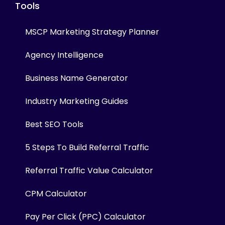
Tools
MSCP Marketing Strategy Planner
Agency Intelligence
Business Name Generator
Industry Marketing Guides
Best SEO Tools
5 Steps To Build Referral Traffic
Referral Traffic Value Calculator
CPM Calculator
Pay Per Click (PPC) Calculator