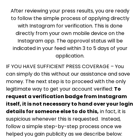
After reviewing your press results, you are ready
to follow the simple process of applying directly
with Instagram for verification. This is done
directly from your own mobile device on the
Instagram app. The approval status will be
indicated in your feed within 3 to 5 days of your
application.
IF YOU HAVE SUFFICIENT PRESS COVERAGE – You
can simply do this without our assistance and save
money. The next step is to proceed with the only
legitimate way to get your account verified:
To
request a verification badge from Instagram
itself, it is not necessary to hand over your login
details for someone else to do this,
in fact, it is
suspicious whenever this is requested. Instead,
follow a simple step-by-step process once we
helped you gain publicity as we describe below: