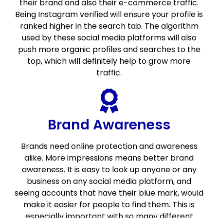
their brand and also their e-commerce traffic.
Being Instagram verified will ensure your profile is
ranked higher in the search tab. The algorithm
used by these social media platforms will also
push more organic profiles and searches to the
top, which will definitely help to grow more
traffic.
Brand Awareness
Brands need online protection and awareness
alike. More impressions means better brand
awareness. It is easy to look up anyone or any
business on any social media platform, and
seeing accounts that have their blue mark, would
make it easier for people to find them. This is
especially important with so many different