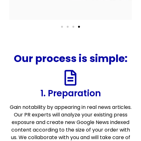
Our process is simple:
1. Preparation
Gain notability by appearing in real news articles.
Our PR experts will analyze your existing press
exposure and create new Google News indexed
content according to the size of your order with
us. We collaborate with you and will take care of