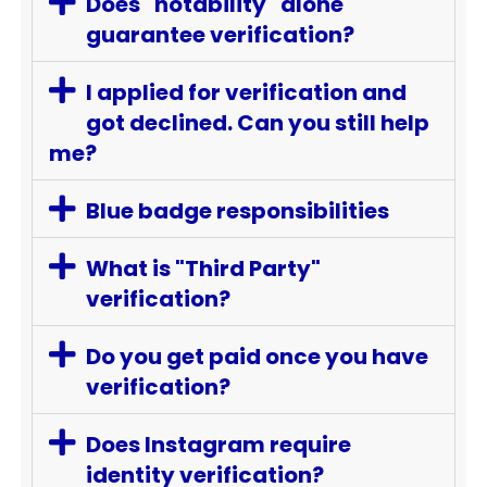
Does "notability" alone
guarantee verification?
I applied for verification and
got declined. Can you still help
me?
Blue badge responsibilities
What is "Third Party"
verification?
Do you get paid once you have
verification?
Does Instagram require
identity verification?