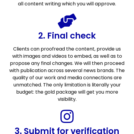
all content writing which you will approve.
2. Final check
Clients can proofread the content, provide us
with images and videos to embed, as well as to
propose any final changes. We will then proceed
with publication across several news brands. The
quality of our work and media connections are
unmatched. The only limitation is literally your
budget: the gold package will get you more
visibility.
3. Submit for verification