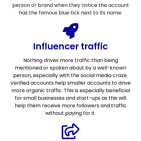
person or brand when they notice the account
has the famous blue tick next to its name.
Influencer traffic
Nothing drives more traffic than being
mentioned or spoken about by a well-known
person, especially with the social media craze.
Verified accounts help smaller accounts to drive
more organic traffic. This is especially beneficial
for small businesses and start-ups as this will
help them receive more followers and traffic
without paying for it.