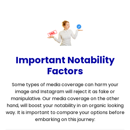
Important Notability
Factors
Some types of media coverage can harm your
image and Instagram will reject it as fake or
manipulative. Our media coverage on the other
hand, will boost your notability in an organic looking
way. It is important to compare your options before
embarking on this journey: