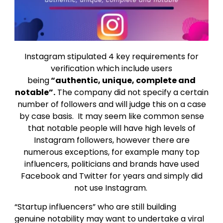
Instagram stipulated 4 key requirements for
verification which include users
being
“authentic, unique, complete and
notable”.
The company did not specify a certain
number of followers and will judge this on a case
by case basis. It may seem like common sense
that notable people will have high levels of
Instagram followers, however there are
numerous exceptions, for example many top
influencers, politicians and brands have used
Facebook and Twitter for years and simply did
not use Instagram.
“Startup influencers” who are still building
genuine notability may want to undertake a viral