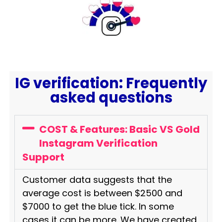
IG verification: Frequently
asked questions
COST & Features: Basic VS Gold
Instagram Verification
Support
Customer data suggests that the
average cost is between $2500 and
$7000 to get the blue tick. In some
cases it can be more. We have created