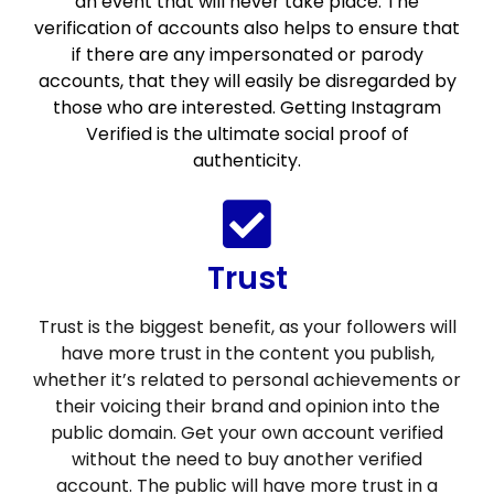
an event that will never take place. The
verification of accounts also helps to ensure that
if there are any impersonated or parody
accounts, that they will easily be disregarded by
those who are interested. Getting Instagram
Verified is the ultimate social proof of
authenticity.
Trust
Trust is the biggest benefit, as your followers will
have more trust in the content you publish,
whether it’s related to personal achievements or
their voicing their brand and opinion into the
public domain. Get your own account verified
without the need to buy another verified
account. The public will have more trust in a