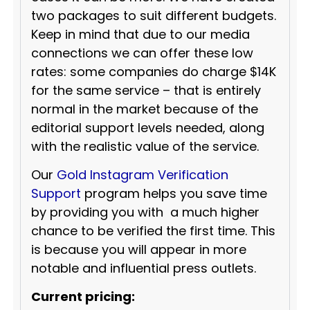
two packages to suit different budgets.
Keep in mind that due to our media
connections we can offer these low
rates: some companies do charge $14K
for the same service – that is entirely
normal in the market because of the
editorial support levels needed, along
with the realistic value of the service.
Our
Gold Instagram Verification
Support
program helps you save time
by providing you with a much higher
chance to be verified the first time. This
is because you will appear in more
notable and influential press outlets.
Current pricing: