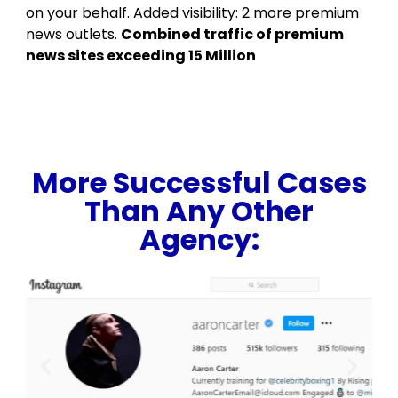
on your behalf. Added visibility: 2 more premium
news outlets.
Combined traffic of premium
news sites exceeding 15 Million
More Successful Cases
Than Any Other
Agency: