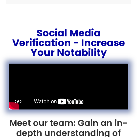
Social Media
Verification - Increase
Your Notability
Meet our team: Gain an in-
depth understanding of