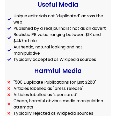
Useful Media
Unique editorials not "duplicated" across the
web
Published by a real journalist not as an advert
Realistic PR value ranging between $1K and
$4K/article
Authentic, natural looking and not
manipulative
Typically accepted as Wikipedia sources
Harmful Media
"500 Duplicate Publications for just $280"
Articles labelled as "press release"
Articles labelled as "sponsored"
Cheap, harmful obvious media manipulation
attempts
Typically rejected as Wikipedia sources