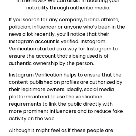
in the news? We can assist in boosting your
notability through authentic media.
If you search for any company, brand, athlete,
politician, influencer or anyone who’s been in the
news a lot recently, you’ll notice that their
Instagram account is verified. Instagram
Verification started as a way for Instagram to
ensure the account that’s being used is of
authentic ownership by the person.
Instagram Verification helps to ensure that the
content published on profiles are authorized by
their legitimate owners. Ideally, social media
platforms intend to use the verification
requirements to link the public directly with
more prominent influencers and to reduce fake
activity on the web.
Although it might feel as if these people are