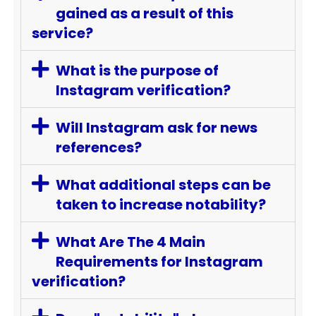
gained as a result of this
service?
What is the purpose of
Instagram verification?
Will Instagram ask for news
references?
What additional steps can be
taken to increase notability?
What Are The 4 Main
Requirements for Instagram
verification?