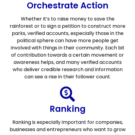
Orchestrate Action
Whether it’s to raise money to save the
rainforest or to sign a petition to construct more
parks, verified accounts, especially those in the
political sphere can have more people get
involved with things in their community. Each bit
of contribution towards a certain movement or
awareness helps, and many verified accounts
who deliver credible research and information
can see a rise in their follower count.
Ranking
Ranking is especially important for companies,
businesses and entrepreneurs who want to grow