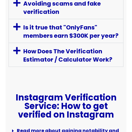
Avoiding scams and fake
verification
Is it true that "OnlyFans"
members earn $300K per year?
How Does The Verification
Estimator / Calculator Work?
Instagram Verification
Service: How to get
verified on Instagram
Read more about gaining notability and