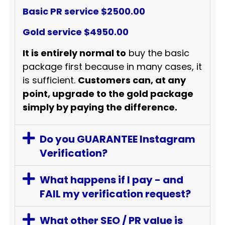
Basic PR service $2500.00
Gold service $4950.00
It is entirely normal to
buy the basic
package first because in many cases, it
is sufficient.
Customers can, at any
point, upgrade to the gold package
simply by paying the difference.
Do you GUARANTEE Instagram
Verification?
What happens if I pay - and
FAIL my verification request?
What other SEO / PR value is