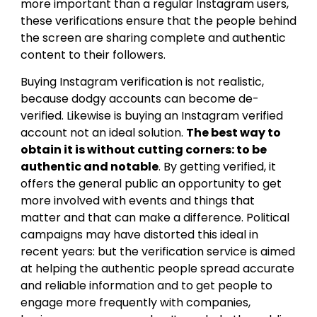
more important than a regular Instagram users,
these verifications ensure that the people behind
the screen are sharing complete and authentic
content to their followers.
Buying Instagram verification is not realistic,
because dodgy accounts can become de-
verified. Likewise is buying an Instagram verified
account not an ideal solution.
The best way to
obtain it is without cutting corners: to be
authentic and notable
. By getting verified, it
offers the general public an opportunity to get
more involved with events and things that
matter and that can make a difference. Political
campaigns may have distorted this ideal in
recent years: but the verification service is aimed
at helping the authentic people spread accurate
and reliable information and to get people to
engage more frequently with companies,