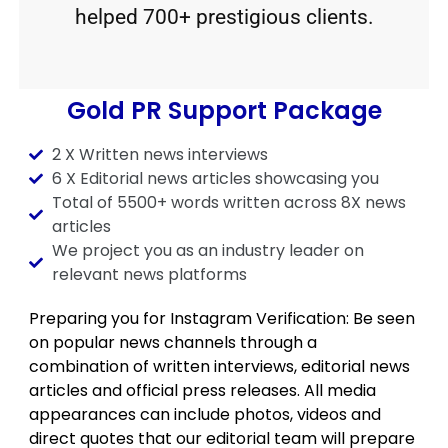
helped 700+ prestigious clients.
Gold PR Support Package
2 X Written news interviews
6 X Editorial news articles showcasing you
Total of 5500+ words written across 8X news
articles
We project you as an industry leader on
relevant news platforms
Preparing you for Instagram Verification: Be seen
on popular news channels through a
combination of written interviews, editorial news
articles and official press releases. All media
appearances can include photos, videos and
direct quotes that our editorial team will prepare