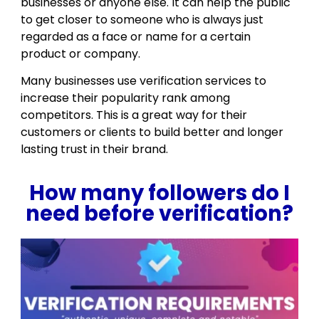
businesses or anyone else. It can help the public
to get closer to someone who is always just
regarded as a face or name for a certain
product or company.
Many businesses use verification services to
increase their popularity rank among
competitors. This is a great way for their
customers or clients to build better and longer
lasting trust in their brand.
How many followers do I
need before verification?