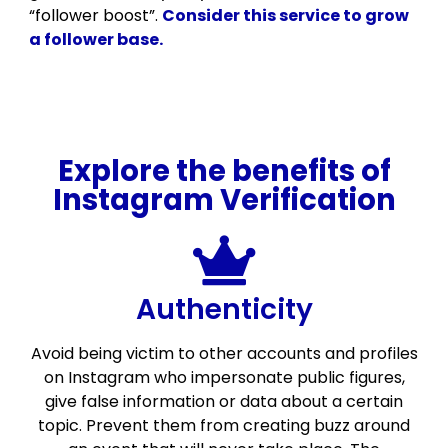
“follower boost”.
Consider this service to grow
a follower base.
Explore the benefits of
Instagram Verification
Authenticity
Avoid being victim to other accounts and profiles
on Instagram who impersonate public figures,
give false information or data about a certain
topic. Prevent them from creating buzz around