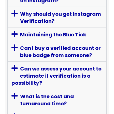
on Instagram?
Why should you get Instagram
Verification?
Maintaining the Blue Tick
Can I buy a verified account or
blue badge from someone?
Can we assess your account to
estimate if verification is a
possibility?
What is the cost and
turnaround time?