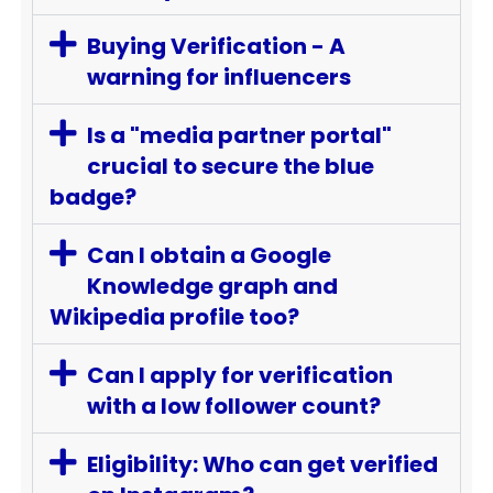
Buying Verification - A
warning for influencers
Is a "media partner portal"
crucial to secure the blue
badge?
Can I obtain a Google
Knowledge graph and
Wikipedia profile too?
Can I apply for verification
with a low follower count?
Eligibility: Who can get verified