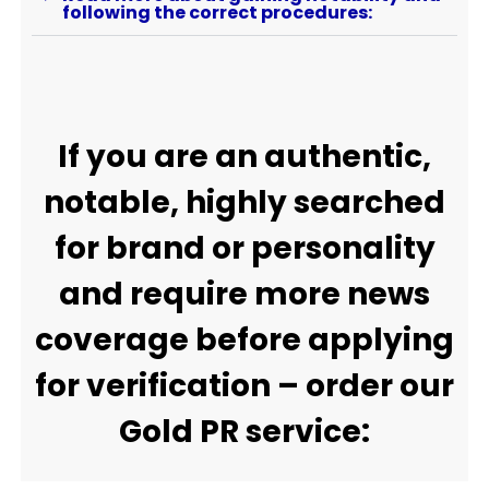
following the correct procedures:
If you are an authentic,
notable, highly searched
for brand or personality
and require more news
coverage before applying
for verification – order our
Gold PR service: