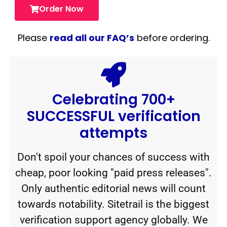
Order Now
Please
read all our FAQ’s
before ordering.
Celebrating 700+
SUCCESSFUL verification
attempts
Don't spoil your chances of success with
cheap, poor looking "paid press releases".
Only authentic editorial news will count
towards notability. Sitetrail is the biggest
verification support agency globally. We