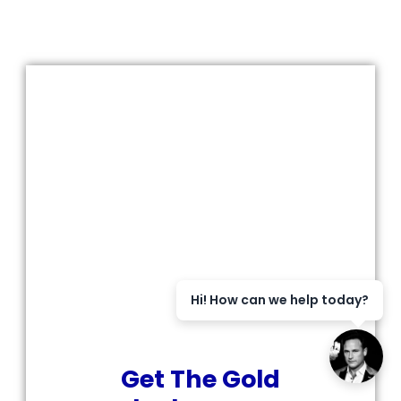
Hi! How can we help today?
Get The Gold