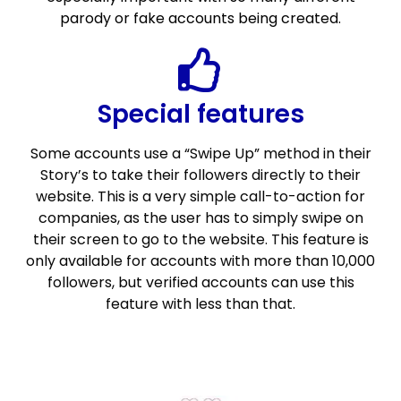
parody or fake accounts being created.
Special features
Some accounts use a “Swipe Up” method in their
Story’s to take their followers directly to their
website. This is a very simple call-to-action for
companies, as the user has to simply swipe on
their screen to go to the website. This feature is
only available for accounts with more than 10,000
followers, but verified accounts can use this
feature with less than that.