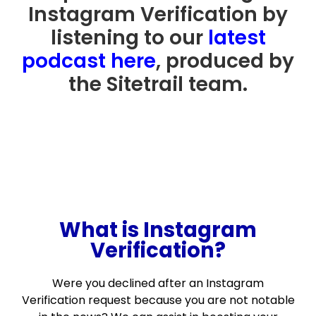
Instagram Verification by
listening to our
latest
podcast here
, produced by
the Sitetrail team.
What is Instagram
Verification?
Were you declined after an Instagram
Verification request because you are not notable