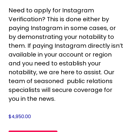
Need to apply for Instagram
Verification? This is done either by
paying Instagram in some cases, or
by demonstrating your notability to
them. If paying Instagram directly isn’t
available in your account or region
and you need to establish your
notability, we are here to assist. Our
team of seasoned public relations
specialists will secure coverage for
you in the news.
$
4,950.00