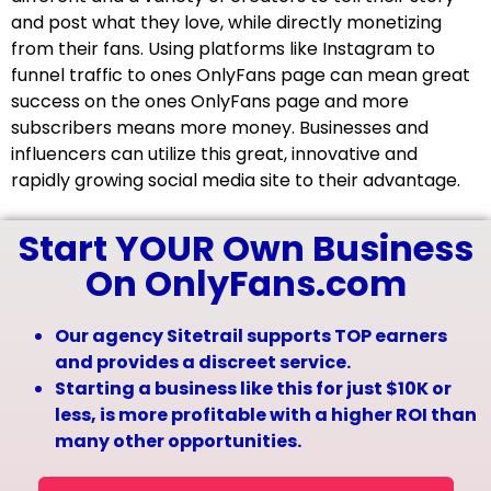
and post what they love, while directly monetizing
from their fans. Using platforms like Instagram to
funnel traffic to ones OnlyFans page can mean great
success on the ones OnlyFans page and more
subscribers means more money. Businesses and
influencers can utilize this great, innovative and
rapidly growing social media site to their advantage.
Start YOUR Own Business
On OnlyFans.com
Our agency Sitetrail supports TOP earners
and provides a discreet service.
Starting a business like this for just $10K or
less, is more profitable with a higher ROI than
many other opportunities.