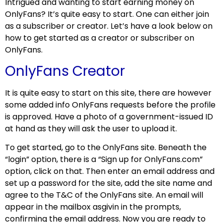
Intrigued and wanting to start earning money on
OnlyFans? It’s quite easy to start. One can either join
as a subscriber or creator. Let’s have a look below on
how to get started as a creator or subscriber on
OnlyFans.
OnlyFans Creator
It is quite easy to start on this site, there are however
some added info OnlyFans requests before the profile
is approved. Have a photo of a government-issued ID
at hand as they will ask the user to upload it.
To get started, go to the OnlyFans site. Beneath the
“login” option, there is a “Sign up for OnlyFans.com”
option, click on that. Then enter an email address and
set up a password for the site, add the site name and
agree to the T&C of the OnlyFans site. An email will
appear in the mailbox asgivin in the prompts,
confirming the email address. Now you are ready to