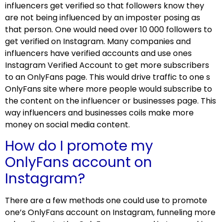
influencers get verified so that followers know they
are not being influenced by an imposter posing as
that person. One would need over 10 000 followers to
get verified on Instagram. Many companies and
influencers have verified accounts and use ones
Instagram Verified Account to get more subscribers
to an OnlyFans page. This would drive traffic to one s
OnlyFans site where more people would subscribe to
the content on the influencer or businesses page. This
way influencers and businesses coils make more
money on social media content.
How do I promote my
OnlyFans account on
Instagram?
There are a few methods one could use to promote
one’s OnlyFans account on Instagram, funneling more