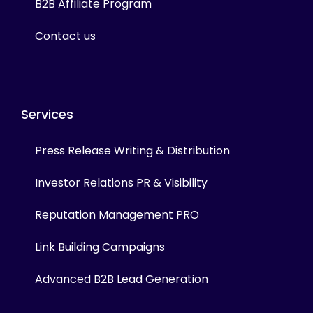
B2B Affiliate Program
Contact us
Services
Press Release Writing & Distribution
Investor Relations PR & Visibility
Reputation Management PRO
Link Building Campaigns
Advanced B2B Lead Generation