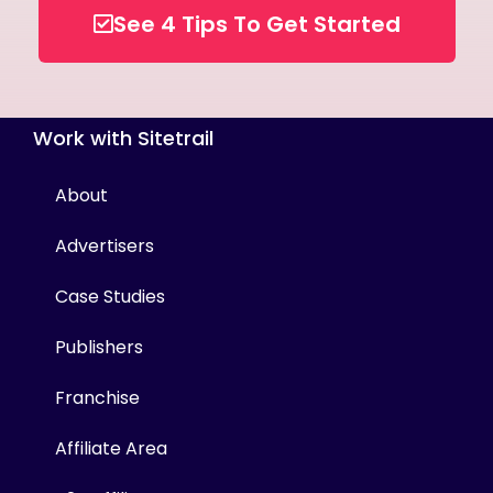
See 4 Tips To Get Started
Work with Sitetrail
About
Advertisers
Case Studies
Publishers
Franchise
Affiliate Area