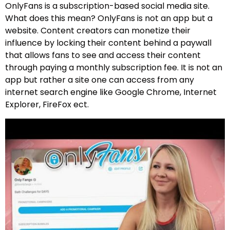
OnlyFans is a subscription-based social media site.
What does this mean? OnlyFans is not an app but a
website. Content creators can monetize their
influence by locking their content behind a paywall
that allows fans to see and access their content
through paying a monthly subscription fee. It is not an
app but rather a site one can access from any
internet search engine like Google Chrome, Internet
Explorer, FireFox ect.