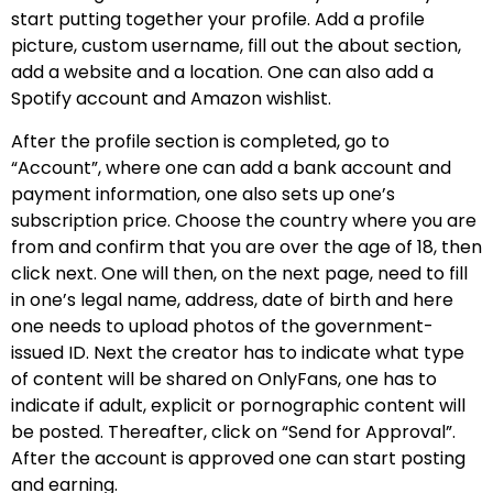
start putting together your profile. Add a profile
picture, custom username, fill out the about section,
add a website and a location. One can also add a
Spotify account and Amazon wishlist.
After the profile section is completed, go to
“Account”, where one can add a bank account and
payment information, one also sets up one’s
subscription price. Choose the country where you are
from and confirm that you are over the age of 18, then
click next. One will then, on the next page, need to fill
in one’s legal name, address, date of birth and here
one needs to upload photos of the government-
issued ID. Next the creator has to indicate what type
of content will be shared on OnlyFans, one has to
indicate if adult, explicit or pornographic content will
be posted. Thereafter, click on “Send for Approval”.
After the account is approved one can start posting
and earning.