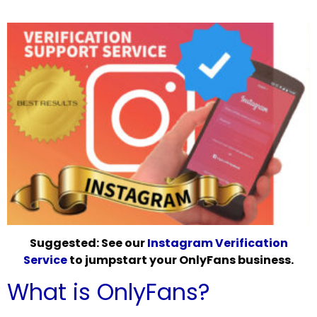
Suggested: See our
Instagram Verification
Service
to jumpstart your OnlyFans business.
What is OnlyFans?