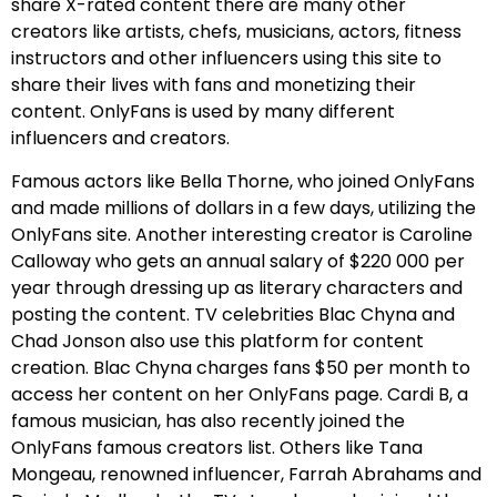
share X-rated content there are many other
creators like artists, chefs, musicians, actors, fitness
instructors and other influencers using this site to
share their lives with fans and monetizing their
content. OnlyFans is used by many different
influencers and creators.
Famous actors like Bella Thorne, who joined OnlyFans
and made millions of dollars in a few days, utilizing the
OnlyFans site. Another interesting creator is Caroline
Calloway who gets an annual salary of $220 000 per
year through dressing up as literary characters and
posting the content. TV celebrities Blac Chyna and
Chad Jonson also use this platform for content
creation. Blac Chyna charges fans $50 per month to
access her content on her OnlyFans page. Cardi B, a
famous musician, has also recently joined the
OnlyFans famous creators list. Others like Tana
Mongeau, renowned influencer, Farrah Abrahams and