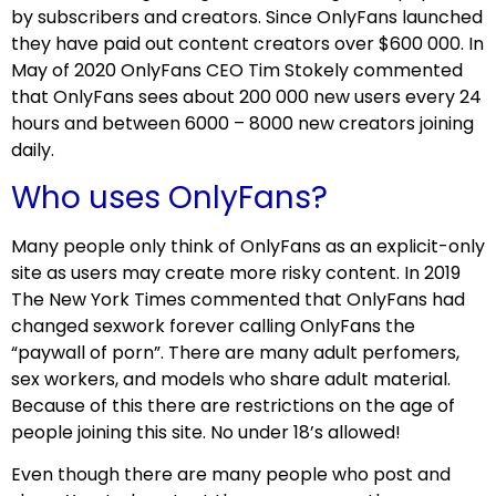
by subscribers and creators. Since OnlyFans launched
they have paid out content creators over $600 000. In
May of 2020 OnlyFans CEO Tim Stokely commented
that OnlyFans sees about 200 000 new users every 24
hours and between 6000 – 8000 new creators joining
daily.
Who uses OnlyFans?
Many people only think of OnlyFans as an explicit-only
site as users may create more risky content. In 2019
The New York Times commented that OnlyFans had
changed sexwork forever calling OnlyFans the
“paywall of porn”. There are many adult perfomers,
sex workers, and models who share adult material.
Because of this there are restrictions on the age of
people joining this site. No under 18’s allowed!
Even though there are many people who post and