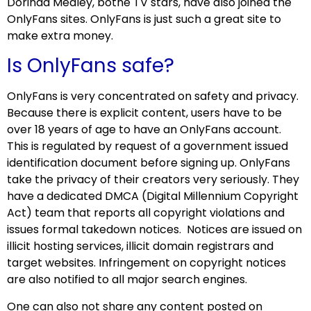
Dorinda Medley, bothe TV stars, have also joined the
OnlyFans sites. OnlyFans is just such a great site to
make extra money.
Is OnlyFans safe?
OnlyFans is very concentrated on safety and privacy.
Because there is explicit content, users have to be
over 18 years of age to have an OnlyFans account.
This is regulated by request of a government issued
identification document before signing up. OnlyFans
take the privacy of their creators very seriously. They
have a dedicated DMCA (Digital Millennium Copyright
Act) team that reports all copyright violations and
issues formal takedown notices. Notices are issued on
illicit hosting services, illicit domain registrars and
target websites. Infringement on copyright notices
are also notified to all major search engines.
One can also not share any content posted on