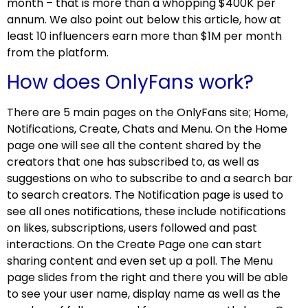
month – that is more than a whopping $400K per
annum. We also point out below this article, how at
least 10 influencers earn more than $1M per month
from the platform.
How does OnlyFans work?
There are 5 main pages on the OnlyFans site; Home,
Notifications, Create, Chats and Menu. On the Home
page one will see all the content shared by the
creators that one has subscribed to, as well as
suggestions on who to subscribe to and a search bar
to search creators. The Notification page is used to
see all ones notifications, these include notifications
on likes, subscriptions, users followed and past
interactions. On the Create Page one can start
sharing content and even set up a poll. The Menu
page slides from the right and there you will be able
to see your user name, display name as well as the