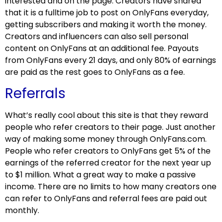
interested and on the page. Creators have shared
that it is a fulltime job to post on OnlyFans everyday,
getting subscribers and making it worth the money.
Creators and influencers can also sell personal
content on OnlyFans at an additional fee. Payouts
from OnlyFans every 21 days, and only 80% of earnings
are paid as the rest goes to OnlyFans as a fee.
Referrals
What’s really cool about this site is that they reward
people who refer creators to their page. Just another
way of making some money through OnlyFans.com.
People who refer creators to OnlyFans get 5% of the
earnings of the referred creator for the next year up
to $1 million. What a great way to make a passive
income. There are no limits to how many creators one
can refer to OnlyFans and referral fees are paid out
monthly.