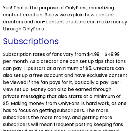
Yes! That is the purpose of OnlyFans, monetizing
content creation. Below we explain how content
creators and non-content creators can make money
through OnlyFans.
Subscriptions
Subscription rates of fans vary from $4.99 – $49.99
per month. As a creator one can set up tips that fans
can pay. Tips start at a minimum of $5. Creators can
also set up a free account and have exclusive content
be viewed if the fan pays for it, basically a pay-per-
view set up. Money can also be earned through
private messaging that also starts at a minimum of
$5. Making money from OnlyFans iis hard work, as one
has to focus on getting subscribers. The more
subscribers the more money, and getting more
subscribers will mean frequent posting keeping fans