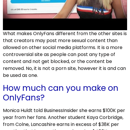
What makes OnlyFans different from the other sites is
that creators may post more sexual content than
allowed on other social media platforms. It is a more
controversial site as people can post any type of
content and not get blocked, or the content be
removed. No, it is not a porn site, however it is and can
be used as one.
How much can you make on
OnlyFans?
Monica Huldt told BusinessInsider she earns $100K per
year from her fans. Another student Kaya Corbridge,
from Colne, Lancashire earns in excess of $38K per