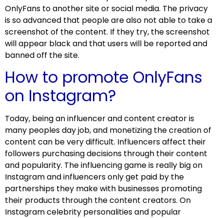
OnlyFans to another site or social media. The privacy
is so advanced that people are also not able to take a
screenshot of the content. If they try, the screenshot
will appear black and that users will be reported and
banned off the site.
How to promote OnlyFans
on Instagram?
Today, being an influencer and content creator is
many peoples day job, and monetizing the creation of
content can be very difficult. Influencers affect their
followers purchasing decisions through their content
and popularity. The influencing game is really big on
Instagram and influencers only get paid by the
partnerships they make with businesses promoting
their products through the content creators. On
Instagram celebrity personalities and popular