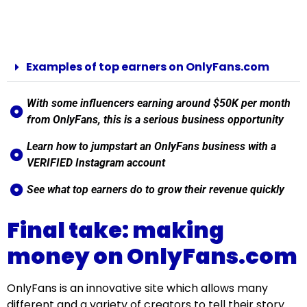
Examples of top earners on OnlyFans.com
With some influencers earning around $50K per month
from OnlyFans, this is a serious business opportunity
Learn how to jumpstart an OnlyFans business with a
VERIFIED Instagram account
See what top earners do to grow their revenue quickly
Final take: making
money on OnlyFans.com
OnlyFans is an innovative site which allows many
different and a variety of creators to tell their story