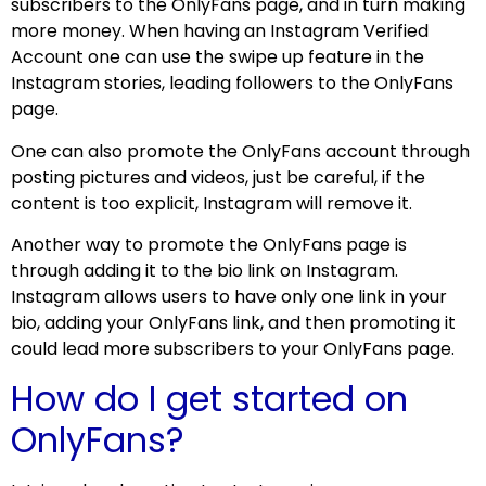
subscribers to the OnlyFans page, and in turn making
more money. When having an Instagram Verified
Account one can use the swipe up feature in the
Instagram stories, leading followers to the OnlyFans
page.
One can also promote the OnlyFans account through
posting pictures and videos, just be careful, if the
content is too explicit, Instagram will remove it.
Another way to promote the OnlyFans page is
through adding it to the bio link on Instagram.
Instagram allows users to have only one link in your
bio, adding your OnlyFans link, and then promoting it
could lead more subscribers to your OnlyFans page.
How do I get started on
OnlyFans?