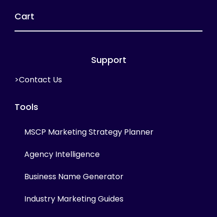
Cart
Support
>Contact Us
Tools
MSCP Marketing Strategy Planner
Agency Intelligence
Business Name Generator
Industry Marketing Guides