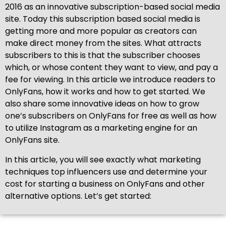
2016 as an innovative subscription-based social media
site. Today this subscription based social media is
getting more and more popular as creators can
make direct money from the sites. What attracts
subscribers to this is that the subscriber chooses
which, or whose content they want to view, and pay a
fee for viewing. In this article we introduce readers to
OnlyFans, how it works and how to get started. We
also share some innovative ideas on how to grow
one’s subscribers on OnlyFans for free as well as how
to utilize Instagram as a marketing engine for an
OnlyFans site.
In this article, you will see exactly what marketing
techniques top influencers use and determine your
cost for starting a business on OnlyFans and other
alternative options. Let’s get started: