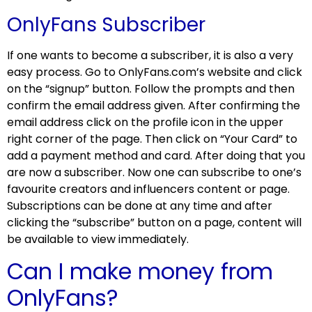
OnlyFans Subscriber
If one wants to become a subscriber, it is also a very
easy process. Go to OnlyFans.com’s website and click
on the “signup” button. Follow the prompts and then
confirm the email address given. After confirming the
email address click on the profile icon in the upper
right corner of the page. Then click on “Your Card” to
add a payment method and card. After doing that you
are now a subscriber. Now one can subscribe to one’s
favourite creators and influencers content or page.
Subscriptions can be done at any time and after
clicking the “subscribe” button on a page, content will
be available to view immediately.
Can I make money from
OnlyFans?