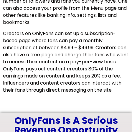
number of followers and fans you currently have. One
can also access your profile from the Menu page and
other features like banking info, settings, lists and
bookmarks.
Creators on OnlyFans can set up a subscription-
based page where fans can pay a monthly
subscription of between $4.99 – $49.99. Creators can
also have a free page and charge their fans who want
to access their content on a pay-per-view basis.
OnlyFans pays out content creators 80% of the
earnings made on content and keeps 20% as a fee.
Influencers and content creators can interact with
their fans through direct messaging on the site.
OnlyFans Is A Serious
Revenue Opportunity