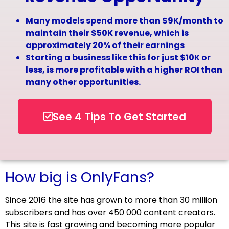
Many models spend more than $9K/month to
maintain their $50K revenue, which is
approximately 20% of their earnings
Starting a business like this for just $10K or
less, is more profitable with a higher ROI than
many other opportunities.
See 4 Tips To Get Started
How big is OnlyFans?
Since 2016 the site has grown to more than 30 million
subscribers and has over 450 000 content creators.
This site is fast growing and becoming more popular