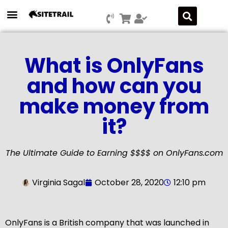
Press Releases
SEO & Digital Marketing
Social Media Marketing
Marketing Platform Development
What is OnlyFans
and how can you
make money from
it?
The Ultimate Guide to Earning $$$$ on OnlyFans.com
Virginia Sagal
October 28, 2020
12:10 pm
OnlyFans is a British company that was launched in