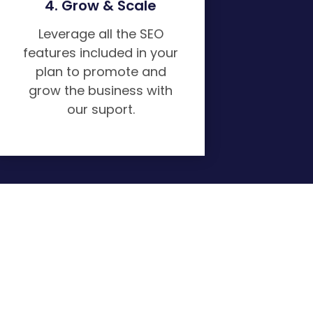
4. Grow & Scale
Leverage all the SEO
features included in your
plan to promote and
grow the business with
our suport.