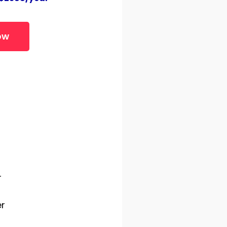
ow
s
r
r