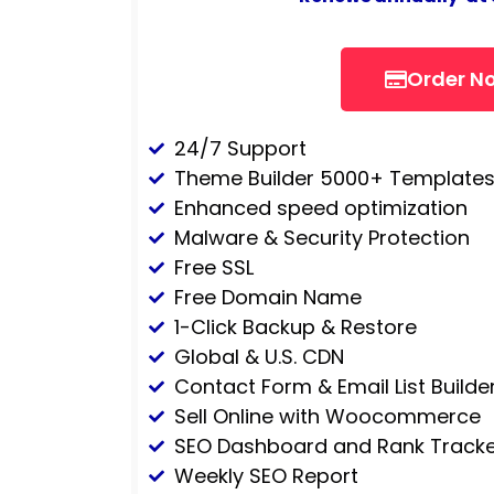
Order N
24/7 Support
Theme Builder 5000+ Template
Enhanced speed optimization
Malware & Security Protection
Free SSL
Free Domain Name
1-Click Backup & Restore
Global & U.S. CDN
Contact Form & Email List Builde
Sell Online with Woocommerce
SEO Dashboard and Rank Tracke
Weekly SEO Report