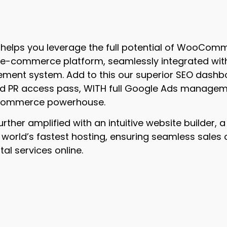
il helps you leverage the full potential of WooComm
 e-commerce platform, seamlessly integrated with 
ent system. Add to this our superior SEO dashbo
ed PR access pass, WITH full Google Ads managem
 commerce powerhouse.
further amplified with an intuitive website builder,
 world’s fastest hosting, ensuring seamless sales 
tal services online.