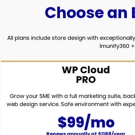
Choose an 
All plans include store design with exception
Imunify360 +
WP Cloud
PRO
Grow your SME with a full marketing suite, bac
web design service. Safe environment with expe
$99/mo
Renews annually at $1188/year