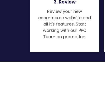
3. Review
Review your new
ecommerce website and
all it's features. Start
working with our PPC
Team on promotion.