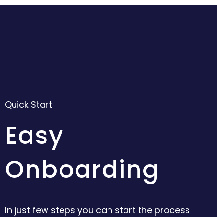
Quick Start
Easy
Onboarding
In just few steps you can start the process