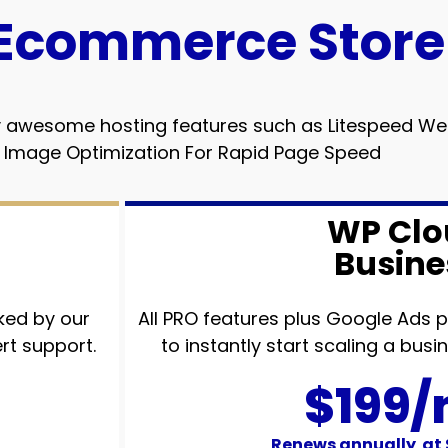
Ecommerce Store
ally awesome hosting features such as Litespeed 
 Image Optimization For Rapid Page Speed
WP Clo
Busine
ked by our
All PRO features plus Google Ads
rt support.
to instantly start scaling a bus
$199
Renews annually at