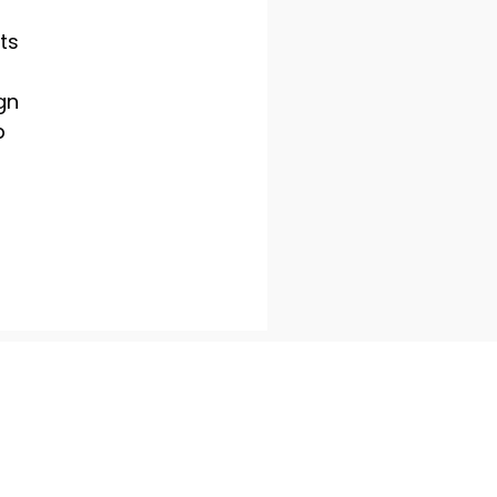
ts
gn
p