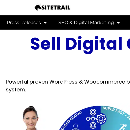
Press Releases
SEO & Digital Marketing
Sell Digita
Powerful proven WordPress & Woocommerce bas
system.