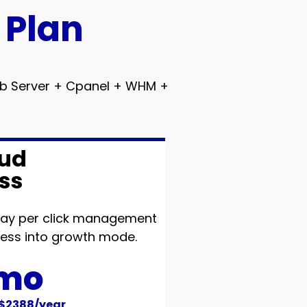
 Plan
Web Server + Cpanel + WHM +
ud
ss
 pay per click management
iness into growth mode.
/mo
 $2388/year