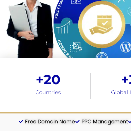
+
20
+
Countries
Global 
Free Domain Name
PPC Management