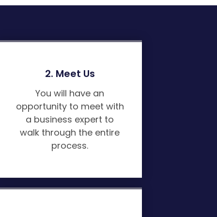
2. Meet Us
You will have an
opportunity to meet with
a business expert to
walk through the entire
process.