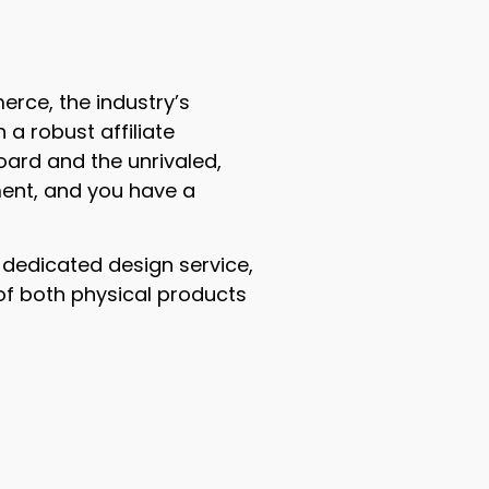
erce, the industry’s
a robust affiliate
ard and the unrivaled,
ent, and you have a
 a dedicated design service,
of both physical products