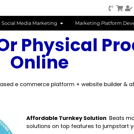
Social Media Marketing
Marketing Platform De
l Or Physical Pr
Online
ed e commerce platform + website builder & af
Affordable Turnkey Solution
Beats mo
solutions on top features to jumpstart 