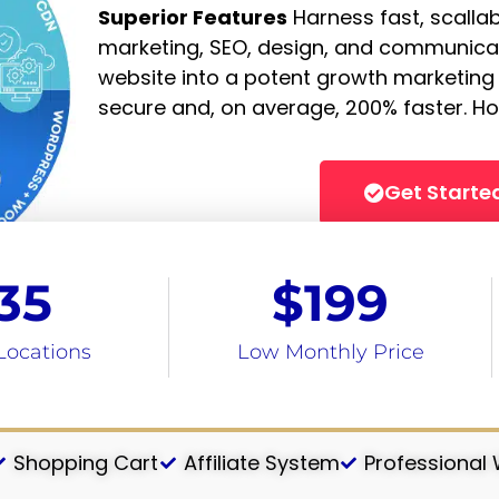
Superior Features
Harness fast, scalla
marketing, SEO, design, and communicat
website into a potent growth marketing
secure and, on average, 200% faster. Ho
Get Starte
35
$
199
Locations
Low Monthly Price
Shopping Cart
Affiliate System
Professional