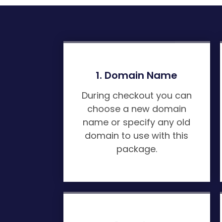
1. Domain Name
During checkout you can
choose a new domain
name or specify any old
domain to use with this
package.