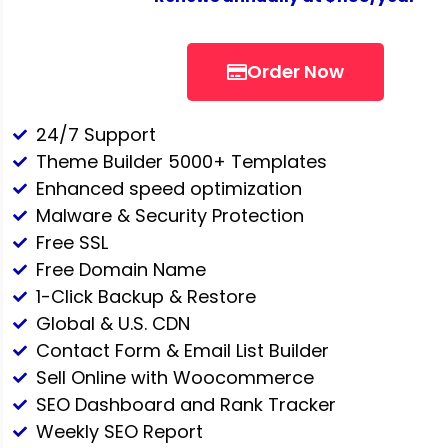
Order Now
24/7 Support
Theme Builder 5000+ Templates
Enhanced speed optimization
Malware & Security Protection
Free SSL
Free Domain Name
1-Click Backup & Restore
Global & U.S. CDN
Contact Form & Email List Builder
Sell Online with Woocommerce
SEO Dashboard and Rank Tracker
Weekly SEO Report