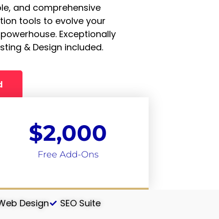
ble, and comprehensive
ion tools to evolve your
 powerhouse. Exceptionally
sting & Design included.
d
$
2,000
Free Add-Ons
 Web Design
SEO Suite