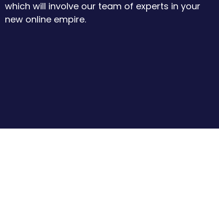
which will involve our team of experts in your
new online empire.