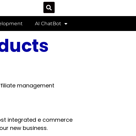
velopment
AI ChatBot
oducts
filiate management
st integrated e commerce
your new business.