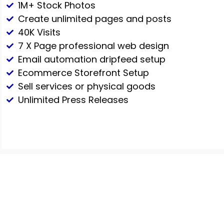
1M+ Stock Photos
Create unlimited pages and posts
40K Visits
7 X Page professional web design
Email automation dripfeed setup
Ecommerce Storefront Setup
Sell services or physical goods
Unlimited Press Releases