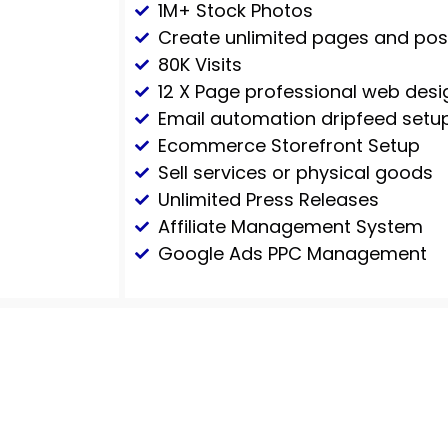
1M+ Stock Photos
Create unlimited pages and pos
80K Visits
12 X Page professional web desi
Email automation dripfeed setu
Ecommerce Storefront Setup
Sell services or physical goods
Unlimited Press Releases
Affiliate Management System
Google Ads PPC Management