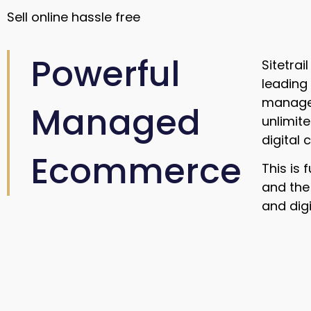
Sell online hassle free
Powerful
Sitetra
leading
managem
Managed
unlimit
digital
Ecommerce
This is 
and the
and digi