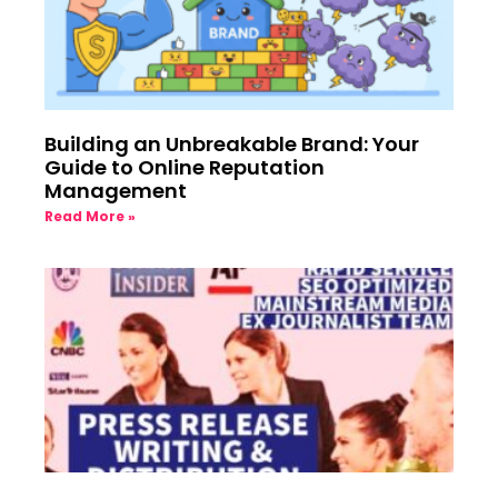
Building an Unbreakable Brand: Your
Guide to Online Reputation
Management
Read More »