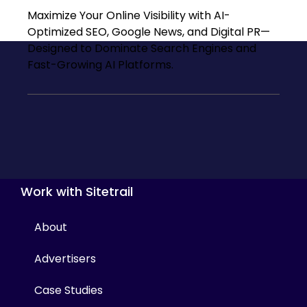
Maximize Your Online Visibility with AI-
Optimized SEO, Google News, and Digital PR—
Designed to Dominate Search Engines and
Fast-Growing AI Platforms.
Work with Sitetrail
About
Advertisers
Case Studies