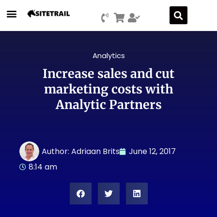
Analytics
Increase sales and cut
marketing costs with
Analytic Partners
Author:
Adriaan Brits
June 12, 2017
8:14 am