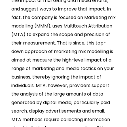
the impact of marketing and media efforts,
and suggest ways to improve that impact. In
fact, the company is focused on Marketing mix
modelling (MMM), uses Multitouch Attribution
(MTA) to expand the scope and precision of
their measurement. That is since, this top-
down approach of marketing mix modelling is
aimed at measure the high-level impact of a
range of marketing and media tactics on your
business, thereby ignoring the impact of
individuals. MTA, however, providers support
the analysis of the large amounts of data
generated by digital media, particularly paid
search, display advertisements and email.
MTA methods require collecting information