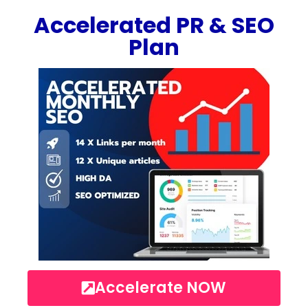
Accelerated PR & SEO
Plan
Accelerate NOW