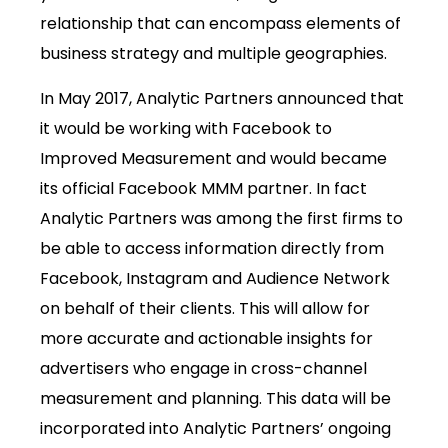
relationship that can encompass elements of
business strategy and multiple geographies.
In May 2017, Analytic Partners announced that
it would be working with Facebook to
Improved Measurement and would became
its official Facebook MMM partner. In fact
Analytic Partners was among the first firms to
be able to access information directly from
Facebook, Instagram and Audience Network
on behalf of their clients. This will allow for
more accurate and actionable insights for
advertisers who engage in cross-channel
measurement and planning. This data will be
incorporated into Analytic Partners’ ongoing