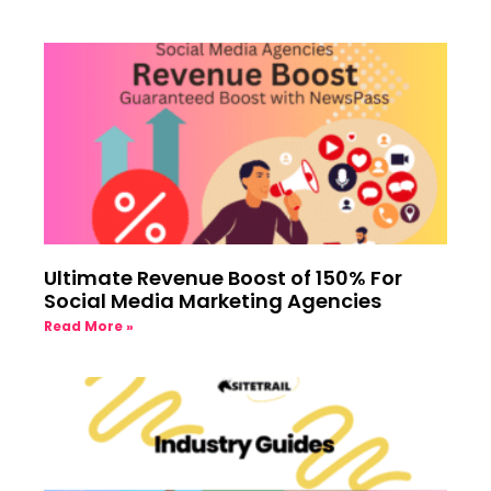
Ultimate Revenue Boost of 150% For
Social Media Marketing Agencies
Read More »