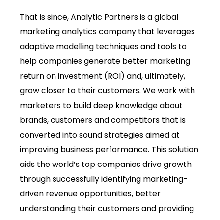
That is since, Analytic Partners is a global
marketing analytics company that leverages
adaptive modelling techniques and tools to
help companies generate better marketing
return on investment (ROI) and, ultimately,
grow closer to their customers. We work with
marketers to build deep knowledge about
brands, customers and competitors that is
converted into sound strategies aimed at
improving business performance. This solution
aids the world’s top companies drive growth
through successfully identifying marketing-
driven revenue opportunities, better
understanding their customers and providing