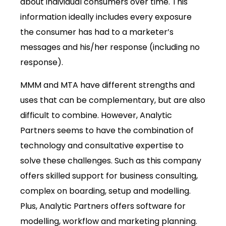
about individual consumers over time. This
information ideally includes every exposure
the consumer has had to a marketer’s
messages and his/her response (including no
response).
MMM and MTA have different strengths and
uses that can be complementary, but are also
difficult to combine. However, Analytic
Partners seems to have the combination of
technology and consultative expertise to
solve these challenges. Such as this company
offers skilled support for business consulting,
complex on boarding, setup and modelling.
Plus, Analytic Partners offers software for
modelling, workflow and marketing planning.