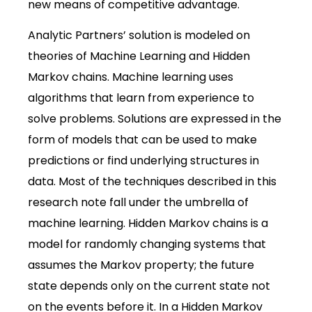
new means of competitive advantage.
Analytic Partners’ solution is modeled on
theories of Machine Learning and Hidden
Markov chains. Machine learning uses
algorithms that learn from experience to
solve problems. Solutions are expressed in the
form of models that can be used to make
predictions or find underlying structures in
data. Most of the techniques described in this
research note fall under the umbrella of
machine learning. Hidden Markov chains is a
model for randomly changing systems that
assumes the Markov property; the future
state depends only on the current state not
on the events before it. In a Hidden Markov