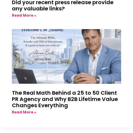
Did your recent press release provide
any valuable links?
Read More »
The Real Math Behind a 25 to 50 Client
PR Agency and Why B2B Lifetime Value
Changes Everything
Read More »