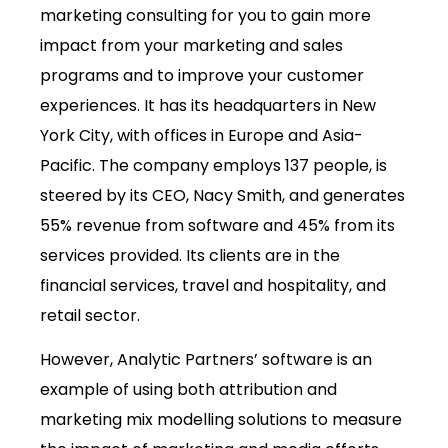
marketing consulting for you to gain more
impact from your marketing and sales
programs and to improve your customer
experiences. It has its headquarters in New
York City, with offices in Europe and Asia-
Pacific. The company employs 137 people, is
steered by its CEO, Nacy Smith, and generates
55% revenue from software and 45% from its
services provided. Its clients are in the
financial services, travel and hospitality, and
retail sector.
However, Analytic Partners’ software is an
example of using both attribution and
marketing mix modelling solutions to measure