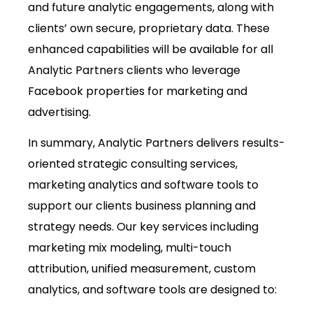
and future analytic engagements, along with
clients’ own secure, proprietary data. These
enhanced capabilities will be available for all
Analytic Partners clients who leverage
Facebook properties for marketing and
advertising.
In summary, Analytic Partners delivers results-
oriented strategic consulting services,
marketing analytics and software tools to
support our clients business planning and
strategy needs. Our key services including
marketing mix modeling, multi-touch
attribution, unified measurement, custom
analytics, and software tools are designed to: