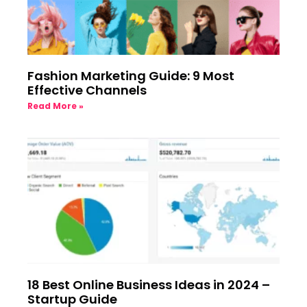
Fashion Marketing Guide: 9 Most
Effective Channels
Read More »
18 Best Online Business Ideas in 2024 –
Startup Guide