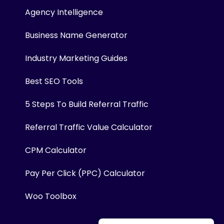
Agency Intelligence
Business Name Generator
Industry Marketing Guides
Best SEO Tools
5 Steps To Build Referral Traffic
Referral Traffic Value Calculator
CPM Calculator
Pay Per Click (PPC) Calculator
Woo Toolbox