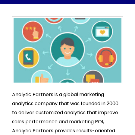
Analytic Partners is a global marketing
analytics company that was founded in 2000
to deliver customized analytics that improve
sales performance and marketing ROI,
Analytic Partners provides results-oriented