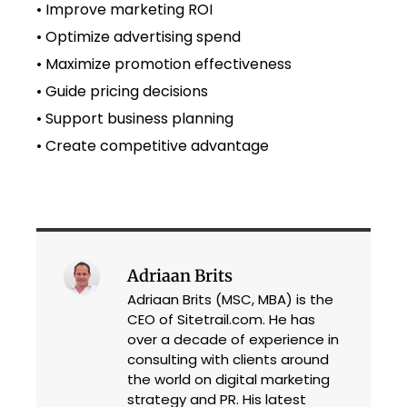
• Improve marketing ROI
• Optimize advertising spend
• Maximize promotion effectiveness
• Guide pricing decisions
• Support business planning
• Create competitive advantage
Adriaan Brits
Adriaan Brits (MSC, MBA) is the
CEO of Sitetrail.com. He has
over a decade of experience in
consulting with clients around
the world on digital marketing
strategy and PR. His latest