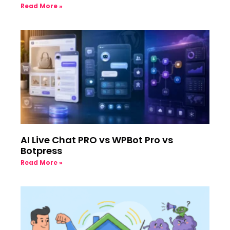
Read More »
AI Live Chat PRO vs WPBot Pro vs
Botpress
Read More »