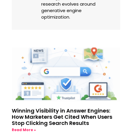
research evolves around
generative engine
optimization.
Winning Visibility in Answer Engines:
How Marketers Get Cited When Users
Stop Clicking Search Results
Read More »