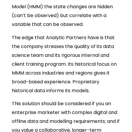
Model (HMM) the state changes are hidden
(can’t be observed) but correlate with a
variable that can be observed.
The edge that Analytic Partners have is that
the company stresses the quality of its data
science team and its rigorous internal and
client training program. Its historical focus on
MMM across industries and regions gives it
broad-based experience. Proprietary
historical data informs its models.
This solution should be considered if you an
enterprise marketer with complex digital and
offline data and modelling requirements; and if
you value a collaborative, longer-term