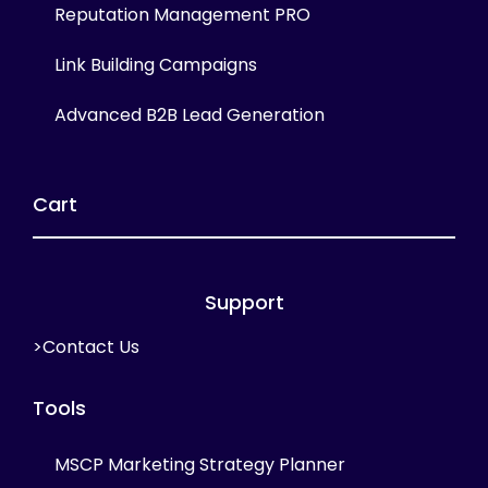
Reputation Management PRO
Link Building Campaigns
Advanced B2B Lead Generation
Cart
Support
>Contact Us
Tools
MSCP Marketing Strategy Planner