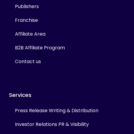
Publishers
Franchise
Affiliate Area
B2B Affiliate Program
Contact us
Services
Press Release Writing & Distribution
Investor Relations PR & Visibility