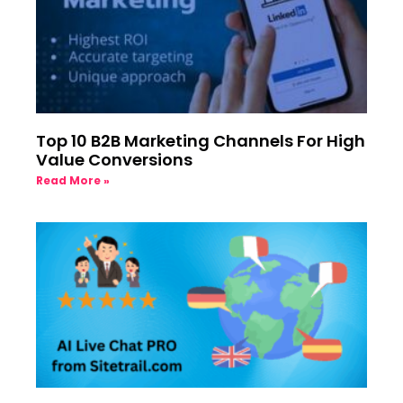
Top 10 B2B Marketing Channels For High
Value Conversions
Read More »