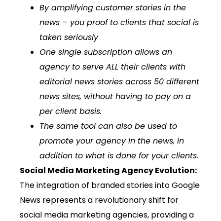
By amplifying customer stories in the
news – you proof to clients that social is
taken seriously
One single subscription allows an
agency to serve ALL their clients with
editorial news stories across 50 different
news sites, without having to pay on a
per client basis.
The same tool can also be used to
promote your agency in the news, in
addition to what is done for your clients.
Social Media Marketing Agency Evolution:
The integration of branded stories into Google
News represents a revolutionary shift for
social media marketing agencies, providing a