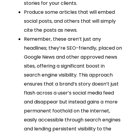
stories for your clients.
Produce some articles that will embed
social posts, and others that will simply
cite the posts as news.
Remember, these aren’t just any
headlines; they’re SEO-friendly, placed on
Google News and other approved news
sites, offering a significant boost in
search engine visibility. This approach
ensures that a brand’s story doesn’t just
flash across a user’s social media feed
and disappear but instead gains a more
permanent foothold on the internet,
easily accessible through search engines
and lending persistent visibility to the