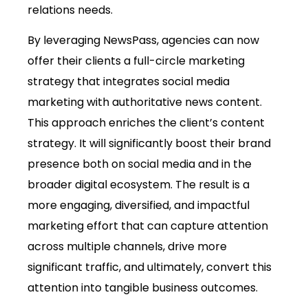
relations needs.
By leveraging NewsPass, agencies can now
offer their clients a full-circle marketing
strategy that integrates social media
marketing with authoritative news content.
This approach enriches the client’s content
strategy. It will significantly boost their brand
presence both on social media and in the
broader digital ecosystem. The result is a
more engaging, diversified, and impactful
marketing effort that can capture attention
across multiple channels, drive more
significant traffic, and ultimately, convert this
attention into tangible business outcomes.