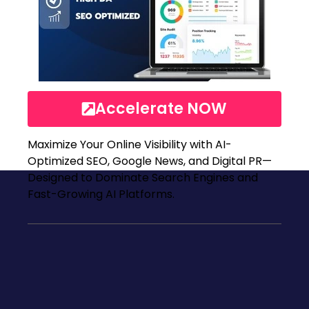
Accelerate NOW
Maximize Your Online Visibility with AI-
Optimized SEO, Google News, and Digital PR—
Designed to Dominate Search Engines and
Fast-Growing AI Platforms.