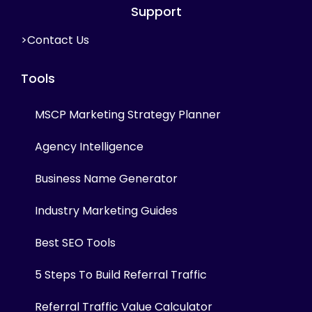
Support
>Contact Us
Tools
MSCP Marketing Strategy Planner
Agency Intelligence
Business Name Generator
Industry Marketing Guides
Best SEO Tools
5 Steps To Build Referral Traffic
Referral Traffic Value Calculator