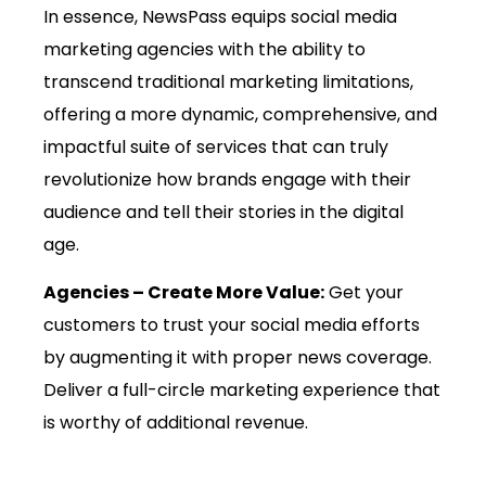
In essence, NewsPass equips social media
marketing agencies with the ability to
transcend traditional marketing limitations,
offering a more dynamic, comprehensive, and
impactful suite of services that can truly
revolutionize how brands engage with their
audience and tell their stories in the digital
age.
Agencies – Create More Value:
Get your
customers to trust your social media efforts
by augmenting it with proper news coverage.
Deliver a full-circle marketing experience that
is worthy of additional revenue.