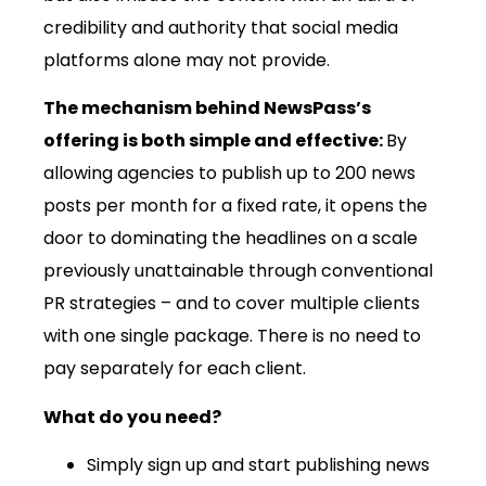
credibility and authority that social media
platforms alone may not provide.
The mechanism behind NewsPass’s
offering is both simple and effective:
By
allowing agencies to publish up to 200 news
posts per month for a fixed rate, it opens the
door to dominating the headlines on a scale
previously unattainable through conventional
PR strategies – and to cover multiple clients
with one single package. There is no need to
pay separately for each client.
What do you need?
Simply sign up and start publishing news