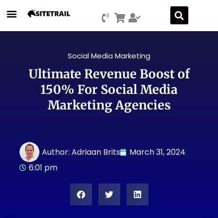
Social Media Marketing
Ultimate Revenue Boost of
150% For Social Media
Marketing Agencies
Author:
Adriaan Brits
March 31, 2024
6:01 pm