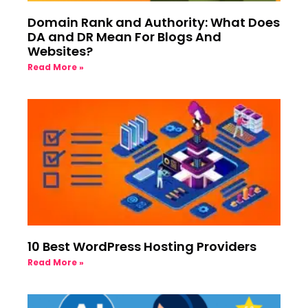
Domain Rank and Authority: What Does
DA and DR Mean For Blogs And
Websites?
Read More »
10 Best WordPress Hosting Providers
Read More »