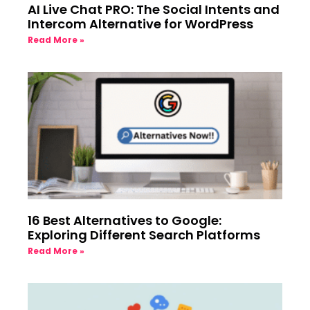
AI Live Chat PRO: The Social Intents and
Intercom Alternative for WordPress
Read More »
16 Best Alternatives to Google:
Exploring Different Search Platforms
Read More »