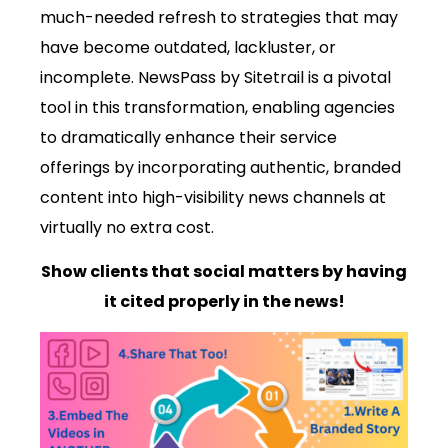
much-needed refresh to strategies that may
have become outdated, lackluster, or
incomplete. NewsPass by Sitetrail is a pivotal
tool in this transformation, enabling agencies
to dramatically enhance their service
offerings by incorporating authentic, branded
content into high-visibility news channels at
virtually no extra cost.
Show clients that social matters by having
it cited properly in the news!