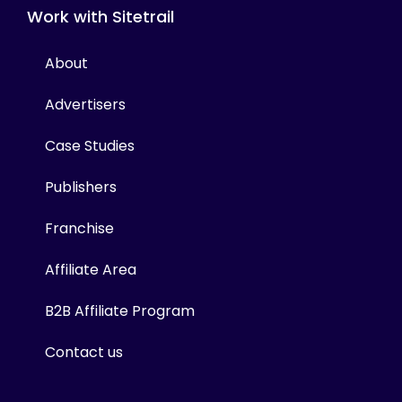
Work with Sitetrail
About
Advertisers
Case Studies
Publishers
Franchise
Affiliate Area
B2B Affiliate Program
Contact us