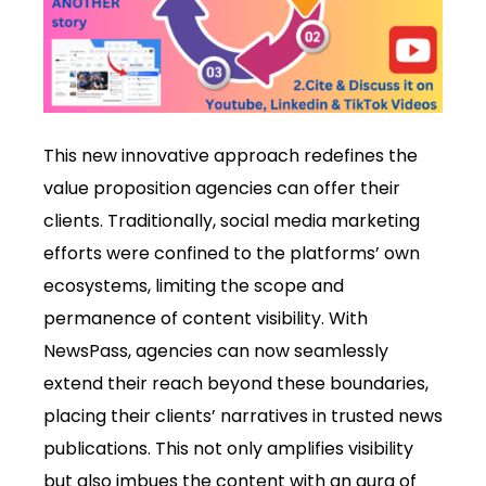
This new innovative approach redefines the
value proposition agencies can offer their
clients. Traditionally, social media marketing
efforts were confined to the platforms’ own
ecosystems, limiting the scope and
permanence of content visibility. With
NewsPass, agencies can now seamlessly
extend their reach beyond these boundaries,
placing their clients’ narratives in trusted news
publications. This not only amplifies visibility
but also imbues the content with an aura of