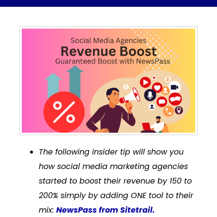
The following insider tip will show you
how social media marketing agencies
started to boost their revenue by 150 to
200% simply by adding ONE tool to their
mix:
NewsPass from Sitetrail.