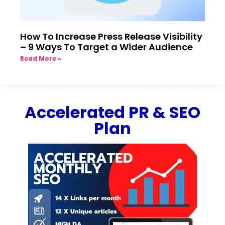
How To Increase Press Release Visibility
– 9 Ways To Target a Wider Audience
Read More »
Accelerated PR & SEO
Plan