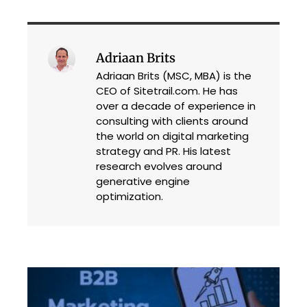
Adriaan Brits
Adriaan Brits (MSC, MBA) is the
CEO of Sitetrail.com. He has
over a decade of experience in
consulting with clients around
the world on digital marketing
strategy and PR. His latest
research evolves around
generative engine
optimization.