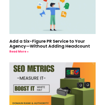
Add a Six-Figure PR Service to Your
Agency—Without Adding Headcount
Read More »