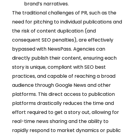
brand’s narratives.
The traditional challenges of PR, such as the
need for pitching to individual publications and
the risk of content duplication (and
consequent SEO penalties), are effectively
bypassed with NewsPass. Agencies can
directly publish their content, ensuring each
story is unique, compliant with SEO best
practices, and capable of reaching a broad
audience through Google News and other
platforms. This direct access to publication
platforms drastically reduces the time and
effort required to get a story out, allowing for
real-time news sharing and the ability to
rapidly respond to market dynamics or public