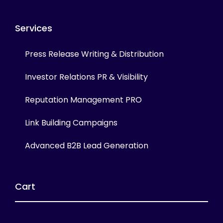
Services
Press Release Writing & Distribution
Investor Relations PR & Visibility
Reputation Management PRO
Link Building Campaigns
Advanced B2B Lead Generation
Cart