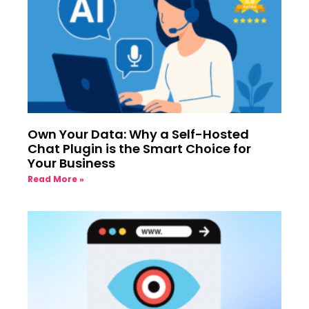
Own Your Data: Why a Self-Hosted
Chat Plugin is the Smart Choice for
Your Business
Read More »