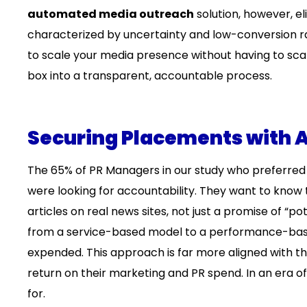
automated media outreach
solution, however, eli
characterized by uncertainty and low-conversion rat
to scale your media presence without having to scale
box into a transparent, accountable process.
Securing Placements with A
The 65% of PR Managers in our study who preferred 
were looking for accountability. They want to know t
articles on real news sites, not just a promise of “pote
from a service-based model to a performance-based 
expended. This approach is far more aligned with 
return on their marketing and PR spend. In an era o
for.