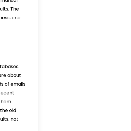
f manual
ults. The
ness, one
atabases.
care about
ds of emails
 recent
 them
the old
ults, not