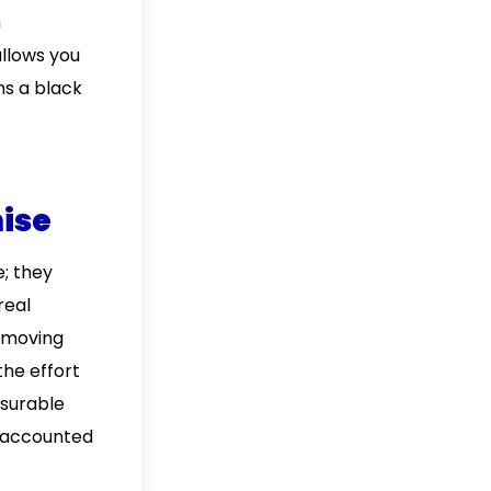
n
allows you
ns a black
mise
; they
real
, moving
the effort
asurable
e accounted