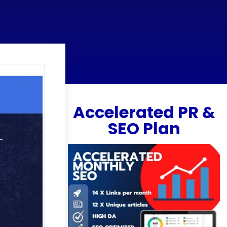
Accelerated PR &
SEO Plan