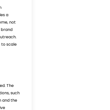
n
des a
come, not
l brand
outreach.
 to scale
ed. The
tions, such
n and the
ive