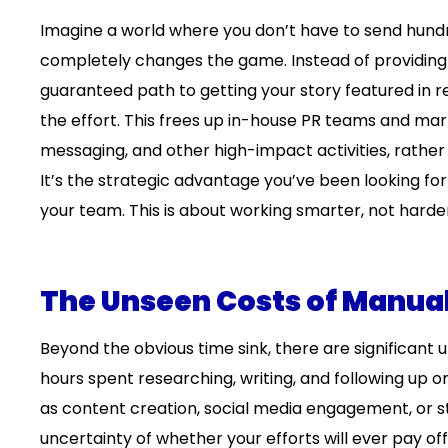
Imagine a world where you don’t have to send hundred
completely changes the game. Instead of providing a
guaranteed path to getting your story featured in r
the effort. This frees up in-house PR teams and mar
messaging, and other high-impact activities, rathe
It’s the strategic advantage you’ve been looking fo
your team. This is about working smarter, not harde
The Unseen Costs of Manua
Beyond the obvious time sink, there are significan
hours spent researching, writing, and following up o
as content creation, social media engagement, or st
uncertainty of whether your efforts will ever pay off