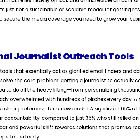
h that relies heavily on luck and an incredible amount o
’s just not a sustainable or scalable model for getting res
to secure the media coverage you need to grow your busi
.
onal Journalist Outreach Tools
 tools that essentially act as glorified email finders and d
 solve the core problem: getting a journalist to actually 
you to do all the heavy lifting—from personalizing thousan
lready overwhelmed with hundreds of pitches every day. A
 a clear preference for a new model. A significant 65% of
accountability, compared to just 35% who still relied on 
ear and powerful shift towards solutions that promise res
hope to certainty.