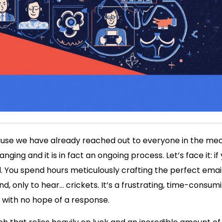
cause we have already reached out to everyone in the med
ing and it is in fact an ongoing process. Let’s face it: if
ll. You spend hours meticulously crafting the perfect email
end, only to hear… crickets. It’s a frustrating, time-consu
le with no hope of a response.