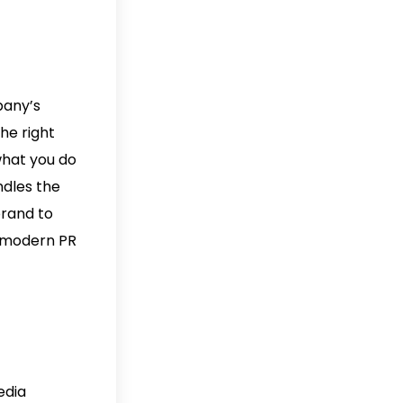
pany’s
he right
what you do
ndles the
brand to
e modern PR
edia