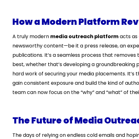
How a Modern Platform Revo
A truly modern
media outreach platform
acts as 
newsworthy content—be it a press release, an expert
publications. It’s a seamless process that removes 
best, whether that’s developing a groundbreaking p
hard work of securing your media placements. It’s th
gain consistent exposure and build the kind of aut
team can now focus on the “why” and “what” of their 
The Future of Media Outreac
The days of relying on endless cold emails and hoping