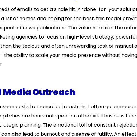
s of emails to get a single hit. A “done-for-you” solutio
 list of names and hoping for the best, this model provi
espected news publications. The value here is in the out
keting agencies to focus on high-level strategy, powerfu
r than the tedious and often unrewarding task of manual 
r—the ability to scale your media presence without having
r.
l Media Outreach
t unseen costs to manual outreach that often go unmeasur
n pitches are hours not spent on other vital business func
rategic planning. The emotional toll of constant rejectio
 can also lead to burnout and a sense of futility. An effect