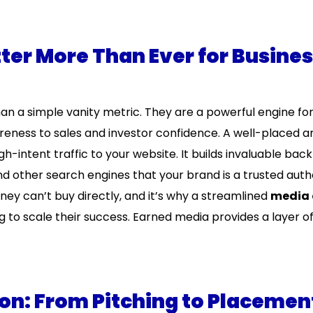
er More Than Ever for Busine
han a simple vanity metric. They are a powerful engine fo
ness to sales and investor confidence. A well-placed ar
h-intent traffic to your website. It builds invaluable back
 other search engines that your brand is a trusted author
oney can’t buy directly, and it’s why a streamlined
media 
g to scale their success. Earned media provides a layer of 
on: From Pitching to Placemen