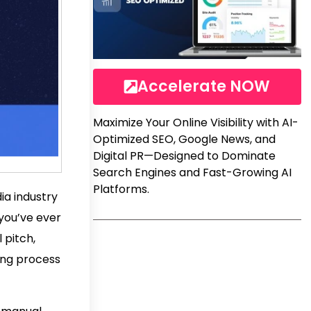
Accelerate NOW
Maximize Your Online Visibility with AI-
Optimized SEO, Google News, and
Digital PR—Designed to Dominate
Search Engines and Fast-Growing AI
Platforms.
ia industry
 you’ve ever
 pitch,
ming process