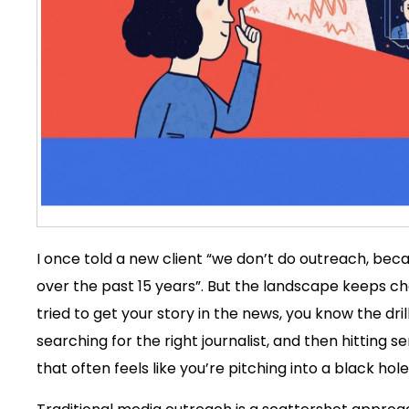
I once told a new client “we don’t do outreach, be
over the past 15 years”. But the landscape keeps chang
tried to get your story in the news, you know the dri
searching for the right journalist, and then hitting s
that often feels like you’re pitching into a black ho