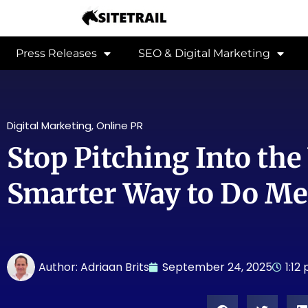
Press Releases
SEO & Digital Marketing
Digital Marketing
,
Online PR
Stop Pitching Into the
Smarter Way to Do Me
Author:
Adriaan Brits
September 24, 2025
1:12