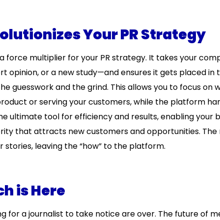
lutionizes Your PR Strategy
a force multiplier for your PR strategy. It takes your com
 opinion, or a new study—and ensures it gets placed in t
the guesswork and the grind. This allows you to focus on 
roduct or serving your customers, while the platform ha
e ultimate tool for efficiency and results, enabling your 
hority that attracts new customers and opportunities. Th
stories, leaving the “how” to the platform.
h is Here
 for a journalist to take notice are over. The future of m