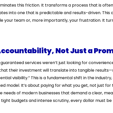
minates this friction. It transforms a process that is ofte
es into one that is predictable and results-driven. This 
 your team or, more importantly, your frustration. It tur
ccountability, Not Just a Pro
guaranteed services weren’t just looking for convenience
hat their investment will translate into tangible results—
ntial visibility.” This is a fundamental shift in the industry
model. It’s about paying for what you get, not just for 
the needs of modern businesses that demand a clear, me
f tight budgets and intense scrutiny, every dollar must b