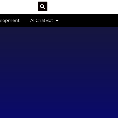
velopment
AI ChatBot