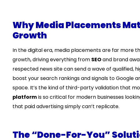
Why Media Placements Matt
Growth
In the digital era, media placements are far more t
growth, driving everything from
SEO
and brand aware
respected news site can send a wave of qualified, hig
boost your search rankings and signals to Google and
space. It’s the kind of third-party validation that m
platform
is so critical for modern businesses lookin
that paid advertising simply can’t replicate.
The “Done-For-You” Soluti