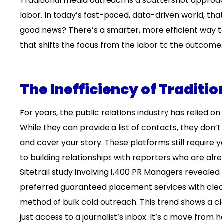
Traditional media outreach is a scattershot approac
labor. In today’s fast-paced, data-driven world, that
good news? There’s a smarter, more efficient way 
that shifts the focus from the labor to the outcome
The Inefficiency of Traditi
For years, the public relations industry has relied on
While they can provide a list of contacts, they don’t
and cover your story. These platforms still require 
to building relationships with reporters who are a
Sitetrail study involving 1,400 PR Managers revealed
preferred guaranteed placement services with clear 
method of bulk cold outreach. This trend shows a cl
just access to a journalist’s inbox. It’s a move from 