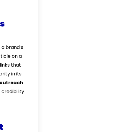
ss
r a brand’s
ticle on a
links that
ity in its
outreach
credibility
t