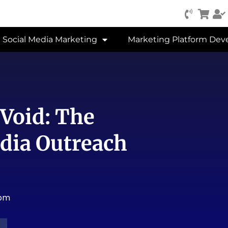
Social Media Marketing
Marketing Platform De
 Void: The
dia Outreach
 pm