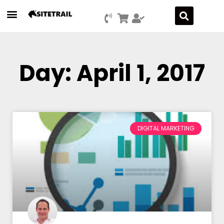
Day: April 1, 2017
DIGITAL MARKETING