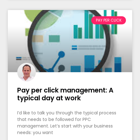
PAY PER CLICK
Pay per click management: A
typical day at work
I’d like to talk you through the typical process
that needs to be followed for PPC
management. Let’s start with your business
needs: you want