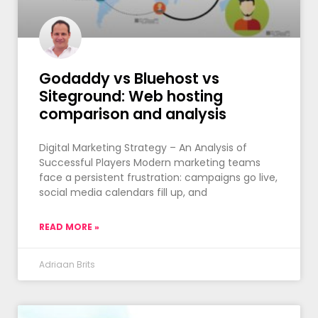
Godaddy vs Bluehost vs
Siteground: Web hosting
comparison and analysis
Digital Marketing Strategy – An Analysis of
Successful Players Modern marketing teams
face a persistent frustration: campaigns go live,
social media calendars fill up, and
READ MORE »
Adriaan Brits