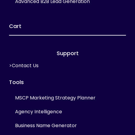
Advanced B2B Lead Generation
Cart
Support
>Contact Us
Tools
MSCP Marketing Strategy Planner
Agency Intelligence
Business Name Generator