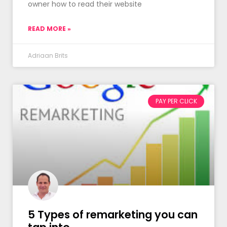
owner how to read their website
READ MORE »
Adriaan Brits
PAY PER CLICK
5 Types of remarketing you can