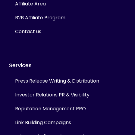
Affiliate Area
B2B Affiliate Program
Contact us
Services
Press Release Writing & Distribution
Investor Relations PR & Visibility
Reputation Management PRO
Link Building Campaigns