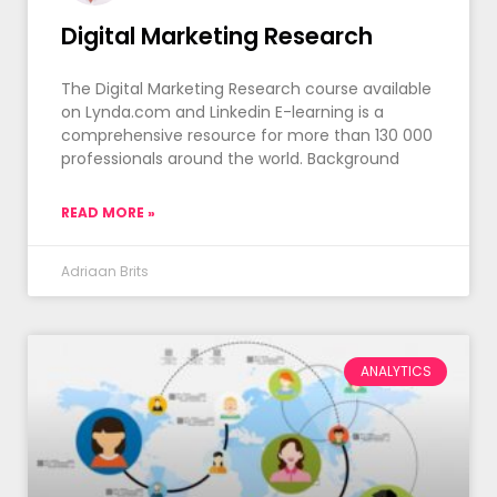
Digital Marketing Research
The Digital Marketing Research course available
on Lynda.com and Linkedin E-learning is a
comprehensive resource for more than 130 000
professionals around the world. Background
READ MORE »
Adriaan Brits
ANALYTICS