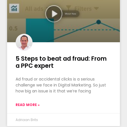
5 Steps to beat ad fraud: From
a PPC expert
Ad fraud or accidental clicks is a serious
challenge we face in Digital Marketing. So just
how big an issue is it that we’re facing
READ MORE »
Adriaan Brits