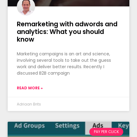
Remarketing with adwords and
analytics: What you should
know
Marketing campaigns is an art and science,
involving several tools to take out the guess
work and deliver better results. Recently I
discussed B2B campaign
READ MORE »
Adriaan Brits
PAY PER CLICK