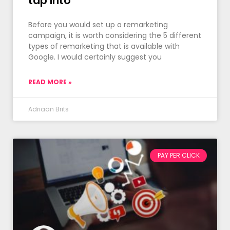
tap into
Before you would set up a remarketing
campaign, it is worth considering the 5 different
types of remarketing that is available with
Google. I would certainly suggest you
READ MORE »
Adriaan Brits
PAY PER CLICK