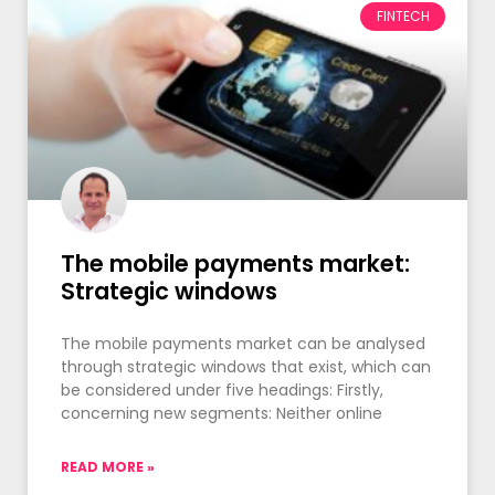
FINTECH
The mobile payments market:
Strategic windows
The mobile payments market can be analysed
through strategic windows that exist, which can
be considered under five headings: Firstly,
concerning new segments: Neither online
READ MORE »