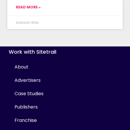
READ MORE »
Adriaan Brits
Work with Sitetrail
About
Advertisers
Case Studies
Publishers
Franchise