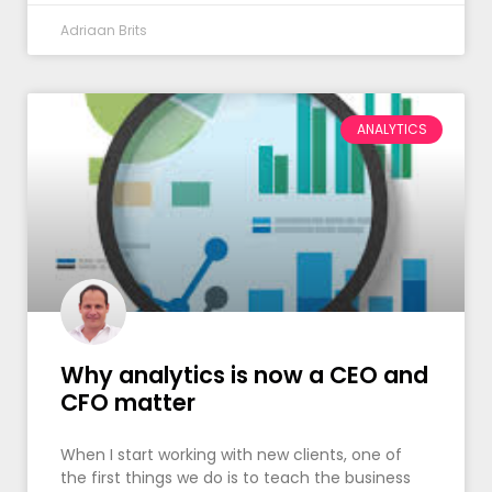
Adriaan Brits
ANALYTICS
Why analytics is now a CEO and
CFO matter
When I start working with new clients, one of
the first things we do is to teach the business