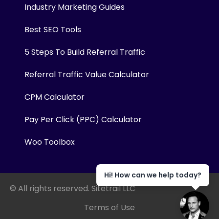
Industry Marketing Guides
Best SEO Tools
5 Steps To Build Referral Traffic
Referral Traffic Value Calculator
CPM Calculator
Pay Per Click (PPC) Calculator
Woo Toolbox
Hi! How can we help today?
© All rights reserved. Sitetrail LLC
Terms of Use