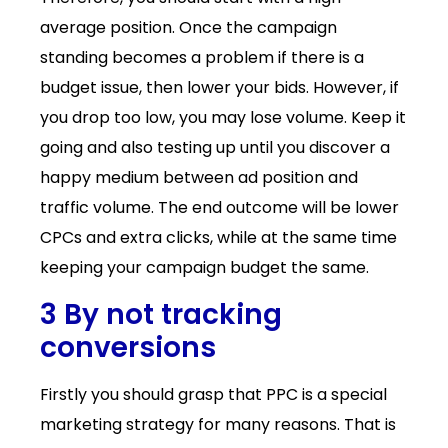
average position. Once the campaign
standing becomes a problem if there is a
budget issue, then lower your bids. However, if
you drop too low, you may lose volume. Keep it
going and also testing up until you discover a
happy medium between ad position and
traffic volume. The end outcome will be lower
CPCs and extra clicks, while at the same time
keeping your campaign budget the same.
3 By not tracking
conversions
Firstly you should grasp that PPC is a special
marketing strategy for many reasons. That is