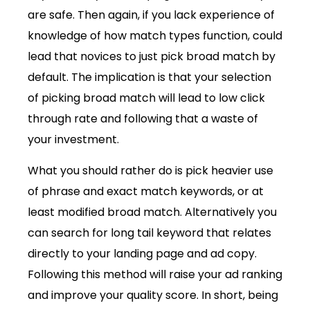
are safe. Then again, if you lack experience of
knowledge of how match types function, could
lead that novices to just pick broad match by
default. The implication is that your selection
of picking broad match will lead to low click
through rate and following that a waste of
your investment.
What you should rather do is pick heavier use
of phrase and exact match keywords, or at
least modified broad match. Alternatively you
can search for long tail keyword that relates
directly to your landing page and ad copy.
Following this method will raise your ad ranking
and improve your quality score. In short, being