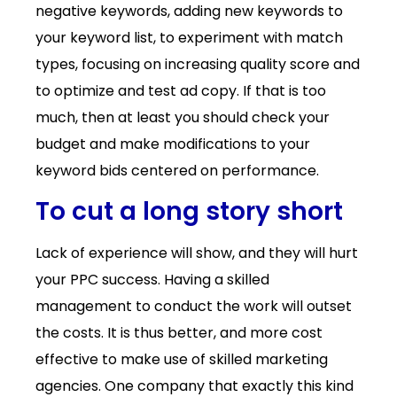
negative keywords, adding new keywords to
your keyword list, to experiment with match
types, focusing on increasing quality score and
to optimize and test ad copy. If that is too
much, then at least you should check your
budget and make modifications to your
keyword bids centered on performance.
To cut a long story short
Lack of experience will show, and they will hurt
your PPC success. Having a skilled
management to conduct the work will outset
the costs. It is thus better, and more cost
effective to make use of skilled marketing
agencies. One company that exactly this kind