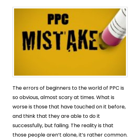
The errors of beginners to the world of PPC is
so obvious, almost scary at times. What is
worse is those that have touched on it before,
and think that they are able to do it
successfully, but failing. The reality is that
those people aren’t alone, it’s rather common.