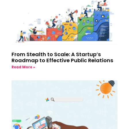
From Stealth to Scale: A Startup’s
Roadmap to Effective Public Relations
Read More »