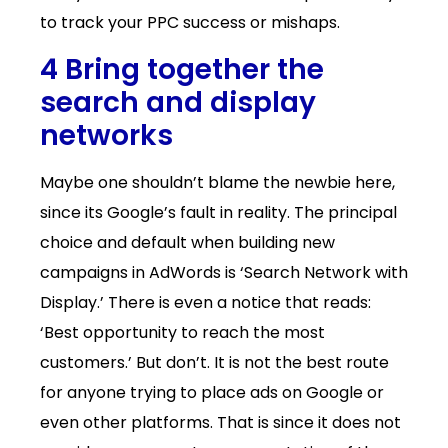
to track your PPC success or mishaps.
4 Bring together the
search and display
networks
Maybe one shouldn’t blame the newbie here,
since its Google’s fault in reality. The principal
choice and default when building new
campaigns in AdWords is ‘Search Network with
Display.’ There is even a notice that reads:
‘Best opportunity to reach the most
customers.’ But don’t. It is not the best route
for anyone trying to place ads on Google or
even other platforms. That is since it does not