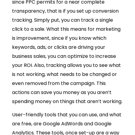
since PPC permits for a near complete
transparency, that is if you set up conversion
tracking. Simply put, you can track a single
click to a sale. What this means for marketing
is improvement, since if you know which
keywords, ads, or clicks are driving your
business sales, you can optimize to increase
your ROI. Also, tracking allows you to see what
is not working, what needs to be changed or
even removed from the campaign. This
actions can save you money as you aren’t
spending money on things that aren’t working.
User-friendly tools that you can use, and what
are free, are Google AdWords and Google
Analytics. These tools, once set-up are a way