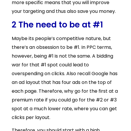
more specific means that you will improve
your targeting and thus also save you money.
2 The need to be at #1
Maybe its people’s competitive nature, but
there’s an obsession to be #1. In PPC terms,
however, being #1 is not the same. A bidding
war for that #1 spot could lead to
overspending on clicks. Also recall Google has
an ad layout that has four ads on the top of
each page. Therefore, why go for the first at a
premium rate if you could go for the #2 or #3
spot at a much lower rate, where you can get
clicks per layout.
Therefore, you should start with a high