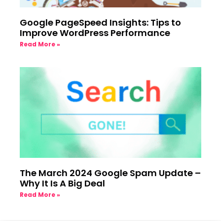
Google PageSpeed Insights: Tips to
Improve WordPress Performance
Read More »
The March 2024 Google Spam Update –
Why It Is A Big Deal
Read More »