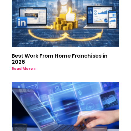
Best Work From Home Franchises in
2026
Read More »