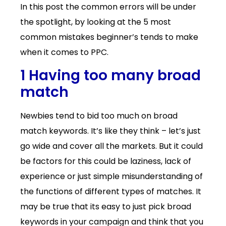
In this post the common errors will be under
the spotlight, by looking at the 5 most
common mistakes beginner’s tends to make
when it comes to PPC.
1 Having too many broad
match
Newbies tend to bid too much on broad
match keywords. It’s like they think – let’s just
go wide and cover all the markets. But it could
be factors for this could be laziness, lack of
experience or just simple misunderstanding of
the functions of different types of matches. It
may be true that its easy to just pick broad
keywords in your campaign and think that you