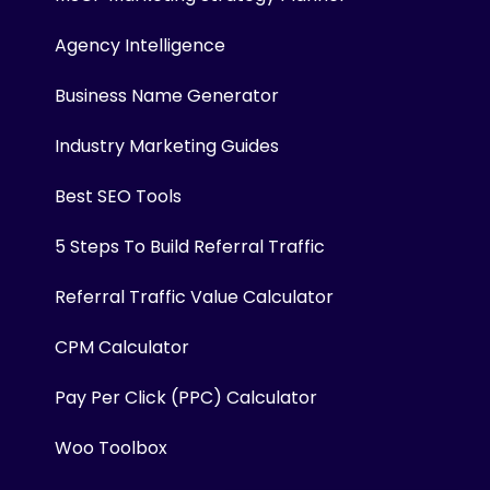
Agency Intelligence
Business Name Generator
Industry Marketing Guides
Best SEO Tools
5 Steps To Build Referral Traffic
Referral Traffic Value Calculator
CPM Calculator
Pay Per Click (PPC) Calculator
Woo Toolbox