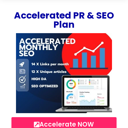
Accelerated PR & SEO
Plan
Accelerate NOW