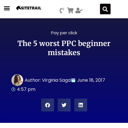
Pay per click
The 5 worst PPC beginner
mistakes
Author:
Virginia Sagal
June 18, 2017
4:57 pm