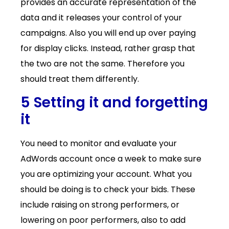
provides an accurate representation of the
data and it releases your control of your
campaigns. Also you will end up over paying
for display clicks. Instead, rather grasp that
the two are not the same. Therefore you
should treat them differently.
5 Setting it and forgetting
it
You need to monitor and evaluate your
AdWords account once a week to make sure
you are optimizing your account. What you
should be doing is to check your bids. These
include raising on strong performers, or
lowering on poor performers, also to add