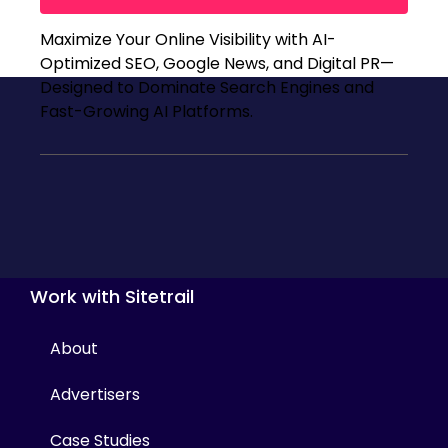
Maximize Your Online Visibility with AI-
Optimized SEO, Google News, and Digital PR—
Designed to Dominate Search Engines and
Fast-Growing AI Platforms.
Work with Sitetrail
About
Advertisers
Case Studies