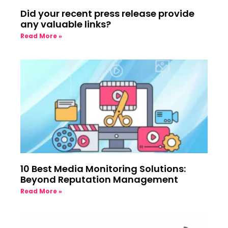
Did your recent press release provide
any valuable links?
Read More »
10 Best Media Monitoring Solutions:
Beyond Reputation Management
Read More »