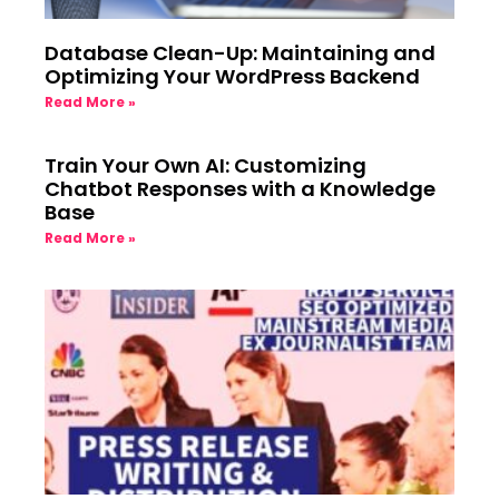
Database Clean-Up: Maintaining and
Optimizing Your WordPress Backend
Read More »
Train Your Own AI: Customizing
Chatbot Responses with a Knowledge
Base
Read More »