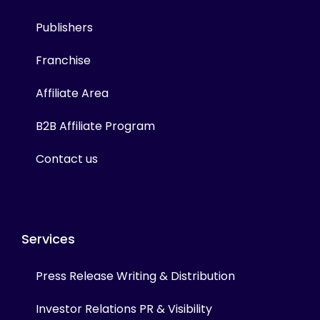
Publishers
Franchise
Affiliate Area
B2B Affiliate Program
Contact us
Services
Press Release Writing & Distribution
Investor Relations PR & Visibility