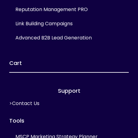
Reputation Management PRO
Link Building Campaigns
Advanced B2B Lead Generation
Cart
Support
>Contact Us
Tools
MSCP Marketing Strategy Planner