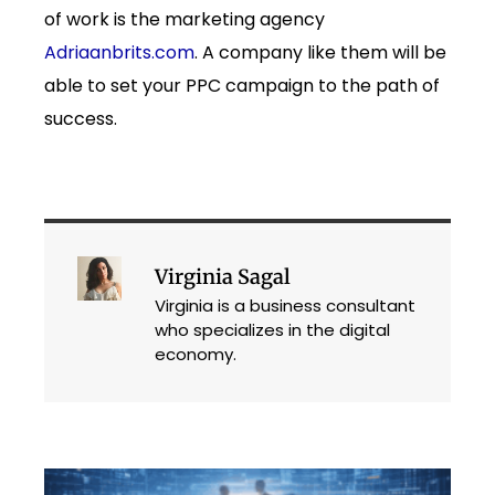
of work is the marketing agency
Adriaanbrits.com
. A company like them will be
able to set your PPC campaign to the path of
success.
Virginia Sagal
Virginia is a business consultant
who specializes in the digital
economy.