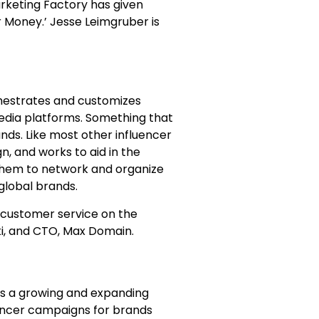
rketing Factory has given
r Money.’ Jesse Leimgruber is
chestrates and customizes
media platforms. Something that
ands. Like most other influencer
n, and works to aid in the
 them to network and organize
 global brands.
r customer service on the
i, and CTO, Max Domain.
 is a growing and expanding
uencer campaigns for brands