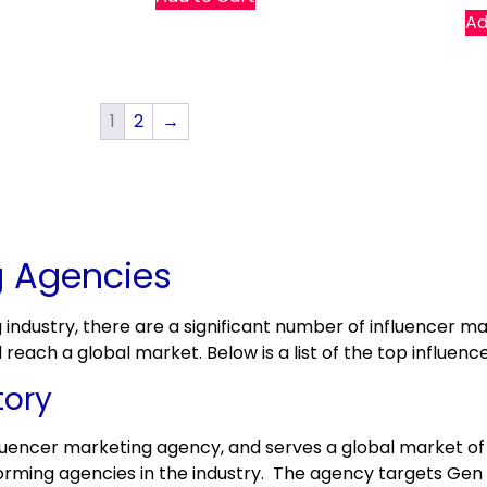
Ad
1
2
→
g Agencies
g industry, there are a significant number of influencer 
each a global market. Below is a list of the top influenc
tory
fluencer marketing agency, and serves a global market of
rforming agencies in the industry. The agency targets Gen 