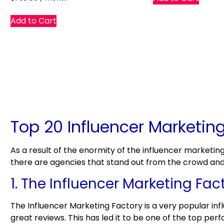
Add to Cart
Top 20 Influencer Marketin
As a result of the enormity of the influencer marketin
there are agencies that stand out from the crowd and r
1. The Influencer Marketing Fac
The Influencer Marketing Factory is a very popular in
great reviews. This has led it to be one of the top pe