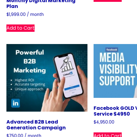
Monthly Digital Marketing
Plan
$
1,999.00
/ month
Add to Cart
Facebook GOLD V
Service $4950
Advanced B2B Lead
$
4,950.00
Generation Campaign
Add to Cart
$
750.00
/ month