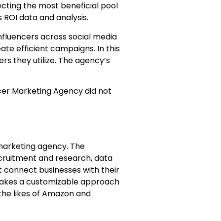
ecting the most beneficial pool
 ROI data and analysis.
nfluencers across social media
eate efficient campaigns. In this
rs they utilize. The agency’s
ncer Marketing Agency did not
marketing agency. The
cruitment and research, data
at connect businesses with their
y takes a customizable approach
the likes of Amazon and