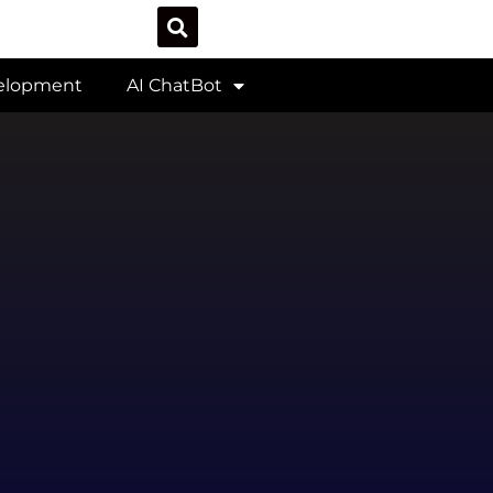
velopment
AI ChatBot