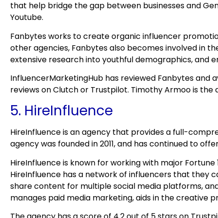
that help bridge the gap between businesses and Gen 
Youtube.
Fanbytes works to create organic influencer promotion
other agencies, Fanbytes also becomes involved in the
extensive research into youthful demographics, and ensu
InfluencerMarketingHub has reviewed Fanbytes and aw
reviews on Clutch or Trustpilot. Timothy Armoo is the
5. HireInfluence
HireInfluence is an agency that provides a full-compr
agency was founded in 2011, and has continued to offe
HireInfluence is known for working with major Fortune 
HireInfluence has a network of influencers that they 
share content for multiple social media platforms, an
manages paid media marketing, aids in the creative pr
The agency has a score of 4.2 out of 5 stars on Trustp