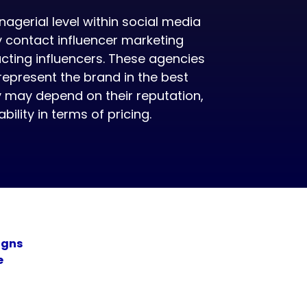
agerial level within social media
 contact influencer marketing
cting influencers. These agencies
 represent the brand in the best
y may depend on their reputation,
ility in terms of pricing.
igns
e