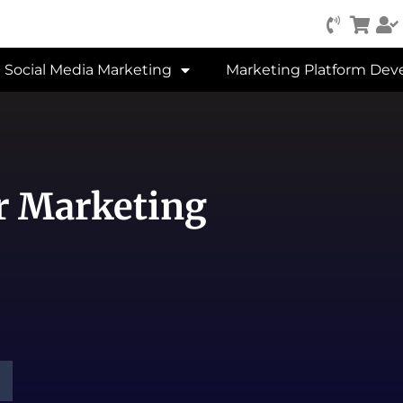
Social Media Marketing
Marketing Platform De
er Marketing