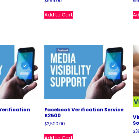
$
999.00
$
5
Add to Cart
Ad
erification
Facebook Verification Service
$2500
Vi
So
$
2,500.00
$
3
Add to Cart