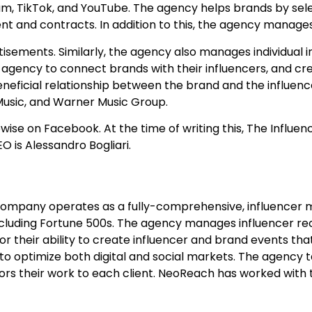
ram, TikTok, and YouTube. The agency helps brands by sel
t and contracts. In addition to this, the agency manages
sements. Similarly, the agency also manages individual i
the agency to connect brands with their influencers, and cr
eficial relationship between the brand and the influence
 Music, and Warner Music Group.
ewise on Facebook. At the time of writing this, The Influe
O is Alessandro Bogliari.
company operates as a fully-comprehensive, influencer 
luding Fortune 500s. The agency manages influencer re
or their ability to create influencer and brand events th
 to optimize both digital and social markets. The agenc
ors their work to each client. NeoReach has worked with 