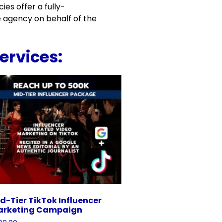
es offer a fully-
 agency on behalf of the
ervices:
d-Tier TikTok Influencer
arketing Campaign