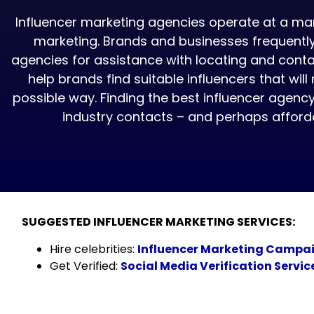
Influencer marketing agencies operate at a man
marketing. Brands and businesses frequently
agencies for assistance with locating and conta
help brands find suitable influencers that will
possible way. Finding the best influencer agenc
industry contacts – and perhaps affordab
SUGGESTED INFLUENCER MARKETING SERVICES:
Hire celebrities:
Influencer Marketing Campa
Get Verified:
Social Media Verification Servic