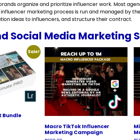
rands organize and prioritize influencer work. Most agenci
 influencer marketing process is run and managed by the
ion ideas to influencers, and structure their contract.
nd Social Media Marketing S
Sale!
t Bundle
Macro TikTok Influencer
Mi
Marketing Campaign
M