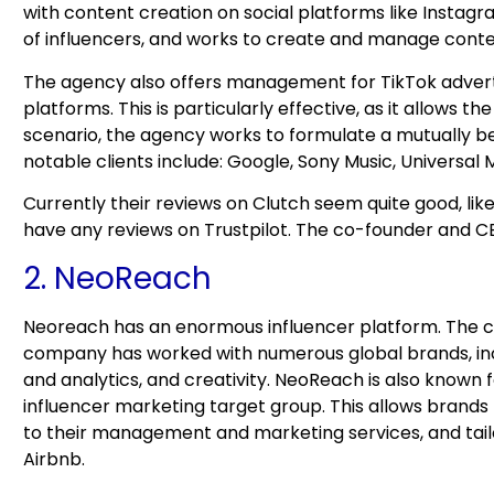
with content creation on social platforms like Instag
of influencers, and works to create and manage conten
The agency also offers management for TikTok adverti
platforms. This is particularly effective, as it allows 
scenario, the agency works to formulate a mutually ben
notable clients include: Google, Sony Music, Universal
Currently their reviews on Clutch seem quite good, lik
have any reviews on Trustpilot. The co-founder and CE
2. NeoReach
Neoreach has an enormous influencer platform. The 
company has worked with numerous global brands, inc
and analytics, and creativity. NeoReach is also known f
influencer marketing target group. This allows brands
to their management and marketing services, and tail
Airbnb.