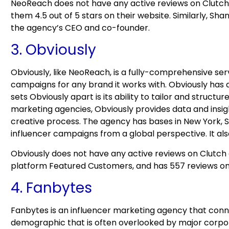
NeoReach does not have any active reviews on Clutch 
them 4.5 out of 5 stars on their website. Similarly, Sh
the agency’s CEO and co-founder.
3. Obviously
Obviously, like NeoReach, is a fully-comprehensive s
campaigns for any brand it works with. Obviously has 
sets Obviously apart is its ability to tailor and struct
marketing agencies, Obviously provides data and insigh
creative process. The agency has bases in New York, S
influencer campaigns from a global perspective. It also
Obviously does not have any active reviews on Clutch 
platform Featured Customers, and has 557 reviews o
4. Fanbytes
Fanbytes is an influencer marketing agency that conne
demographic that is often overlooked by major corpor