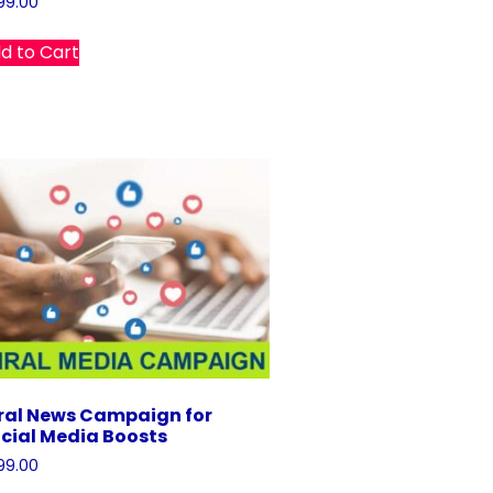
99.00
d to Cart
ral News Campaign for
cial Media Boosts
99.00