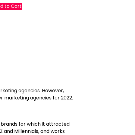
d to Cart
marketing agencies. However,
er marketing agencies for 2022.
 brands for which it attracted
Z and Millennials, and works