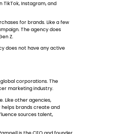
n TikTok, Instagram, and
chases for brands. Like a few
 campaign. The agency does
 Gen Z.
cy does not have any active
 global corporations. The
ncer marketing industry.
. Like other agencies,
y helps brands create and
fluence sources talent,
 Pampell is the CEO and founder