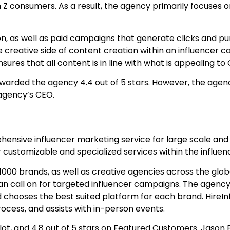
Z consumers. As a result, the agency primarily focuses o
, as well as paid campaigns that generate clicks and pur
 creative side of content creation within an influencer
res that all content is in line with what is appealing to
arded the agency 4.4 out of 5 stars. However, the agen
 agency’s CEO.
ehensive influencer marketing service for large scale and
r customizable and specialized services within the influe
1000 brands, as well as creative agencies across the globe
can call on for targeted influencer campaigns. The agenc
d chooses the best suited platform for each brand. HireIn
ocess, and assists with in-person events.
ilot, and 4.8 out of 5 stars on Featured Customers. Jason