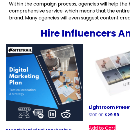
Within the campaign process, agencies will help the b
comprehensive service, which means that the entire
brand. Many agencies will even suggest content creat
Hire Influencers A
Lightroom Prese
$
100.00
$
29.99
Add to Cart