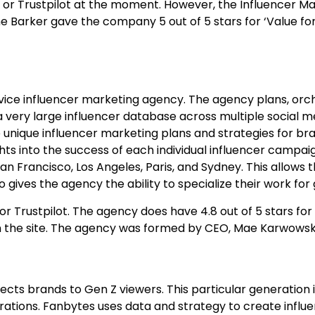
or Trustpilot at the moment. However, the Influencer Ma
ane Barker gave the company 5 out of 5 stars for ‘Value fo
ervice influencer marketing agency. The agency plans, or
a very large influencer database across multiple social 
ure unique influencer marketing plans and strategies for br
ts into the success of each individual influencer campaig
an Francisco, Los Angeles, Paris, and Sydney. This allows
 gives the agency the ability to specialize their work for
or Trustpilot. The agency does have 4.8 out of 5 stars fo
n the site. The agency was formed by CEO, Mae Karwowsk
cts brands to Gen Z viewers. This particular generation
ations. Fanbytes uses data and strategy to create infl