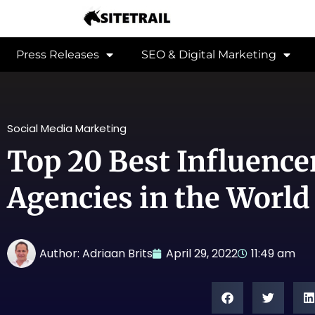
Press Releases
SEO & Digital Marketing
Social Media Marketing
Top 20 Best Influenc
Agencies in the World
Author:
Adriaan Brits
April 29, 2022
11:49 am