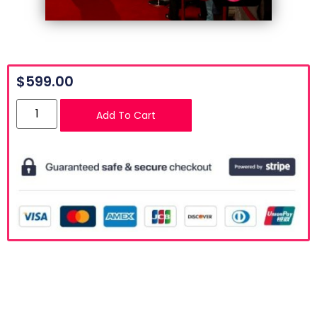
$
599.00
Add To Cart