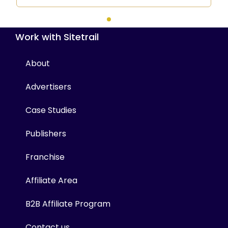
Work with Sitetrail
About
Advertisers
Case Studies
Publishers
Franchise
Affiliate Area
B2B Affiliate Program
Contact us