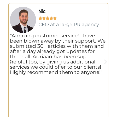
Nic





CEO at a large PR agency
"Amazing customer service! I have
"
been blown away by their support. We
u
ty
submitted 30+ articles with them and
r
after a day already got updates for
w
em
them all. Adriaan has been super
h
n
helpful too, by giving us additional
S
services we could offer to our clients!
o
Highly recommend them to anyone!"
e
w
c
ri