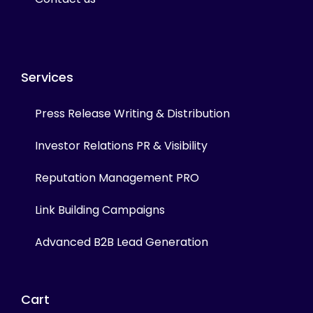
Services
Press Release Writing & Distribution
Investor Relations PR & Visibility
Reputation Management PRO
Link Building Campaigns
Advanced B2B Lead Generation
Cart