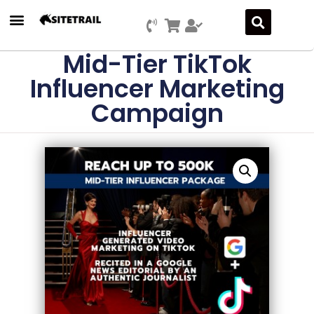
Mid-Tier TikTok
Influencer Marketing
Campaign