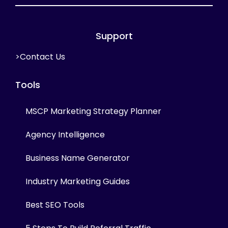
Support
>Contact Us
Tools
MSCP Marketing Strategy Planner
Agency Intelligence
Business Name Generator
Industry Marketing Guides
Best SEO Tools