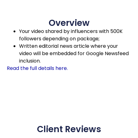
Overview
Your video shared by influencers with 500K
followers depending on package;
Written editorial news article where your
video will be embedded for Google Newsfeed
inclusion.
Read the full details here.
Client Reviews