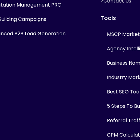
>Contact Us
tation Management PRO
Tools
 Building Campaigns
nced B2B Lead Generation
MSCP Marketi
Agency Intel
Business Na
Industry Mar
Best SEO Too
5 Steps To Bui
Referral Traf
CPM Calculat