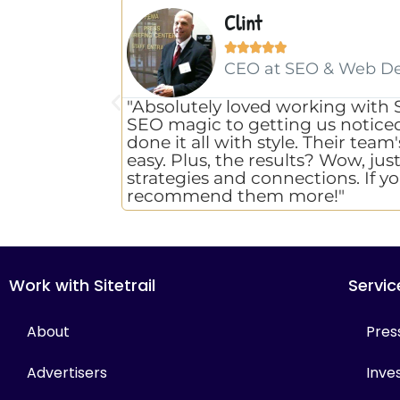
Clint





CEO at SEO & Web D
"Absolutely loved working with 
SEO magic to getting us noticed w
done it all with style. Their te
easy. Plus, the results? Wow, jus
strategies and connections. If yo
recommend them more!"
Work with Sitetrail
Servic
About
Pres
Advertisers
Inves