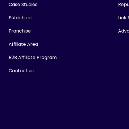
Case Studies
Repu
Publishers
Link
Franchise
Adva
Affiliate Area
B2B Affiliate Program
Contact us