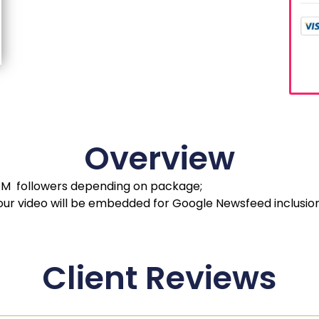
Overview
 1M followers depending on package;
your video will be embedded for Google Newsfeed inclusion
Client Reviews