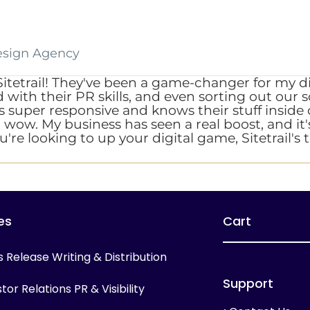
esign Agency
Sitetrail! They've been a game-changer for my 
ith their PR skills, and even sorting out our so
am's super responsive and knows their stuff insi
t wow. My business has seen a real boost, and it's
u're looking to up your digital game, Sitetrail's
es
Cart
s Release Writing & Distribution
Support
tor Relations PR & Visibility