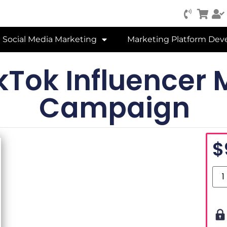
Social Media Marketing
Marketing Platform De
kTok Influencer 
Campaign
$