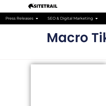
Press Releases
SEO & Digital Marketing
Macro Ti