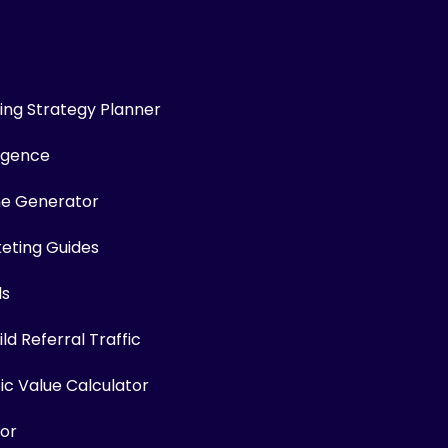
ng Strategy Planner
ligence
me Generator
keting Guides
ls
ld Referral Traffic
fic Value Calculator
or