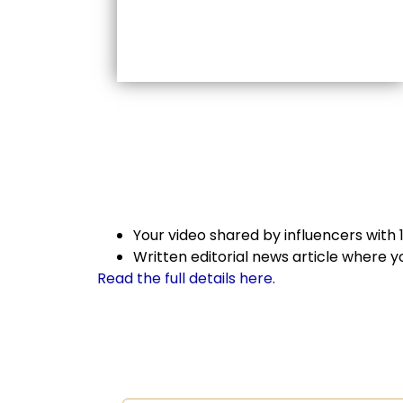
Your video shared by influencers with
Written editorial news article where 
Read the full details here.