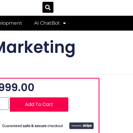
velopment
AI ChatBot
Marketing
999.00
Add To Cart