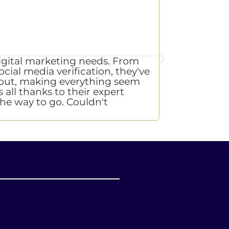
L.

CE
digital marketing needs. From
"Exceptional 
cial media verification, they've
with integrit
de out, making everything seem
Communication
 all thanks to their expert
say that every
 the way to go. Couldn't
again!"