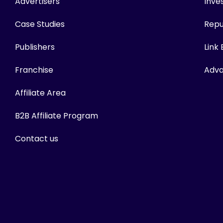
Advertisers
Inves
Case Studies
Repu
Publishers
Link
Franchise
Adva
Affiliate Area
B2B Affiliate Program
Contact us