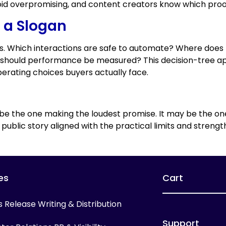
oid overpromising, and content creators know which proo
f a Slogan
ns. Which interactions are safe to automate? Where do
 should performance be measured? This decision-tree a
rating choices buyers actually face.
 be the one making the loudest promise. It may be the one
blic story aligned with the practical limits and strength
es
Cart
s Release Writing & Distribution
Support