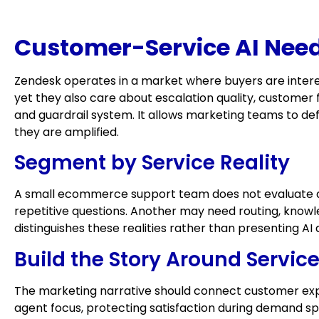
Customer-Service AI Need
Zendesk operates in a market where buyers are intere
yet they also care about escalation quality, customer f
and guardrail system. It allows marketing teams to d
they are amplified.
Segment by Service Reality
A small ecommerce support team does not evaluate au
repetitive questions. Another may need routing, knowle
distinguishes these realities rather than presenting AI 
Build the Story Around Servi
The marketing narrative should connect customer expe
agent focus, protecting satisfaction during demand s