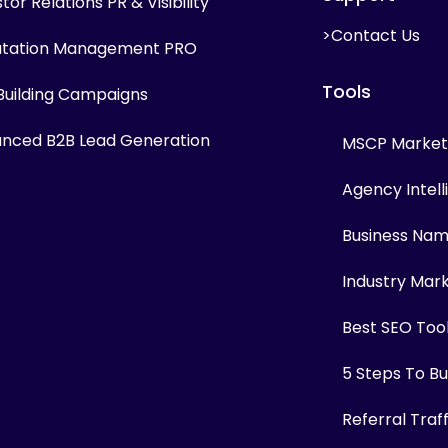
tor Relations PR & Visibility
>Contact Us
tation Management PRO
Tools
 Building Campaigns
nced B2B Lead Generation
MSCP Marketi
Agency Intel
Business Na
Industry Mar
Best SEO Too
5 Steps To Bui
Referral Traf