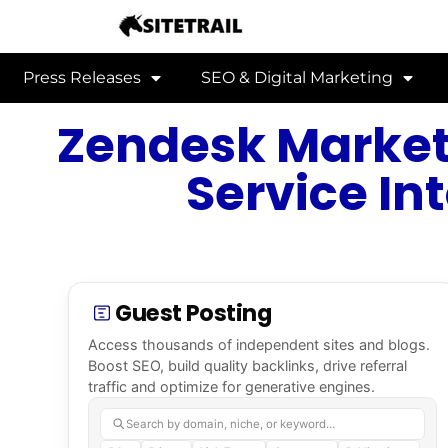
Press Releases
SEO & Digital Marketing
Zendesk Market
Service In
Guest Posting
Access thousands of independent sites and blogs.
Boost SEO, build quality backlinks, drive referral
traffic and optimize for generative engines.
Search by domain, niche, or keyword…