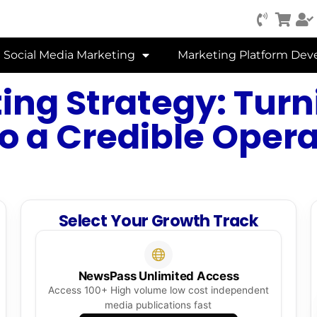
Social Media Marketing
Marketing Platform De
ing Strategy: Turn
to a Credible Oper
Select Your Growth Track
NewsPass Unlimited Access
Access 100+ High volume low cost independent
media publications fast