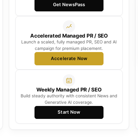
Get NewsPass
Accelerated Managed PR / SEO
Launch a scaled, fully managed PR, SEO and AI
campaign for premium placement.
Accelerate Now
Weekly Managed PR / SEO
Build steady authority with consistent News and
Generative AI coverage.
Start Now