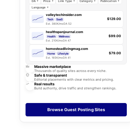
DA
Price
Link Type
Category
Publication
Language
valleytechinsider.com
$129.00
Tech
SaaS
Est. 380K/mo
DA 52
healthspanjournal.com
$99.00
Health
Wellness
Est. 210K/mo
DA 47
homesteadlivingmag.com
$79.00
Home
Lifestyle
Est. 165K/mo
DA 41
Massive marketplace
Thousands of quality sites across every niche.
Safe & transparent
Editorial placements with clear metrics and pricing.
Real results
Build authority, drive traffic and strengthen rankings.
Browse Guest Posting Sites