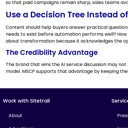
so that paid campaigns remain sharp, sales teams av
Use a Decision Tree Instead o
Content should help buyers answer practical questio
needs to exist before automation performs well? How
about transformation because it acknowledges the ope
The Credibility Advantage
The brand that wins the AI service discussion may not
model. MSCP supports that advantage by keeping the pu
Work with Sitetrail
Servic
About
Pres