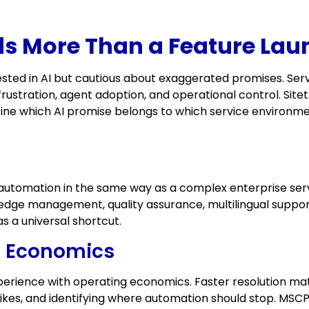
s More Than a Feature Lau
sted in AI but cautious about exaggerated promises. Serv
rustration, agent adoption, and operational control. Sitet
efine which AI promise belongs to which service environm
tomation in the same way as a complex enterprise serv
dge management, quality assurance, multilingual support,
as a universal shortcut.
ce Economics
rience with operating economics. Faster resolution matt
pikes, and identifying where automation should stop. M