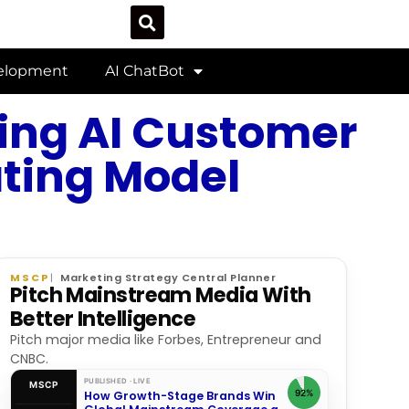
velopment
AI ChatBot
ing AI Customer
ating Model
MSCP
Marketing Strategy Central Planner
Pitch Mainstream Media With
Better Intelligence
Pitch major media like Forbes, Entrepreneur and
CNBC.
PUBLISHED · LIVE
MSCP
92%
How Growth-Stage Brands Win