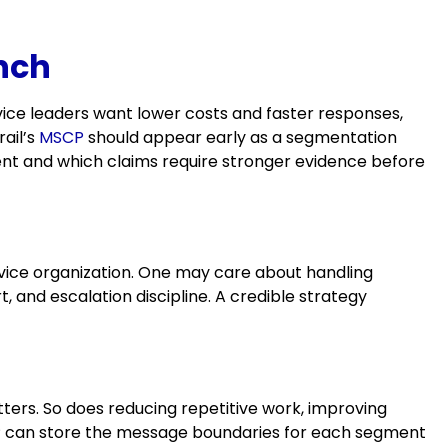
nch
ice leaders want lower costs and faster responses,
rail’s
MSCP
should appear early as a segmentation
ent and which claims require stronger evidence before
ice organization. One may care about handling
 and escalation discipline. A credible strategy
ers. So does reducing repetitive work, improving
SCP can store the message boundaries for each segment