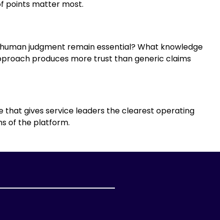
f points matter most.
es human judgment remain essential? What knowledge
pproach produces more trust than generic claims
 that gives service leaders the clearest operating
s of the platform.