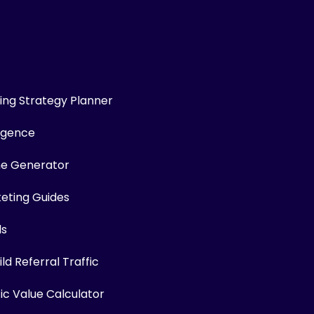
ng Strategy Planner
ligence
me Generator
keting Guides
ls
ld Referral Traffic
fic Value Calculator