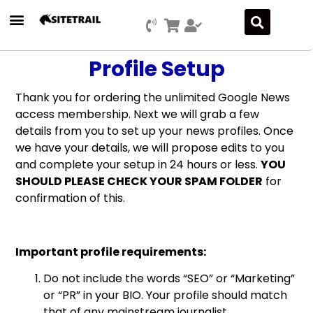
Profile Setup
Thank you for ordering the unlimited Google News
access membership. Next we will grab a few
details from you to set up your news profiles. Once
we have your details, we will propose edits to you
and complete your setup in 24 hours or less.
YOU
SHOULD PLEASE CHECK YOUR SPAM FOLDER
for
confirmation of this.
Important profile requirements:
Do not include the words “SEO” or “Marketing”
or “PR” in your BIO. Your profile should match
that of any mainstream journalist.