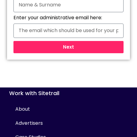
Enter your administrative email here:
Next
Work with Sitetrail
About
Advertisers