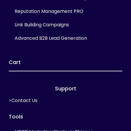
Reputation Management PRO
Link Building Campaigns
Advanced B2B Lead Generation
Cart
Support
>Contact Us
Tools