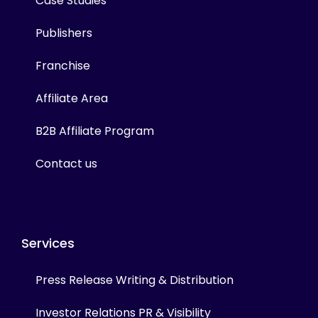
Case Studies
Publishers
Franchise
Affiliate Area
B2B Affiliate Program
Contact us
Services
Press Release Writing & Distribution
Investor Relations PR & Visibility