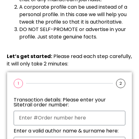
A corporate profile can be used instead of a
personal profile. In this case we will help you
tweak the profile so that it is authoritative.
DO NOT SELF-PROMOTE or advertise in your
profile. Just state genuine facts.
Let’s get started:
Please read each step carefully,
it will only take 2 minutes:
1
2
Transaction details: Please enter your
Sitetrail order number:
Enter a valid author name & surname here: