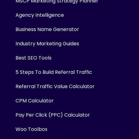
MSCP Marketing Strategy Planner
Agency Intelligence
Business Name Generator
Industry Marketing Guides
Best SEO Tools
5 Steps To Build Referral Traffic
Referral Traffic Value Calculator
CPM Calculator
Pay Per Click (PPC) Calculator
Woo Toolbox