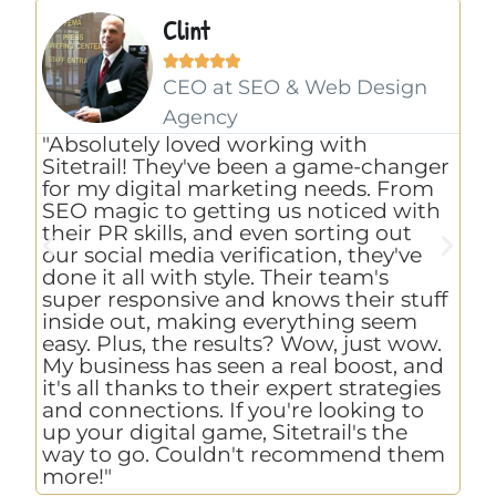
Clint





CEO at SEO & Web Design
Agency
"E
"Absolutely loved working with
th
Sitetrail! They've been a game-changer
co
for my digital marketing needs. From
pr
SEO magic to getting us noticed with
to
their PR skills, and even sorting out
as
our social media verification, they've
ch
done it all with style. Their team's
an
super responsive and knows their stuff
we
inside out, making everything seem
ho
easy. Plus, the results? Wow, just wow.
Si
My business has seen a real boost, and
ex
it's all thanks to their expert strategies
re
and connections. If you're looking to
up your digital game, Sitetrail's the
way to go. Couldn't recommend them
more!"