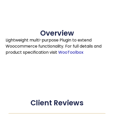
Overview
Lightweight multi-purpose Plugin to extend
Woocommerce functionality. For full details and
product specification visit
WooToolbox
Client Reviews