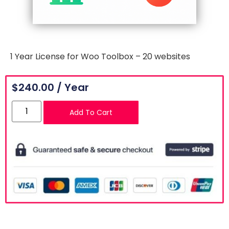
1 Year License for Woo Toolbox – 20 websites
$
240.00
/ Year
Add To Cart