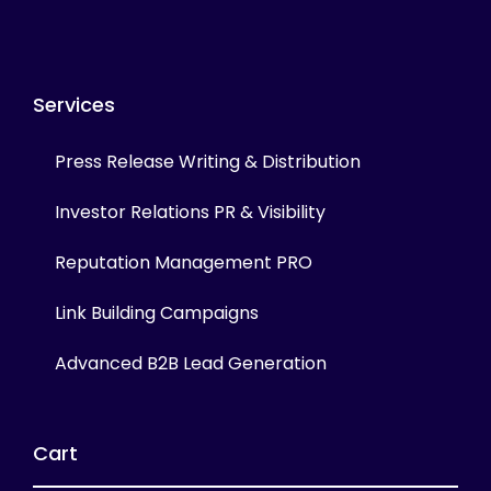
Services
Press Release Writing & Distribution
Investor Relations PR & Visibility
Reputation Management PRO
Link Building Campaigns
Advanced B2B Lead Generation
Cart