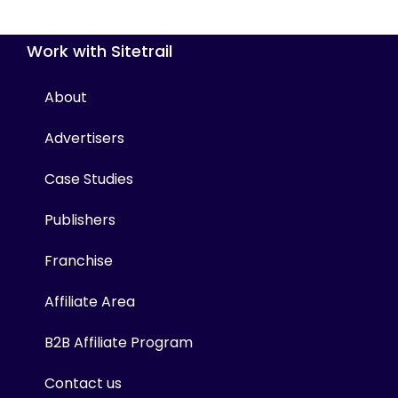
Work with Sitetrail
About
Advertisers
Case Studies
Publishers
Franchise
Affiliate Area
B2B Affiliate Program
Contact us