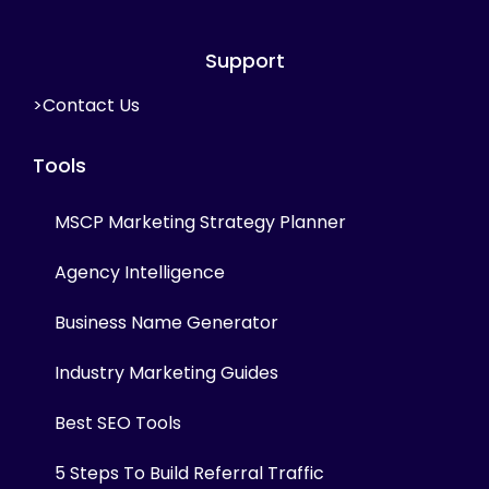
Support
>Contact Us
Tools
MSCP Marketing Strategy Planner
Agency Intelligence
Business Name Generator
Industry Marketing Guides
Best SEO Tools
5 Steps To Build Referral Traffic