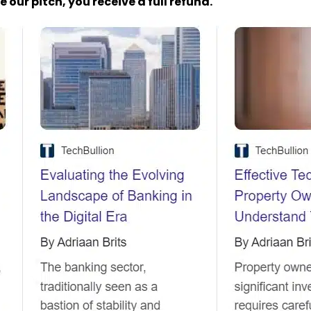
 our pitch, you receive a full refund.