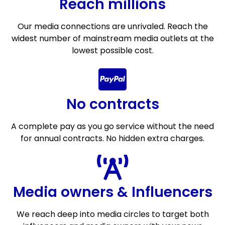
Reach millions
Our media connections are unrivaled. Reach the
widest number of mainstream media outlets at the
lowest possible cost.
No contracts
A complete pay as you go service without the need
for annual contracts. No hidden extra charges.
Media owners & Influencers
We reach deep into media circles to target both