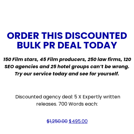
ORDER THIS DISCOUNTED
BULK PR DEAL TODAY
150 Film stars, 45 Film producers, 250 law firms, 120
SEO agencies and 25 hotel groups can’t be wrong.
Try our service today and see for yourself.
Discounted agency deal: 5 X Expertly written
releases. 700 Words each:
$
1,250.00
$
495.00