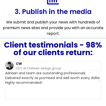
3. Publish in the media
We submit and publish your news with hundreds of
premium news sites and provide you with an accurate
report.
Client testimonials - 98%
of our clients return:
CW
CEO at Chillweb design group
Adriaan and team are outstanding professionals.
Delivered exactly as promised and well worth every dollar.
We
Highly recommended!
re
pr