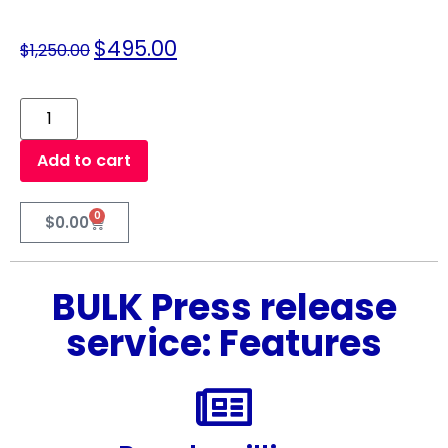
$
495.00
$
1,250.00
Add to cart
0
$
0.00
BULK Press release
service: Features