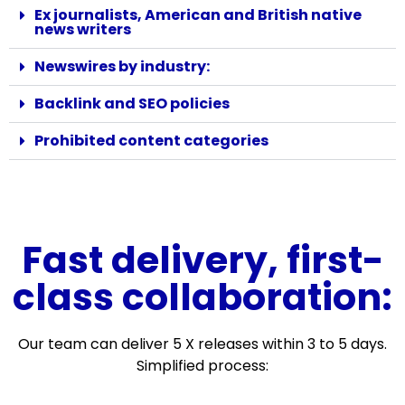
Ex journalists, American and British native
news writers
Newswires by industry:
Backlink and SEO policies
Prohibited content categories
Fast delivery, first-
class collaboration:
Our team can deliver 5 X releases within 3 to 5 days.
Simplified process: