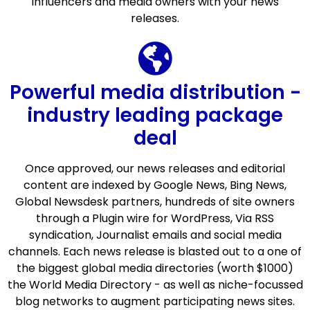
influencers and media owners with your news
releases.
Powerful media distribution -
industry leading package
deal
Once approved, our news releases and editorial
content are indexed by Google News, Bing News,
Global Newsdesk partners, hundreds of site owners
through a Plugin wire for WordPress, Via RSS
syndication, Journalist emails and social media
channels. Each news release is blasted out to a one of
the biggest global media directories (worth $1000)
the World Media Directory - as well as niche-focussed
blog networks to augment participating news sites.