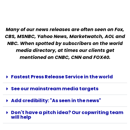
Many of our news releases are often seen on Fox,
CBS, MSNBC, Yahoo News, Marketwatch, AOL and
NBC. When spotted by subscribers on the world
media directory, at times our clients get
mentioned on CNBC, CNN and FOX40.
Fastest Press Release Service in the world
See our mainstream media targets
Add credibility: "As seen in the news"
Don't have a pitch idea? Our copwriting team
will help