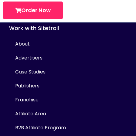
Order Now
Work with Sitetrail
About
Advertisers
Case Studies
Publishers
Franchise
Affiliate Area
B2B Affiliate Program