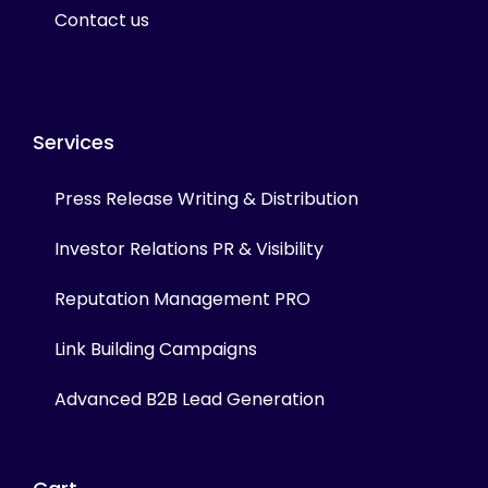
Contact us
Services
Press Release Writing & Distribution
Investor Relations PR & Visibility
Reputation Management PRO
Link Building Campaigns
Advanced B2B Lead Generation