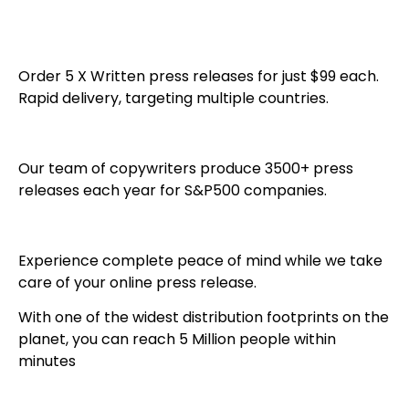
Order 5 X Written press releases for just $99 each.
Rapid delivery, targeting multiple countries.
Our team of copywriters produce 3500+ press
releases each year for S&P500 companies.
Experience complete peace of mind while we take
care of your online press release.
With one of the widest distribution footprints on the
planet, you can reach 5 Million people within
minutes