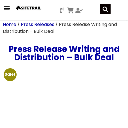
Press Releases
SEO & Digital Marketing
Social Media Marketing
Marketing Platform Development
Home
/
Press Releases
/ Press Release Writing and
Distribution – Bulk Deal
Press Release Writing and
Distribution – Bulk Deal
Sale!