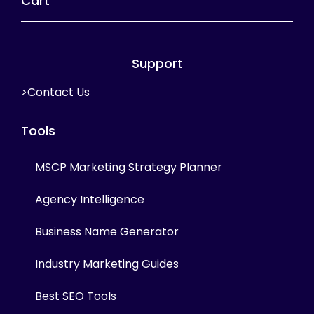
Cart
Support
>Contact Us
Tools
MSCP Marketing Strategy Planner
Agency Intelligence
Business Name Generator
Industry Marketing Guides
Best SEO Tools