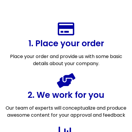
1. Place your order
Place your order and provide us with some basic
details about your company.
2. We work for you
Our team of experts will conceptualize and produce
awesome content for your approval and feedback