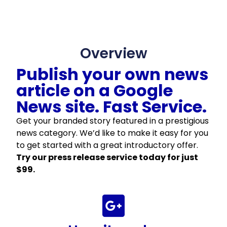
Overview
Publish your own news
article on a Google
News site. Fast Service.
Get your branded story featured in a prestigious
news category. We’d like to make it easy for you
to get started with a great introductory offer.
Try our press release service today for just
$99.