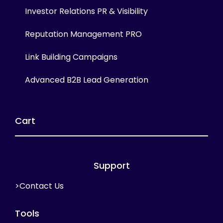
Investor Relations PR & Visibility
Reputation Management PRO
Link Building Campaigns
Advanced B2B Lead Generation
Cart
Support
>Contact Us
Tools