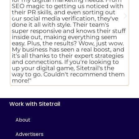
pr
SEO magic to getting us noticed with
to
their PR skills, and even sorting out
as
our social media verification, they've
ch
done it all with style. Their team's
an
super responsive and knows their stuff
we
inside out, making everything seem
ho
easy. Plus, the results? Wow, just wow.
Si
My business has seen a real boost, and
ex
it's all thanks to their expert strategies
re
and connections. If you're looking to
up your digital game, Sitetrail's the
way to go. Couldn't recommend them
more!"
Work with Sitetrail
About
Advertisers