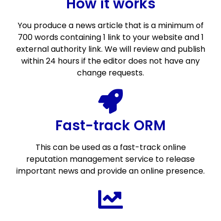
How it works
You produce a news article that is a minimum of
700 words containing 1 link to your website and 1
external authority link. We will review and publish
within 24 hours if the editor does not have any
change requests.
Fast-track ORM
This can be used as a fast-track online
reputation management service to release
important news and provide an online presence.