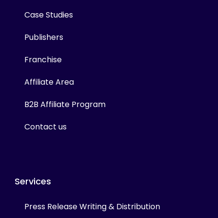
Case Studies
Publishers
Franchise
Affiliate Area
B2B Affiliate Program
Contact us
Services
Press Release Writing & Distribution