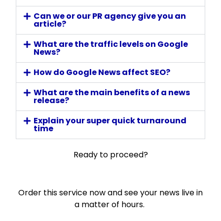
Can we or our PR agency give you an
article?
What are the traffic levels on Google
News?
How do Google News affect SEO?
What are the main benefits of a news
release?
Explain your super quick turnaround
time
Ready to proceed?
Order this service now and see your news live in
a matter of hours.