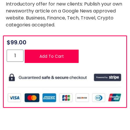
Introductory offer for new clients: Publish your own
newsworthy article on a Google News approved
website. Business, Finance, Tech, Travel, Crypto
categories accepted.
$
99.00
Add To Cart