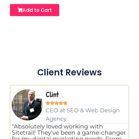
Add to Cart
Client Reviews
Clint





CEO at SEO & Web Design
Agency
"E
"Absolutely loved working with
th
Sitetrail! They've been a game-changer
co
for my digital marketing needs. From