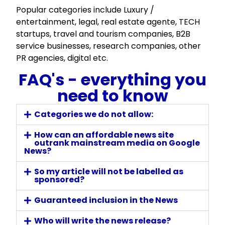
Popular categories include Luxury /
entertainment, legal, real estate agente, TECH
startups, travel and tourism companies, B2B
service businesses, research companies, other
PR agencies, digital etc.
FAQ's - everything you
need to know
Categories we do not allow:
How can an affordable news site
outrank mainstream media on Google
News?
So my article will not be labelled as
sponsored?
Guaranteed inclusion in the News
Who will write the news release?