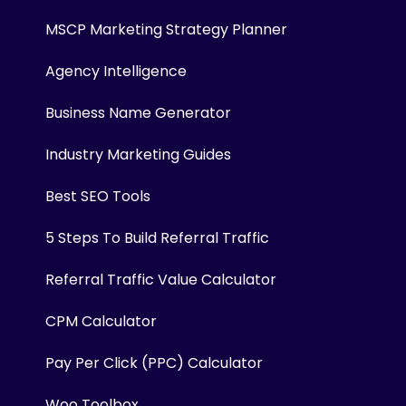
MSCP Marketing Strategy Planner
Agency Intelligence
Business Name Generator
Industry Marketing Guides
Best SEO Tools
5 Steps To Build Referral Traffic
Referral Traffic Value Calculator
CPM Calculator
Pay Per Click (PPC) Calculator
Woo Toolbox