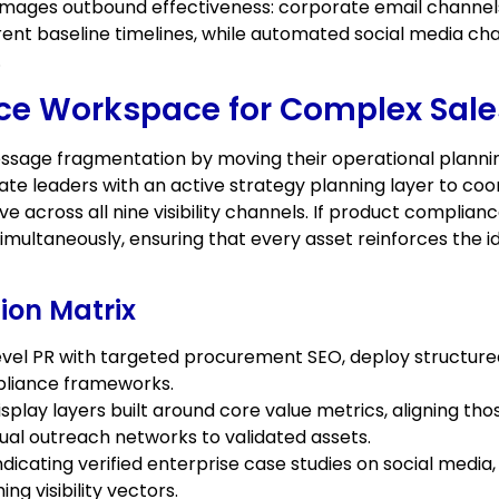
amages outbound effectiveness: corporate email channel
nt baseline timelines, while automated social media cha
.
ce Workspace for Complex Sale
sage fragmentation by moving their operational planning 
e leaders with an active strategy planning layer to coord
 across all nine visibility channels. If product complian
simultaneously, ensuring that every asset reinforces the
ion Matrix
-level PR with targeted procurement SEO, deploy structure
pliance frameworks.
lay layers built around core value metrics, aligning tho
ual outreach networks to validated assets.
ating verified enterprise case studies on social media,
ng visibility vectors.