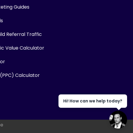
keting Guides
ls
ld Referral Traffic
fic Value Calculator
or
 (PPC) Calculator
Hi! How can we help today?
se