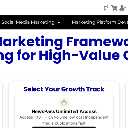
Social Media Marketing
Marketing Platform De
Marketing Framewo
ng for High-Value
Select Your Growth Track
NewsPass Unlimited Access
Access 100+ High volume low cost independent
media publications fast