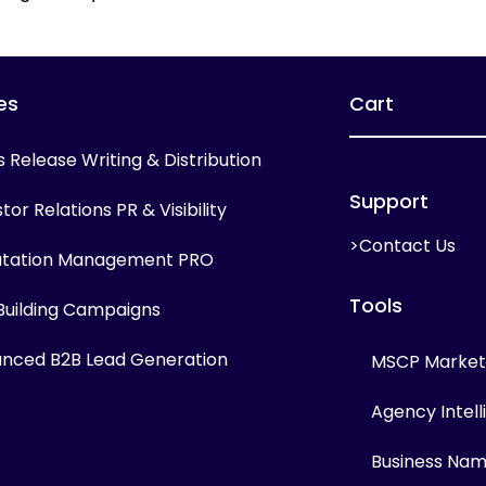
es
Cart
s Release Writing & Distribution
Support
tor Relations PR & Visibility
>Contact Us
tation Management PRO
Tools
 Building Campaigns
nced B2B Lead Generation
MSCP Marketi
Agency Intel
Business Na