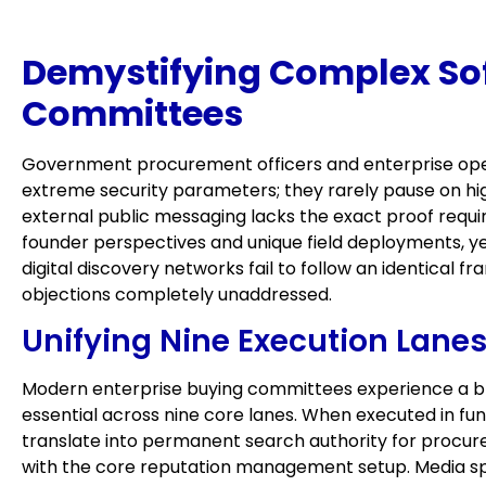
Demystifying Complex Sof
Committees
Government procurement officers and enterprise oper
extreme security parameters; they rarely pause on hi
external public messaging lacks the exact proof required
founder perspectives and unique field deployments, y
digital discovery networks fail to follow an identical f
objections completely unaddressed.
Unifying Nine Execution Lanes 
Modern enterprise buying committees experience a bran
essential across nine core lanes. When executed in fun
translate into permanent search authority for procure
with the core reputation management setup. Media sp