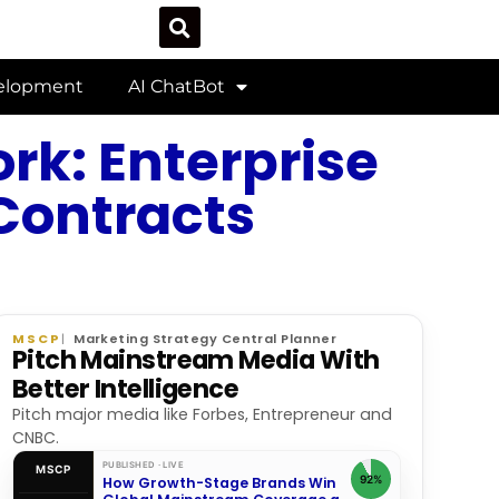
velopment
AI ChatBot
rk: Enterprise
 Contracts
MSCP
Marketing Strategy Central Planner
Pitch Mainstream Media With
Better Intelligence
Pitch major media like Forbes, Entrepreneur and
CNBC.
PUBLISHED · LIVE
MSCP
92%
How Growth-Stage Brands Win