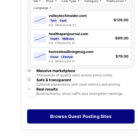
DA
Price
Link Type
Category
Publication
Language
valleytechinsider.com
$129.00
Tech
SaaS
Est. 380K/mo
DA 52
healthspanjournal.com
$99.00
Health
Wellness
Est. 210K/mo
DA 47
homesteadlivingmag.com
$79.00
Home
Lifestyle
Est. 165K/mo
DA 41
Massive marketplace
Thousands of quality sites across every niche.
Safe & transparent
Editorial placements with clear metrics and pricing.
Real results
Build authority, drive traffic and strengthen rankings.
Browse Guest Posting Sites