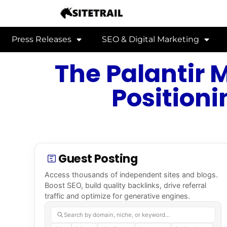
Press Releases
SEO & Digital Marketing
The Palantir 
Positioni
Guest Posting
Access thousands of independent sites and blogs.
Boost SEO, build quality backlinks, drive referral
traffic and optimize for generative engines.
Search by domain, niche, or keyword…