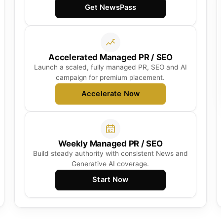
Get NewsPass
Accelerated Managed PR / SEO
Launch a scaled, fully managed PR, SEO and AI
campaign for premium placement.
Accelerate Now
Weekly Managed PR / SEO
Build steady authority with consistent News and
Generative AI coverage.
Start Now