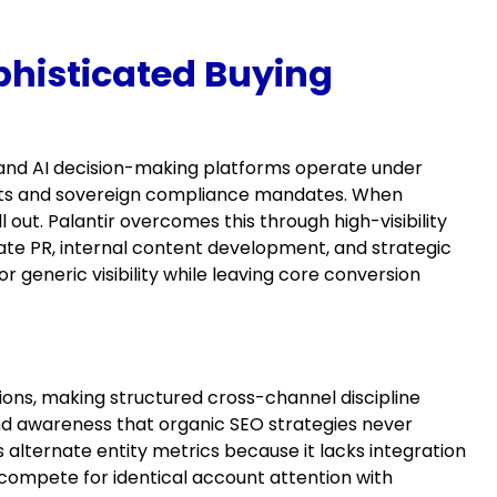
phisticated Buying
and AI decision-making platforms operate under
udits and sovereign compliance mandates. When
l out. Palantir overcomes this through high-visibility
te PR, internal content development, and strategic
r generic visibility while leaving core conversion
ions, making structured cross-channel discipline
rand awareness that organic SEO strategies never
alternate entity metrics because it lacks integration
ompete for identical account attention with