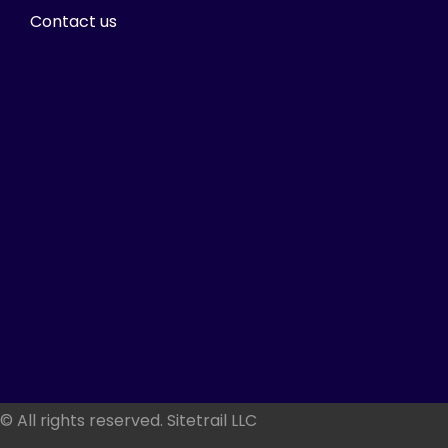
Contact us
© All rights reserved. Sitetrail LLC