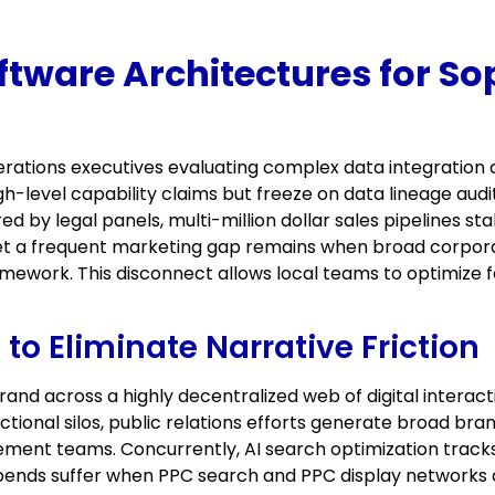
tware Architectures for So
ations executives evaluating complex data integration 
gh-level capability claims but freeze on data lineage a
 by legal panels, multi-million dollar sales pipelines stal
et a frequent marketing gap remains when broad corpora
ramework. This disconnect allows local teams to optimize fo
to Eliminate Narrative Friction
d across a highly decentralized web of digital interact
ctional silos, public relations efforts generate broad b
ment teams. Concurrently, AI search optimization tracks 
ends suffer when PPC search and PPC display networks c