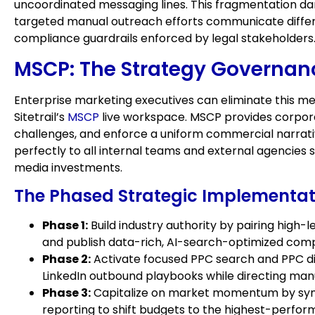
uncoordinated messaging lines. This fragmentation d
targeted manual outreach efforts communicate differe
compliance guardrails enforced by legal stakeholders
MSCP: The Strategy Governan
Enterprise marketing executives can eliminate this mes
Sitetrail’s
MSCP
live workspace. MSCP provides corporat
challenges, and enforce a uniform commercial narrative
perfectly to all internal teams and external agencies 
media investments.
The Phased Strategic Implementat
Phase 1:
Build industry authority by pairing high
and publish data-rich, AI-search-optimized com
Phase 2:
Activate focused PPC search and PPC disp
LinkedIn outbound playbooks while directing man
Phase 3:
Capitalize on market momentum by syndic
reporting to shift budgets to the highest-performi