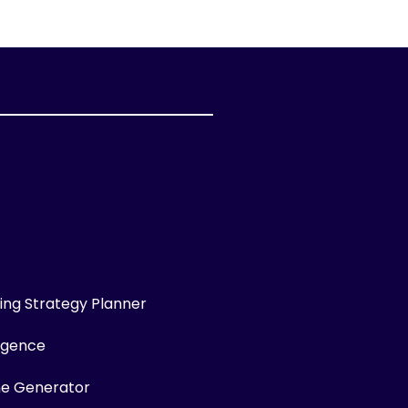
ng Strategy Planner
ligence
me Generator