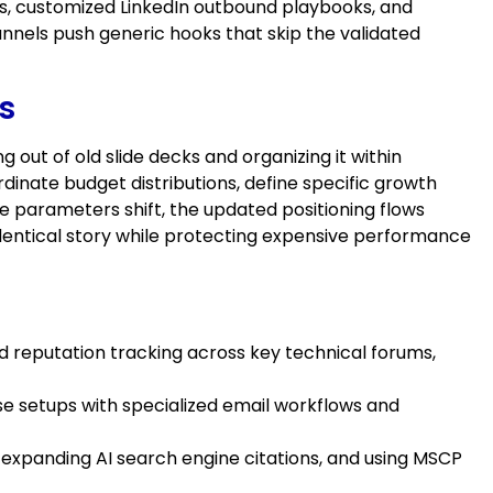
s, customized LinkedIn outbound playbooks, and
nnels push generic hooks that skip the validated
s
out of old slide decks and organizing it within
inate budget distributions, define specific growth
ce parameters shift, the updated positioning flows
 identical story while protecting expensive performance
d reputation tracking across key technical forums,
se setups with specialized email workflows and
 expanding AI search engine citations, and using MSCP