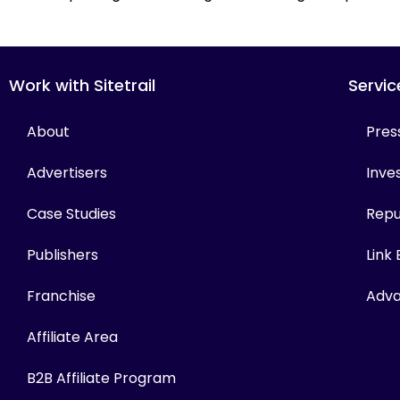
Work with Sitetrail
Servic
About
Pres
Advertisers
Inves
Case Studies
Repu
Publishers
Link
Franchise
Adva
Affiliate Area
B2B Affiliate Program