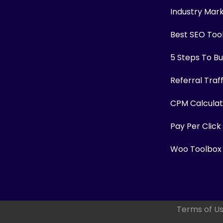
Industry Mar
Best SEO Too
5 Steps To Bui
Referral Traf
CPM Calculat
Pay Per Click
Woo Toolbox
Terms of U