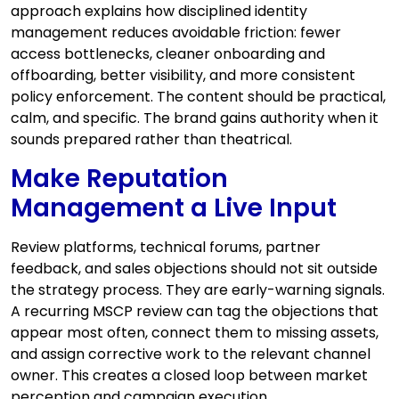
approach explains how disciplined identity
management reduces avoidable friction: fewer
access bottlenecks, cleaner onboarding and
offboarding, better visibility, and more consistent
policy enforcement. The content should be practical,
calm, and specific. The brand gains authority when it
sounds prepared rather than theatrical.
Make Reputation
Management a Live Input
Review platforms, technical forums, partner
feedback, and sales objections should not sit outside
the strategy process. They are early-warning signals.
A recurring MSCP review can tag the objections that
appear most often, connect them to missing assets,
and assign corrective work to the relevant channel
owner. This creates a closed loop between market
perception and campaign execution.