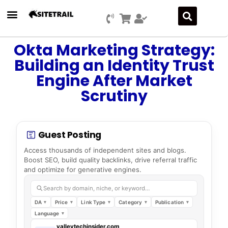
Okta Marketing Strategy:
Building an Identity Trust
Engine After Market
Scrutiny
Guest Posting
Access thousands of independent sites and blogs.
Boost SEO, build quality backlinks, drive referral traffic
and optimize for generative engines.
Search by domain, niche, or keyword…
DA
Price
Link Type
Category
Publication
Language
valleytechinsider.com