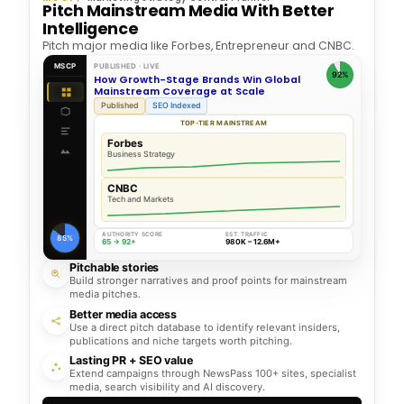
Pitch Mainstream Media With Better
Intelligence
Pitch major media like Forbes, Entrepreneur and CNBC.
MSCP
PUBLISHED · LIVE
92%
How Growth-Stage Brands Win Global
Mainstream Coverage at Scale
Published
SEO Indexed
TOP-TIER MAINSTREAM
Forbes
Business Strategy
CNBC
Tech and Markets
AUTHORITY SCORE
EST. TRAFFIC
85%
65 → 92+
980K – 12.6M+
Pitchable stories
Build stronger narratives and proof points for mainstream
media pitches.
Better media access
Use a direct pitch database to identify relevant insiders,
publications and niche targets worth pitching.
Lasting PR + SEO value
Extend campaigns through NewsPass 100+ sites, specialist
media, search visibility and AI discovery.