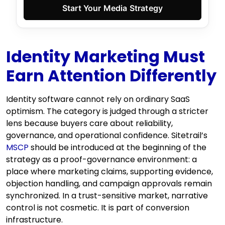
Start Your Media Strategy
Identity Marketing Must
Earn Attention Differently
Identity software cannot rely on ordinary SaaS
optimism. The category is judged through a stricter
lens because buyers care about reliability,
governance, and operational confidence. Sitetrail’s
MSCP
should be introduced at the beginning of the
strategy as a proof-governance environment: a
place where marketing claims, supporting evidence,
objection handling, and campaign approvals remain
synchronized. In a trust-sensitive market, narrative
control is not cosmetic. It is part of conversion
infrastructure.