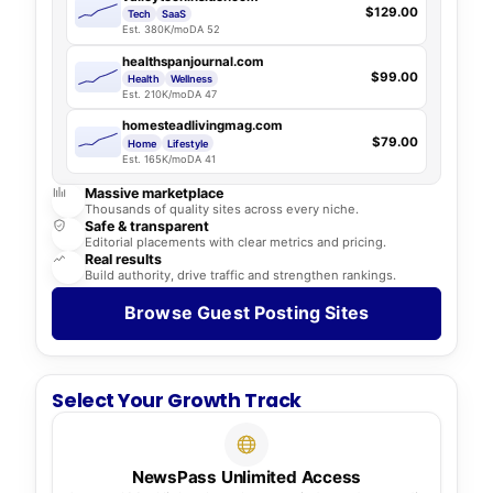
$129.00
Tech
SaaS
Est. 380K/mo
DA 52
healthspanjournal.com
$99.00
Health
Wellness
Est. 210K/mo
DA 47
homesteadlivingmag.com
$79.00
Home
Lifestyle
Est. 165K/mo
DA 41
Massive marketplace
Thousands of quality sites across every niche.
Safe & transparent
Editorial placements with clear metrics and pricing.
Real results
Build authority, drive traffic and strengthen rankings.
Browse Guest Posting Sites
Select Your Growth Track
NewsPass Unlimited Access