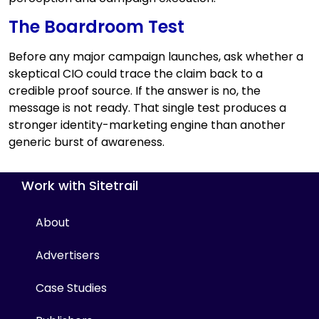
The Boardroom Test
Before any major campaign launches, ask whether a
skeptical CIO could trace the claim back to a
credible proof source. If the answer is no, the
message is not ready. That single test produces a
stronger identity-marketing engine than another
generic burst of awareness.
Work with Sitetrail
About
Advertisers
Case Studies