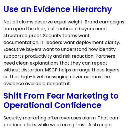
Use an Evidence Hierarchy
Not all claims deserve equal weight. Brand campaigns
can open the door, but technical buyers need
structured proof. Security teams want
documentation. IT leaders want deployment clarity.
Executive buyers want to understand how identity
supports productivity and risk reduction. Partners
need clean explanations that they can repeat
without distortion. MSCP helps arrange those layers
so that high-level messaging never outruns the
evidence available beneath it.
Shift From Fear Marketing to
Operational Confidence
Security marketing often overuses alarm. That can
produce clicks while weakening trust. A stronger