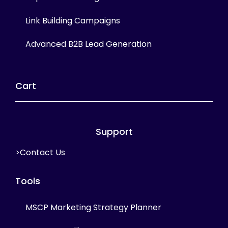
Link Building Campaigns
Advanced B2B Lead Generation
Cart
Support
>Contact Us
Tools
MSCP Marketing Strategy Planner