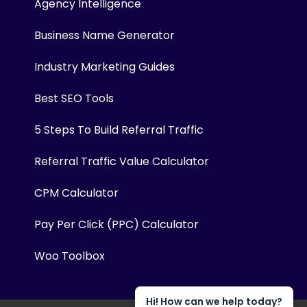
Agency Intelligence
Business Name Generator
Industry Marketing Guides
Best SEO Tools
5 Steps To Build Referral Traffic
Referral Traffic Value Calculator
CPM Calculator
Pay Per Click (PPC) Calculator
Woo Toolbox
Hi! How can we help today?