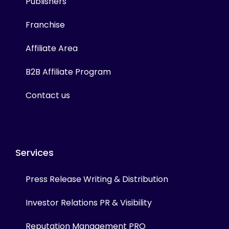
Publishers
Franchise
Affiliate Area
B2B Affiliate Program
Contact us
Services
Press Release Writing & Distribution
Investor Relations PR & Visibility
Reputation Management PRO