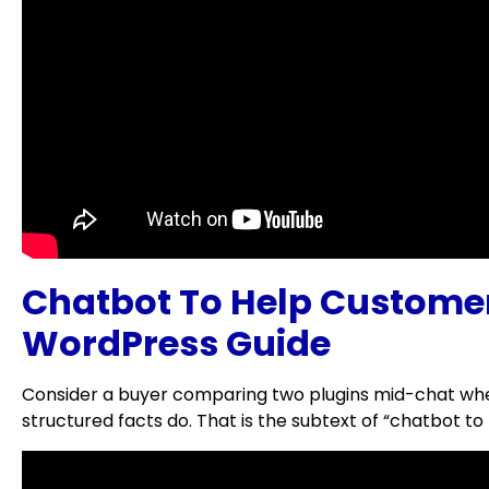
Chatbot To Help Custom
WordPress Guide
Consider a buyer comparing two plugins mid-chat when
structured facts do. That is the subtext of “chatbo