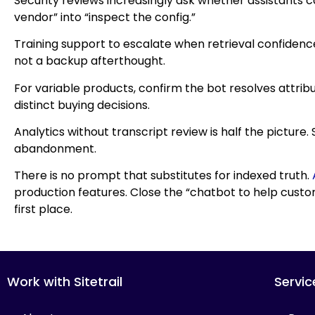
Security reviews increasingly ask whether assistants c
vendor” into “inspect the config.”
Training support to escalate when retrieval confidenc
not a backup afterthought.
For variable products, confirm the bot resolves attrib
distinct buying decisions.
Analytics without transcript review is half the picture
abandonment.
There is no prompt that substitutes for indexed truth.
production features. Close the “chatbot to help cus
first place.
Work with Sitetrail
Servic