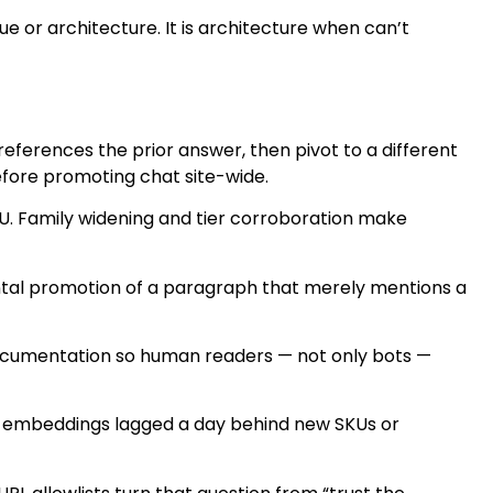
or architecture. It is architecture when can’t
 references the prior answer, then pivot to a different
before promoting chat site-wide.
U. Family widening and tier corroboration make
tal promotion of a paragraph that merely mentions a
 documentation so human readers — not only bots —
er embeddings lagged a day behind new SKUs or