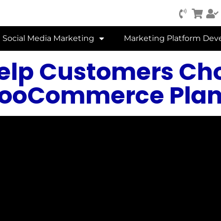
Social Media Marketing
Marketing Platform De
Help Customers Ch
ooCommerce Plan