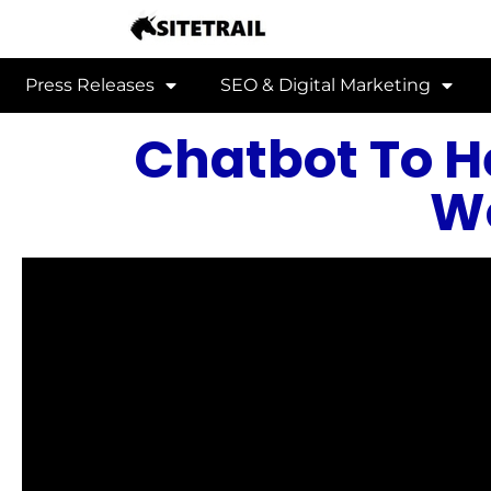
Press Releases
SEO & Digital Marketing
Chatbot To 
W