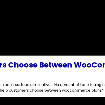
ers Choose Between WooCo
 can’t surface alternatives. No amount of tone tuning fi
t to help customers choose between woocommerce plans.”