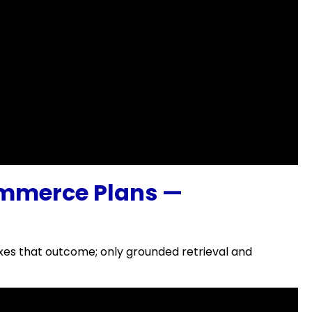
mmerce Plans —
xes that outcome; only grounded retrieval and