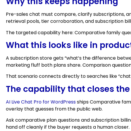
Why this keeps happening
Pre-sales chat must compare, clarify subscriptions,
retrieval pools, tier corroboration, and subscription bi
The targeted capability here: Comparative family queri
What this looks like in produc
A subscription store gets “what’s the difference betwe
marketing fluff both plans share. Comparison question
That scenario connects directly to searches like “ch
The capability that closes th
AI Live Chat Pro for WordPress
ships Comparative famil
overlay that guesses from the public web.
Ask comparative plan questions and subscription billing
hand off cleanly if the buyer requests a human closer.