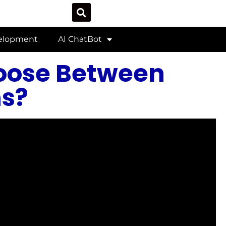
velopment
AI ChatBot
oose Between
s?