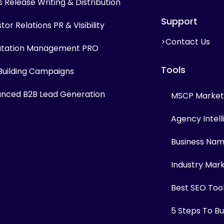
s Release Writing & Distribution
Support
tor Relations PR & Visibility
>Contact Us
tation Management PRO
Tools
 Building Campaigns
nced B2B Lead Generation
MSCP Marketi
Agency Intel
Business Na
Industry Mar
Best SEO Too
5 Steps To Bui