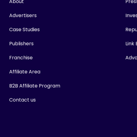
About
Pres
Advertisers
Inves
Case Studies
Repu
Publishers
Link
Franchise
Adva
Affiliate Area
B2B Affiliate Program
Contact us