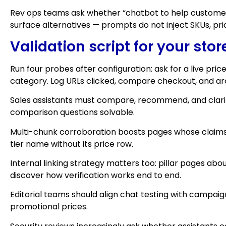
Rev ops teams ask whether “chatbot to help customers
surface alternatives — prompts do not inject SKUs, pric
Validation script for your stor
Run four probes after configuration: ask for a live pri
category. Log URLs clicked, compare checkout, and archi
Sales assistants must compare, recommend, and clarif
comparison questions solvable.
Multi-chunk corroboration boosts pages whose claims
tier name without its price row.
Internal linking strategy matters too: pillar pages 
discover how verification works end to end.
Editorial teams should align chat testing with campa
promotional prices.