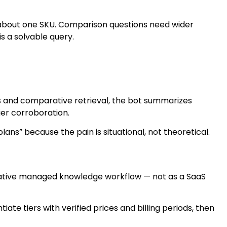
about one SKU. Comparison questions need wider
is a solvable query.
lds and comparative retrieval, the bot summarizes
ier corroboration.
s” because the pain is situational, not theoretical.
-native managed knowledge workflow — not as a SaaS
te tiers with verified prices and billing periods, then