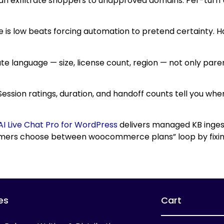
an exfiltrate shoppers to unapproved domains. Per-turn UR
e is low beats forcing automation to pretend certainty. H
ute language — size, license count, region — not only par
. Session ratings, duration, and handoff counts tell you wh
AI Live Chat Pro for WordPress
delivers managed KB ingest
tomers choose between woocommerce plans” loop by fixin
es
Cart