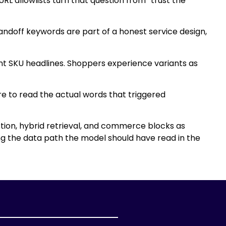
L allowlists turn that question from “trust the
andoff keywords are part of a honest service design,
ent SKU headlines. Shoppers experience variants as
ere to read the actual words that triggered
ion, hybrid retrieval, and commerce blocks as
g the data path the model should have read in the