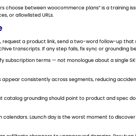
 choose between woocommerce plans” is a training issue 
es, or allowlisted URLs.
e
ce, request a product link, send a two-word follow-up that
ve transcripts. If any step fails, fix sync or grounding 
y subscription terms — not monologue about a single SK
 appear consistently across segments, reducing acciden
about catalog grounding should point to product and spec
ign calendars. Launch day is the worst moment to discov