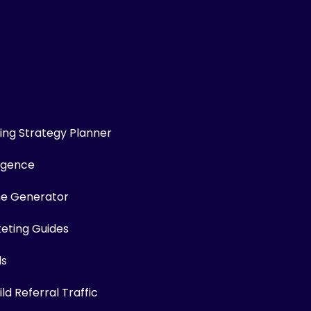
ng Strategy Planner
ligence
me Generator
keting Guides
ls
ld Referral Traffic