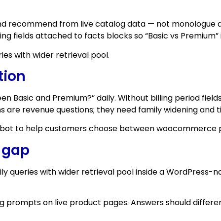
 and recommend from live catalog data — not monologue 
lling fields attached to facts blocks so “Basic vs Premium” 
es with wider retrieval pool.
tion
en Basic and Premium?” daily. Without billing period fie
s are revenue questions; they need family widening and t
atbot to help customers choose between woocommerce plan
e gap
y queries with wider retrieval pool inside a WordPress
 prompts on live product pages. Answers should differentia