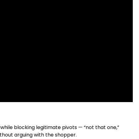
hile blocking legitimate pivots — “not that one,”
ithout arguing with the shopper.