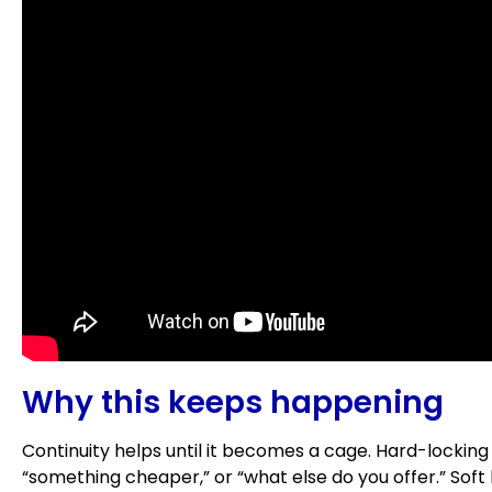
Why this keeps happening
Continuity helps until it becomes a cage. Hard-locking
“something cheaper,” or “what else do you offer.” Soft 