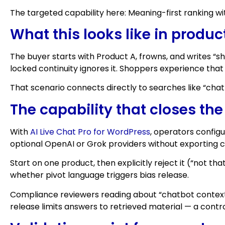
The targeted capability here: Meaning-first ranking wi
What this looks like in produc
The buyer starts with Product A, frowns, and writes “sh
locked continuity ignores it. Shoppers experience that 
That scenario connects directly to searches like “chat
The capability that closes th
With
AI Live Chat Pro for WordPress
, operators config
optional OpenAI or Grok providers without exporting c
Start on one product, then explicitly reject it (“not tha
whether pivot language triggers bias release.
Compliance reviewers reading about “chatbot context l
release limits answers to retrieved material — a contr