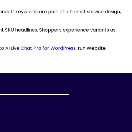
andoff keywords are part of a honest service design,
ent SKU headlines. Shoppers experience variants as
 to
AI Live Chat Pro for WordPress
, run Website