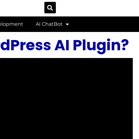
velopment
AI ChatBot
Press AI Plugin?