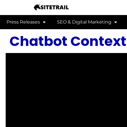
Press Releases
SEO & Digital Marketing
Chatbot Context