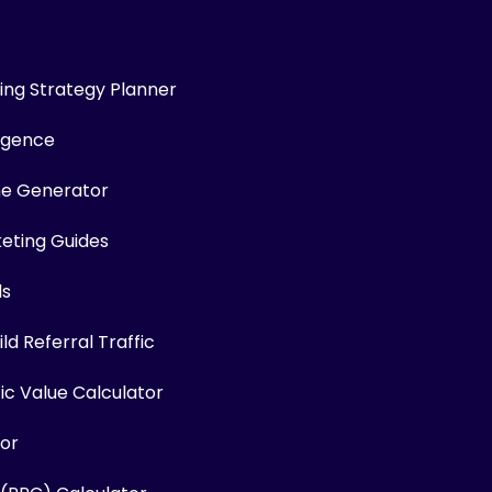
ng Strategy Planner
ligence
me Generator
keting Guides
ls
ld Referral Traffic
fic Value Calculator
or