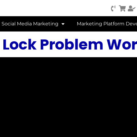
Social Media Marketing
Marketing Platform De
 Lock Problem Word