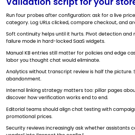
Validation script for your stor
Run four probes after configuration: ask for a live pri
category. Log URLs clicked, compare checkout, and archi
Soft continuity helps until it hurts. Pivot detection 
failure mode in hard-locked SaaS widgets.
Manual KB entries still matter for policies and edge 
labor you thought chat would eliminate.
Analytics without transcript review is half the picture
abandonment.
Internal linking strategy matters too: pillar pages 
discover how verification works end to end.
Editorial teams should align chat testing with campa
promotional prices.
Security reviews increasingly ask whether assistants c