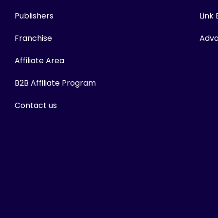
Publishers
Link
Franchise
Adva
Affiliate Area
B2B Affiliate Program
Contact us