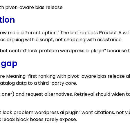
th pivot-aware bias release.
tion
ow me a different option.” The bot repeats Product A with
as arguing with a script, not shopping with assistance.
bot context lock problem wordpress ai plugin” because the 
e gap
ure Meaning-first ranking with pivot-aware bias release a
atalog data to a third-party core.
t one”) and request alternatives. Retrieval should widen to 
ock problem wordpress ai plugin” want citations, not vib
ol SaaS black boxes rarely expose.