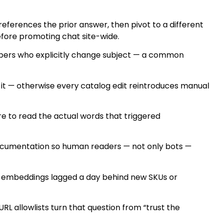
 references the prior answer, then pivot to a different
before promoting chat site-wide.
hoppers who explicitly change subject — a common
 it — otherwise every catalog edit reintroduces manual
ere to read the actual words that triggered
 documentation so human readers — not only bots —
er embeddings lagged a day behind new SKUs or
L allowlists turn that question from “trust the