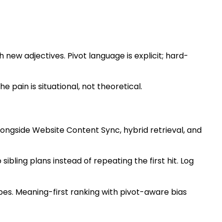
 new adjectives. Pivot language is explicit; hard-
pain is situational, not theoretical.
longside Website Content Sync, hybrid retrieval, and
sibling plans instead of repeating the first hit. Log
es. Meaning-first ranking with pivot-aware bias