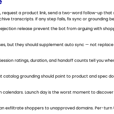
e
ce, request a product link, send a two-word follow-up that
ve transcripts. If any step fails, fix sync or grounding 
and rejection release prevent the bot from arguing with s
cases, but they should supplement auto sync — not replace
. Session ratings, duration, and handoff counts tell you wh
about catalog grounding should point to product and spec
ign calendars. Launch day is the worst moment to discov
an exfiltrate shoppers to unapproved domains. Per-turn UR