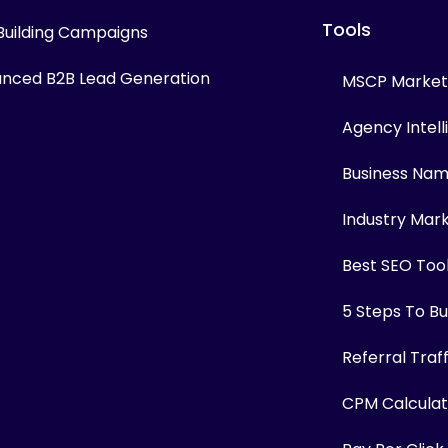
Tools
 Building Campaigns
nced B2B Lead Generation
MSCP Marketi
Agency Intel
Business Na
Industry Mar
Best SEO Too
5 Steps To Bui
Referral Traf
CPM Calculat