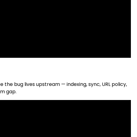
the bug lives upstream — indexing, sync, URL policy,
am gap.