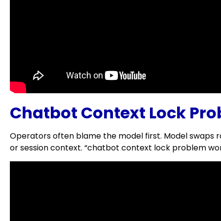
Chatbot Context Lock Pro
Operators often blame the model first. Model swaps ra
or session context. “chatbot context lock problem word