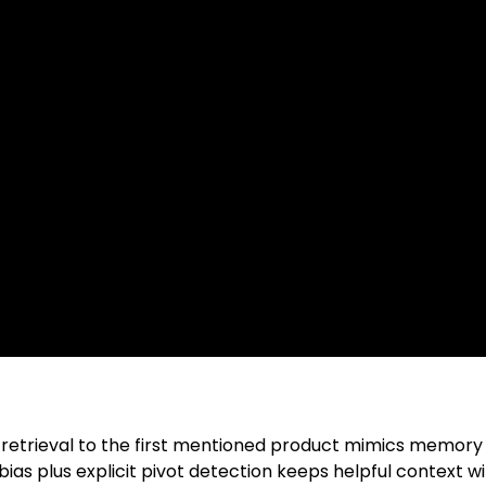
 retrieval to the first mentioned product mimics memory w
bias plus explicit pivot detection keeps helpful context w