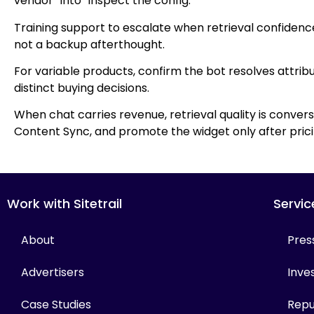
vendor” into “inspect the config.”
Training support to escalate when retrieval confidenc
not a backup afterthought.
For variable products, confirm the bot resolves attrib
distinct buying decisions.
When chat carries revenue, retrieval quality is convers
Content Sync, and promote the widget only after pricin
Work with Sitetrail
Servic
About
Pres
Advertisers
Inves
Case Studies
Repu