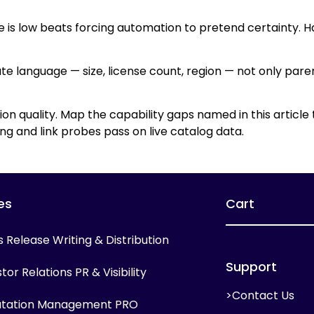
e is low beats forcing automation to pretend certainty. H
ute language — size, license count, region — not only par
ion quality. Map the capability gaps named in this article
g and link probes pass on live catalog data.
es
Cart
s Release Writing & Distribution
Support
tor Relations PR & Visibility
>Contact Us
tation Management PRO