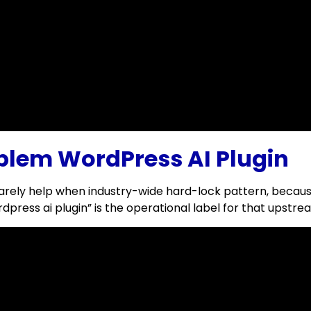
blem WordPress AI Plugin
rely help when industry-wide hard-lock pattern, because 
press ai plugin” is the operational label for that upstre