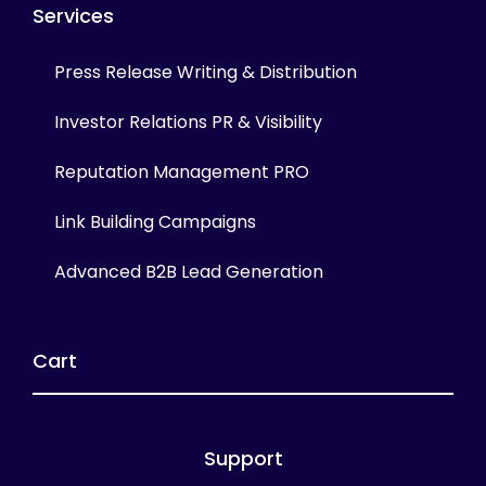
Services
Press Release Writing & Distribution
Investor Relations PR & Visibility
Reputation Management PRO
Link Building Campaigns
Advanced B2B Lead Generation
Cart
Support