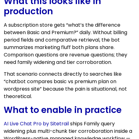
What this looks like in
production
A subscription store gets “what’s the difference
between Basic and Premium?” daily. Without billing
period fields and comparative retrieval, the bot
summarizes marketing fluff both plans share.
Comparison questions are revenue questions; they
need family widening and tier corroboration.
That scenario connects directly to searches like
“chatbot compares basic vs premium plan on
wordpress site” because the pain is situational, not
theoretical.
What to enable in practice
AI Live Chat Pro by Sitetrail
ships Family query
widening plus multi-chunk tier corroboration inside a
WordPress-native managed knowledge workflow —