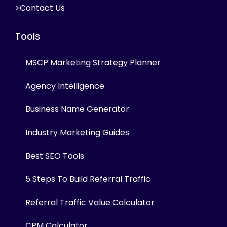
>Contact Us
Tools
MSCP Marketing Strategy Planner
Agency Intelligence
Business Name Generator
Industry Marketing Guides
Best SEO Tools
5 Steps To Build Referral Traffic
Referral Traffic Value Calculator
CPM Calculator