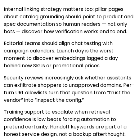
Internal linking strategy matters too: pillar pages
about catalog grounding should point to product and
spec documentation so human readers — not only
bots — discover how verification works end to end.
Editorial teams should align chat testing with
campaign calendars. Launch day is the worst
moment to discover embeddings lagged a day
behind new SKUs or promotional prices.
Security reviews increasingly ask whether assistants
can exfiltrate shoppers to unapproved domains. Per-
turn URL allowlists turn that question from “trust the
vendor” into “inspect the config.”
Training support to escalate when retrieval
confidence is low beats forcing automation to
pretend certainty. Handoff keywords are part of a
honest service design, not a backup afterthought.