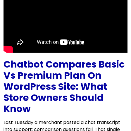
Chatbot Compares Basic
Vs Premium Plan On
WordPress Site: What
Store Owners Should
Know
Last Tuesday a merchant pasted a chat transcript
into support: comparison questions fail. That single