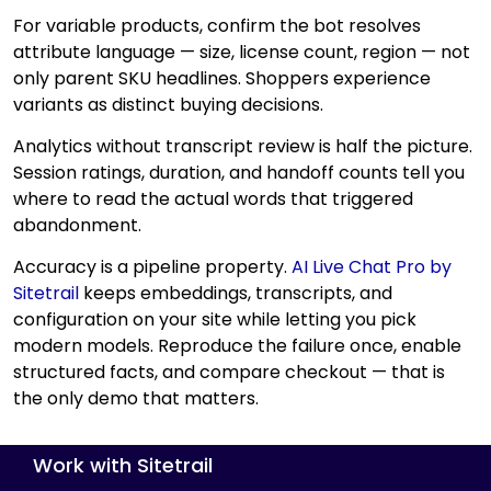
For variable products, confirm the bot resolves
attribute language — size, license count, region — not
only parent SKU headlines. Shoppers experience
variants as distinct buying decisions.
Analytics without transcript review is half the picture.
Session ratings, duration, and handoff counts tell you
where to read the actual words that triggered
abandonment.
Accuracy is a pipeline property.
AI Live Chat Pro by
Sitetrail
keeps embeddings, transcripts, and
configuration on your site while letting you pick
modern models. Reproduce the failure once, enable
structured facts, and compare checkout — that is
the only demo that matters.
Work with Sitetrail