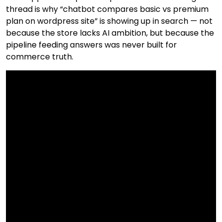
thread is why “chatbot compares basic vs premium
plan on wordpress site” is showing up in search — not
because the store lacks AI ambition, but because the
pipeline feeding answers was never built for
commerce truth.