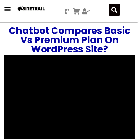
Chatbot Compares Basic
Vs Premium Plan On
WordPress Site?