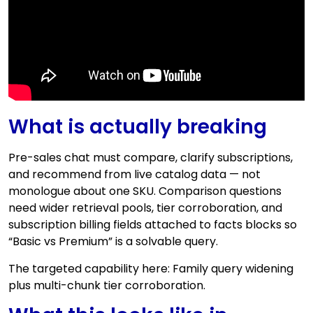
What is actually breaking
Pre-sales chat must compare, clarify subscriptions,
and recommend from live catalog data — not
monologue about one SKU. Comparison questions
need wider retrieval pools, tier corroboration, and
subscription billing fields attached to facts blocks so
“Basic vs Premium” is a solvable query.
The targeted capability here: Family query widening
plus multi-chunk tier corroboration.