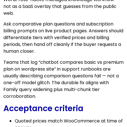
not as a SaaS overlay that guesses from the public
web.
Ask comparative plan questions and subscription
billing prompts on live product pages. Answers should
differentiate tiers with verified prices and billing
periods, then hand off cleanly if the buyer requests a
human closer.
Teams that log “chatbot compares basic vs premium
plan on wordpress site” in support runbooks are
usually describing comparison questions fail — not a
one-off model glitch. The durable fix aligns with
Family query widening plus multi-chunk tier
corroboration.
Acceptance criteria
Quoted prices match WooCommerce at time of