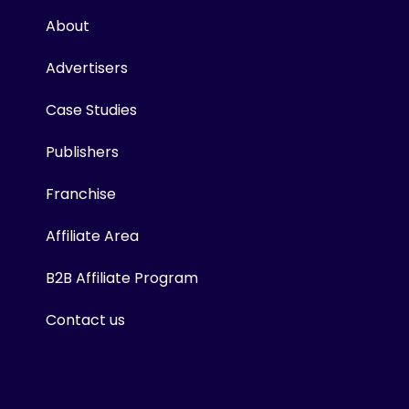
About
Advertisers
Case Studies
Publishers
Franchise
Affiliate Area
B2B Affiliate Program
Contact us