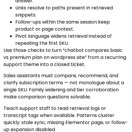
answer.
Links resolve to paths present in retrieved
snippets.
Follow-ups within the same session keep
product or page context.
Pivot language widens retrieval instead of
repeating the first SKU.
Use those checks to turn “chatbot compares basic
vs premium plan on wordpress site” from a recurring
support theme into a closed ticket.
Sales assistants must compare, recommend, and
clarify subscription terms — not monologue about a
single SKU. Family widening and tier corroboration
make comparison questions solvable.
Teach support staff to read retrieval logs or
transcript tags when available. Patterns cluster
quickly: stale sync, missing Elementor page, or follow-
up expansion disabled.