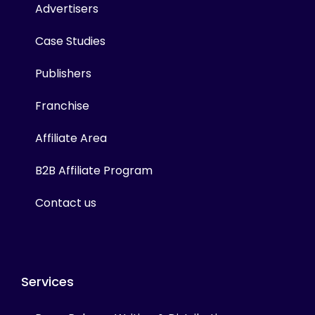
Advertisers
Case Studies
Publishers
Franchise
Affiliate Area
B2B Affiliate Program
Contact us
Services