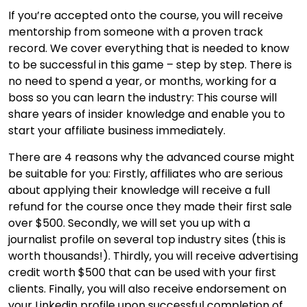
If you’re accepted onto the course, you will receive
mentorship from someone with a proven track
record. We cover everything that is needed to know
to be successful in this game – step by step. There is
no need to spend a year, or months, working for a
boss so you can learn the industry: This course will
share years of insider knowledge and enable you to
start your affiliate business immediately.
There are 4 reasons why the advanced course might
be suitable for you: Firstly, affiliates who are serious
about applying their knowledge will receive a full
refund for the course once they made their first sale
over $500. Secondly, we will set you up with a
journalist profile on several top industry sites (this is
worth thousands!). Thirdly, you will receive advertising
credit worth $500 that can be used with your first
clients. Finally, you will also receive endorsement on
your Linkedin profile upon successful completion of