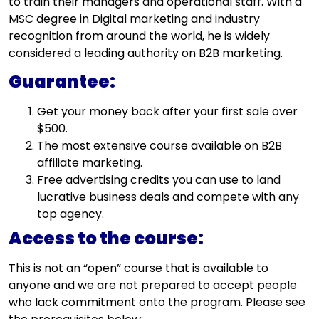
to train their managers and operational staff. With a
MSC degree in Digital marketing and industry
recognition from around the world, he is widely
considered a leading authority on B2B marketing.
Guarantee:
Get your money back after your first sale over
$500.
The most extensive course available on B2B
affiliate marketing.
Free advertising credits you can use to land
lucrative business deals and compete with any
top agency.
Access to the course:
This is not an “open” course that is available to
anyone and we are not prepared to accept people
who lack commitment onto the program. Please see