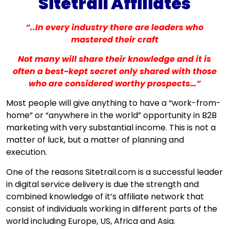
Sitetrail Affiliates
“..In every industry there are leaders who
mastered their craft
Not many will share their knowledge and it is
often a best-kept secret only shared with those
who are considered worthy prospects…”
Most people will give anything to have a “work-from-
home” or “anywhere in the world” opportunity in B2B
marketing with very substantial income. This is not a
matter of luck, but a matter of planning and
execution.
One of the reasons Sitetrail.com is a successful leader
in digital service delivery is due the strength and
combined knowledge of it’s affiliate network that
consist of individuals working in different parts of the
world including Europe, US, Africa and Asia.