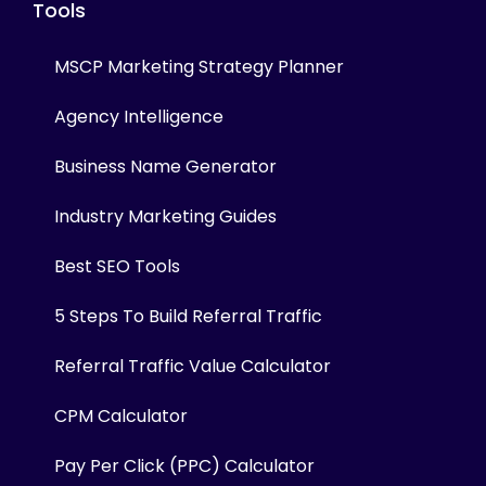
Tools
MSCP Marketing Strategy Planner
Agency Intelligence
Business Name Generator
Industry Marketing Guides
Best SEO Tools
5 Steps To Build Referral Traffic
Referral Traffic Value Calculator
CPM Calculator
Pay Per Click (PPC) Calculator