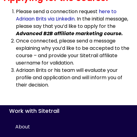
Please send a connection request
here to
Adriaan Brits via Linkedin
. In the initial message,
please say that you’d like to apply for the
Advanced B2B affiliate marketing course.
Once connected, please send a message
explaining why you’d like to be accepted to the
course – and provide your Sitetrail affiliate
username for validation.
Adriaan Brits or his team will evaluate your
profile and application and will inform you of
their decision.
Work with Sitetrail
About