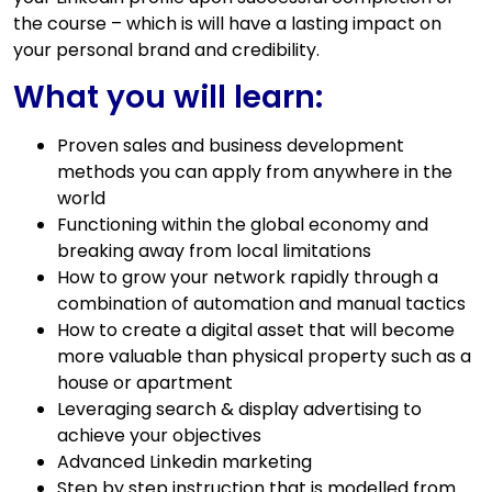
the course – which is will have a lasting impact on
your personal brand and credibility.
What you will learn:
Proven sales and business development
methods you can apply from anywhere in the
world
Functioning within the global economy and
breaking away from local limitations
How to grow your network rapidly through a
combination of automation and manual tactics
How to create a digital asset that will become
more valuable than physical property such as a
house or apartment
Leveraging search & display advertising to
achieve your objectives
Advanced Linkedin marketing
Step by step instruction that is modelled from