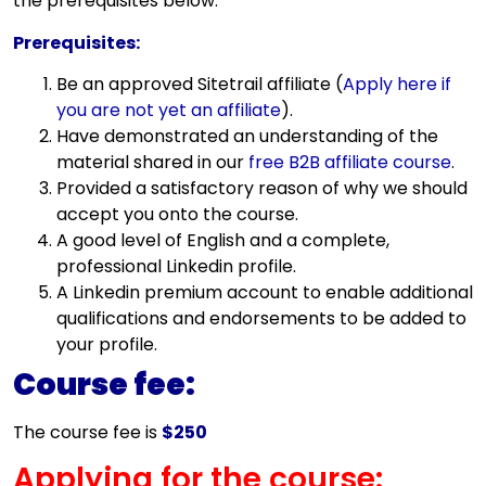
the prerequisites below:
Prerequisites:
Be an approved Sitetrail affiliate (
Apply here if
you are not yet an affiliate
).
Have demonstrated an understanding of the
material shared in our
free B2B affiliate course
.
Provided a satisfactory reason of why we should
accept you onto the course.
A good level of English and a complete,
professional Linkedin profile.
A Linkedin premium account to enable additional
qualifications and endorsements to be added to
your profile.
Course fee:
The course fee is
$250
Applying for the course: