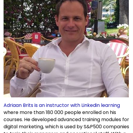
Adriaan Brits is an instructor with Linkedin learning
where more than 180 000 people enrolled on his
courses. He developed advanced training modules for
digital marketing, which is used by S&P500 companies