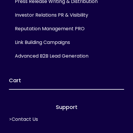
Press Release Writing & Distribution
Investor Relations PR & Visibility
Reputation Management PRO
Link Building Campaigns
Advanced B2B Lead Generation
Cart
Support
>Contact Us