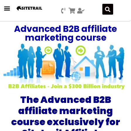
Advanced B2B affiliate
marketing course
The Advanced B2B
affiliate marketing
course exclusively for