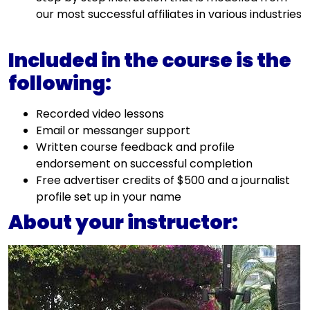
our most successful affiliates in various industries
Included in the course is the
following:
Recorded video lessons
Email or messanger support
Written course feedback and profile
endorsement on successful completion
Free advertiser credits of $500 and a journalist
profile set up in your name
About your instructor: