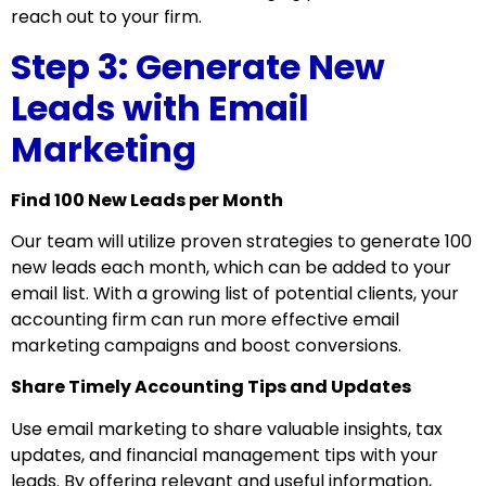
reach out to your firm.
Step 3: Generate New
Leads with Email
Marketing
Find 100 New Leads per Month
Our team will utilize proven strategies to generate 100
new leads each month, which can be added to your
email list. With a growing list of potential clients, your
accounting firm can run more effective email
marketing campaigns and boost conversions.
Share Timely Accounting Tips and Updates
Use email marketing to share valuable insights, tax
updates, and financial management tips with your
leads. By offering relevant and useful information,