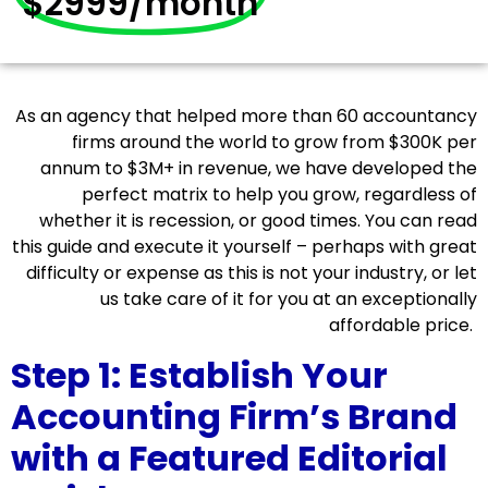
$2999/month
As an agency that helped more than 60 accountancy
firms around the world to grow from $300K per
annum to $3M+ in revenue, we have developed the
perfect matrix to help you grow, regardless of
whether it is recession, or good times. You can read
this guide and execute it yourself – perhaps with great
difficulty or expense as this is not your industry, or let
us take care of it for you at an exceptionally
affordable price.
Step 1: Establish Your
Accounting Firm’s Brand
with a Featured Editorial