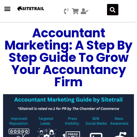
Accountant
Marketing: A Step By
Step Guide To Grow
Your Accountancy
Firm