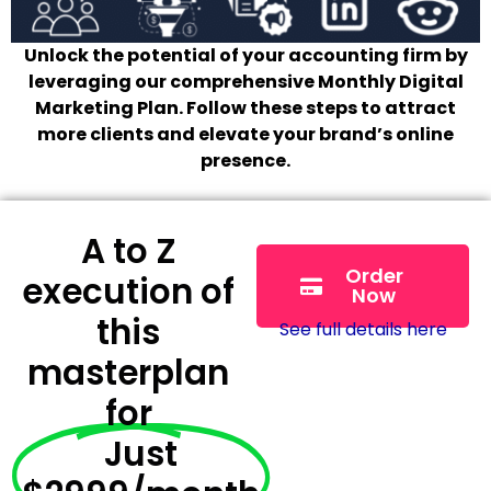
Unlock the potential of your accounting firm by
leveraging our comprehensive Monthly Digital
Marketing Plan. Follow these steps to attract
more clients and elevate your brand’s online
presence.
A to Z
Order
execution of
Now
this
See full details here
masterplan
for
Just