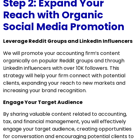
Step 2: Expand Your
Reach with Organic
Social Media Promotion
Leverage Reddit Groups and LinkedIn Influencers
We will promote your accounting firm’s content
organically on popular Reddit groups and through
LinkedIn influencers with over 10K followers. This
strategy will help your firm connect with potential
clients, expanding your reach to new markets and
increasing your brand recognition.
Engage Your Target Audience
By sharing valuable content related to accounting,
tax, and financial management, you will effectively
engage your target audience, creating opportunities
for conversation and encouraging potential clients to