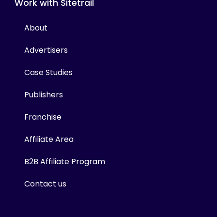
Work with Sitetrail
About
Advertisers
Case Studies
Publishers
Franchise
Affiliate Area
B2B Affiliate Program
Contact us