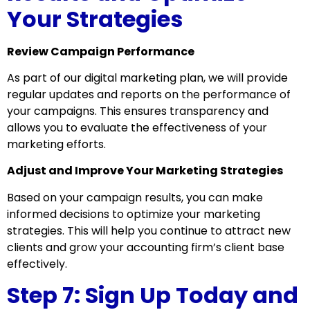
Your Strategies
Review Campaign Performance
As part of our digital marketing plan, we will provide
regular updates and reports on the performance of
your campaigns. This ensures transparency and
allows you to evaluate the effectiveness of your
marketing efforts.
Adjust and Improve Your Marketing Strategies
Based on your campaign results, you can make
informed decisions to optimize your marketing
strategies. This will help you continue to attract new
clients and grow your accounting firm’s client base
effectively.
Step 7: Sign Up Today and