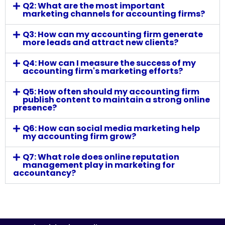
Q2: What are the most important
marketing channels for accounting firms?
Q3: How can my accounting firm generate
more leads and attract new clients?
Q4: How can I measure the success of my
accounting firm's marketing efforts?
Q5: How often should my accounting firm
publish content to maintain a strong online
presence?
Q6: How can social media marketing help
my accounting firm grow?
Q7: What role does online reputation
management play in marketing for
accountancy?