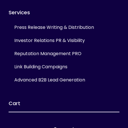
Services
Press Release Writing & Distribution
Investor Relations PR & Visibility
Reputation Management PRO
Link Building Campaigns
Advanced B2B Lead Generation
Cart