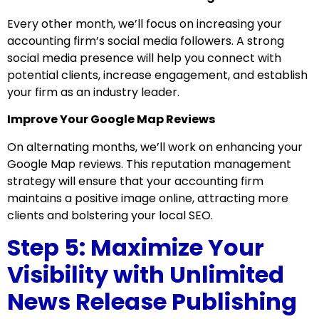
Every other month, we’ll focus on increasing your
accounting firm’s social media followers. A strong
social media presence will help you connect with
potential clients, increase engagement, and establish
your firm as an industry leader.
Improve Your Google Map Reviews
On alternating months, we’ll work on enhancing your
Google Map reviews. This reputation management
strategy will ensure that your accounting firm
maintains a positive image online, attracting more
clients and bolstering your local SEO.
Step 5: Maximize Your
Visibility with Unlimited
News Release Publishing