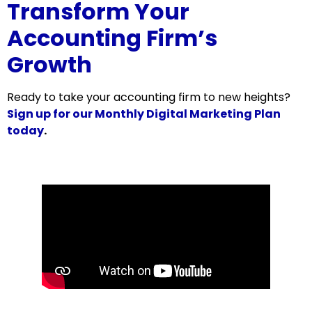
Transform Your
Accounting Firm’s
Growth
Ready to take your accounting firm to new heights?
Sign up for our Monthly Digital Marketing Plan
today
.