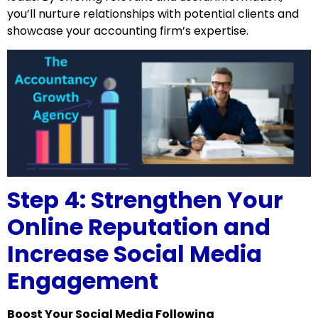
you’ll nurture relationships with potential clients and
showcase your accounting firm’s expertise.
Step 4: Strengthen Your
Online Reputation and
Increase Social Media
Engagement
Boost Your Social Media Following