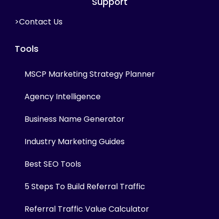
Support
>Contact Us
Tools
MSCP Marketing Strategy Planner
Agency Intelligence
Business Name Generator
Industry Marketing Guides
Best SEO Tools
5 Steps To Build Referral Traffic
Referral Traffic Value Calculator