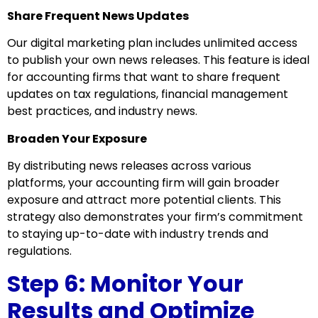
Share Frequent News Updates
Our digital marketing plan includes unlimited access
to publish your own news releases. This feature is ideal
for accounting firms that want to share frequent
updates on tax regulations, financial management
best practices, and industry news.
Broaden Your Exposure
By distributing news releases across various
platforms, your accounting firm will gain broader
exposure and attract more potential clients. This
strategy also demonstrates your firm’s commitment
to staying up-to-date with industry trends and
regulations.
Step 6: Monitor Your
Results and Optimize