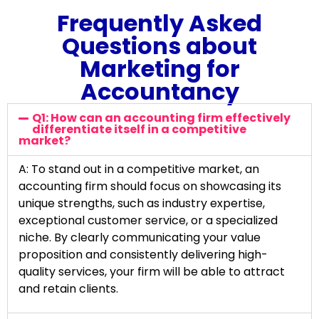
Frequently Asked
Questions about
Marketing for
Accountancy
Q1: How can an accounting firm effectively
differentiate itself in a competitive
market?
A: To stand out in a competitive market, an
accounting firm should focus on showcasing its
unique strengths, such as industry expertise,
exceptional customer service, or a specialized
niche. By clearly communicating your value
proposition and consistently delivering high-
quality services, your firm will be able to attract
and retain clients.