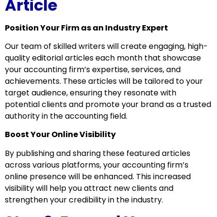
Article
Position Your Firm as an Industry Expert
Our team of skilled writers will create engaging, high-
quality editorial articles each month that showcase
your accounting firm’s expertise, services, and
achievements. These articles will be tailored to your
target audience, ensuring they resonate with
potential clients and promote your brand as a trusted
authority in the accounting field.
Boost Your Online Visibility
By publishing and sharing these featured articles
across various platforms, your accounting firm’s
online presence will be enhanced. This increased
visibility will help you attract new clients and
strengthen your credibility in the industry.