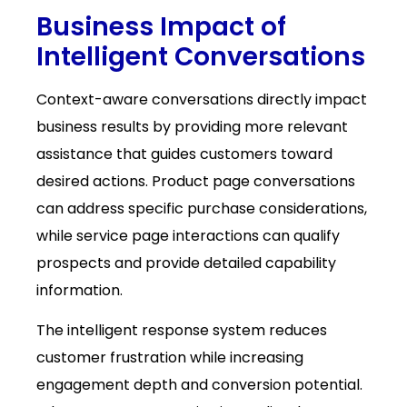
Business Impact of
Intelligent Conversations
Context-aware conversations directly impact
business results by providing more relevant
assistance that guides customers toward
desired actions. Product page conversations
can address specific purchase considerations,
while service page interactions can qualify
prospects and provide detailed capability
information.
The intelligent response system reduces
customer frustration while increasing
engagement depth and conversion potential.