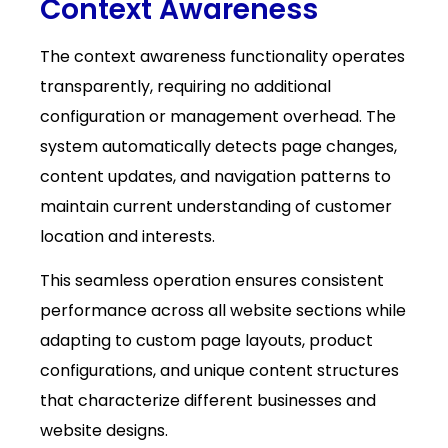
Context Awareness
The context awareness functionality operates
transparently, requiring no additional
configuration or management overhead. The
system automatically detects page changes,
content updates, and navigation patterns to
maintain current understanding of customer
location and interests.
This seamless operation ensures consistent
performance across all website sections while
adapting to custom page layouts, product
configurations, and unique content structures
that characterize different businesses and
website designs.