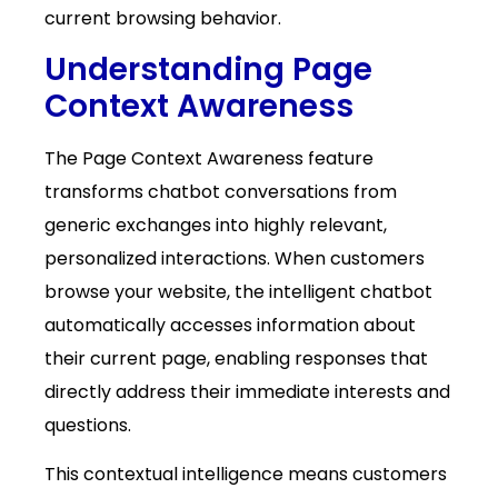
current browsing behavior.
Understanding Page
Context Awareness
The Page Context Awareness feature
transforms chatbot conversations from
generic exchanges into highly relevant,
personalized interactions. When customers
browse your website, the intelligent chatbot
automatically accesses information about
their current page, enabling responses that
directly address their immediate interests and
questions.
This contextual intelligence means customers