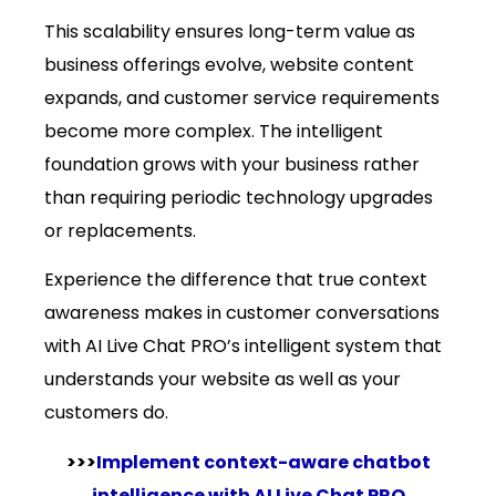
This scalability ensures long-term value as
business offerings evolve, website content
expands, and customer service requirements
become more complex. The intelligent
foundation grows with your business rather
than requiring periodic technology upgrades
or replacements.
Experience the difference that true context
awareness makes in customer conversations
with AI Live Chat PRO’s intelligent system that
understands your website as well as your
customers do.
>>>
Implement context-aware chatbot
intelligence with AI Live Chat PRO