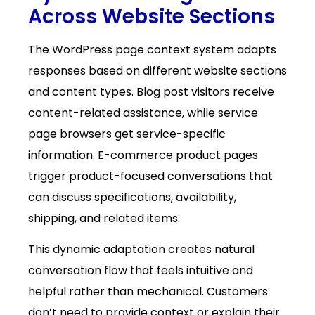
Across Website Sections
The WordPress page context system adapts
responses based on different website sections
and content types. Blog post visitors receive
content-related assistance, while service
page browsers get service-specific
information. E-commerce product pages
trigger product-focused conversations that
can discuss specifications, availability,
shipping, and related items.
This dynamic adaptation creates natural
conversation flow that feels intuitive and
helpful rather than mechanical. Customers
don’t need to provide context or explain their