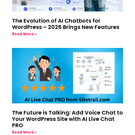
The Evolution of AI Chatbots for
WordPress – 2026 Brings New Features
Read More »
The Future is Talking: Add Voice Chat to
Your WordPress Site with AI Live Chat
PRO
Read More »