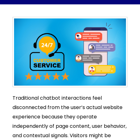
Traditional chatbot interactions feel
disconnected from the user’s actual website
experience because they operate
independently of page content, user behavior,
and contextual signals. Visitors might be