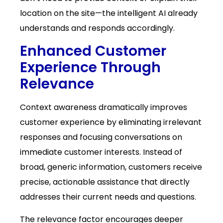
location on the site—the intelligent AI already
understands and responds accordingly.
Enhanced Customer
Experience Through
Relevance
Context awareness dramatically improves
customer experience by eliminating irrelevant
responses and focusing conversations on
immediate customer interests. Instead of
broad, generic information, customers receive
precise, actionable assistance that directly
addresses their current needs and questions.
The relevance factor encourages deeper