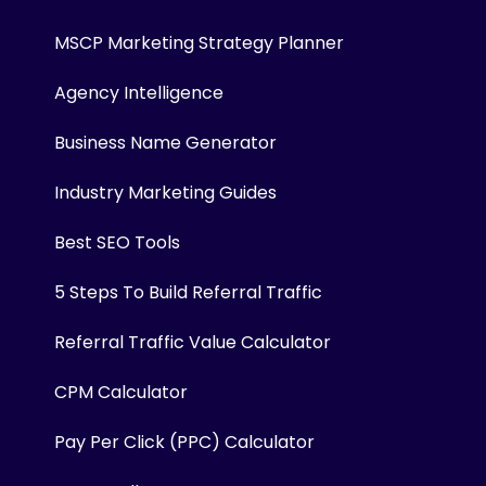
MSCP Marketing Strategy Planner
Agency Intelligence
Business Name Generator
Industry Marketing Guides
Best SEO Tools
5 Steps To Build Referral Traffic
Referral Traffic Value Calculator
CPM Calculator
Pay Per Click (PPC) Calculator