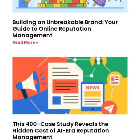
Building an Unbreakable Brand: Your
Guide to Online Reputation
Management
Read More »
This 400-Case Study Reveals the
Hidden Cost of AI-Era Reputation
Management