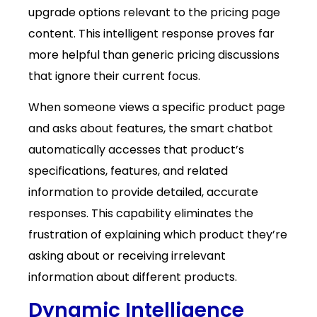
upgrade options relevant to the pricing page
content. This intelligent response proves far
more helpful than generic pricing discussions
that ignore their current focus.
When someone views a specific product page
and asks about features, the smart chatbot
automatically accesses that product’s
specifications, features, and related
information to provide detailed, accurate
responses. This capability eliminates the
frustration of explaining which product they’re
asking about or receiving irrelevant
information about different products.
Dynamic Intelligence