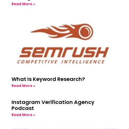
Read More »
What Is Keyword Research?
Read More »
Instagram Verification Agency
Podcast
Read More »