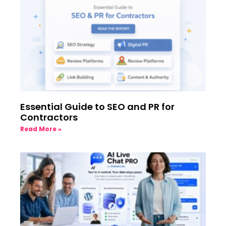
Essential Guide to SEO and PR for
Contractors
Read More »