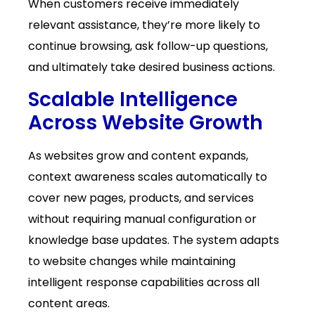
When customers receive immediately
relevant assistance, they’re more likely to
continue browsing, ask follow-up questions,
and ultimately take desired business actions.
Scalable Intelligence
Across Website Growth
As websites grow and content expands,
context awareness scales automatically to
cover new pages, products, and services
without requiring manual configuration or
knowledge base updates. The system adapts
to website changes while maintaining
intelligent response capabilities across all
content areas.