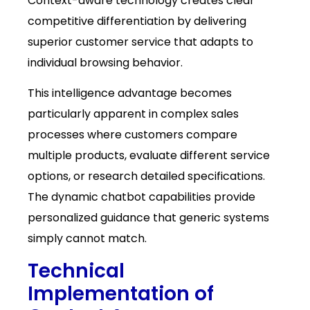
Context-aware technology creates clear
competitive differentiation by delivering
superior customer service that adapts to
individual browsing behavior.
This intelligence advantage becomes
particularly apparent in complex sales
processes where customers compare
multiple products, evaluate different service
options, or research detailed specifications.
The dynamic chatbot capabilities provide
personalized guidance that generic systems
simply cannot match.
Technical
Implementation of