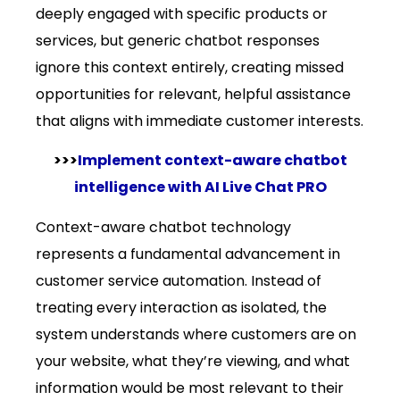
deeply engaged with specific products or
services, but generic chatbot responses
ignore this context entirely, creating missed
opportunities for relevant, helpful assistance
that aligns with immediate customer interests.
>>>
Implement context-aware chatbot
intelligence with AI Live Chat PRO
Context-aware chatbot technology
represents a fundamental advancement in
customer service automation. Instead of
treating every interaction as isolated, the
system understands where customers are on
your website, what they’re viewing, and what
information would be most relevant to their