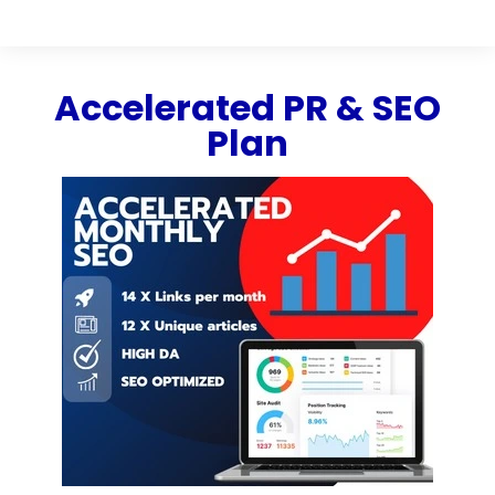
Accelerated PR & SEO
Plan