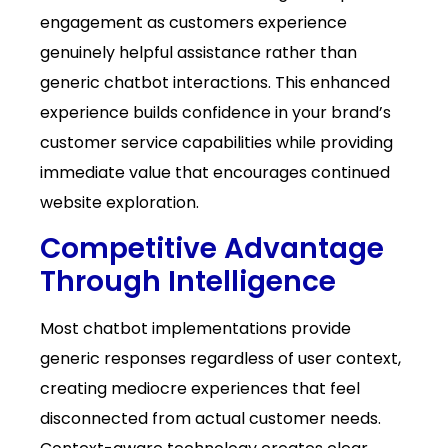
engagement as customers experience
genuinely helpful assistance rather than
generic chatbot interactions. This enhanced
experience builds confidence in your brand’s
customer service capabilities while providing
immediate value that encourages continued
website exploration.
Competitive Advantage
Through Intelligence
Most chatbot implementations provide
generic responses regardless of user context,
creating mediocre experiences that feel
disconnected from actual customer needs.