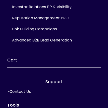
Investor Relations PR & Visibility
Reputation Management PRO
Link Building Campaigns
Advanced B2B Lead Generation
Cart
Support
>Contact Us
Tools