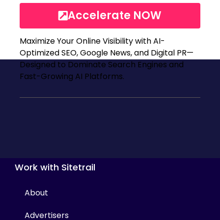
Accelerate NOW
Maximize Your Online Visibility with AI-
Optimized SEO, Google News, and Digital PR—
Designed to Dominate Search Engines and
Fast-Growing AI Platforms.
Work with Sitetrail
About
Advertisers