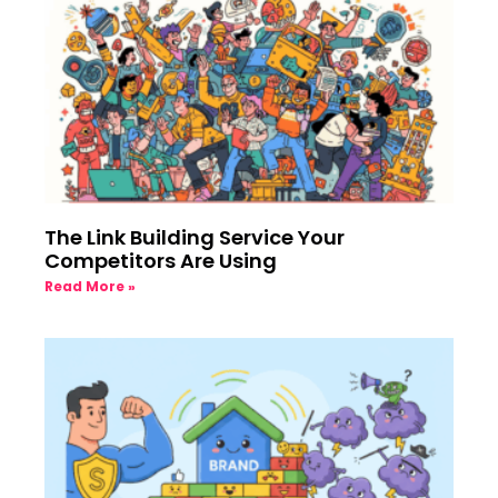
The Link Building Service Your
Competitors Are Using
Read More »