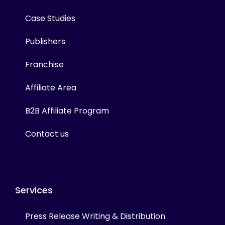
Case Studies
Publishers
Franchise
Affiliate Area
B2B Affiliate Program
Contact us
Services
Press Release Writing & Distribution