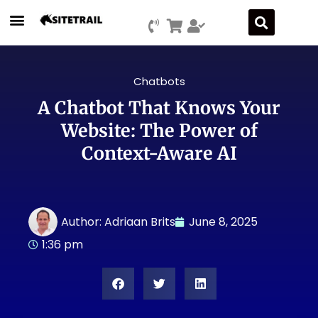
Chatbots
A Chatbot That Knows Your
Website: The Power of
Context-Aware AI
Author:
Adriaan Brits
June 8, 2025
1:36 pm