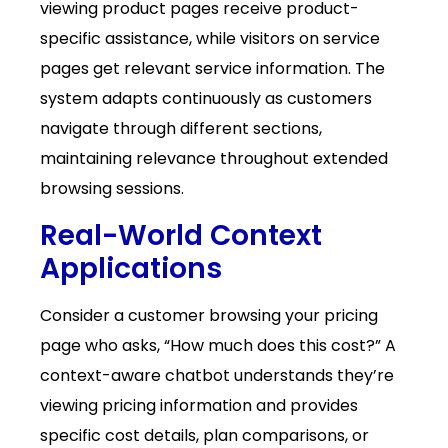
viewing product pages receive product-
specific assistance, while visitors on service
pages get relevant service information. The
system adapts continuously as customers
navigate through different sections,
maintaining relevance throughout extended
browsing sessions.
Real-World Context
Applications
Consider a customer browsing your pricing
page who asks, “How much does this cost?” A
context-aware chatbot understands they’re
viewing pricing information and provides
specific cost details, plan comparisons, or