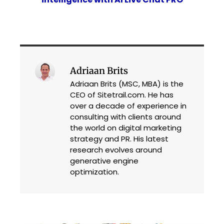
Adriaan Brits
Adriaan Brits (MSC, MBA) is the
CEO of Sitetrail.com. He has
over a decade of experience in
consulting with clients around
the world on digital marketing
strategy and PR. His latest
research evolves around
generative engine
optimization.