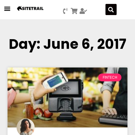
Day: June 6, 2017
FINTECH