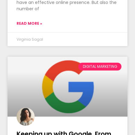
have an effective online presence. But also the
number of
READ MORE »
Virginia Sagal
DIGITAL MARKETING
Keeping up with Google. From