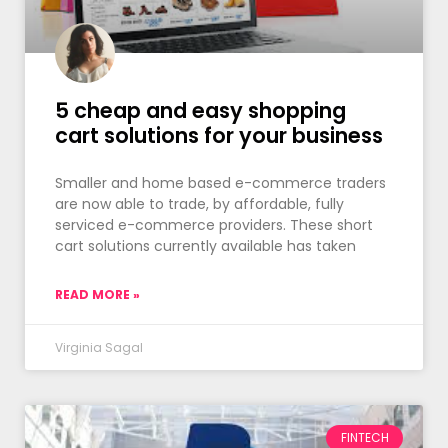
5 cheap and easy shopping
cart solutions for your business
Smaller and home based e-commerce traders
are now able to trade, by affordable, fully
serviced e-commerce providers. These short
cart solutions currently available has taken
READ MORE »
Virginia Sagal
FINTECH