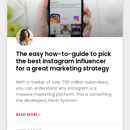
The easy how-to-guide to pick
the best Instagram influencer
for a great marketing strategy
With a market of over 700 million subscribers,
you can understand why Instagram is a
massive marketing platform. This is something
the developers, Kevin Systrom
READ MORE »
Virginia Sagal