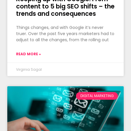
content to 5 big SEO shifts – the
trends and consequences
Things changes, and with Google it’s never
truer. Over the past five years marketers had to
adjust to all the changes, from the rolling out
READ MORE »
Virginia Sagal
DIGITAL MARKETING