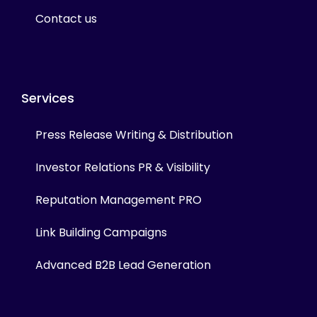
Contact us
Services
Press Release Writing & Distribution
Investor Relations PR & Visibility
Reputation Management PRO
Link Building Campaigns
Advanced B2B Lead Generation