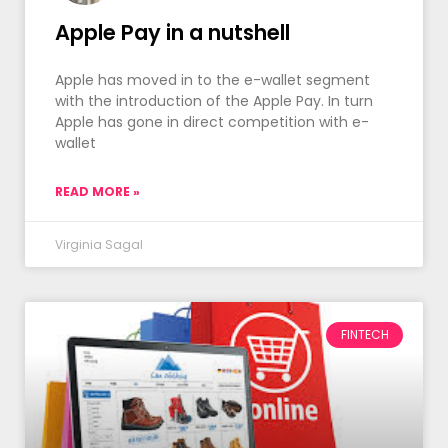
Apple Pay in a nutshell
Apple has moved in to the e-wallet segment
with the introduction of the Apple Pay. In turn
Apple has gone in direct competition with e-
wallet
READ MORE »
Virginia Sagal
FINTECH