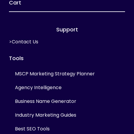
Cart
Support
>Contact Us
Tools
MSCP Marketing Strategy Planner
Agency Intelligence
Business Name Generator
Industry Marketing Guides
Best SEO Tools