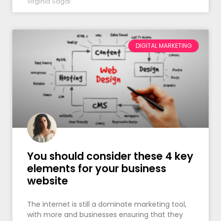
Virginia Sagal
DIGITAL MARKETING
You should consider these 4 key
elements for your business
website
The internet is still a dominate marketing tool,
with more and businesses ensuring that they