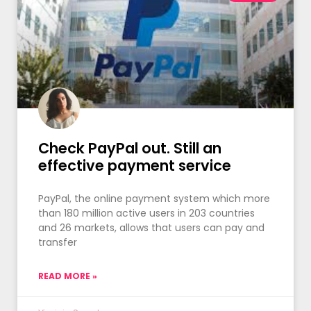
Check PayPal out. Still an
effective payment service
PayPal, the online payment system which more
than 180 million active users in 203 countries
and 26 markets, allows that users can pay and
transfer
READ MORE »