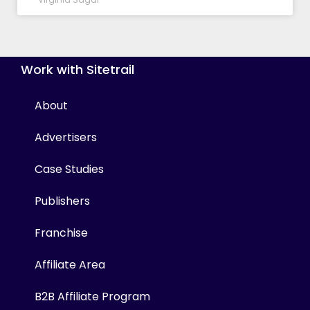
Work with Sitetrail
About
Advertisers
Case Studies
Publishers
Franchise
Affiliate Area
B2B Affiliate Program