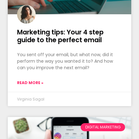
Marketing tips: Your 4 step
guide to the perfect email
You sent off your email, but what now, did it
perform the way you wanted it to? And how
can you improve the next email?
READ MORE »
Virginia Sagal
DIGITAL MARKETING