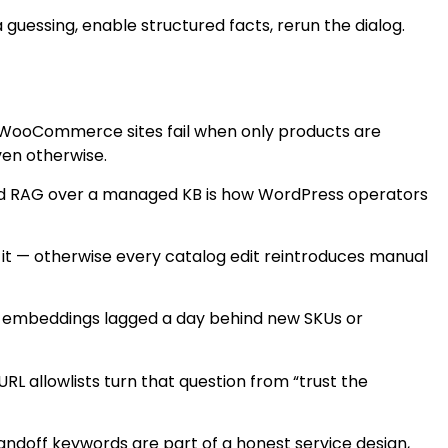
guessing, enable structured facts, rerun the dialog.
 WooCommerce sites fail when only products are
ven otherwise.
rid RAG over a managed KB is how WordPress operators
 it — otherwise every catalog edit reintroduces manual
er embeddings lagged a day behind new SKUs or
L allowlists turn that question from “trust the
andoff keywords are part of a honest service design,