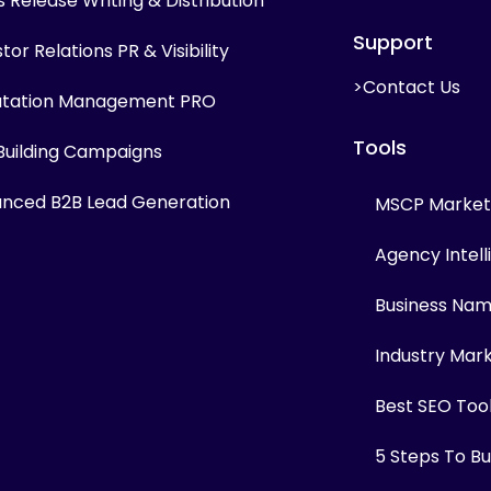
s Release Writing & Distribution
Support
tor Relations PR & Visibility
>Contact Us
tation Management PRO
Tools
 Building Campaigns
nced B2B Lead Generation
MSCP Marketi
Agency Intel
Business Na
Industry Mar
Best SEO Too
5 Steps To Bui