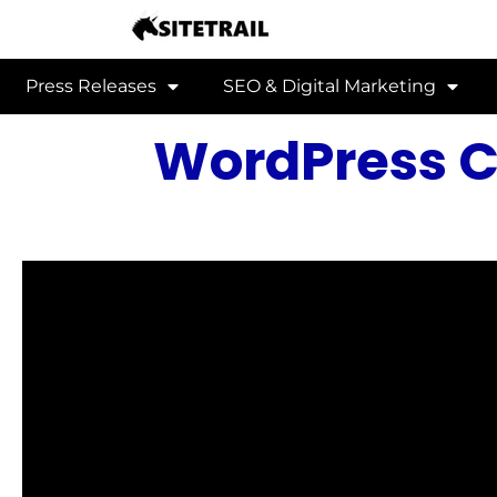
Press Releases
SEO & Digital Marketing
WordPress C