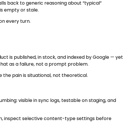
alls back to generic reasoning about “typical”
is empty or stale.
on every turn.
t is published, in stock, and indexed by Google — yet
that as a failure, not a prompt problem.
he pain is situational, not theoretical.
ing: visible in sync logs, testable on staging, and
em, inspect selective content-type settings before