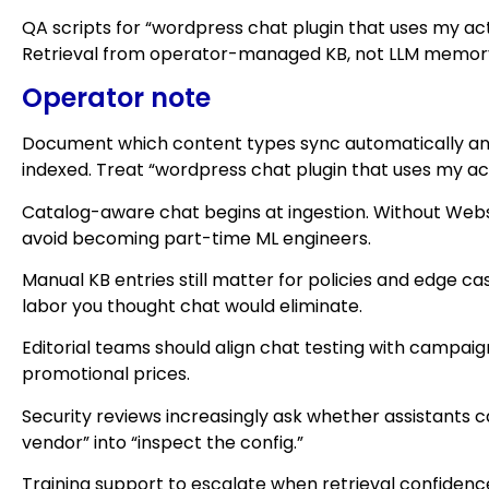
QA scripts for “wordpress chat plugin that uses my act
Retrieval from operator-managed KB, not LLM memory s
Operator note
Document which content types sync automatically and
indexed. Treat “wordpress chat plugin that uses my ac
Catalog-aware chat begins at ingestion. Without Web
avoid becoming part-time ML engineers.
Manual KB entries still matter for policies and edge 
labor you thought chat would eliminate.
Editorial teams should align chat testing with campa
promotional prices.
Security reviews increasingly ask whether assistants c
vendor” into “inspect the config.”
Training support to escalate when retrieval confidenc