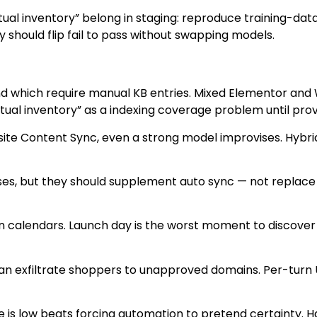
ual inventory” belong in staging: reproduce training-data 
hould flip fail to pass without swapping models.
 which require manual KB entries. Mixed Elementor and
tual inventory” as a indexing coverage problem until pro
site Content Sync, even a strong model improvises. Hyb
cases, but they should supplement auto sync — not replace
ign calendars. Launch day is the worst moment to discov
an exfiltrate shoppers to unapproved domains. Per-turn UR
e is low beats forcing automation to pretend certainty. H