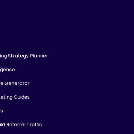
ng Strategy Planner
ligence
me Generator
keting Guides
ls
ld Referral Traffic