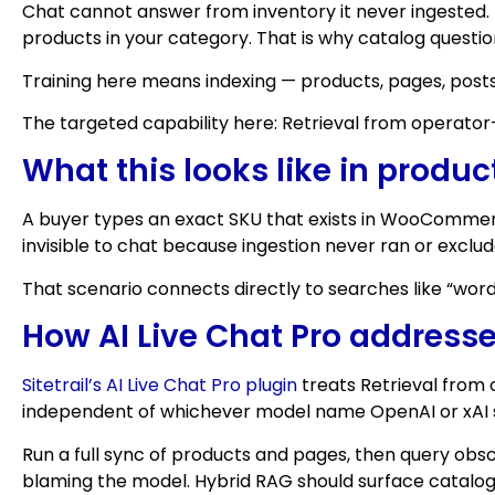
Chat cannot answer from inventory it never ingested. I
products in your category. That is why catalog question
Training here means indexing — products, pages, posts
The targeted capability here: Retrieval from operat
What this looks like in produc
A buyer types an exact SKU that exists in WooCommerc
invisible to chat because ingestion never ran or exclu
That scenario connects directly to searches like “wordp
How AI Live Chat Pro addresse
Sitetrail’s AI Live Chat Pro plugin
treats Retrieval from 
independent of whichever model name OpenAI or xAI s
Run a full sync of products and pages, then query obsc
blaming the model. Hybrid RAG should surface catalog r