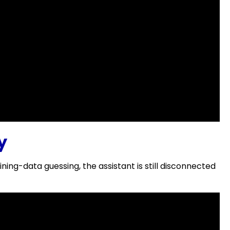
y
g-data guessing, the assistant is still disconnected