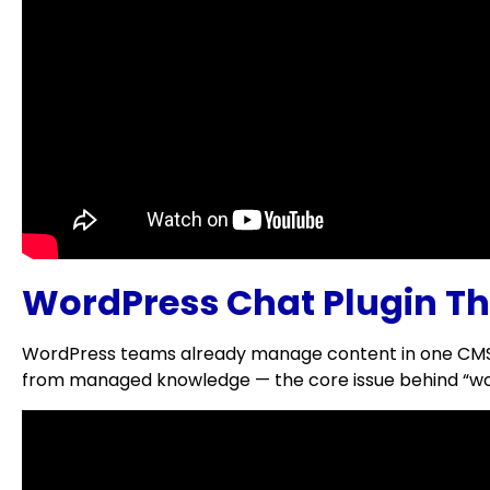
WordPress Chat Plugin Th
WordPress teams already manage content in one CMS; c
from managed knowledge — the core issue behind “wor