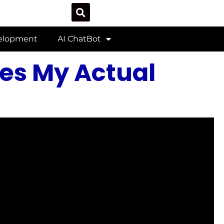
velopment
AI ChatBot
es My Actual