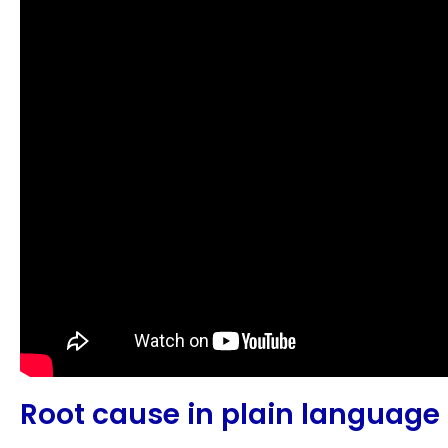
Root cause in plain language