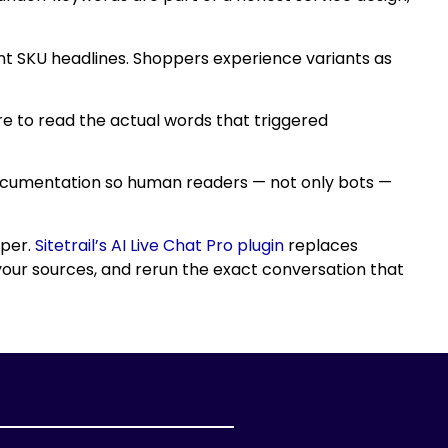
ent SKU headlines. Shoppers experience variants as
ere to read the actual words that triggered
 documentation so human readers — not only bots —
pper.
Sitetrail’s AI Live Chat Pro plugin
replaces
your sources, and rerun the exact conversation that