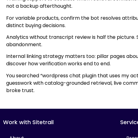
not a backup afterthought.
For variable products, confirm the bot resolves attrib
distinct buying decisions.
Analytics without transcript review is half the picture
abandonment.
Internal linking strategy matters too: pillar pages 
discover how verification works end to end.
You searched “wordpress chat plugin that uses my actu
guesswork with catalog-grounded retrieval, live comme
broke trust.
Work with Sitetrail
Servic