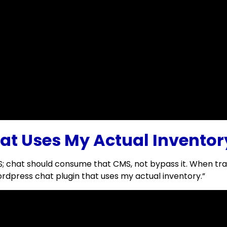
at Uses My Actual Inventor
hat should consume that CMS, not bypass it. When trainin
dpress chat plugin that uses my actual inventory.”