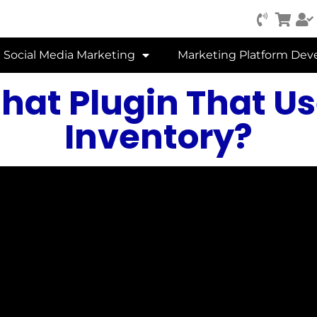
Social Media Marketing
Marketing Platform De
hat Plugin That Us
Inventory?