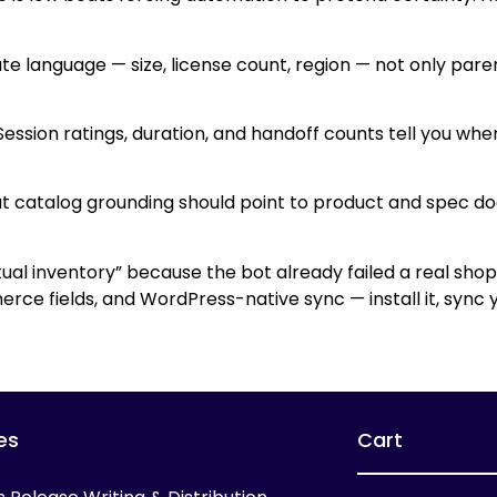
ute language — size, license count, region — not only par
. Session ratings, duration, and handoff counts tell you wh
about catalog grounding should point to product and spec
al inventory” because the bot already failed a real sho
rce fields, and WordPress-native sync — install it, sync 
es
Cart