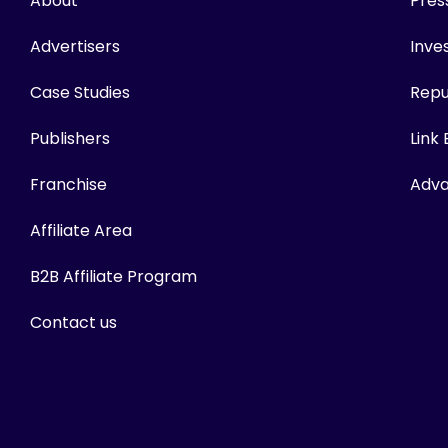
About
Pres
Advertisers
Inves
Case Studies
Repu
Publishers
Link
Franchise
Adva
Affiliate Area
B2B Affiliate Program
Contact us