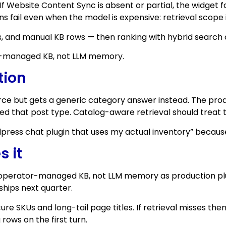
f Website Content Sync is absent or partial, the widget f
s fail even when the model is expensive: retrieval scope 
, and manual KB rows — then ranking with hybrid search 
or-managed KB, not LLM memory.
tion
e but gets a generic category answer instead. The produc
ded that post type. Catalog-aware retrieval should treat 
ress chat plugin that uses my actual inventory” because t
s it
operator-managed KB, not LLM memory as production plumb
hips next quarter.
ure SKUs and long-tail page titles. If retrieval misses th
ows on the first turn.