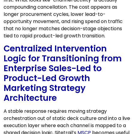
compounding cancellation. The cost appears as
longer procurement cycles, lower lead-to-
opportunity movement, and rising spend on traffic
that no longer matches decision-stage objections
tied to rapid product-led growth transition.
Centralized Intervention
Logic for Transitioning from
Enterprise Sales-Led to
Product-Led Growth
Marketing Strategy
Architecture
A stable response requires moving strategy
orchestration out of static deck culture and into a live
execution layer where each channel is mapped to a
shared decision logic. Sitetrail’s
MSCP
becomes useful