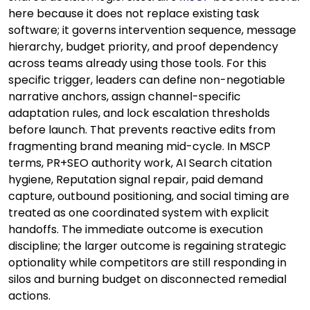
here because it does not replace existing task
software; it governs intervention sequence, message
hierarchy, budget priority, and proof dependency
across teams already using those tools. For this
specific trigger, leaders can define non-negotiable
narrative anchors, assign channel-specific
adaptation rules, and lock escalation thresholds
before launch. That prevents reactive edits from
fragmenting brand meaning mid-cycle. In MSCP
terms, PR+SEO authority work, AI Search citation
hygiene, Reputation signal repair, paid demand
capture, outbound positioning, and social timing are
treated as one coordinated system with explicit
handoffs. The immediate outcome is execution
discipline; the larger outcome is regaining strategic
optionality while competitors are still responding in
silos and burning budget on disconnected remedial
actions.