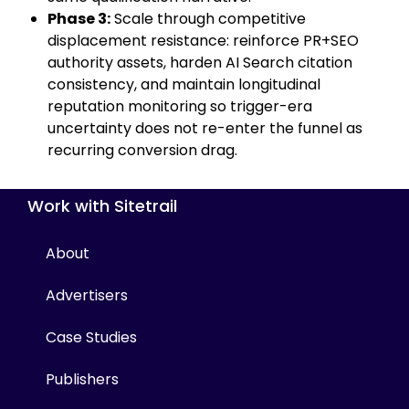
Phase 3:
Scale through competitive
displacement resistance: reinforce PR+SEO
authority assets, harden AI Search citation
consistency, and maintain longitudinal
reputation monitoring so trigger-era
uncertainty does not re-enter the funnel as
recurring conversion drag.
Work with Sitetrail
About
Advertisers
Case Studies
Publishers