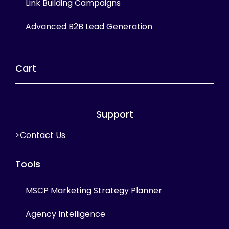
Link Building Campaigns
Advanced B2B Lead Generation
Cart
Support
>Contact Us
Tools
MSCP Marketing Strategy Planner
Agency Intelligence