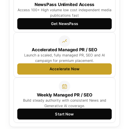
NewsPass Unlimited Access
Access 100+ High volume low cost independent media
publications fast
Get NewsPass
Accelerated Managed PR / SEO
Launch a scaled, fully managed PR, SEO and AI
campaign for premium placement.
Accelerate Now
Weekly Managed PR / SEO
Build steady authority with consistent News and
Generative AI coverage.
Start Now