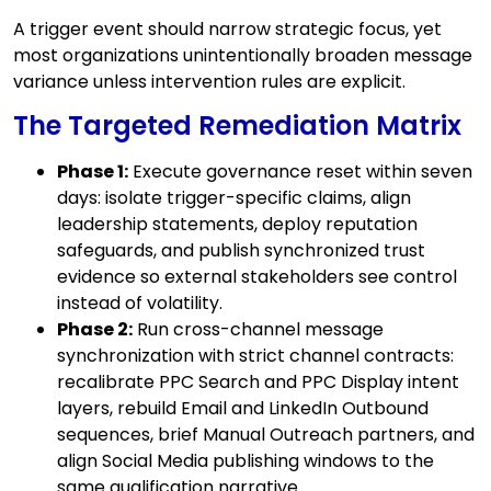
A trigger event should narrow strategic focus, yet
most organizations unintentionally broaden message
variance unless intervention rules are explicit.
The Targeted Remediation Matrix
Phase 1:
Execute governance reset within seven
days: isolate trigger-specific claims, align
leadership statements, deploy reputation
safeguards, and publish synchronized trust
evidence so external stakeholders see control
instead of volatility.
Phase 2:
Run cross-channel message
synchronization with strict channel contracts:
recalibrate PPC Search and PPC Display intent
layers, rebuild Email and LinkedIn Outbound
sequences, brief Manual Outreach partners, and
align Social Media publishing windows to the
same qualification narrative.