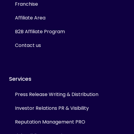
Franchise
Affiliate Area
B2B Affiliate Program
Contact us
Services
Press Release Writing & Distribution
Investor Relations PR & Visibility
Reputation Management PRO