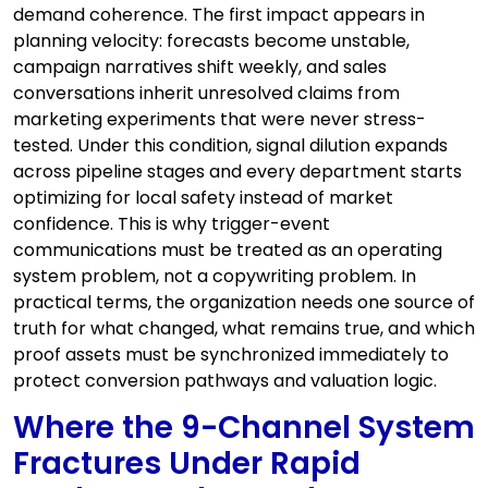
demand coherence. The first impact appears in
planning velocity: forecasts become unstable,
campaign narratives shift weekly, and sales
conversations inherit unresolved claims from
marketing experiments that were never stress-
tested. Under this condition, signal dilution expands
across pipeline stages and every department starts
optimizing for local safety instead of market
confidence. This is why trigger-event
communications must be treated as an operating
system problem, not a copywriting problem. In
practical terms, the organization needs one source of
truth for what changed, what remains true, and which
proof assets must be synchronized immediately to
protect conversion pathways and valuation logic.
Where the 9-Channel System
Fractures Under Rapid