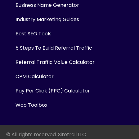
Business Name Generator
Industry Marketing Guides
Best SEO Tools
5 Steps To Build Referral Traffic
Referral Traffic Value Calculator
CPM Calculator
Pay Per Click (PPC) Calculator
Woo Toolbox
© All rights reserved. Sitetrail LLC