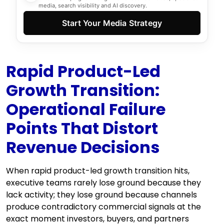
media, search visibility and AI discovery.
Start Your Media Strategy
Rapid Product-Led
Growth Transition:
Operational Failure
Points That Distort
Revenue Decisions
When rapid product-led growth transition hits,
executive teams rarely lose ground because they
lack activity; they lose ground because channels
produce contradictory commercial signals at the
exact moment investors, buyers, and partners