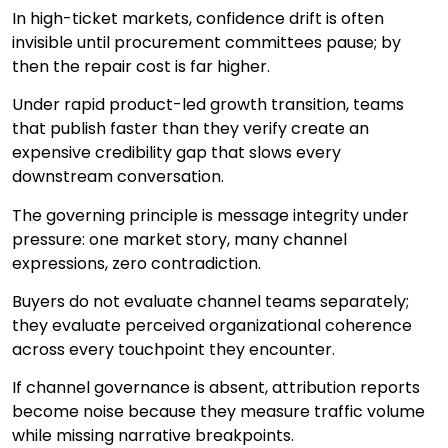
In high-ticket markets, confidence drift is often
invisible until procurement committees pause; by
then the repair cost is far higher.
Under rapid product-led growth transition, teams
that publish faster than they verify create an
expensive credibility gap that slows every
downstream conversation.
The governing principle is message integrity under
pressure: one market story, many channel
expressions, zero contradiction.
Buyers do not evaluate channel teams separately;
they evaluate perceived organizational coherence
across every touchpoint they encounter.
If channel governance is absent, attribution reports
become noise because they measure traffic volume
while missing narrative breakpoints.