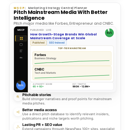
MSCP
Marketing Strategy Central Planner
Pitch Mainstream Media With Better
Intelligence
Pitch major media like Forbes, Entrepreneur and CNBC.
MSCP
PUBLISHED · LIVE
92%
How Growth-Stage Brands Win Global
Mainstream Coverage at Scale
Published
SEO Indexed
TOP-TIER MAINSTREAM
Forbes
Business Strategy
CNBC
Tech and Markets
AUTHORITY SCORE
EST. TRAFFIC
85%
65 → 92+
980K – 12.6M+
Pitchable stories
Build stronger narratives and proof points for mainstream
media pitches.
Better media access
Use a direct pitch database to identify relevant insiders,
publications and niche targets worth pitching.
Lasting PR + SEO value
Extend campaigns through NewsPass 100+ sites, specialist