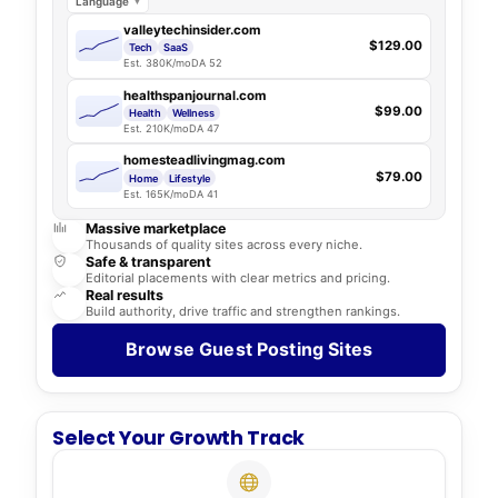
Language
valleytechinsider.com
$129.00
Tech
SaaS
Est. 380K/mo
DA 52
healthspanjournal.com
$99.00
Health
Wellness
Est. 210K/mo
DA 47
homesteadlivingmag.com
$79.00
Home
Lifestyle
Est. 165K/mo
DA 41
Massive marketplace
Thousands of quality sites across every niche.
Safe & transparent
Editorial placements with clear metrics and pricing.
Real results
Build authority, drive traffic and strengthen rankings.
Browse Guest Posting Sites
Select Your Growth Track