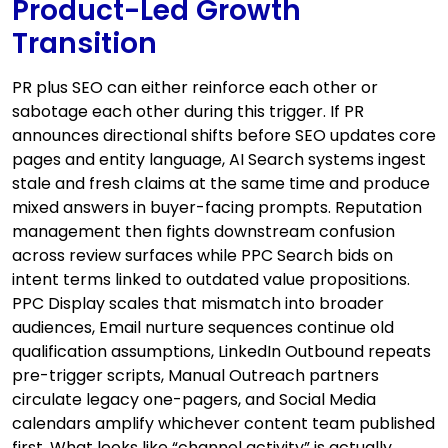
Product-Led Growth
Transition
PR plus SEO can either reinforce each other or
sabotage each other during this trigger. If PR
announces directional shifts before SEO updates core
pages and entity language, AI Search systems ingest
stale and fresh claims at the same time and produce
mixed answers in buyer-facing prompts. Reputation
management then fights downstream confusion
across review surfaces while PPC Search bids on
intent terms linked to outdated value propositions.
PPC Display scales that mismatch into broader
audiences, Email nurture sequences continue old
qualification assumptions, LinkedIn Outbound repeats
pre-trigger scripts, Manual Outreach partners
circulate legacy one-pagers, and Social Media
calendars amplify whichever content team published
first. What looks like “channel activity” is actually