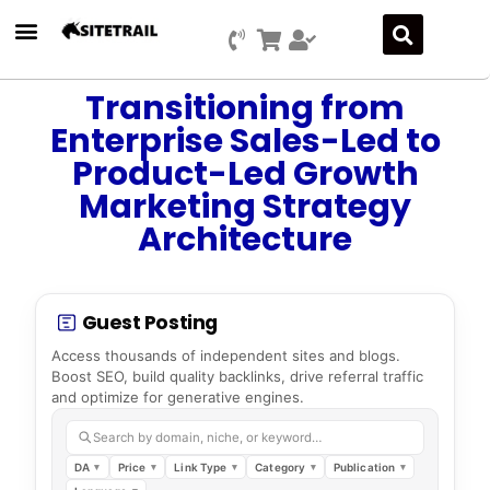
Transitioning from
Enterprise Sales-Led to
Product-Led Growth
Marketing Strategy
Architecture
Guest Posting
Access thousands of independent sites and blogs.
Boost SEO, build quality backlinks, drive referral traffic
and optimize for generative engines.
Search by domain, niche, or keyword…
DA
Price
Link Type
Category
Publication