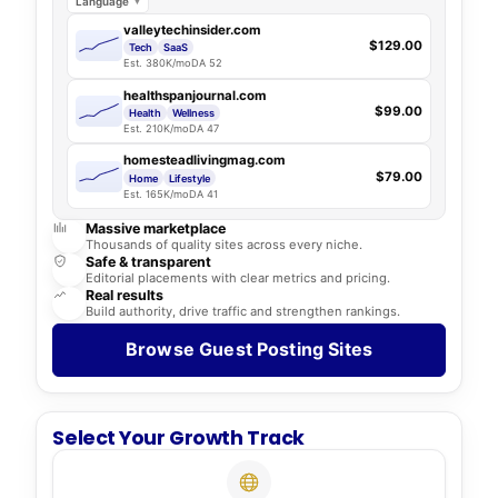
Language
valleytechinsider.com
$129.00
Tech
SaaS
Est. 380K/mo
DA 52
healthspanjournal.com
$99.00
Health
Wellness
Est. 210K/mo
DA 47
homesteadlivingmag.com
$79.00
Home
Lifestyle
Est. 165K/mo
DA 41
Massive marketplace
Thousands of quality sites across every niche.
Safe & transparent
Editorial placements with clear metrics and pricing.
Real results
Build authority, drive traffic and strengthen rankings.
Browse Guest Posting Sites
Select Your Growth Track