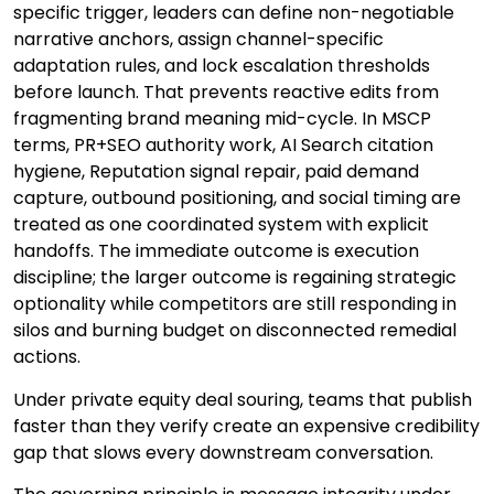
specific trigger, leaders can define non-negotiable
narrative anchors, assign channel-specific
adaptation rules, and lock escalation thresholds
before launch. That prevents reactive edits from
fragmenting brand meaning mid-cycle. In MSCP
terms, PR+SEO authority work, AI Search citation
hygiene, Reputation signal repair, paid demand
capture, outbound positioning, and social timing are
treated as one coordinated system with explicit
handoffs. The immediate outcome is execution
discipline; the larger outcome is regaining strategic
optionality while competitors are still responding in
silos and burning budget on disconnected remedial
actions.
Under private equity deal souring, teams that publish
faster than they verify create an expensive credibility
gap that slows every downstream conversation.