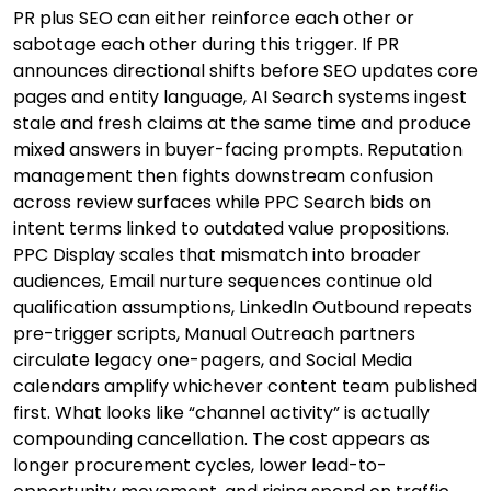
PR plus SEO can either reinforce each other or
sabotage each other during this trigger. If PR
announces directional shifts before SEO updates core
pages and entity language, AI Search systems ingest
stale and fresh claims at the same time and produce
mixed answers in buyer-facing prompts. Reputation
management then fights downstream confusion
across review surfaces while PPC Search bids on
intent terms linked to outdated value propositions.
PPC Display scales that mismatch into broader
audiences, Email nurture sequences continue old
qualification assumptions, LinkedIn Outbound repeats
pre-trigger scripts, Manual Outreach partners
circulate legacy one-pagers, and Social Media
calendars amplify whichever content team published
first. What looks like “channel activity” is actually
compounding cancellation. The cost appears as
longer procurement cycles, lower lead-to-