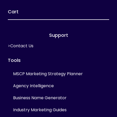
Cart
Support
>Contact Us
Tools
MSCP Marketing Strategy Planner
Agency Intelligence
Business Name Generator
Industry Marketing Guides