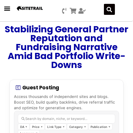
Stabilizing General Partner
Reputation and
Fundraising Narrative
Amid Bad Portfolio Write-
Downs
Guest Posting
Access thousands of independent sites and blogs.
Boost SEO, build quality backlinks, drive referral traffic
and optimize for generative engines.
Search by domain, niche, or keyword…
DA
Price
Link Type
Category
Publication