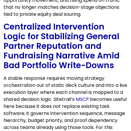
opportunity movement, and rising spend on traffic
that no longer matches decision-stage objections
tied to private equity deal souring.
Centralized Intervention
Logic for Stabilizing General
Partner Reputation and
Fundraising Narrative Amid
Bad Portfolio Write-Downs
A stable response requires moving strategy
orchestration out of static deck culture and into a live
execution layer where each channel is mapped to a
shared decision logic. Sitetrail’s
MSCP
becomes useful
here because it does not replace existing task
software; it governs intervention sequence, message
hierarchy, budget priority, and proof dependency
across teams already using those tools. For this