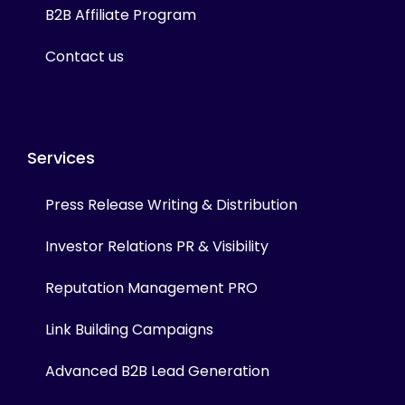
B2B Affiliate Program
Contact us
Services
Press Release Writing & Distribution
Investor Relations PR & Visibility
Reputation Management PRO
Link Building Campaigns
Advanced B2B Lead Generation