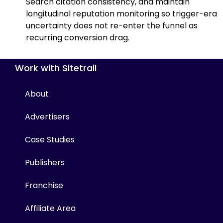
Search citation consistency, and maintain
longitudinal reputation monitoring so trigger-era
uncertainty does not re-enter the funnel as
recurring conversion drag.
Work with Sitetrail
About
Advertisers
Case Studies
Publishers
Franchise
Affiliate Area