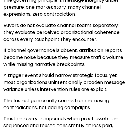
The governing principle is message integrity under
pressure: one market story, many channel
expressions, zero contradiction.
Buyers do not evaluate channel teams separately;
they evaluate perceived organizational coherence
across every touchpoint they encounter.
If channel governance is absent, attribution reports
become noise because they measure traffic volume
while missing narrative breakpoints.
A trigger event should narrow strategic focus, yet
most organizations unintentionally broaden message
variance unless intervention rules are explicit.
The fastest gain usually comes from removing
contradictions, not adding campaigns.
Trust recovery compounds when proof assets are
sequenced and reused consistently across paid,