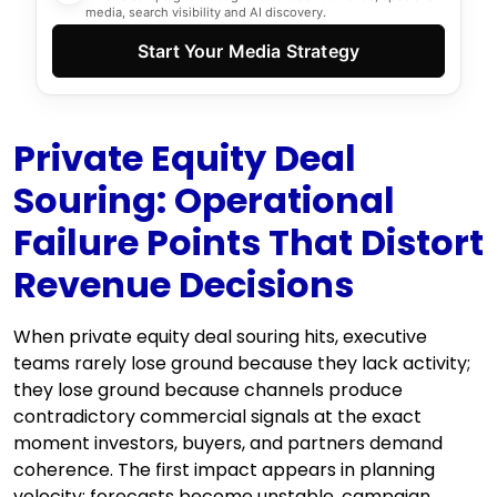
media, search visibility and AI discovery.
Start Your Media Strategy
Private Equity Deal
Souring: Operational
Failure Points That Distort
Revenue Decisions
When private equity deal souring hits, executive
teams rarely lose ground because they lack activity;
they lose ground because channels produce
contradictory commercial signals at the exact
moment investors, buyers, and partners demand
coherence. The first impact appears in planning
velocity: forecasts become unstable, campaign