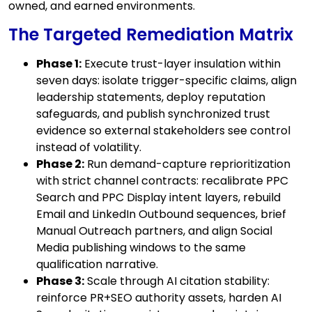
owned, and earned environments.
The Targeted Remediation Matrix
Phase 1:
Execute trust-layer insulation within
seven days: isolate trigger-specific claims, align
leadership statements, deploy reputation
safeguards, and publish synchronized trust
evidence so external stakeholders see control
instead of volatility.
Phase 2:
Run demand-capture reprioritization
with strict channel contracts: recalibrate PPC
Search and PPC Display intent layers, rebuild
Email and LinkedIn Outbound sequences, brief
Manual Outreach partners, and align Social
Media publishing windows to the same
qualification narrative.
Phase 3:
Scale through AI citation stability:
reinforce PR+SEO authority assets, harden AI