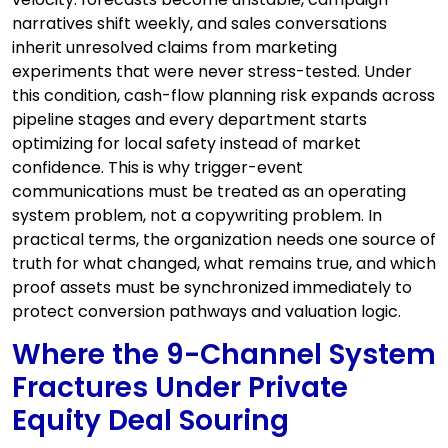
narratives shift weekly, and sales conversations
inherit unresolved claims from marketing
experiments that were never stress-tested. Under
this condition, cash-flow planning risk expands across
pipeline stages and every department starts
optimizing for local safety instead of market
confidence. This is why trigger-event
communications must be treated as an operating
system problem, not a copywriting problem. In
practical terms, the organization needs one source of
truth for what changed, what remains true, and which
proof assets must be synchronized immediately to
protect conversion pathways and valuation logic.
Where the 9-Channel System
Fractures Under Private
Equity Deal Souring