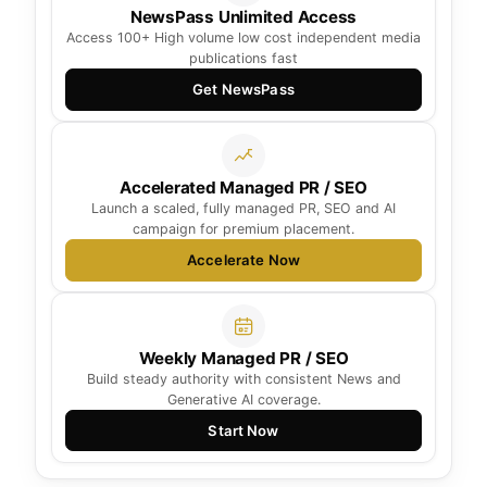
NewsPass Unlimited Access
Access 100+ High volume low cost independent media
publications fast
Get NewsPass
Accelerated Managed PR / SEO
Launch a scaled, fully managed PR, SEO and AI
campaign for premium placement.
Accelerate Now
Weekly Managed PR / SEO
Build steady authority with consistent News and
Generative AI coverage.
Start Now