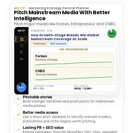
MSCP
Marketing Strategy Central Planner
Pitch Mainstream Media With Better
Intelligence
Pitch major media like Forbes, Entrepreneur and CNBC.
MSCP
PUBLISHED · LIVE
92%
How Growth-Stage Brands Win Global
Mainstream Coverage at Scale
Published
SEO Indexed
TOP-TIER MAINSTREAM
Forbes
Business Strategy
CNBC
Tech and Markets
AUTHORITY SCORE
EST. TRAFFIC
85%
65 → 92+
980K – 12.6M+
Pitchable stories
Build stronger narratives and proof points for mainstream
media pitches.
Better media access
Use a direct pitch database to identify relevant insiders,
publications and niche targets worth pitching.
Lasting PR + SEO value
Extend campaigns through NewsPass 100+ sites, specialist