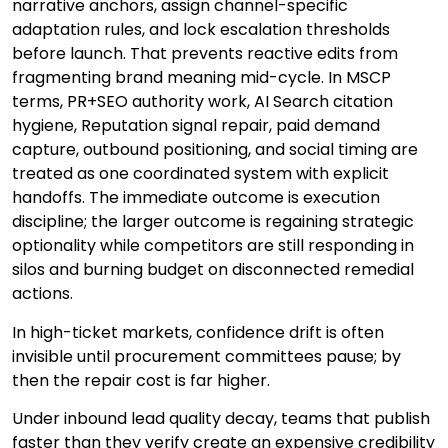
narrative anchors, assign channel-specific
adaptation rules, and lock escalation thresholds
before launch. That prevents reactive edits from
fragmenting brand meaning mid-cycle. In MSCP
terms, PR+SEO authority work, AI Search citation
hygiene, Reputation signal repair, paid demand
capture, outbound positioning, and social timing are
treated as one coordinated system with explicit
handoffs. The immediate outcome is execution
discipline; the larger outcome is regaining strategic
optionality while competitors are still responding in
silos and burning budget on disconnected remedial
actions.
In high-ticket markets, confidence drift is often
invisible until procurement committees pause; by
then the repair cost is far higher.
Under inbound lead quality decay, teams that publish
faster than they verify create an expensive credibility