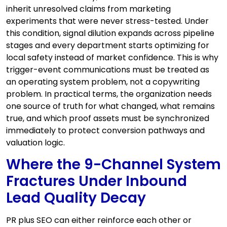
inherit unresolved claims from marketing
experiments that were never stress-tested. Under
this condition, signal dilution expands across pipeline
stages and every department starts optimizing for
local safety instead of market confidence. This is why
trigger-event communications must be treated as
an operating system problem, not a copywriting
problem. In practical terms, the organization needs
one source of truth for what changed, what remains
true, and which proof assets must be synchronized
immediately to protect conversion pathways and
valuation logic.
Where the 9-Channel System
Fractures Under Inbound
Lead Quality Decay
PR plus SEO can either reinforce each other or