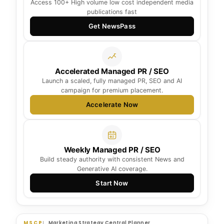
Access 100+ High volume low cost independent media
publications fast
Get NewsPass
Accelerated Managed PR / SEO
Launch a scaled, fully managed PR, SEO and AI
campaign for premium placement.
Accelerate Now
Weekly Managed PR / SEO
Build steady authority with consistent News and
Generative AI coverage.
Start Now
MSCP
Marketing Strategy Central Planner