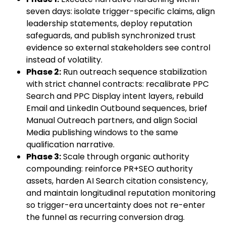
seven days: isolate trigger-specific claims, align
leadership statements, deploy reputation
safeguards, and publish synchronized trust
evidence so external stakeholders see control
instead of volatility.
Phase 2:
Run outreach sequence stabilization
with strict channel contracts: recalibrate PPC
Search and PPC Display intent layers, rebuild
Email and LinkedIn Outbound sequences, brief
Manual Outreach partners, and align Social
Media publishing windows to the same
qualification narrative.
Phase 3:
Scale through organic authority
compounding: reinforce PR+SEO authority
assets, harden AI Search citation consistency,
and maintain longitudinal reputation monitoring
so trigger-era uncertainty does not re-enter
the funnel as recurring conversion drag.