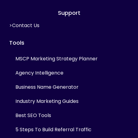
Support
>Contact Us
Tools
MSCP Marketing Strategy Planner
Agency Intelligence
Business Name Generator
Industry Marketing Guides
Best SEO Tools
5 Steps To Build Referral Traffic