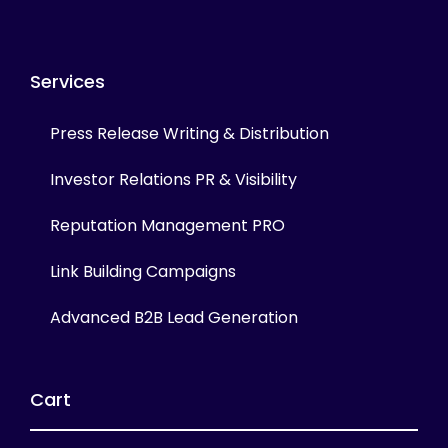
Services
Press Release Writing & Distribution
Investor Relations PR & Visibility
Reputation Management PRO
Link Building Campaigns
Advanced B2B Lead Generation
Cart