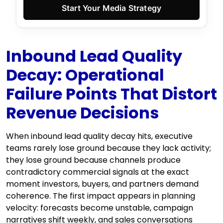
Start Your Media Strategy
Inbound Lead Quality
Decay: Operational
Failure Points That Distort
Revenue Decisions
When inbound lead quality decay hits, executive
teams rarely lose ground because they lack activity;
they lose ground because channels produce
contradictory commercial signals at the exact
moment investors, buyers, and partners demand
coherence. The first impact appears in planning
velocity: forecasts become unstable, campaign
narratives shift weekly, and sales conversations