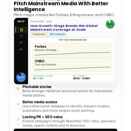
Pitch Mainstream Media With Better
Intelligence
Pitch major media like Forbes, Entrepreneur and CNBC.
MSCP
PUBLISHED · LIVE
92%
How Growth-Stage Brands Win Global
Mainstream Coverage at Scale
Published
SEO Indexed
TOP-TIER MAINSTREAM
Forbes
Business Strategy
CNBC
Tech and Markets
AUTHORITY SCORE
EST. TRAFFIC
85%
65 → 92+
980K – 12.6M+
Pitchable stories
Build stronger narratives and proof points for mainstream
media pitches.
Better media access
Use a direct pitch database to identify relevant insiders,
publications and niche targets worth pitching.
Lasting PR + SEO value
Extend campaigns through NewsPass 100+ sites, specialist
media, search visibility and AI discovery.