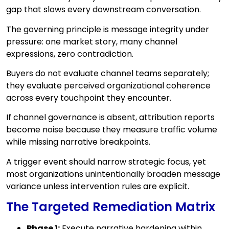
gap that slows every downstream conversation.
The governing principle is message integrity under
pressure: one market story, many channel
expressions, zero contradiction.
Buyers do not evaluate channel teams separately;
they evaluate perceived organizational coherence
across every touchpoint they encounter.
If channel governance is absent, attribution reports
become noise because they measure traffic volume
while missing narrative breakpoints.
A trigger event should narrow strategic focus, yet
most organizations unintentionally broaden message
variance unless intervention rules are explicit.
The Targeted Remediation Matrix
Phase 1:
Execute narrative hardening within