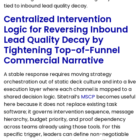
tied to inbound lead quality decay.
Centralized Intervention
Logic for Reversing Inbound
Lead Quality Decay by
Tightening Top-of-Funnel
Commercial Narrative
A stable response requires moving strategy
orchestration out of static deck culture and into a live
execution layer where each channel is mapped to a
shared decision logic. Sitetrail’s
MSCP
becomes useful
here because it does not replace existing task
software; it governs intervention sequence, message
hierarchy, budget priority, and proof dependency
across teams already using those tools. For this
specific trigger, leaders can define non-negotiable