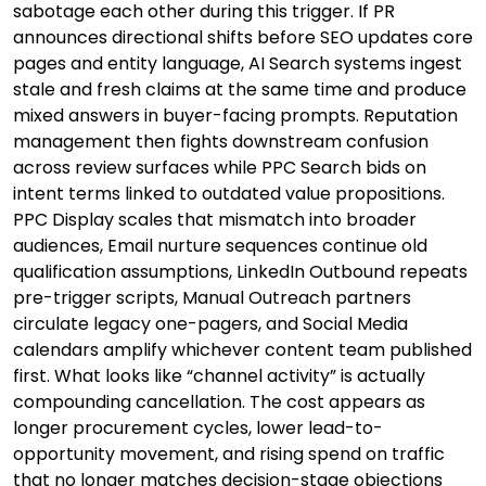
sabotage each other during this trigger. If PR
announces directional shifts before SEO updates core
pages and entity language, AI Search systems ingest
stale and fresh claims at the same time and produce
mixed answers in buyer-facing prompts. Reputation
management then fights downstream confusion
across review surfaces while PPC Search bids on
intent terms linked to outdated value propositions.
PPC Display scales that mismatch into broader
audiences, Email nurture sequences continue old
qualification assumptions, LinkedIn Outbound repeats
pre-trigger scripts, Manual Outreach partners
circulate legacy one-pagers, and Social Media
calendars amplify whichever content team published
first. What looks like “channel activity” is actually
compounding cancellation. The cost appears as
longer procurement cycles, lower lead-to-
opportunity movement, and rising spend on traffic
that no longer matches decision-stage objections