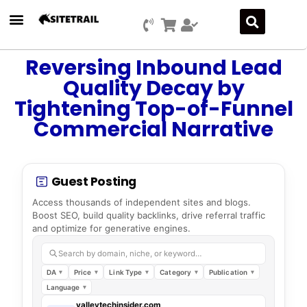
Reversing Inbound Lead
Quality Decay by
Tightening Top-of-Funnel
Commercial Narrative
Guest Posting
Access thousands of independent sites and blogs.
Boost SEO, build quality backlinks, drive referral traffic
and optimize for generative engines.
Search by domain, niche, or keyword…
DA
Price
Link Type
Category
Publication
Language
valleytechinsider.com