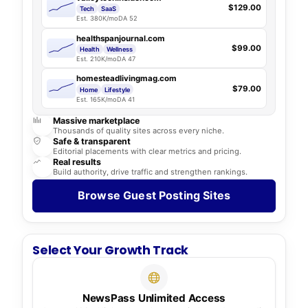
$129.00
Tech
SaaS
Est. 380K/mo
DA 52
healthspanjournal.com
$99.00
Health
Wellness
Est. 210K/mo
DA 47
homesteadlivingmag.com
$79.00
Home
Lifestyle
Est. 165K/mo
DA 41
Massive marketplace
Thousands of quality sites across every niche.
Safe & transparent
Editorial placements with clear metrics and pricing.
Real results
Build authority, drive traffic and strengthen rankings.
Browse Guest Posting Sites
Select Your Growth Track
NewsPass Unlimited Access