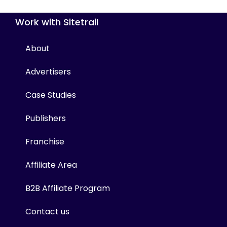
Work with Sitetrail
About
Advertisers
Case Studies
Publishers
Franchise
Affiliate Area
B2B Affiliate Program
Contact us