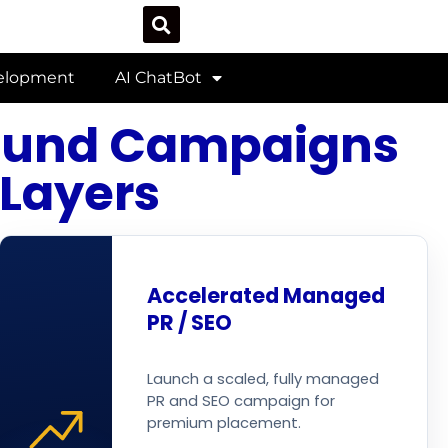
velopment
AI ChatBot
bound Campaigns
 Layers
Accelerated Managed
PR / SEO
Launch a scaled, fully managed
PR and SEO campaign for
premium placement.