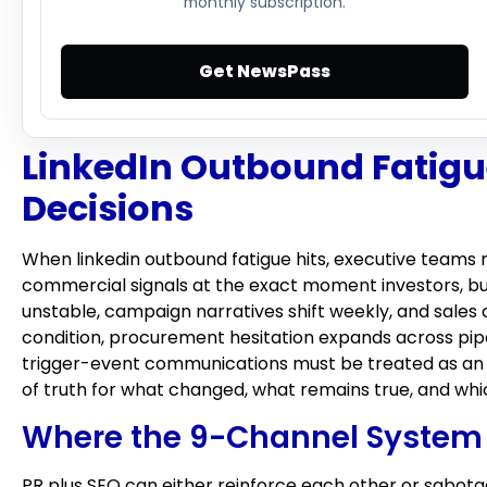
monthly subscription.
Get NewsPass
LinkedIn Outbound Fatigue
Decisions
When linkedin outbound fatigue hits, executive teams 
commercial signals at the exact moment investors, bu
unstable, campaign narratives shift weekly, and sales
condition, procurement hesitation expands across pipe
trigger-event communications must be treated as an o
of truth for what changed, what remains true, and wh
Where the 9-Channel System 
PR plus SEO can either reinforce each other or sabotag