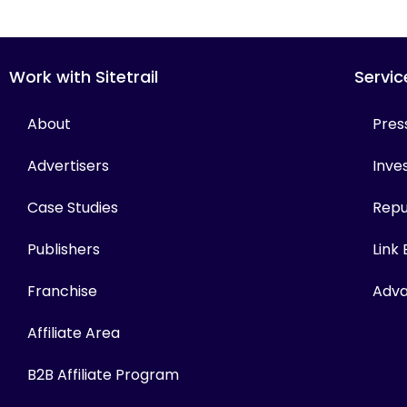
Work with Sitetrail
Servic
About
Pres
Advertisers
Inves
Case Studies
Repu
Publishers
Link
Franchise
Adva
Affiliate Area
B2B Affiliate Program