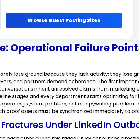
Browse Guest Posting Sites
: Operational Failure Point
rarely lose ground because they lack activity; they los
yers, and partners demand coherence. The first impact 
 conversations inherit unresolved claims from marketing 
line stages and every department starts optimizing for l
perating system problem, not a copywriting problem. In
ich proof assets must be synchronized immediately to pro
Fractures Under LinkedIn Outb
e each other during this trigger. If PR announces direct