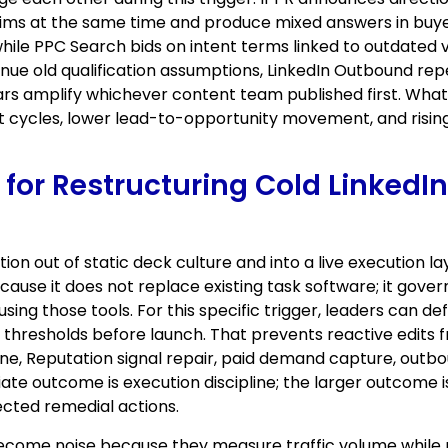
claims at the same time and produce mixed answers in b
ile PPC Search bids on intent terms linked to outdated 
nue old qualification assumptions, LinkedIn Outbound re
rs amplify whichever content team published first. What l
 cycles, lower lead-to-opportunity movement, and rising
ic for Restructuring Cold Linke
ion out of static deck culture and into a live execution
use it does not replace existing task software; it gove
ing those tools. For this specific trigger, leaders can d
on thresholds before launch. That prevents reactive edit
ne, Reputation signal repair, paid demand capture, outbou
te outcome is execution discipline; the larger outcome is
nected remedial actions.
become noise because they measure traffic volume while 