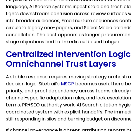
language, AI Search systems ingest stale and fresh 
fights downstream confusion across review surfaces wh
into broader audiences, Email nurture sequences conti
circulate legacy one-pagers, and Social Media calenda
cancellation. The cost appears as longer procurement
stage objections tied to linkedin outbound fatigue.
Centralized Intervention Log
Omnichannel Trust Layers
A stable response requires moving strategy orchestrat
decision logic. Sitetrail’s
MSCP
becomes useful here beca
priority, and proof dependency across teams already us
channel-specific adaptation rules, and lock escalati
terms, PR+SEO authority work, AI Search citation hygie
coordinated system with explicit handoffs. The immedia
still responding in silos and burning budget on discon
If channel governance is absent, attribution reports 