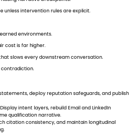
unless intervention rules are explicit.
 earned environments.
 cost is far higher.
p that slows every downstream conversation.
 contradiction.
p statements, deploy reputation safeguards, and publish
splay intent layers, rebuild Email and LinkedIn
e qualification narrative.
h citation consistency, and maintain longitudinal
g.