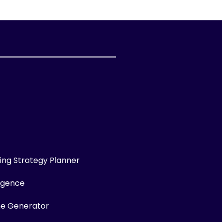
ng Strategy Planner
ligence
me Generator