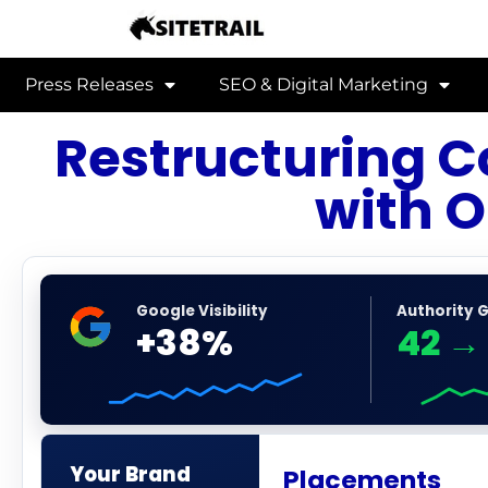
Press Releases
SEO & Digital Marketing
Restructuring 
with O
Google Visibility
Authority 
+38%
42
→
Your Brand
Placements