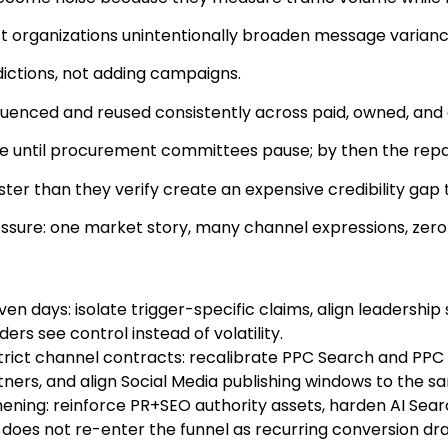
t organizations unintentionally broaden message variance 
ictions, not adding campaigns.
enced and reused consistently across paid, owned, and
ible until procurement committees pause; by then the repair
aster than they verify create an expensive credibility ga
essure: one market story, many channel expressions, zero
en days: isolate trigger-specific claims, align leadershi
rs see control instead of volatility.
rict channel contracts: recalibrate PPC Search and PPC Di
rs, and align Social Media publishing windows to the sam
ning: reinforce PR+SEO authority assets, harden AI Searc
 does not re-enter the funnel as recurring conversion dra