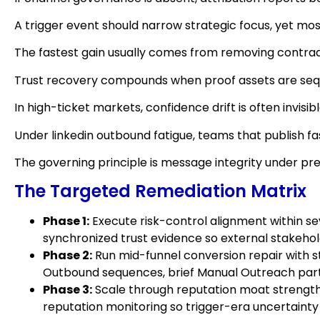
A trigger event should narrow strategic focus, yet mos
The fastest gain usually comes from removing contrad
Trust recovery compounds when proof assets are sequ
In high-ticket markets, confidence drift is often invis
Under linkedin outbound fatigue, teams that publish f
The governing principle is message integrity under pr
The Targeted Remediation Matrix
Phase 1:
Execute risk-control alignment within sev
synchronized trust evidence so external stakeholde
Phase 2:
Run mid-funnel conversion repair with st
Outbound sequences, brief Manual Outreach partne
Phase 3:
Scale through reputation moat strengthe
reputation monitoring so trigger-era uncertainty