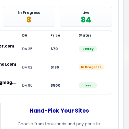
In Progress
Live
8
84
DA
Price
Status
der.com
DA 35
$70
Ready
nal.com
DA 62
$199
In Progress
homesteadlivingmag.com
DA 90
$500
Live
Hand-Pick Your Sites
Choose from thousands and pay per site.