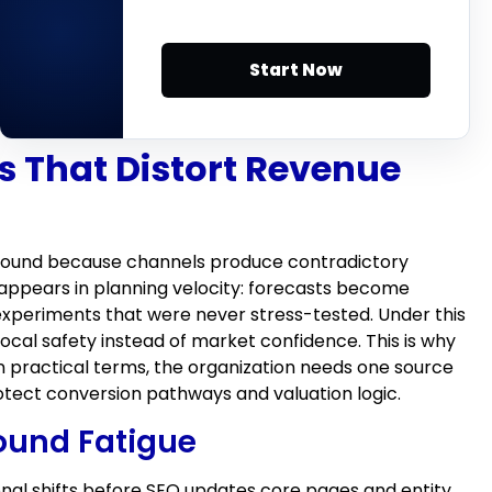
Start Now
s That Distort Revenue
e ground because channels produce contradictory
appears in planning velocity: forecasts become
experiments that were never stress-tested. Under this
ocal safety instead of market confidence. This is why
 practical terms, the organization needs one source
tect conversion pathways and valuation logic.
ound Fatigue
ional shifts before SEO updates core pages and entity