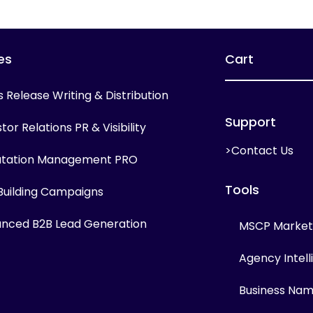
es
Cart
s Release Writing & Distribution
Support
tor Relations PR & Visibility
>Contact Us
tation Management PRO
Tools
 Building Campaigns
nced B2B Lead Generation
MSCP Marketi
Agency Intel
Business Na