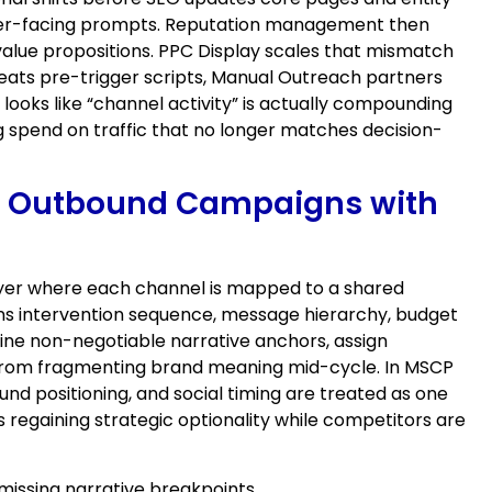
uyer-facing prompts. Reputation management then
value propositions. PPC Display scales that mismatch
peats pre-trigger scripts, Manual Outreach partners
ooks like “channel activity” is actually compounding
 spend on traffic that no longer matches decision-
dIn Outbound Campaigns with
 layer where each channel is mapped to a shared
rns intervention sequence, message hierarchy, budget
efine non-negotiable narrative anchors, assign
s from fragmenting brand meaning mid-cycle. In MSCP
nd positioning, and social timing are treated as one
 regaining strategic optionality while competitors are
missing narrative breakpoints.