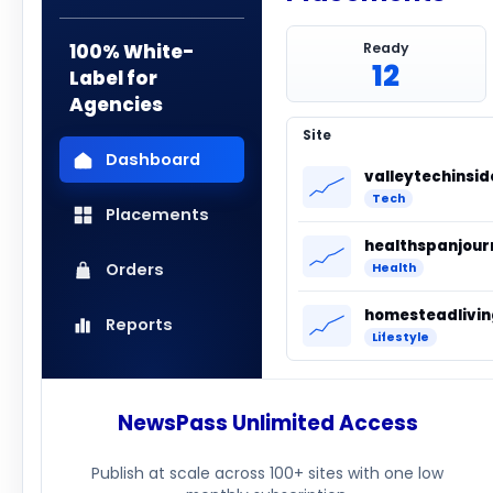
100% White-
Ready
12
Label for
Agencies
Site
Dashboard
valleytechinsi
Tech
Placements
healthspanjour
Orders
Health
Reports
Lifestyle
NewsPass Unlimited Access
Publish at scale across 100+ sites with one low