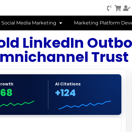
Social Media Marketing
Marketing Platform De
Cold LinkedIn Out
mnichannel Trust
Growth
AI Citations
68
+124