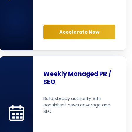
Accelerate Now
Weekly Managed PR /
SEO
Build steady authority with
consistent news coverage and
SEO.