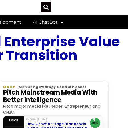
velopment
AI ChatBot
 Enterprise Value
 Transition
MSCP
Marketing Strategy Central Planner
Pitch Mainstream Media With
Better Intelligence
Pitch major media like Forbes, Entrepreneur and
CNBC.
PUBLISHED · LIVE
MSCP
92%
How Growth-Stage Brands Win