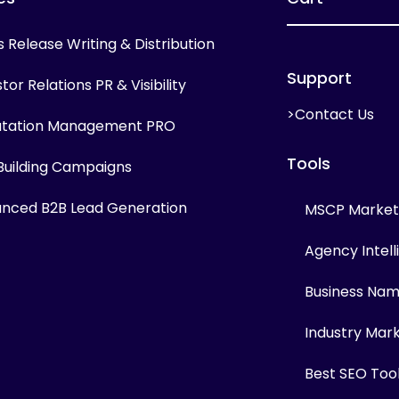
s Release Writing & Distribution
Support
tor Relations PR & Visibility
>Contact Us
tation Management PRO
Tools
 Building Campaigns
nced B2B Lead Generation
MSCP Marketi
Agency Intel
Business Na
Industry Mar
Best SEO Too