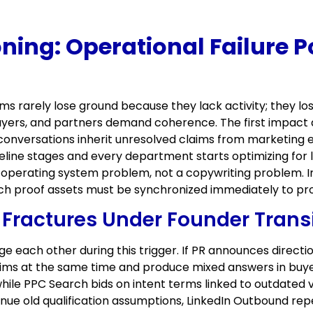
oning: Operational Failure P
eams rarely lose ground because they lack activity; they
yers, and partners demand coherence. The first impact 
 conversations inherit unresolved claims from marketing 
line stages and every department starts optimizing for l
perating system problem, not a copywriting problem. In
ich proof assets must be synchronized immediately to pro
ractures Under Founder Transi
e each other during this trigger. If PR announces direct
claims at the same time and produce mixed answers in b
ile PPC Search bids on intent terms linked to outdated 
nue old qualification assumptions, LinkedIn Outbound re