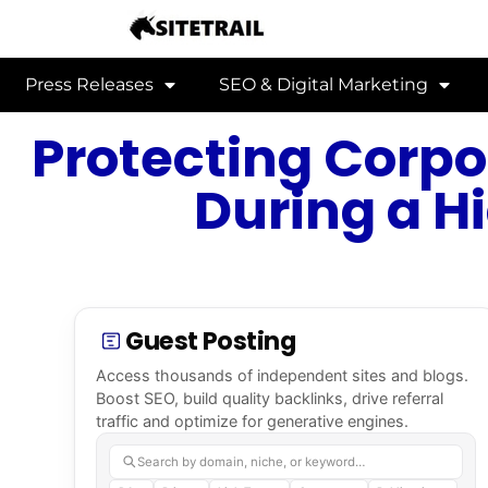
Press Releases
SEO & Digital Marketing
Protecting Corpo
During a H
Guest Posting
Access thousands of independent sites and blogs.
Boost SEO, build quality backlinks, drive referral
traffic and optimize for generative engines.
Search by domain, niche, or keyword…