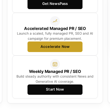
Get NewsPass
Accelerated Managed PR / SEO
Launch a scaled, fully managed PR, SEO and AI
campaign for premium placement.
Accelerate Now
Weekly Managed PR / SEO
Build steady authority with consistent News and
Generative AI coverage.
Start Now