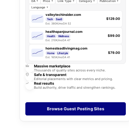
DA
Price
Link Type
Category
Publication
Language
valleytechinsider.com
$129.00
Tech
SaaS
Est. 380K/mo
DA 52
healthspanjournal.com
$99.00
Health
Wellness
Est. 210K/mo
DA 47
homesteadlivingmag.com
$79.00
Home
Lifestyle
Est. 165K/mo
DA 41
Massive marketplace
Thousands of quality sites across every niche.
Safe & transparent
Editorial placements with clear metrics and pricing.
Real results
Build authority, drive traffic and strengthen rankings.
Browse Guest Posting Sites