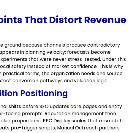
oints That Distort Revenue
 lose ground because channels produce contradictory
appears in planning velocity: forecasts become
experiments that were never stress-tested. Under this
ocal safety instead of market confidence. This is why
 practical terms, the organization needs one source
tect conversion pathways and valuation logic.
tion Positioning
ional shifts before SEO updates core pages and entity
uyer-facing prompts. Reputation management then
value propositions. PPC Display scales that mismatch
peats pre-trigger scripts, Manual Outreach partners