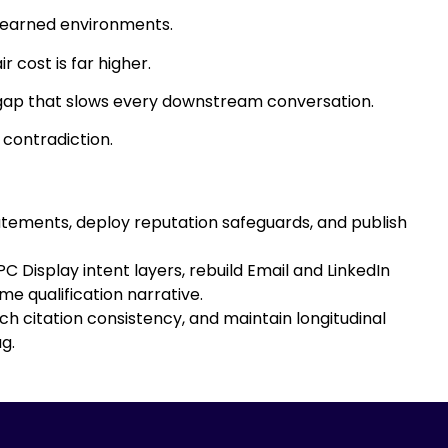
 earned environments.
 cost is far higher.
ty gap that slows every downstream conversation.
 contradiction.
tatements, deploy reputation safeguards, and publish
 Display intent layers, rebuild Email and LinkedIn
e qualification narrative.
h citation consistency, and maintain longitudinal
g.