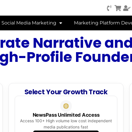
Social Media Marketing
Marketing Platform De
rate Narrative and
igh-Profile Founder
Select Your Growth Track
NewsPass Unlimited Access
Access 100+ High volume low cost independent
media publications fast