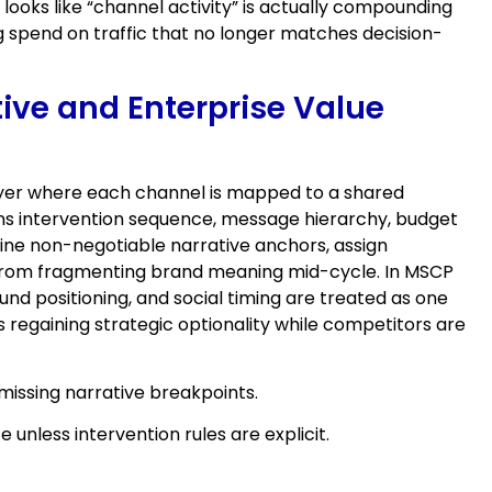
ooks like “channel activity” is actually compounding
 spend on traffic that no longer matches decision-
tive and Enterprise Value
 layer where each channel is mapped to a shared
rns intervention sequence, message hierarchy, budget
efine non-negotiable narrative anchors, assign
s from fragmenting brand meaning mid-cycle. In MSCP
nd positioning, and social timing are treated as one
 regaining strategic optionality while competitors are
missing narrative breakpoints.
unless intervention rules are explicit.