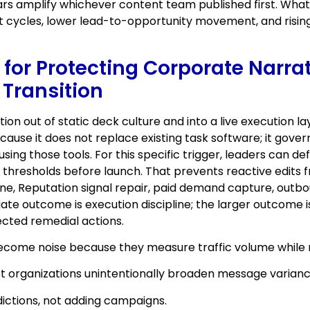
rs amplify whichever content team published first. What l
 cycles, lower lead-to-opportunity movement, and rising
 for Protecting Corporate Narra
 Transition
ion out of static deck culture and into a live execution
use it does not replace existing task software; it gove
ing those tools. For this specific trigger, leaders can d
on thresholds before launch. That prevents reactive edit
ne, Reputation signal repair, paid demand capture, outbou
te outcome is execution discipline; the larger outcome is
nected remedial actions.
become noise because they measure traffic volume while 
t organizations unintentionally broaden message variance 
ictions, not adding campaigns.