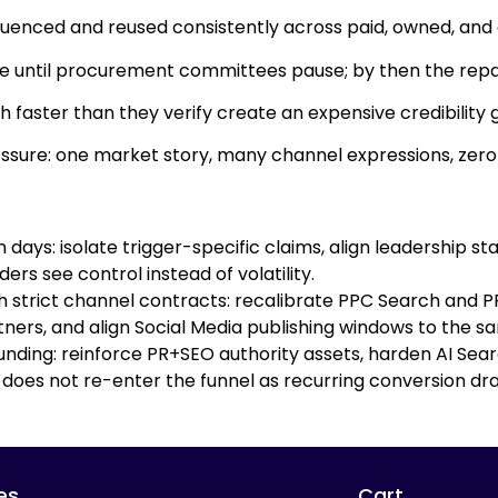
enced and reused consistently across paid, owned, and
ible until procurement committees pause; by then the repair
sh faster than they verify create an expensive credibili
essure: one market story, many channel expressions, zero
days: isolate trigger-specific claims, align leadership s
rs see control instead of volatility.
 strict channel contracts: recalibrate PPC Search and PPC
rs, and align Social Media publishing windows to the sam
ding: reinforce PR+SEO authority assets, harden AI Searc
 does not re-enter the funnel as recurring conversion dra
es
Cart