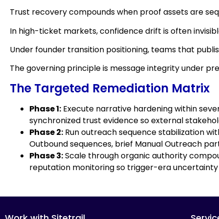
Trust recovery compounds when proof assets are sequ
In high-ticket markets, confidence drift is often invis
Under founder transition positioning, teams that publi
The governing principle is message integrity under pr
The Targeted Remediation Matrix
Phase 1:
Execute narrative hardening within seven 
synchronized trust evidence so external stakeholde
Phase 2:
Run outreach sequence stabilization with
Outbound sequences, brief Manual Outreach partne
Phase 3:
Scale through organic authority compoun
reputation monitoring so trigger-era uncertainty
Work with Sitetrail
Servic