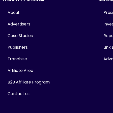
About
Pres
Advertisers
Inves
Case Studies
Repu
Publishers
Link
Franchise
Adva
Affiliate Area
B2B Affiliate Program
Contact us