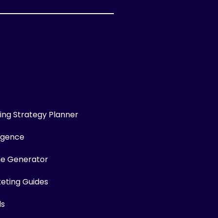
ng Strategy Planner
ligence
me Generator
keting Guides
ls