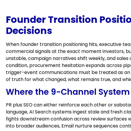
Founder Transition Positi
Decisions
When founder transition positioning hits, executive t
commercial signals at the exact moment investors, bu
unstable, campaign narratives shift weekly, and sales
condition, procurement hesitation expands across pipe
trigger-event communications must be treated as an o
of truth for what changed, what remains true, and wh
Where the 9-Channel System F
PR plus SEO can either reinforce each other or sabotag
language, AI Search systems ingest stale and fresh 
fights downstream confusion across review surfaces wh
into broader audiences, Email nurture sequences conti