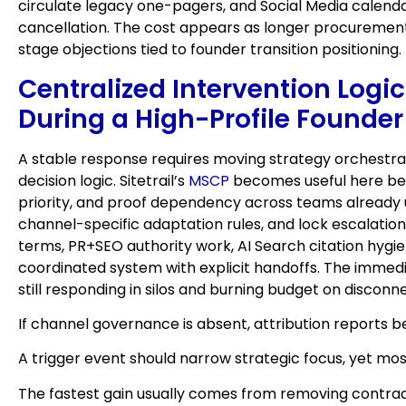
circulate legacy one-pagers, and Social Media calenda
cancellation. The cost appears as longer procurement
stage objections tied to founder transition positioning.
Centralized Intervention Logic
During a High-Profile Founder
A stable response requires moving strategy orchestrat
decision logic. Sitetrail’s
MSCP
becomes useful here beca
priority, and proof dependency across teams already us
channel-specific adaptation rules, and lock escalati
terms, PR+SEO authority work, AI Search citation hygie
coordinated system with explicit handoffs. The immedia
still responding in silos and burning budget on discon
If channel governance is absent, attribution reports 
A trigger event should narrow strategic focus, yet mos
The fastest gain usually comes from removing contrad