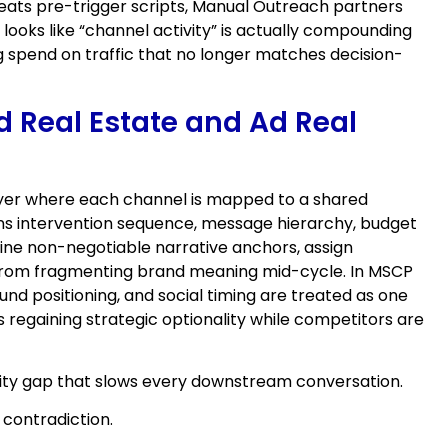
peats pre-trigger scripts, Manual Outreach partners
ooks like “channel activity” is actually compounding
 spend on traffic that no longer matches decision-
d Real Estate and Ad Real
 layer where each channel is mapped to a shared
rns intervention sequence, message hierarchy, budget
efine non-negotiable narrative anchors, assign
s from fragmenting brand meaning mid-cycle. In MSCP
nd positioning, and social timing are treated as one
 regaining strategic optionality while competitors are
lity gap that slows every downstream conversation.
 contradiction.