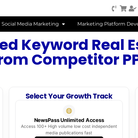
Social Media Marketing
Marketing Platform De
ed Keyword Real E
from Competitor P
Select Your Growth Track
NewsPass Unlimited Access
Access 100+ High volume low cost independent
media publications fast