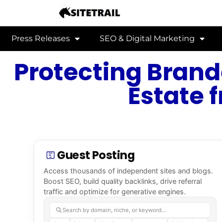
Press Releases
SEO & Digital Marketing
Protecting Brand
Estate 
Guest Posting
Access thousands of independent sites and blogs.
Boost SEO, build quality backlinks, drive referral
traffic and optimize for generative engines.
Search by domain, niche, or keyword…