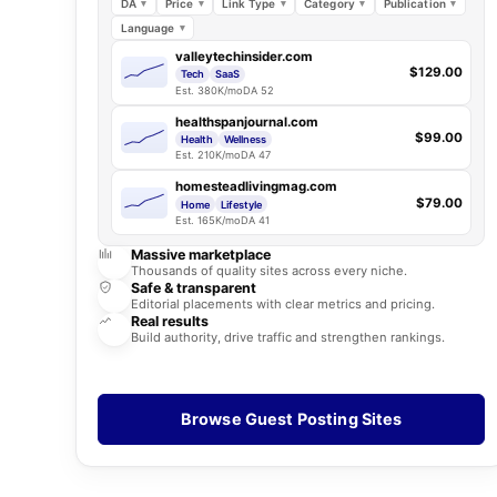
DA
Price
Link Type
Category
Publication
Language
valleytechinsider.com
$129.00
Tech
SaaS
Est. 380K/mo
DA 52
healthspanjournal.com
$99.00
Health
Wellness
Est. 210K/mo
DA 47
homesteadlivingmag.com
$79.00
Home
Lifestyle
Est. 165K/mo
DA 41
Massive marketplace
Thousands of quality sites across every niche.
Safe & transparent
Editorial placements with clear metrics and pricing.
Real results
Build authority, drive traffic and strengthen rankings.
Browse Guest Posting Sites