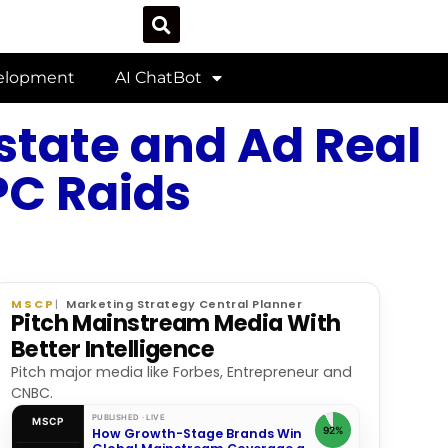
velopment
AI ChatBot
state and Ad Real
PC Raids
MSCP
Marketing Strategy Central Planner
Pitch Mainstream Media With
Better Intelligence
Pitch major media like Forbes, Entrepreneur and
CNBC.
PUBLISHED · LIVE
MSCP
92%
How Growth-Stage Brands Win