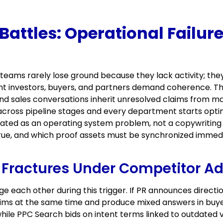
ttles: Operational Failure 
teams rarely lose ground because they lack activity; th
 investors, buyers, and partners demand coherence. The 
nd sales conversations inherit unresolved claims from m
across pipeline stages and every department starts optim
ated as an operating system problem, not a copywriting 
rue, and which proof assets must be synchronized immed
Fractures Under Competitor Ad
e each other during this trigger. If PR announces direct
claims at the same time and produce mixed answers in b
ile PPC Search bids on intent terms linked to outdated 