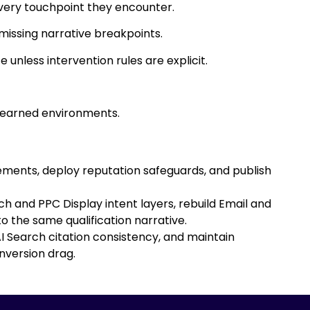
very touchpoint they encounter.
missing narrative breakpoints.
unless intervention rules are explicit.
 earned environments.
tements, deploy reputation safeguards, and publish
 and PPC Display intent layers, rebuild Email and
 the same qualification narrative.
 Search citation consistency, and maintain
nversion drag.