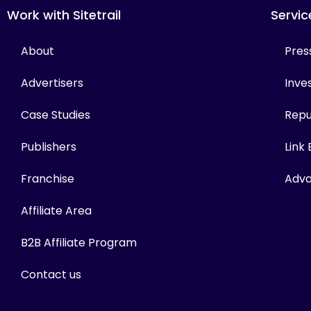
Work with Sitetrail
Servic
About
Pres
Advertisers
Inves
Case Studies
Repu
Publishers
Link
Franchise
Adva
Affiliate Area
B2B Affiliate Program
Contact us