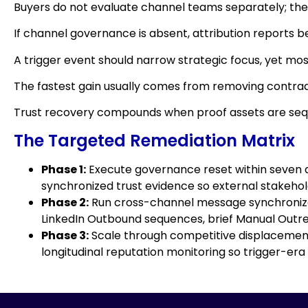
Buyers do not evaluate channel teams separately; th
If channel governance is absent, attribution reports 
A trigger event should narrow strategic focus, yet mos
The fastest gain usually comes from removing contrad
Trust recovery compounds when proof assets are sequ
The Targeted Remediation Matrix
Phase 1:
Execute governance reset within seven da
synchronized trust evidence so external stakeholde
Phase 2:
Run cross-channel message synchronizati
LinkedIn Outbound sequences, brief Manual Outrea
Phase 3:
Scale through competitive displacement 
longitudinal reputation monitoring so trigger-era