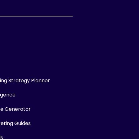
ng Strategy Planner
ligence
me Generator
keting Guides
ls