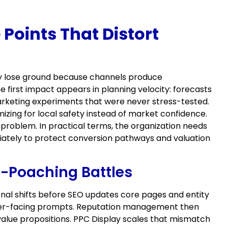
Points That Distort
ey lose ground because channels produce
first impact appears in planning velocity: forecasts
arketing experiments that were never stress-tested.
izing for local safety instead of market confidence.
problem. In practical terms, the organization needs
iately to protect conversion pathways and valuation
-Poaching Battles
ional shifts before SEO updates core pages and entity
uyer-facing prompts. Reputation management then
value propositions. PPC Display scales that mismatch