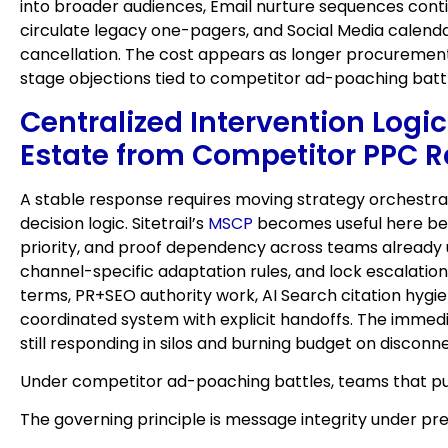
into broader audiences, Email nurture sequences conti
circulate legacy one-pagers, and Social Media calenda
cancellation. The cost appears as longer procurement
stage objections tied to competitor ad-poaching battl
Centralized Intervention Logi
Estate from Competitor PPC R
A stable response requires moving strategy orchestrat
decision logic. Sitetrail’s
MSCP
becomes useful here beca
priority, and proof dependency across teams already us
channel-specific adaptation rules, and lock escalati
terms, PR+SEO authority work, AI Search citation hygie
coordinated system with explicit handoffs. The immedia
still responding in silos and burning budget on discon
Under competitor ad-poaching battles, teams that pub
The governing principle is message integrity under pr