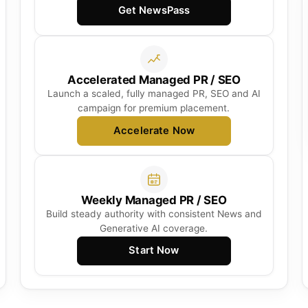
Get NewsPass
Accelerated Managed PR / SEO
Launch a scaled, fully managed PR, SEO and AI
campaign for premium placement.
Accelerate Now
Weekly Managed PR / SEO
Build steady authority with consistent News and
Generative AI coverage.
Start Now