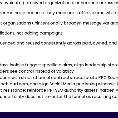
ey evaluate perceived organizational coherence across e
become noise because they measure traffic volume while 
t organizations unintentionally broaden message variance 
ictions, not adding campaigns.
enced and reused consistently across paid, owned, and
ys: isolate trigger-specific claims, align leadership sta
rs see control instead of volatility.
on with strict channel contracts: recalibrate PPC Search
ch partners, and align Social Media publishing windows to
resistance: reinforce PR+SEO authority assets, harden AI
 uncertainty does not re-enter the funnel as recurring co