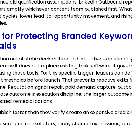
nue old qualification assumptions, LinkedIn Outbound re
rs amplify whichever content team published first. What l
 cycles, lower lead-to-opportunity movement, and rising
es.
c for Protecting Branded Keywor
aids
ion out of static deck culture and into a live execution
use it does not replace existing task software; it gove
ing those tools. For this specific trigger, leaders can d
on thresholds before launch. That prevents reactive edit
ne, Reputation signal repair, paid demand capture, outbou
te outcome is execution discipline; the larger outcome is
nected remedial actions.
lish faster than they verify create an expensive credibi
essure: one market story, many channel expressions, zero