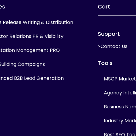
es
Cart
s Release Writing & Distribution
Support
tor Relations PR & Visibility
>Contact Us
tation Management PRO
Tools
 Building Campaigns
nced B2B Lead Generation
MSCP Marketi
Agency Intel
Business Na
Industry Mar
Best SEO Too