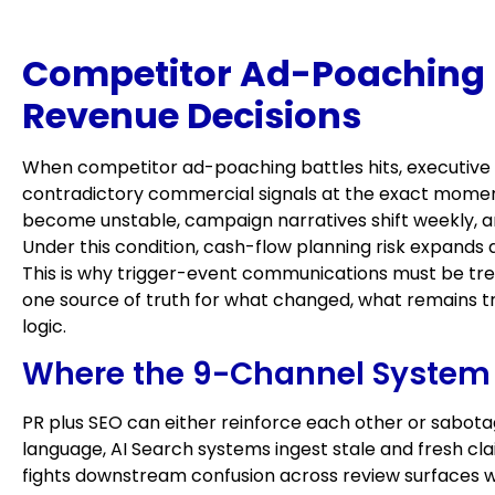
Competitor Ad-Poaching Ba
Revenue Decisions
When competitor ad-poaching battles hits, executive 
contradictory commercial signals at the exact moment
become unstable, campaign narratives shift weekly, a
Under this condition, cash-flow planning risk expands 
This is why trigger-event communications must be tre
one source of truth for what changed, what remains t
logic.
Where the 9-Channel System 
PR plus SEO can either reinforce each other or sabotag
language, AI Search systems ingest stale and fresh 
fights downstream confusion across review surfaces wh