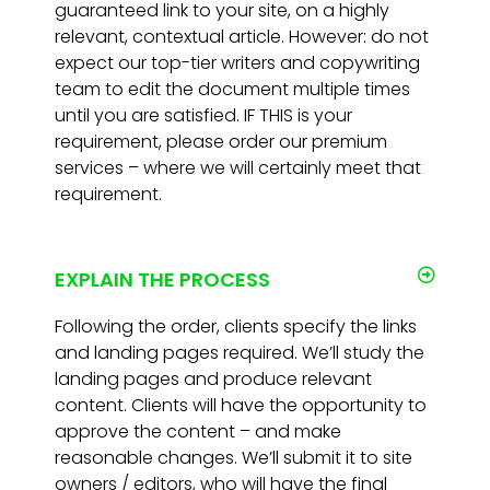
guaranteed link to your site, on a highly
relevant, contextual article. However: do not
expect our top-tier writers and copywriting
team to edit the document multiple times
until you are satisfied. IF THIS is your
requirement, please order our premium
services – where we will certainly meet that
requirement.
EXPLAIN THE PROCESS
Following the order, clients specify the links
and landing pages required. We’ll study the
landing pages and produce relevant
content. Clients will have the opportunity to
approve the content – and make
reasonable changes. We’ll submit it to site
owners / editors, who will have the final