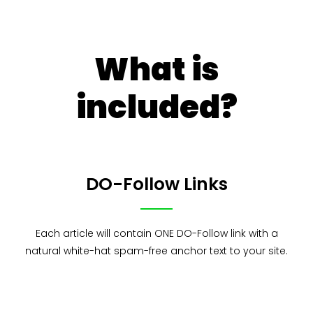
What is
included?
DO-Follow Links
Each article will contain ONE DO-Follow link with a
natural white-hat spam-free anchor text to your site.