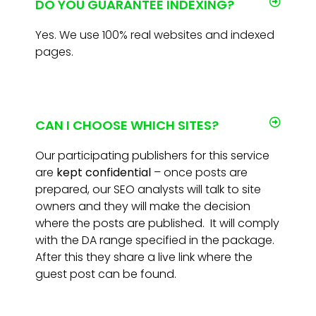
DO YOU GUARANTEE INDEXING?
Yes. We use 100% real websites and indexed
pages.
CAN I CHOOSE WHICH SITES?
Our participating publishers for this service
are
kept confidential
– once posts are
prepared, our SEO analysts will talk to site
owners and they will make the decision
where the posts are published. It will comply
with the DA range specified in the package.
After this they share a live link where the
guest post can be found.