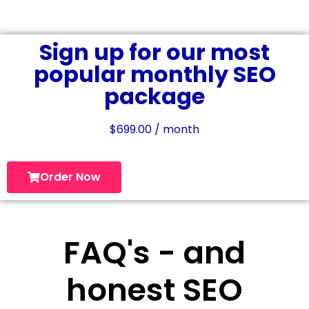
Sign up for our most
popular monthly SEO
package
$
699.00
/ month
Order Now
FAQ's - and
honest SEO