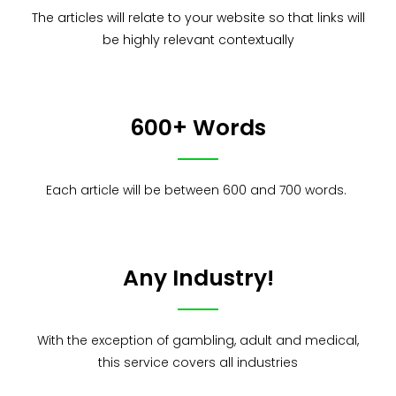
The articles will relate to your website so that links will
be highly relevant contextually
600+ Words
Each article will be between 600 and 700 words.
Any Industry!
With the exception of gambling, adult and medical,
this service covers all industries