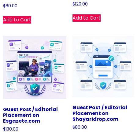
$
120.00
$
80.00
Add to Cart
Add to Cart
Guest Post / Editorial
Guest Post / Editorial
Placement on
Placement on
Shayaridrop.com
Esgazete.com
$
80.00
$
130.00