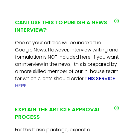
CAN I USE THIS TO PUBLISH A NEWS
INTERVIEW?
One of your articles will be indexed in
Google News. However, interview writing and
formulation is NOT included here. If you want
an interview in the news, this is prepared by
a more skilled member of our in-house team
for which clients should order
THIS SERVICE
HERE.
EXPLAIN THE ARTICLE APPROVAL
PROCESS
For this basic package, expect a