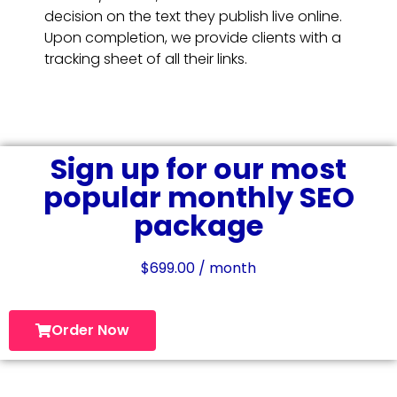
decision on the text they publish live online.
Upon completion, we provide clients with a
tracking sheet of all their links.
Sign up for our most
popular monthly SEO
package
$
699.00
/ month
Order Now