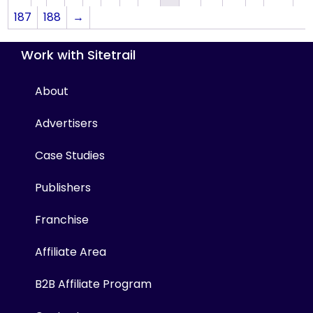
187
188
→
Work with Sitetrail
About
Advertisers
Case Studies
Publishers
Franchise
Affiliate Area
B2B Affiliate Program