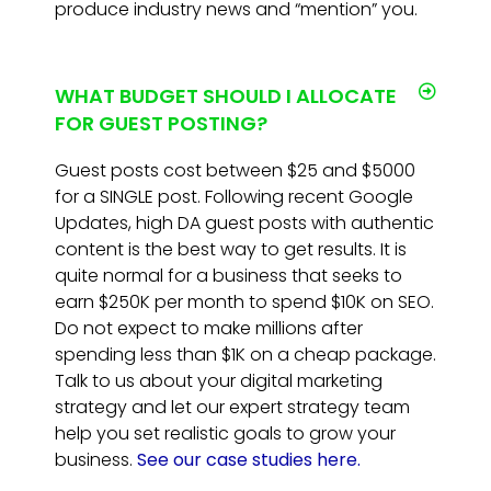
produce industry news and “mention” you.
WHAT BUDGET SHOULD I ALLOCATE
FOR GUEST POSTING?
Guest posts cost between $25 and $5000
for a SINGLE post. Following recent Google
Updates, high DA guest posts with authentic
content is the best way to get results. It is
quite normal for a business that seeks to
earn $250K per month to spend $10K on SEO.
Do not expect to make millions after
spending less than $1K on a cheap package.
Talk to us about your digital marketing
strategy and let our expert strategy team
help you set realistic goals to grow your
business.
See our case studies here.