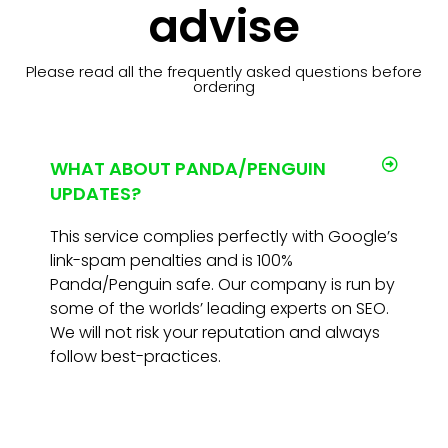
advise
Please read all the frequently asked questions before
ordering
WHAT ABOUT PANDA/PENGUIN
UPDATES?
This service complies perfectly with Google’s
link-spam penalties and is 100%
Panda/Penguin safe. Our company is run by
some of the worlds’ leading experts on SEO.
We will not risk your reputation and always
follow best-practices.