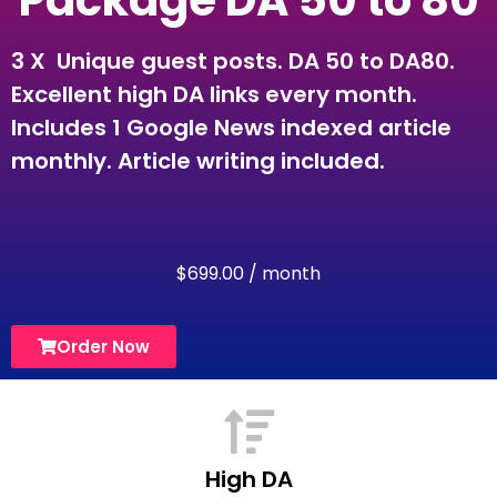
Package DA 50 to 80
3 X Unique guest posts. DA 50 to DA80.
Excellent high DA links every month.
Includes 1 Google News indexed article
monthly. Article writing included.
$
699.00
/ month
Order Now
High DA