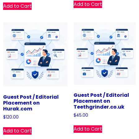
Add to Cart
Add to Cart
Guest Post / Editorial
Guest Post / Editorial
Placement on
Placement on
Teethgrinder.co.uk
Hurak.com
$
45.00
$
120.00
Add to Cart
Add to Cart