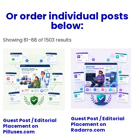
Or order individual posts
below:
Showing 81–88 of 1503 results
Guest Post / Editorial
Guest Post / Editorial
Placement on
Placement on
Radarro.com
Pilluses.com