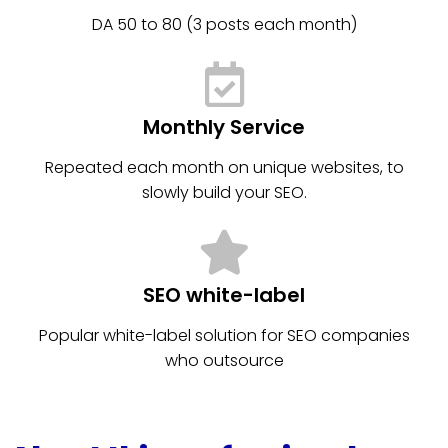
DA 50 to 80 (3 posts each month)
Monthly Service
Repeated each month on unique websites, to
slowly build your SEO.
SEO white-label
Popular white-label solution for SEO companies
who outsource