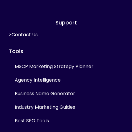
Support
>Contact Us
Tools
MSCP Marketing Strategy Planner
Agency Intelligence
Business Name Generator
Industry Marketing Guides
Best SEO Tools