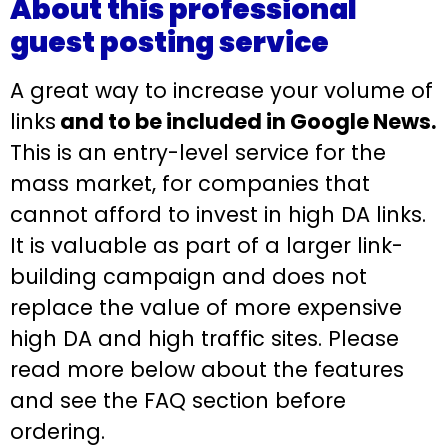
About this professional
guest posting service
A great way to increase your volume of
links
and to be included in Google News.
This is an entry-level service for the
mass market, for companies that
cannot afford to invest in high DA links.
It is valuable as part of a larger link-
building campaign and does not
replace the value of more expensive
high DA and high traffic sites. Please
read more below about the features
and see the FAQ section before
ordering.