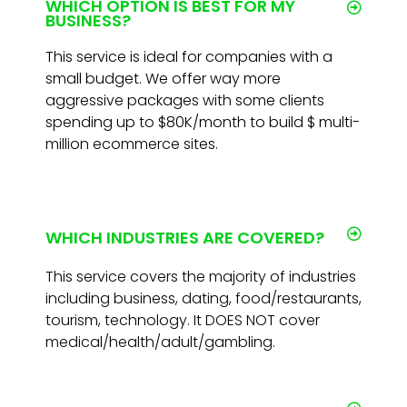
WHICH OPTION IS BEST FOR MY
BUSINESS?
This service is ideal for companies with a
small budget. We offer way more
aggressive packages with some clients
spending up to $80K/month to build $ multi-
million ecommerce sites.
WHICH INDUSTRIES ARE COVERED?
This service covers the majority of industries
including business, dating, food/restaurants,
tourism, technology. It DOES NOT cover
medical/health/adult/gambling.