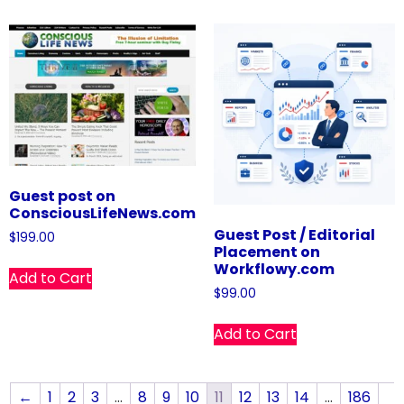
Guest post on
ConsciousLifeNews.com
Guest Post / Editorial
$
199.00
Placement on
Workflowy.com
Add to Cart
$
99.00
Add to Cart
←
1
2
3
…
8
9
10
11
12
13
14
…
186