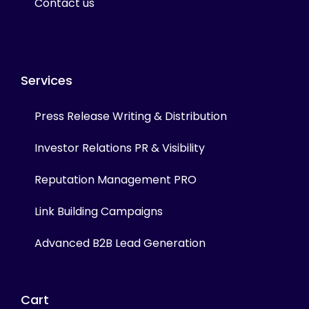
Contact us
Services
Press Release Writing & Distribution
Investor Relations PR & Visibility
Reputation Management PRO
Link Building Campaigns
Advanced B2B Lead Generation
Cart