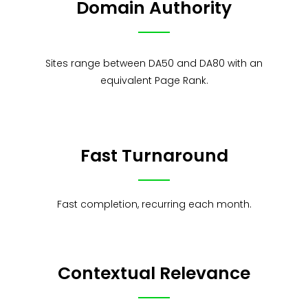
Domain Authority
Sites range between DA50 and DA80 with an
equivalent Page Rank.
Fast Turnaround
Fast completion, recurring each month.
Contextual Relevance