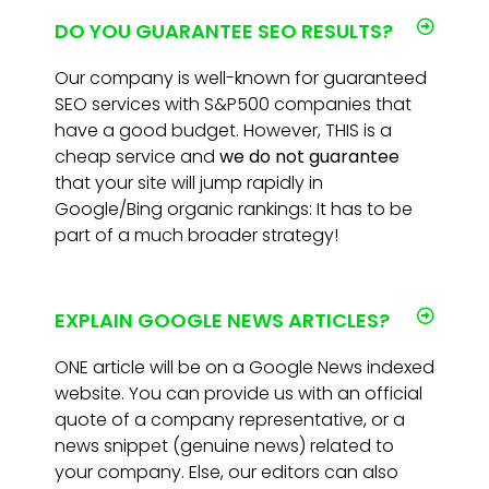
DO YOU GUARANTEE SEO RESULTS?
Our company is well-known for guaranteed
SEO services with S&P500 companies that
have a good budget. However, THIS is a
cheap service and
we do not guarantee
that your site will jump rapidly in
Google/Bing organic rankings: It has to be
part of a much broader strategy!
EXPLAIN GOOGLE NEWS ARTICLES?
ONE article will be on a Google News indexed
website. You can provide us with an official
quote of a company representative, or a
news snippet (genuine news) related to
your company. Else, our editors can also