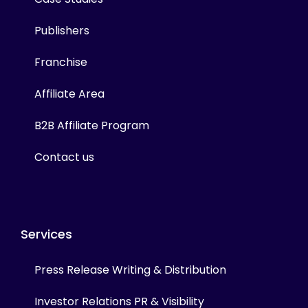
Publishers
Franchise
Affiliate Area
B2B Affiliate Program
Contact us
Services
Press Release Writing & Distribution
Investor Relations PR & Visibility