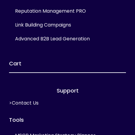
Reputation Management PRO
Link Building Campaigns
Advanced B2B Lead Generation
Cart
Support
>Contact Us
Tools