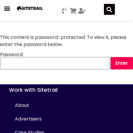
Press Releases
SEO & Digital Marketing
Social Media Marketing
Marketing Platform Development
This content is password-protected. To view it, please
enter the password below.
Password:
Work with Sitetrail
About
Advertisers
Case Studies