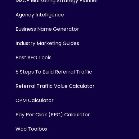
MSCP Marketing Strategy Planner
Agency Intelligence
Business Name Generator
Industry Marketing Guides
Best SEO Tools
5 Steps To Build Referral Traffic
Referral Traffic Value Calculator
CPM Calculator
Pay Per Click (PPC) Calculator
Woo Toolbox