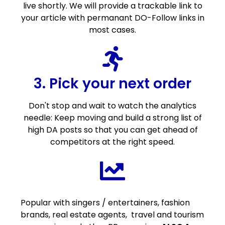
live shortly. We will provide a trackable link to
your article with permanant DO-Follow links in
most cases.
3. Pick your next order
Don't stop and wait to watch the analytics
needle: Keep moving and build a strong list of
high DA posts so that you can get ahead of
competitors at the right speed.
Popular with singers / entertainers, fashion
brands, real estate agents, travel and tourism