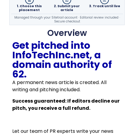
1. Choose this
2. Submit your
3. Track until live
placement
article
Managed through your Sitetrail account · Editorial review included ·
Secure checkout
Overview
Get pitched into
InfoTechInc.net, a
domain authority of
62.
A permanent news article is created. All
writing and pitching included.
Success guaranteed: If editors decline our
pitch, you receive a full refund.
Let our team of PR experts write your news