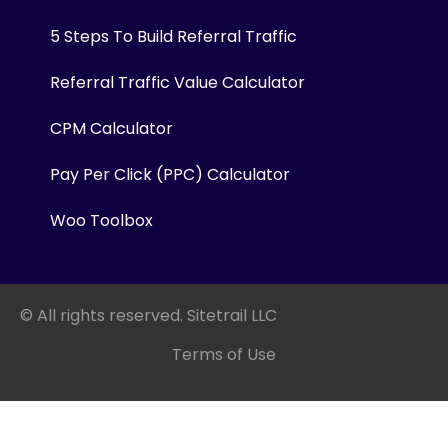
5 Steps To Build Referral Traffic
Referral Traffic Value Calculator
CPM Calculator
Pay Per Click (PPC) Calculator
Woo Toolbox
© All rights reserved. Sitetrail LLC
Terms of Use