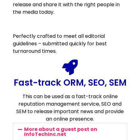
release and share it with the right people in
the media today.
Perfectly crafted to meet all editorial
guidelines – submitted quickly for best
turnaround times.
Fast-track ORM, SEO, SEM
This can be used as a fast-track online
reputation management service, SEO and
SEM to release important news and provide
an online presence.
More about a guest post on
InfoTechInc.net