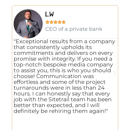
L.W





gn
CEO of a private bank
"Exceptional results from a company
"A
that consistently upholds its
us
commitments and delivers on every
Li
promise with integrity. If you need a
va
g
top-notch bespoke media company
ho
to assist you, this is who you should
us
choose! Communication was
kn
effortless and some of the project
de
e
turnarounds were in less than 24
te
hours. I can honestly say that every
,
job with the Sitetrail team has been
better than expected, and I will
d
definitely be rehiring them again!"
re