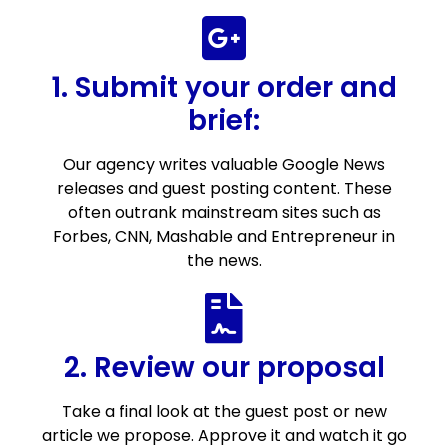
1. Submit your order and
brief:
Our agency writes valuable Google News
releases and guest posting content. These
often outrank mainstream sites such as
Forbes, CNN, Mashable and Entrepreneur in
the news.
2. Review our proposal
Take a final look at the guest post or new
article we propose. Approve it and watch it go