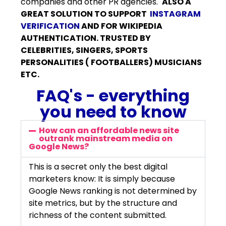
companies and other PR agencies.
ALSO A
GREAT SOLUTION TO SUPPORT
INSTAGRAM
VERIFICATION
AND FOR WIKIPEDIA
AUTHENTICATION. TRUSTED BY
CELEBRITIES, SINGERS, SPORTS
PERSONALITIES ( FOOTBALLERS) MUSICIANS
ETC.
FAQ's - everything
you need to know
How can an affordable news site
outrank mainstream media on
Google News?
This is a secret only the best digital
marketers know: It is simply because
Google News ranking is not determined by
site metrics, but by the structure and
richness of the content submitted.