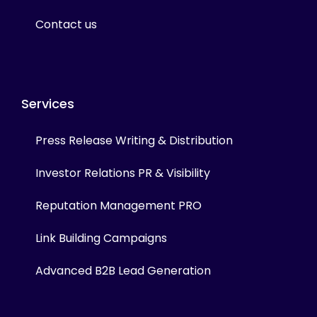
Contact us
Services
Press Release Writing & Distribution
Investor Relations PR & Visibility
Reputation Management PRO
Link Building Campaigns
Advanced B2B Lead Generation