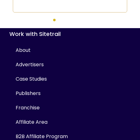
Work with Sitetrail
About
Advertisers
Case Studies
Publishers
Franchise
Affiliate Area
B2B Affiliate Program