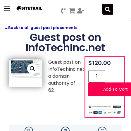
←
Back to all guest post placements
Guest post on
InfoTechInc.net
Guest post on
$
120.00
InfoTechInc.net,
a domain
authority of
Add To Cart
62.