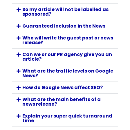
So my article will not be labelled as
sponsored?
Guaranteed inclusion in the News
Who will write the guest post or news
release?
Can we or our PR agency give you an
article?
What are the traffic levels on Google
News?
How do Google News affect SEO?
What are the main benefits of a
news release?
Explain your super quick turnaround
time