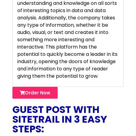
understanding and knowledge on all sorts
of interesting topics in data and data
analysis. Additionally, the company takes
any type of information, whether it be
audio, visual, or text and creates it into
something more interesting and
interactive. This platform has the
potential to quickly become a leader in its
industry, opening the doors of knowledge
and information to any type of reader
giving them the potential to grow.
Order Now
GUEST POST WITH
SITETRAIL IN 3 EASY
STEPS: