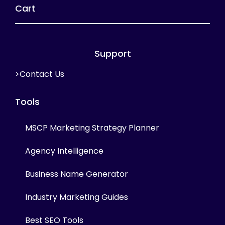
Cart
Support
>Contact Us
Tools
MSCP Marketing Strategy Planner
Agency Intelligence
Business Name Generator
Industry Marketing Guides
Best SEO Tools