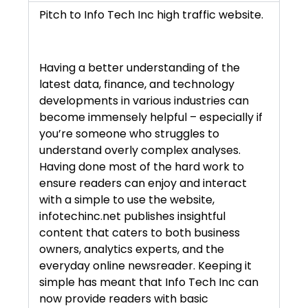
Pitch to Info Tech Inc high traffic website.
Having a better understanding of the
latest data, finance, and technology
developments in various industries can
become immensely helpful – especially if
you’re someone who struggles to
understand overly complex analyses.
Having done most of the hard work to
ensure readers can enjoy and interact
with a simple to use the website,
infotechinc.net publishes insightful
content that caters to both business
owners, analytics experts, and the
everyday online newsreader. Keeping it
simple has meant that Info Tech Inc can
now provide readers with basic