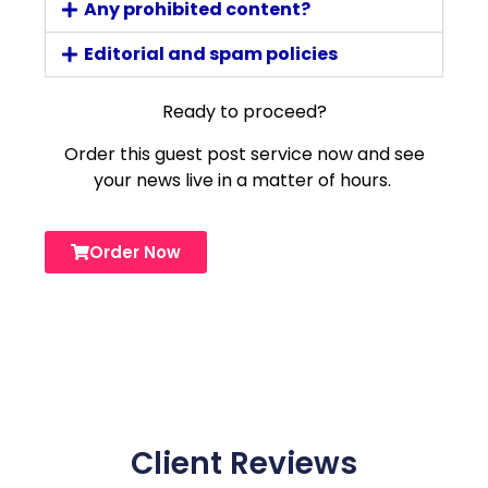
Any prohibited content?
Editorial and spam policies
Ready to proceed?
Order this guest post service now and see
your news live in a matter of hours.
Order Now
Client Reviews