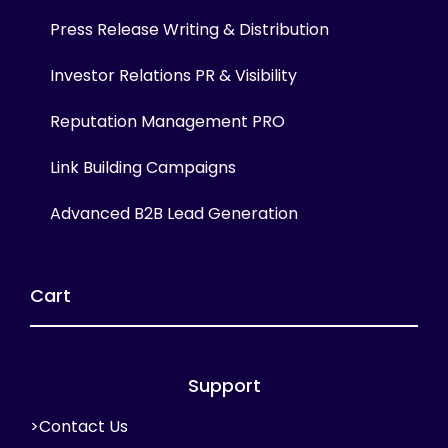
Press Release Writing & Distribution
Investor Relations PR & Visibility
Reputation Management PRO
Link Building Campaigns
Advanced B2B Lead Generation
Cart
Support
>Contact Us