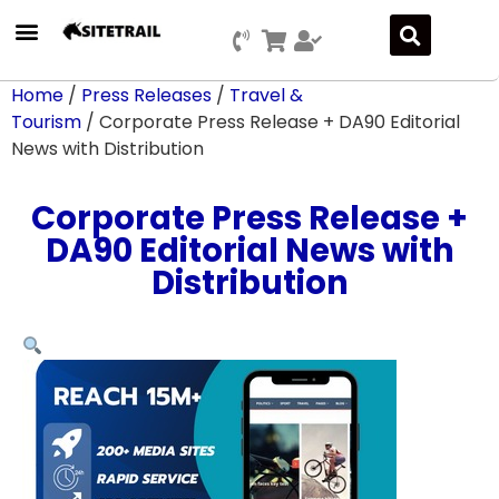
Home
/
Press Releases
/
Travel &
Tourism
/ Corporate Press Release + DA90 Editorial
News with Distribution
Corporate Press Release +
DA90 Editorial News with
Distribution