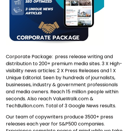
Corporate Package: press release writing and
distribution to 200+ premium media sites. 3 X High-
visibility news articles: 2 X Press Releases and 1 X
Unique Editorial. Seen by hundreds of journalists,
businesses, industry & government professionals
and media owners. Reach 15 million people within
seconds. Also reach ValueWalk.com &
TechBullion.com. Total of 3 Google News results.
Our team of copywriters produce 3500+ press
releases each year for S&P500 companies.
Experience complete peace of mind while we take