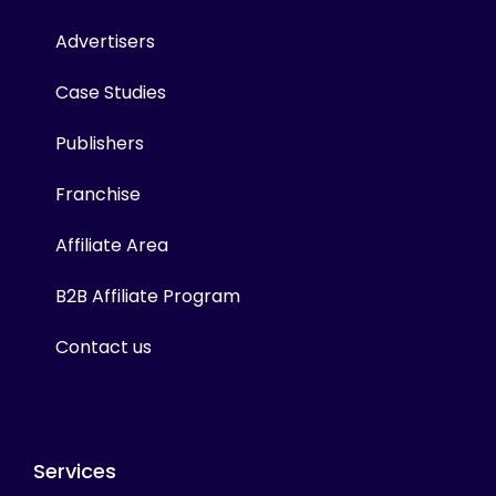
Advertisers
Case Studies
Publishers
Franchise
Affiliate Area
B2B Affiliate Program
Contact us
Services