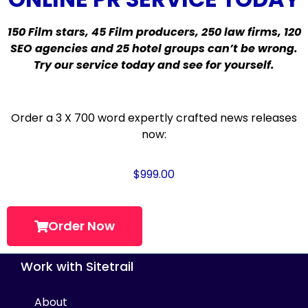
150 Film stars, 45 Film producers, 250 law firms, 120
SEO agencies and 25 hotel groups can’t be wrong.
Try our service today and see for yourself.
Order a 3 X 700 word expertly crafted news releases
now:
$
999.00
Order Now
Work with Sitetrail
About