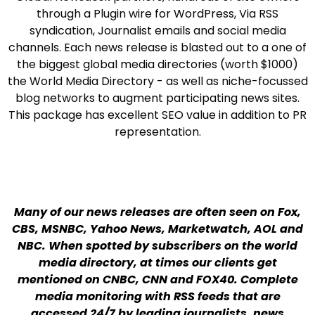
through a Plugin wire for WordPress, Via RSS
syndication, Journalist emails and social media
channels. Each news release is blasted out to a one of
the biggest global media directories (worth $1000)
the World Media Directory - as well as niche-focussed
blog networks to augment participating news sites.
This package has excellent SEO value in addition to PR
representation.
Many of our news releases are often seen on Fox,
CBS, MSNBC, Yahoo News, Marketwatch, AOL and
NBC. When spotted by subscribers on the world
media directory, at times our clients get
mentioned on CNBC, CNN and FOX40. Complete
media monitoring with RSS feeds that are
accessed 24/7 by leading journalists, news