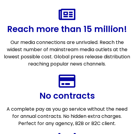
Reach more than 15 million!
Our media connections are unrivaled. Reach the
widest number of mainstream media outlets at the
lowest possible cost. Global press release distribution
reaching popular news channels.
No contracts
A complete pay as you go service without the need
for annual contracts. No hidden extra charges.
Perfect for any agency, B2B or B2C client.