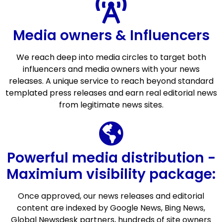
Media owners & Influencers
We reach deep into media circles to target both
influencers and media owners with your news
releases. A unique service to reach beyond standard
templated press releases and earn real editorial news
from legitimate news sites.
Powerful media distribution -
Maximium visibility package:
Once approved, our news releases and editorial
content are indexed by Google News, Bing News,
Global Newsdesk partners, hundreds of site owners