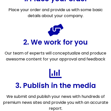
Place your order and provide us with some basic
details about your company.
2. We work for you
Our team of experts will conceptualize and produce
awesome content for your approval and feedback
3. Publish in the media
We submit and publish your news with hundreds of
premium news sites and provide you with an accurate
report.