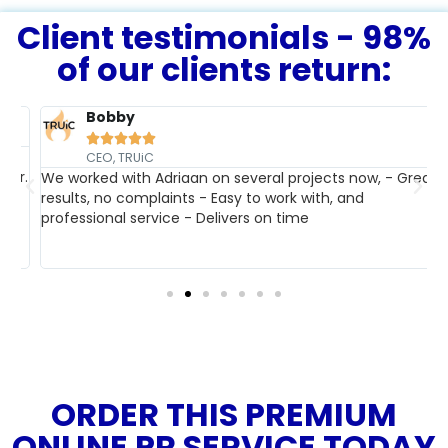
Client testimonials - 98%
of our clients return:
Bobby





T
CEO, TRUiC
r.
b
We worked with Adriaan on several projects now, - Great
w
results, no complaints - Easy to work with, and
professional service - Delivers on time
ORDER THIS PREMIUM
ONLINE PR SERVICE TODAY