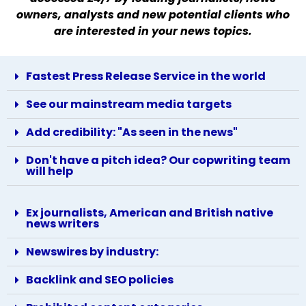
owners, analysts and new potential clients who
are interested in your news topics.
Fastest Press Release Service in the world
See our mainstream media targets
Add credibility: "As seen in the news"
Don't have a pitch idea? Our copwriting team
will help
Ex journalists, American and British native
news writers
Newswires by industry:
Backlink and SEO policies