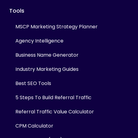
Tools
MSCP Marketing Strategy Planner
Agency Intelligence
Business Name Generator
Industry Marketing Guides
Best SEO Tools
5 Steps To Build Referral Traffic
Referral Traffic Value Calculator
CPM Calculator