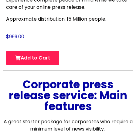
care of your online press release.
Approxmate distribution: 15 Million people.
$
999.00
Add to Cart
Corporate press
release service: Main
features
A great starter package for corporates who require a
minimum level of news visibility.