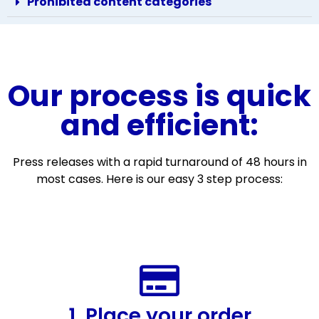
Prohibited content categories
Our process is quick
and efficient:
Press releases with a rapid turnaround of 48 hours in
most cases. Here is our easy 3 step process:
1. Place your order