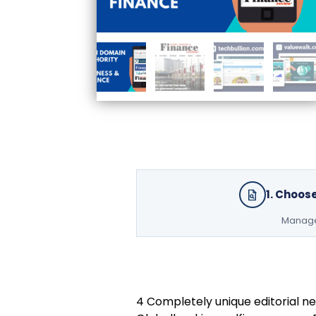
1. Choos
Managed
4 Completely unique editorial ne