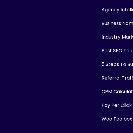
Agency Intel
Business Na
Industry Mar
Best SEO Too
5 Steps To Bui
Referral Traf
CPM Calculat
Pay Per Click
Woo Toolbox