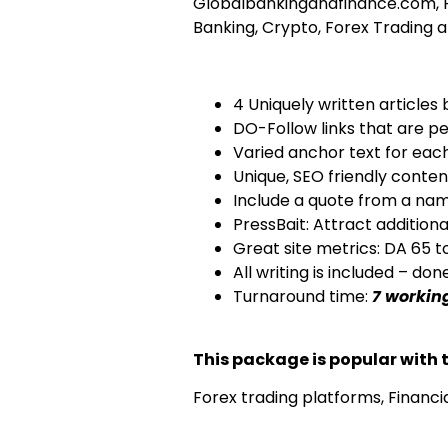
Globalbankingandfinance.com, Fi
Banking, Crypto, Forex Trading 
4 Uniquely written articles 
DO-Follow links that are pe
Varied anchor text for eac
Unique, SEO friendly conte
Include a quote from a nam
PressBait: Attract additiona
Great site metrics: DA 65 t
All writing is included – do
Turnaround time:
7 workin
This package is popular with t
Forex trading platforms, Financi