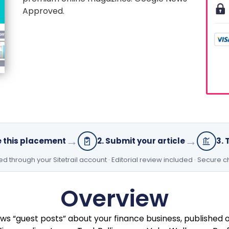
Approved.
→
→
e this placement
2. Submit your article
3. 
 through your Sitetrail account · Editorial review included · Secure 
Overview
ws “guest posts” about your finance business, published 