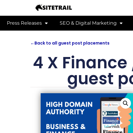
Press Releases
SEO & Digital Marketing
←
Back to all guest post placements
4 X Finance
guest p