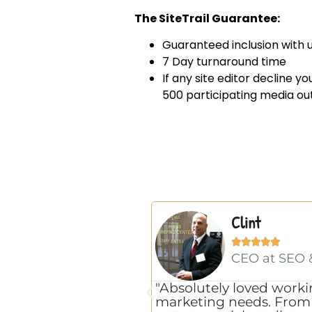
The SiteTrail Guarantee:
Guaranteed inclusion with u
7 Day turnaround time
If any site editor decline y
500 participating media out
Clint





CEO at SEO 
"Absolutely loved worki
marketing needs. From S