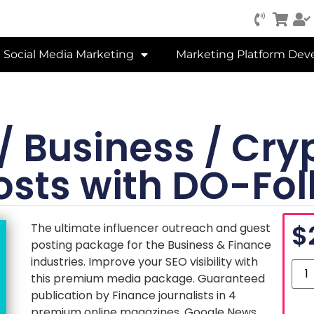
Social Media Marketing
Marketing Platform De
 / Business / Cr
osts with DO-Fol
$
The ultimate influencer outreach and guest
posting package for the Business & Finance
industries. Improve your SEO visibility with
this premium media package. Guaranteed
publication by Finance journalists in 4
premium online magazines. Google News