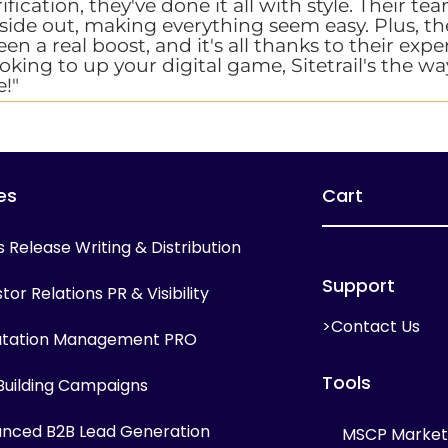
ification, they've done it all with style. Their t
nside out, making everything seem easy. Plus, th
n a real boost, and it's all thanks to their expe
ooking to up your digital game, Sitetrail's the wa
!"
es
Cart
s Release Writing & Distribution
Support
tor Relations PR & Visibility
>Contact Us
tation Management PRO
Tools
 Building Campaigns
nced B2B Lead Generation
MSCP Marketi