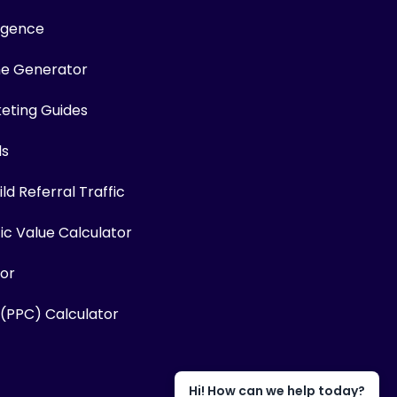
ligence
me Generator
keting Guides
ls
ld Referral Traffic
fic Value Calculator
or
 (PPC) Calculator
Hi! How can we help today?