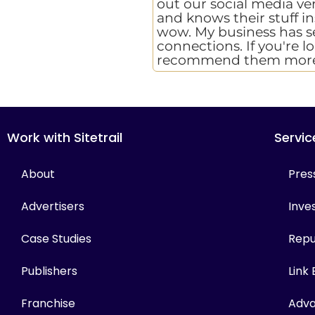
out our social media ver
and knows their stuff i
wow. My business has see
connections. If you're l
recommend them more
Work with Sitetrail
Servic
About
Pres
Advertisers
Inves
Case Studies
Repu
Publishers
Link
Franchise
Adva