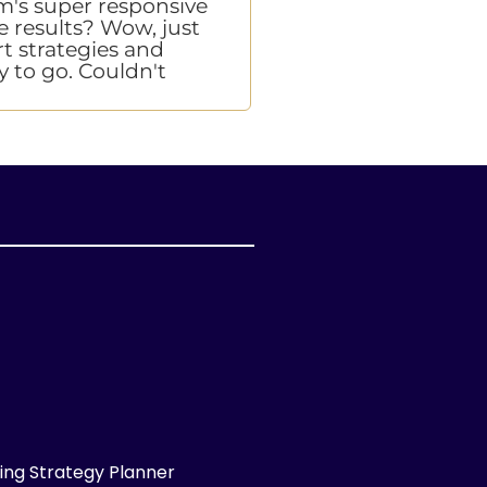
eam's super responsive
this is who you shoul
e results? Wow, just
turnarounds were in le
rt strategies and
team has been better t
y to go. Couldn't
ng Strategy Planner