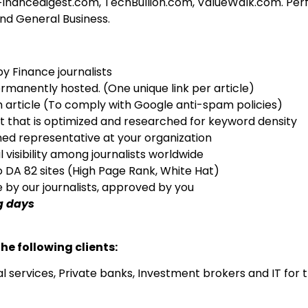
nancedigest.com, TechBullion.com, ValueWalk.com. Perfec
and General Business.
by Finance journalists
rmanently hosted. (One unique link per article)
h article (To comply with Google anti-spam policies)
nt that is optimized and researched for keyword density
ed representative at your organization
l visibility among journalists worldwide
o DA 82 sites (High Page Rank, White Hat)
ne by our journalists, approved by you
g days
he following clients:
al services, Private banks, Investment brokers and IT for 