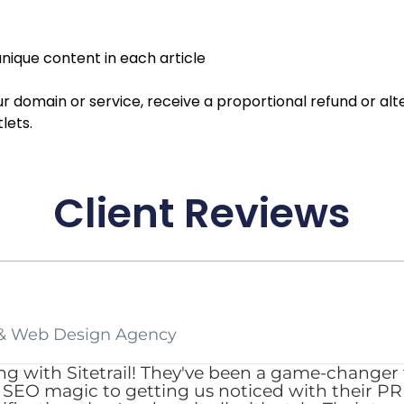
nique content in each article
our domain or service, receive a proportional refund or alt
lets.
Client Reviews
& Web Design Agency
ng with Sitetrail! They've been a game-changer 
EO magic to getting us noticed with their PR s