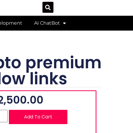
velopment
AI ChatBot
ypto premium
low links
2,500.00
Add To Cart