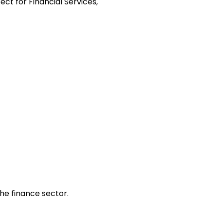
t for Financial Services,
the finance sector.