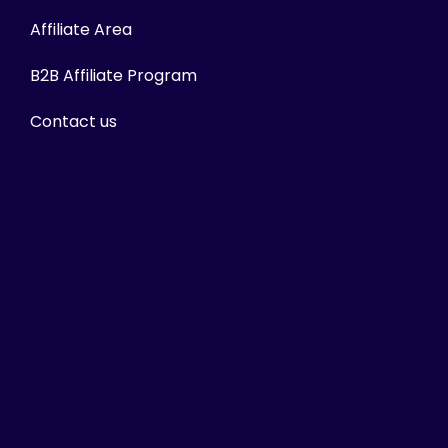
Affiliate Area
B2B Affiliate Program
Contact us