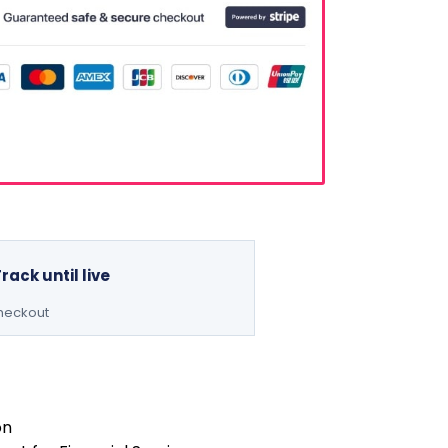
Track until live
checkout
on