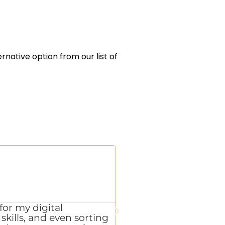
ernative option from our list of
L.W





CEO of a p
for my digital
"Exceptional results 
kills, and even sorting
on every promise with