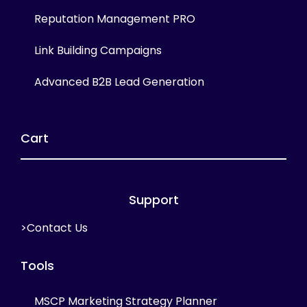
Reputation Management PRO
Link Building Campaigns
Advanced B2B Lead Generation
Cart
Support
>Contact Us
Tools
MSCP Marketing Strategy Planner