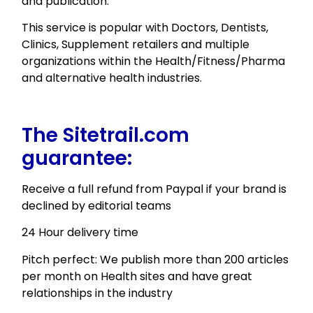
and publication.
This service is popular with Doctors, Dentists,
Clinics, Supplement retailers and multiple
organizations within the Health/Fitness/Pharma
and alternative health industries.
The Sitetrail.com
guarantee:
Receive a full refund from Paypal if your brand is
declined by editorial teams
24 Hour delivery time
Pitch perfect: We publish more than 200 articles
per month on Health sites and have great
relationships in the industry