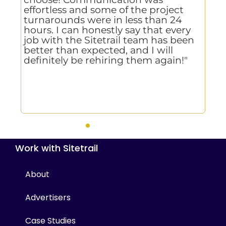
effortless and some of the project
de
e
turnarounds were in less than 24
te
hours. I can honestly say that every
,
job with the Sitetrail team has been
better than expected, and I will
d
definitely be rehiring them again!"
re
Work with Sitetrail
About
Advertisers
Case Studies