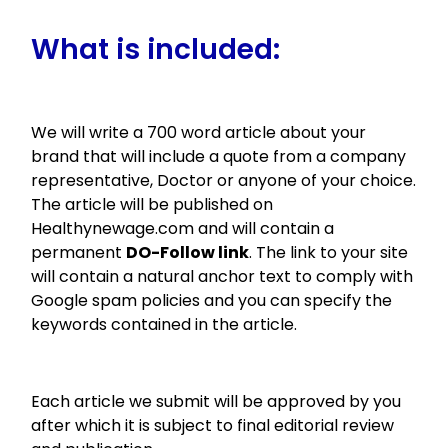
What is included:
We will write a 700 word article about your
brand that will include a quote from a company
representative, Doctor or anyone of your choice.
The article will be published on
Healthynewage.com and will contain a
permanent
DO-Follow link
. The link to your site
will contain a natural anchor text to comply with
Google spam policies and you can specify the
keywords contained in the article.
Each article we submit will be approved by you
after which it is subject to final editorial review