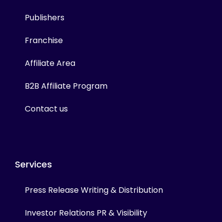
Publishers
Franchise
Affiliate Area
B2B Affiliate Program
Contact us
Services
Press Release Writing & Distribution
Investor Relations PR & Visibility