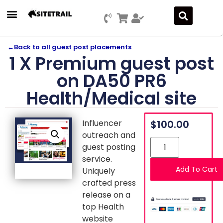
←
Back to all guest post placements
1 X Premium guest post
on DA50 PR6
Health/Medical site
Influencer
$
100.00
outreach and
guest posting
service.
Add To Cart
Uniquely
crafted press
release on a
top Health
website