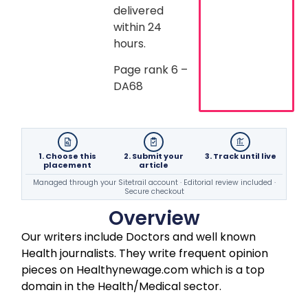
delivered
within 24
hours.
Page rank 6 –
DA68
1. Choose this
2. Submit your
3. Track until live
placement
article
Managed through your Sitetrail account · Editorial review included ·
Secure checkout
Overview
Our writers include Doctors and well known
Health journalists. They write frequent opinion
pieces on Healthynewage.com which is a top
domain in the Health/Medical sector.