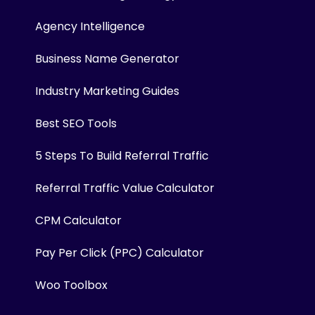
Agency Intelligence
Business Name Generator
Industry Marketing Guides
Best SEO Tools
5 Steps To Build Referral Traffic
Referral Traffic Value Calculator
CPM Calculator
Pay Per Click (PPC) Calculator
Woo Toolbox