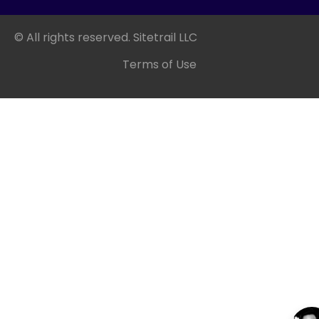
© All rights reserved. Sitetrail LLC
Terms of Use