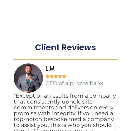
Client Reviews
L.W





gn
CEO of a private bank
"Exceptional results from a company
"A
that consistently upholds its
us
commitments and delivers on every
Li
promise with integrity. If you need a
va
g
top-notch bespoke media company
ho
to assist you, this is who you should
us
choose! Communication was
kn