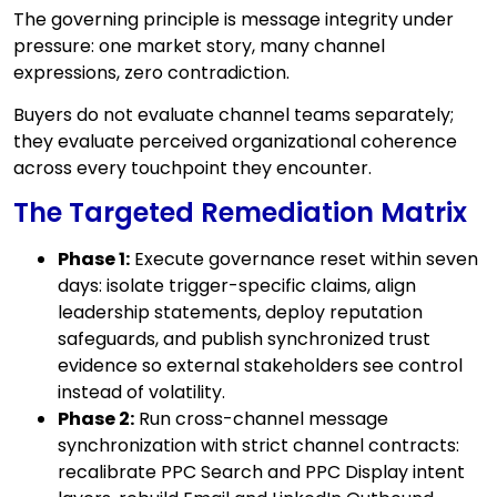
The governing principle is message integrity under
pressure: one market story, many channel
expressions, zero contradiction.
Buyers do not evaluate channel teams separately;
they evaluate perceived organizational coherence
across every touchpoint they encounter.
The Targeted Remediation Matrix
Phase 1:
Execute governance reset within seven
days: isolate trigger-specific claims, align
leadership statements, deploy reputation
safeguards, and publish synchronized trust
evidence so external stakeholders see control
instead of volatility.
Phase 2:
Run cross-channel message
synchronization with strict channel contracts:
recalibrate PPC Search and PPC Display intent