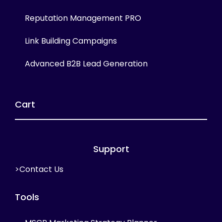
Reputation Management PRO
Link Building Campaigns
Advanced B2B Lead Generation
Cart
Support
>Contact Us
Tools