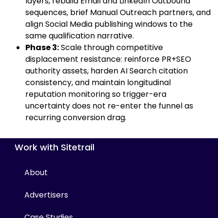
layers, rebuild Email and LinkedIn Outbound
sequences, brief Manual Outreach partners, and
align Social Media publishing windows to the
same qualification narrative.
Phase 3:
Scale through competitive
displacement resistance: reinforce PR+SEO
authority assets, harden AI Search citation
consistency, and maintain longitudinal
reputation monitoring so trigger-era
uncertainty does not re-enter the funnel as
recurring conversion drag.
Work with Sitetrail
About
Advertisers
Case Studies