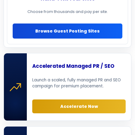
Choose from thousands and pay per site.
Browse Guest Posting Sites
Accelerated Managed PR / SEO
Launch a scaled, fully managed PR and SEO
campaign for premium placement.
Accelerate Now