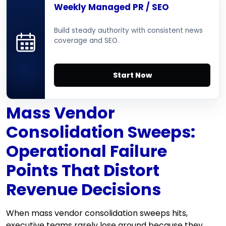
Weekly Managed PR / SEO
Build steady authority with consistent news
coverage and SEO.
Start Now
Mass Vendor
Consolidation Sweeps:
Operational Failure
Points That Distort
Revenue Decisions
When mass vendor consolidation sweeps hits,
executive teams rarely lose ground because they