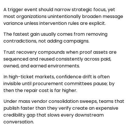
A trigger event should narrow strategic focus, yet
most organizations unintentionally broaden message
variance unless intervention rules are explicit.
The fastest gain usually comes from removing
contradictions, not adding campaigns.
Trust recovery compounds when proof assets are
sequenced and reused consistently across paid,
owned, and earned environments.
In high-ticket markets, confidence drift is often
invisible until procurement committees pause; by
then the repair cost is far higher.
Under mass vendor consolidation sweeps, teams that
publish faster than they verify create an expensive
credibility gap that slows every downstream
conversation.