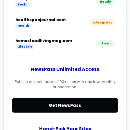
Ready
Tech
healthspanjournal.com
In Progress
Health
homesteadlivingmag.com
Live
Lifestyle
NewsPass Unlimited Access
Publish at scale across 100+ sites with one low monthly
subscription.
Get NewsPass
Hand-Pick Your Sites