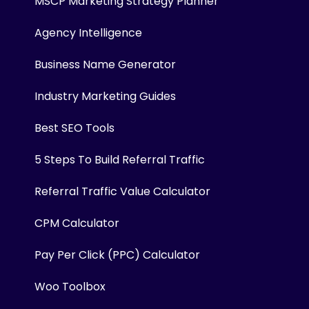
MSCP Marketing Strategy Planner
Agency Intelligence
Business Name Generator
Industry Marketing Guides
Best SEO Tools
5 Steps To Build Referral Traffic
Referral Traffic Value Calculator
CPM Calculator
Pay Per Click (PPC) Calculator
Woo Toolbox