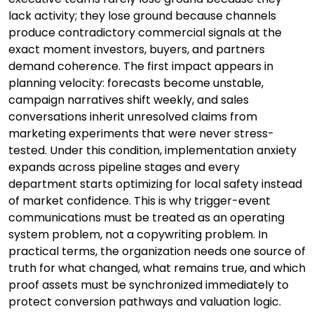
lack activity; they lose ground because channels
produce contradictory commercial signals at the
exact moment investors, buyers, and partners
demand coherence. The first impact appears in
planning velocity: forecasts become unstable,
campaign narratives shift weekly, and sales
conversations inherit unresolved claims from
marketing experiments that were never stress-
tested. Under this condition, implementation anxiety
expands across pipeline stages and every
department starts optimizing for local safety instead
of market confidence. This is why trigger-event
communications must be treated as an operating
system problem, not a copywriting problem. In
practical terms, the organization needs one source of
truth for what changed, what remains true, and which
proof assets must be synchronized immediately to
protect conversion pathways and valuation logic.