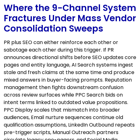
Where the 9-Channel System
Fractures Under Mass Vendor
Consolidation Sweeps
PR plus SEO can either reinforce each other or
sabotage each other during this trigger. If PR
announces directional shifts before SEO updates core
pages and entity language, AI Search systems ingest
stale and fresh claims at the same time and produce
mixed answers in buyer-facing prompts. Reputation
management then fights downstream confusion
across review surfaces while PPC Search bids on
intent terms linked to outdated value propositions.
PPC Display scales that mismatch into broader
audiences, Email nurture sequences continue old
qualification assumptions, LinkedIn Outbound repeats
pre-trigger scripts, Manual Outreach partners
circulate legacy one-pagers, and Social Media