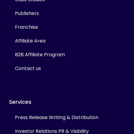
Publishers
Franchise
Affiliate Area
B2B Affiliate Program
Contact us
Services
Press Release Writing & Distribution
Investor Relations PR & Visibility