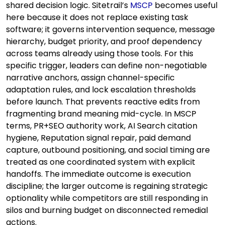
shared decision logic. Sitetrail’s
MSCP
becomes useful
here because it does not replace existing task
software; it governs intervention sequence, message
hierarchy, budget priority, and proof dependency
across teams already using those tools. For this
specific trigger, leaders can define non-negotiable
narrative anchors, assign channel-specific
adaptation rules, and lock escalation thresholds
before launch. That prevents reactive edits from
fragmenting brand meaning mid-cycle. In MSCP
terms, PR+SEO authority work, AI Search citation
hygiene, Reputation signal repair, paid demand
capture, outbound positioning, and social timing are
treated as one coordinated system with explicit
handoffs. The immediate outcome is execution
discipline; the larger outcome is regaining strategic
optionality while competitors are still responding in
silos and burning budget on disconnected remedial
actions.