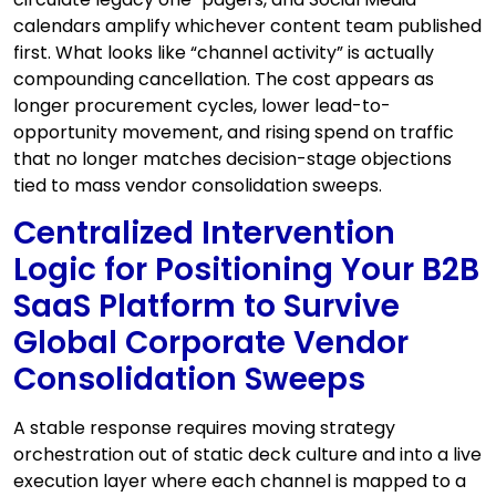
calendars amplify whichever content team published
first. What looks like “channel activity” is actually
compounding cancellation. The cost appears as
longer procurement cycles, lower lead-to-
opportunity movement, and rising spend on traffic
that no longer matches decision-stage objections
tied to mass vendor consolidation sweeps.
Centralized Intervention
Logic for Positioning Your B2B
SaaS Platform to Survive
Global Corporate Vendor
Consolidation Sweeps
A stable response requires moving strategy
orchestration out of static deck culture and into a live
execution layer where each channel is mapped to a