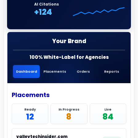
AI Citations
+124
Your Brand
100% White-Label for Agencies
Dashboard
Placements
Orders
Reports
Placements
Ready
In Progress
Live
12
8
84
valleytechinsider.com