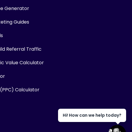
me Generator
keting Guides
ls
ld Referral Traffic
fic Value Calculator
or
 (PPC) Calculator
Hi! How can we help today?