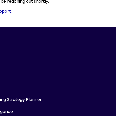
 be reaching out shortly.
upport.
ng Strategy Planner
ligence