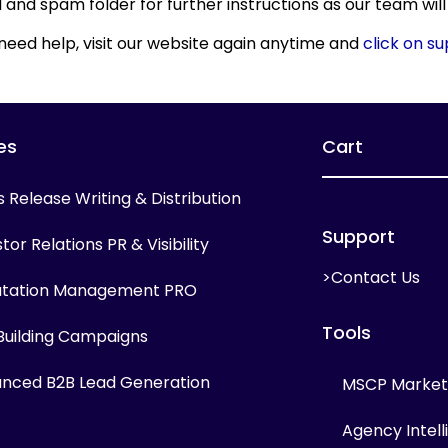
and spam folder for further instructions as our team will
 need help, visit our website again anytime and
click on s
es
Cart
s Release Writing & Distribution
Support
tor Relations PR & Visibility
>Contact Us
tation Management PRO
Tools
 Building Campaigns
nced B2B Lead Generation
MSCP Marketi
Agency Intel