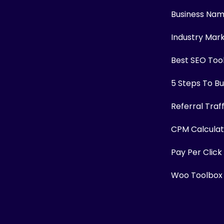
Business Na
Industry Mar
Best SEO Too
5 Steps To Bui
Referral Traf
CPM Calculat
Pay Per Click
Woo Toolbox