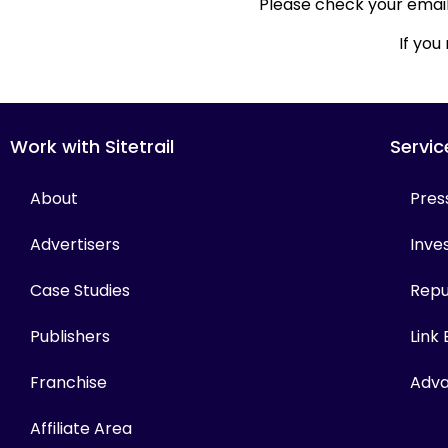
Please check your email 
If you
Work with Sitetrail
Servic
About
Pres
Advertisers
Inves
Case Studies
Repu
Publishers
Link
Franchise
Adva
Affiliate Area