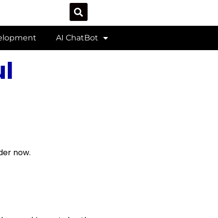
velopment
AI ChatBot
l
der now.