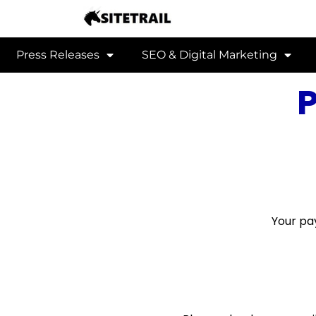
Press Releases
SEO & Digital Marketing
Your pa