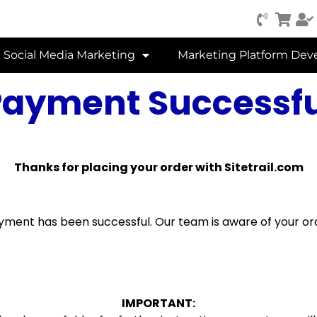
Social Media Marketing
Marketing Platform De
Payment Successfu
Thanks for placing your order with Sitetrail.com
yment has been successful. Our team is aware of your or
IMPORTANT: