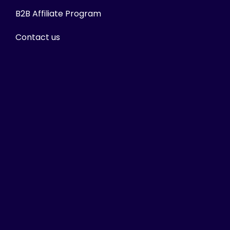
B2B Affiliate Program
Contact us