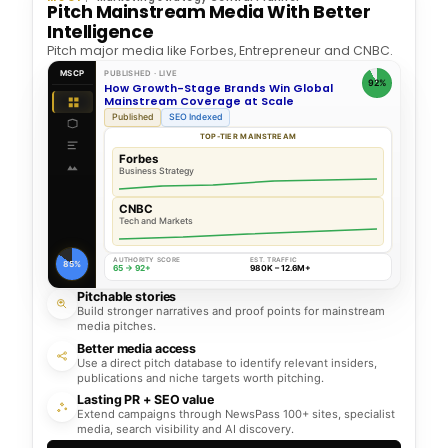
Pitch Mainstream Media With Better
Intelligence
Pitch major media like Forbes, Entrepreneur and CNBC.
MSCP
PUBLISHED · LIVE
92%
How Growth-Stage Brands Win Global
Mainstream Coverage at Scale
Published
SEO Indexed
TOP-TIER MAINSTREAM
Forbes
Business Strategy
CNBC
Tech and Markets
AUTHORITY SCORE
EST. TRAFFIC
85%
65 → 92+
980K – 12.6M+
Pitchable stories
Build stronger narratives and proof points for mainstream
media pitches.
Better media access
Use a direct pitch database to identify relevant insiders,
publications and niche targets worth pitching.
Lasting PR + SEO value
Extend campaigns through NewsPass 100+ sites, specialist
media, search visibility and AI discovery.