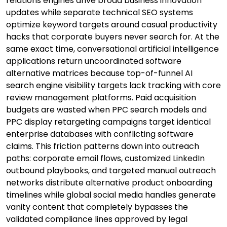
relations engines drive broad business innovation
updates while separate technical SEO systems
optimize keyword targets around casual productivity
hacks that corporate buyers never search for. At the
same exact time, conversational artificial intelligence
applications return uncoordinated software
alternative matrices because top-of-funnel AI
search engine visibility targets lack tracking with core
review management platforms. Paid acquisition
budgets are wasted when PPC search models and
PPC display retargeting campaigns target identical
enterprise databases with conflicting software
claims. This friction patterns down into outreach
paths: corporate email flows, customized LinkedIn
outbound playbooks, and targeted manual outreach
networks distribute alternative product onboarding
timelines while global social media handles generate
vanity content that completely bypasses the
validated compliance lines approved by legal