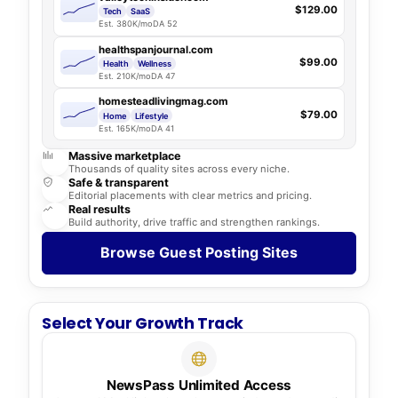
$129.00
Tech
SaaS
Est. 380K/mo
DA 52
healthspanjournal.com
$99.00
Health
Wellness
Est. 210K/mo
DA 47
homesteadlivingmag.com
$79.00
Home
Lifestyle
Est. 165K/mo
DA 41
Massive marketplace
Thousands of quality sites across every niche.
Safe & transparent
Editorial placements with clear metrics and pricing.
Real results
Build authority, drive traffic and strengthen rankings.
Browse Guest Posting Sites
Select Your Growth Track
NewsPass Unlimited Access