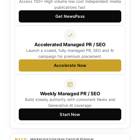
Access 100+ High volume low cost independent media
publications fast
Get NewsPass
Accelerated Managed PR / SEO
Launch a scaled, fully managed PR, SEO and AI
campaign for premium placement.
Accelerate Now
Weekly Managed PR / SEO
Build steady authority with consistent News and
Generative AI coverage.
Start Now
MSCP
Marketing Strategy Central Planner