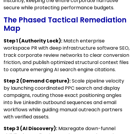
instantly, keeping the entire corporate narrative
secure while protecting performance budgets.
The Phased Tactical Remediation
Map
Step 1 (Authority Lock):
Match enterprise
workspace PR with deep infrastructure software SEO,
track corporate review networks to clear conversion
friction, and publish optimized structural context files
to capture emerging AI search engine citations.
Step 2 (Demand Capture):
Scale pipeline velocity
by launching coordinated PPC search and display
campaigns, routing those exact positioning angles
into live LinkedIn outbound sequences and email
workflows while guiding manual outreach partners
with verified assets.
Step 3 (AI Discovery):
Maxregate down-funnel