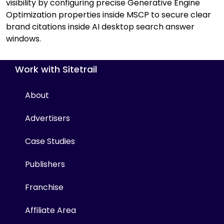
visibility by configuring precise Generative Engine
Optimization properties inside MSCP to secure clear
brand citations inside AI desktop search answer
windows.
Work with Sitetrail
About
Advertisers
Case Studies
Publishers
Franchise
Affiliate Area