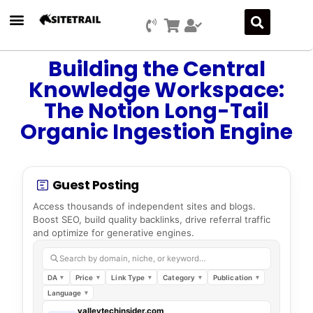
Building the Central
Knowledge Workspace:
The Notion Long-Tail
Organic Ingestion Engine
Guest Posting
Access thousands of independent sites and blogs.
Boost SEO, build quality backlinks, drive referral traffic
and optimize for generative engines.
Search by domain, niche, or keyword…
DA
Price
Link Type
Category
Publication
Language
valleytechinsider.com