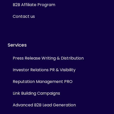
B2B Affiliate Program
Contact us
Services
Press Release Writing & Distribution
Investor Relations PR & Visibility
Reputation Management PRO
Link Building Campaigns
Advanced B2B Lead Generation