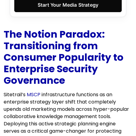
Start Your Media Strategy
The Notion Paradox:
Transitioning from
Consumer Popularity to
Enterprise Security
Governance
Sitetrail’s
MSCP
infrastructure functions as an
enterprise strategy layer shift that completely
upends old marketing models across hyper-popular
collaborative knowledge management tools.
Deploying this active strategic planning engine
serves as a critical game-changer for protecting