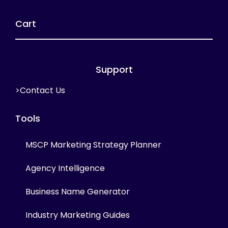
Cart
Support
>Contact Us
Tools
MSCP Marketing Strategy Planner
Agency Intelligence
Business Name Generator
Industry Marketing Guides