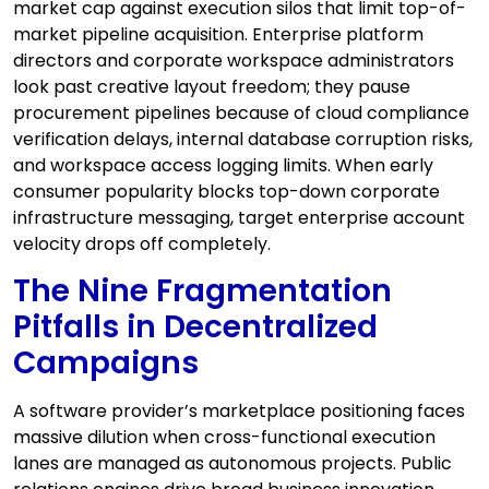
market cap against execution silos that limit top-of-
market pipeline acquisition. Enterprise platform
directors and corporate workspace administrators
look past creative layout freedom; they pause
procurement pipelines because of cloud compliance
verification delays, internal database corruption risks,
and workspace access logging limits. When early
consumer popularity blocks top-down corporate
infrastructure messaging, target enterprise account
velocity drops off completely.
The Nine Fragmentation
Pitfalls in Decentralized
Campaigns
A software provider’s marketplace positioning faces
massive dilution when cross-functional execution
lanes are managed as autonomous projects. Public