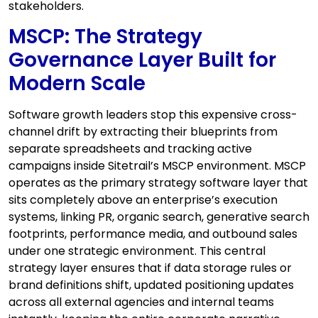
stakeholders.
MSCP: The Strategy
Governance Layer Built for
Modern Scale
Software growth leaders stop this expensive cross-
channel drift by extracting their blueprints from
separate spreadsheets and tracking active
campaigns inside Sitetrail’s MSCP environment. MSCP
operates as the primary strategy software layer that
sits completely above an enterprise’s execution
systems, linking PR, organic search, generative search
footprints, performance media, and outbound sales
under one strategic environment. This central
strategy layer ensures that if data storage rules or
brand definitions shift, updated positioning updates
across all external agencies and internal teams