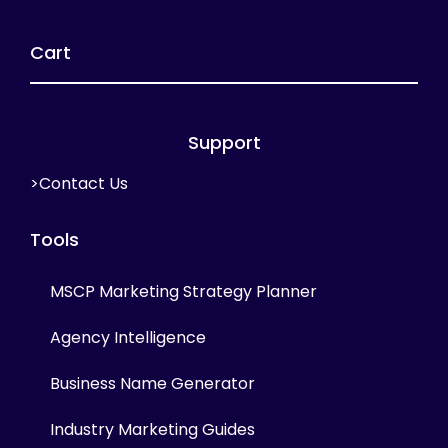
Cart
Support
>Contact Us
Tools
MSCP Marketing Strategy Planner
Agency Intelligence
Business Name Generator
Industry Marketing Guides