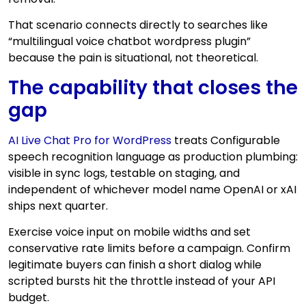
That scenario connects directly to searches like
“multilingual voice chatbot wordpress plugin”
because the pain is situational, not theoretical.
The capability that closes the
gap
AI Live Chat Pro for WordPress
treats Configurable
speech recognition language as production plumbing:
visible in sync logs, testable on staging, and
independent of whichever model name OpenAI or xAI
ships next quarter.
Exercise voice input on mobile widths and set
conservative rate limits before a campaign. Confirm
legitimate buyers can finish a short dialog while
scripted bursts hit the throttle instead of your API
budget.