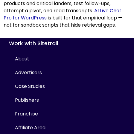
products and critical landers, test follow-ups,
attempt a pivot, and read transcripts.
AI Live Chat
Pro for WordPress
is built for that empirical loop —
not for sandbox scripts that hide retrieval gaps.
Work with Sitetrail
About
Advertisers
Case Studies
Publishers
Franchise
Affiliate Area