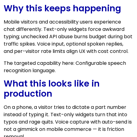
Why this keeps happening
Mobile visitors and accessibility users experience
chat differently. Text-only widgets force awkward
typing; unchecked API abuse burns budget during bot
traffic spikes. Voice input, optional spoken replies,
and per-visitor rate limits align UX with cost control.
The targeted capability here: Configurable speech
recognition language.
What this looks like in
production
On a phone, a visitor tries to dictate a part number
instead of typing it. Text-only widgets turn that into
typos and rage quits. Voice capture with auto-send is
not a gimmick on mobile commerce — it is friction
removal.