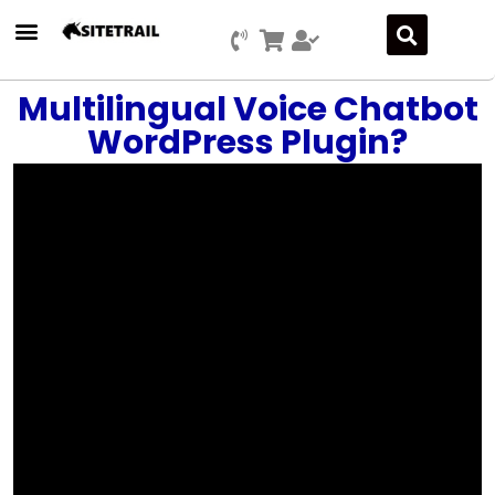
Press Releases
SEO & Digital Marketing
Social Media Marketing
Marketing Platform Development
Multilingual Voice Chatbot
WordPress Plugin?