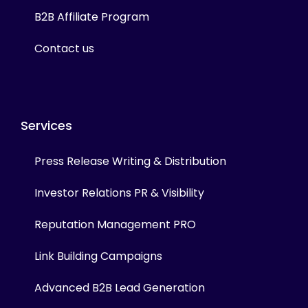
B2B Affiliate Program
Contact us
Services
Press Release Writing & Distribution
Investor Relations PR & Visibility
Reputation Management PRO
Link Building Campaigns
Advanced B2B Lead Generation