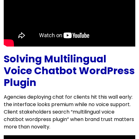
Solving Multilingual
Voice Chatbot WordPress
Plugin
Agencies deploying chat for clients hit this wall early:
the interface looks premium while no voice support.
Client stakeholders search “multilingual voice
chatbot wordpress plugin” when brand trust matters
more than novelty.