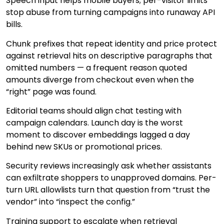
Speech input helps mobile buyers; per-visitor limits
stop abuse from turning campaigns into runaway API
bills.
Chunk prefixes that repeat identity and price protect
against retrieval hits on descriptive paragraphs that
omitted numbers — a frequent reason quoted
amounts diverge from checkout even when the
“right” page was found.
Editorial teams should align chat testing with
campaign calendars. Launch day is the worst
moment to discover embeddings lagged a day
behind new SKUs or promotional prices.
Security reviews increasingly ask whether assistants
can exfiltrate shoppers to unapproved domains. Per-
turn URL allowlists turn that question from “trust the
vendor” into “inspect the config.”
Training support to escalate when retrieval