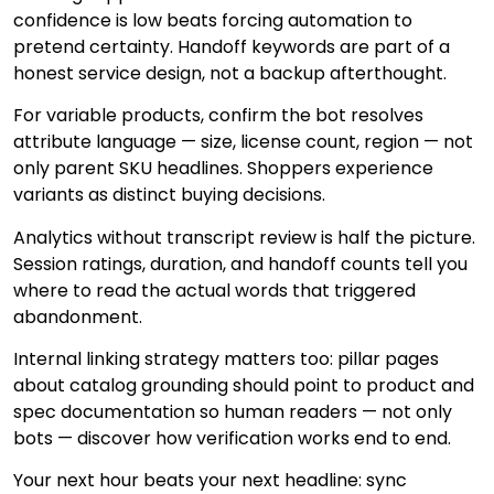
confidence is low beats forcing automation to
pretend certainty. Handoff keywords are part of a
honest service design, not a backup afterthought.
For variable products, confirm the bot resolves
attribute language — size, license count, region — not
only parent SKU headlines. Shoppers experience
variants as distinct buying decisions.
Analytics without transcript review is half the picture.
Session ratings, duration, and handoff counts tell you
where to read the actual words that triggered
abandonment.
Internal linking strategy matters too: pillar pages
about catalog grounding should point to product and
spec documentation so human readers — not only
bots — discover how verification works end to end.
Your next hour beats your next headline: sync