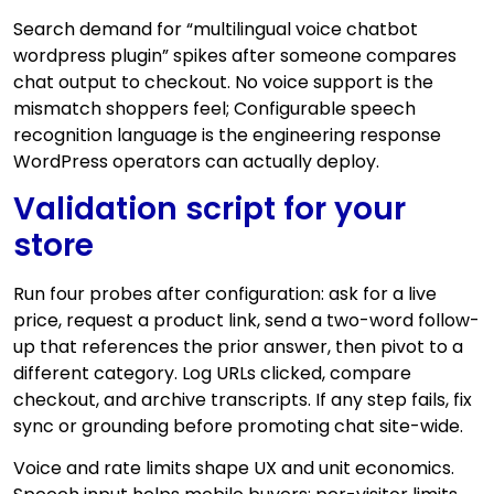
Search demand for “multilingual voice chatbot
wordpress plugin” spikes after someone compares
chat output to checkout. No voice support is the
mismatch shoppers feel; Configurable speech
recognition language is the engineering response
WordPress operators can actually deploy.
Validation script for your
store
Run four probes after configuration: ask for a live
price, request a product link, send a two-word follow-
up that references the prior answer, then pivot to a
different category. Log URLs clicked, compare
checkout, and archive transcripts. If any step fails, fix
sync or grounding before promoting chat site-wide.
Voice and rate limits shape UX and unit economics.