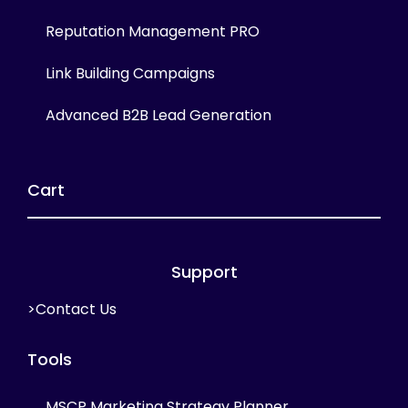
Reputation Management PRO
Link Building Campaigns
Advanced B2B Lead Generation
Cart
Support
>Contact Us
Tools
MSCP Marketing Strategy Planner