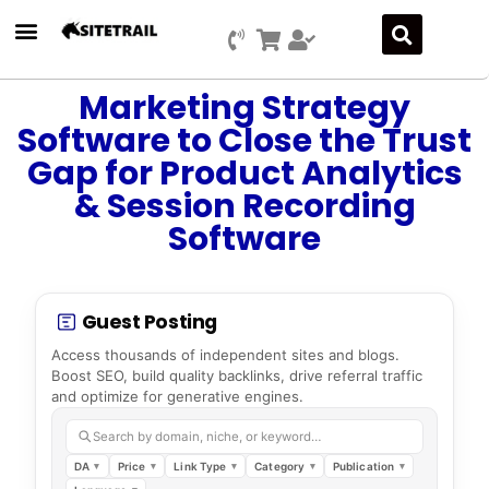
Press Releases
SEO & Digital Marketing
Social Media Marketing
Marketing Platform Development
Marketing Strategy
Software to Close the Trust
Gap for Product Analytics
& Session Recording
Software
Guest Posting
Access thousands of independent sites and blogs.
Boost SEO, build quality backlinks, drive referral traffic
and optimize for generative engines.
Search by domain, niche, or keyword…
DA
Price
Link Type
Category
Publication