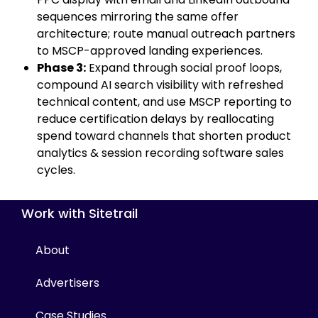
sequences mirroring the same offer
architecture; route manual outreach partners
to MSCP-approved landing experiences.
Phase 3:
Expand through social proof loops,
compound AI search visibility with refreshed
technical content, and use MSCP reporting to
reduce certification delays by reallocating
spend toward channels that shorten product
analytics & session recording software sales
cycles.
Work with Sitetrail
About
Advertisers
Case Studies