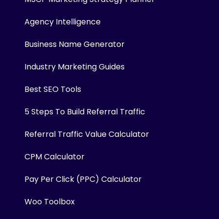
Agency Intelligence
Business Name Generator
Industry Marketing Guides
Best SEO Tools
5 Steps To Build Referral Traffic
Referral Traffic Value Calculator
CPM Calculator
Pay Per Click (PPC) Calculator
Woo Toolbox