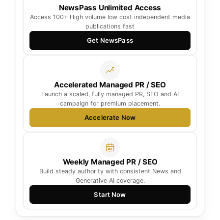
NewsPass Unlimited Access
Access 100+ High volume low cost independent media
publications fast
Get NewsPass
Accelerated Managed PR / SEO
Launch a scaled, fully managed PR, SEO and AI
campaign for premium placement.
Accelerate Now
Weekly Managed PR / SEO
Build steady authority with consistent News and
Generative AI coverage.
Start Now