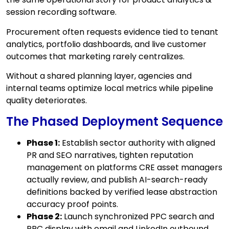
session recording software.
Procurement often requests evidence tied to tenant
analytics, portfolio dashboards, and live customer
outcomes that marketing rarely centralizes.
Without a shared planning layer, agencies and
internal teams optimize local metrics while pipeline
quality deteriorates.
The Phased Deployment Sequence
Phase 1:
Establish sector authority with aligned
PR and SEO narratives, tighten reputation
management on platforms CRE asset managers
actually review, and publish AI-search-ready
definitions backed by verified lease abstraction
accuracy proof points.
Phase 2:
Launch synchronized PPC search and
PPC display with email and LinkedIn outbound