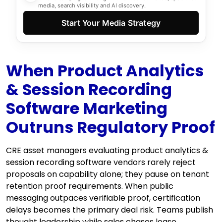
media, search visibility and AI discovery.
Start Your Media Strategy
When Product Analytics
& Session Recording
Software Marketing
Outruns Regulatory Proof
CRE asset managers evaluating product analytics &
session recording software vendors rarely reject
proposals on capability alone; they pause on tenant
retention proof requirements. When public
messaging outpaces verifiable proof, certification
delays becomes the primary deal risk. Teams publish
thought leadership while sales chases lease