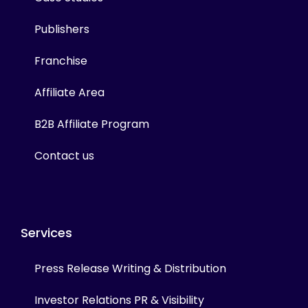
Publishers
Franchise
Affiliate Area
B2B Affiliate Program
Contact us
Services
Press Release Writing & Distribution
Investor Relations PR & Visibility