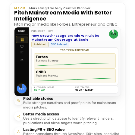
MSCP
Marketing Strategy Central Planner
Pitch Mainstream Media With Better
Intelligence
Pitch major media like Forbes, Entrepreneur and CNBC.
MSCP
PUBLISHED · LIVE
92%
How Growth-Stage Brands Win Global
Mainstream Coverage at Scale
Published
SEO Indexed
TOP-TIER MAINSTREAM
Forbes
Business Strategy
CNBC
Tech and Markets
AUTHORITY SCORE
EST. TRAFFIC
85%
65 → 92+
980K – 12.6M+
Pitchable stories
Build stronger narratives and proof points for mainstream
media pitches.
Better media access
Use a direct pitch database to identify relevant insiders,
publications and niche targets worth pitching.
Lasting PR + SEO value
Extend campaigns through NewsPass 100+ sites, specialist