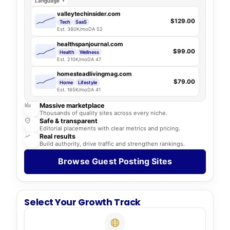
Language
valleytechinsider.com
$129.00
Tech
SaaS
Est. 380K/mo
DA 52
healthspanjournal.com
$99.00
Health
Wellness
Est. 210K/mo
DA 47
homesteadlivingmag.com
$79.00
Home
Lifestyle
Est. 165K/mo
DA 41
Massive marketplace
Thousands of quality sites across every niche.
Safe & transparent
Editorial placements with clear metrics and pricing.
Real results
Build authority, drive traffic and strengthen rankings.
Browse Guest Posting Sites
Select Your Growth Track