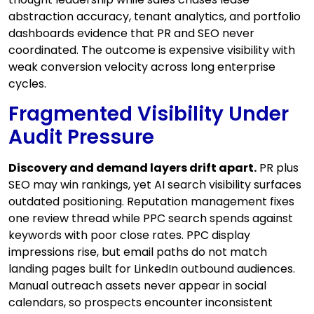
abstraction accuracy, tenant analytics, and portfolio
dashboards evidence that PR and SEO never
coordinated. The outcome is expensive visibility with
weak conversion velocity across long enterprise
cycles.
Fragmented Visibility Under
Audit Pressure
Discovery and demand layers drift apart.
PR plus
SEO may win rankings, yet AI search visibility surfaces
outdated positioning. Reputation management fixes
one review thread while PPC search spends against
keywords with poor close rates. PPC display
impressions rise, but email paths do not match
landing pages built for LinkedIn outbound audiences.
Manual outreach assets never appear in social
calendars, so prospects encounter inconsistent