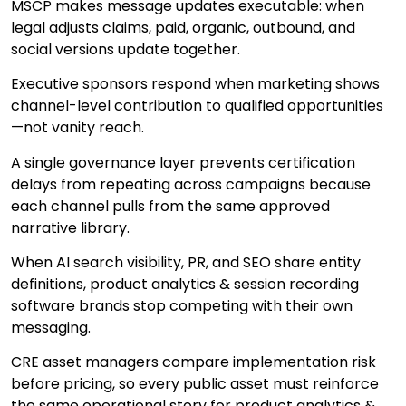
MSCP makes message updates executable: when
legal adjusts claims, paid, organic, outbound, and
social versions update together.
Executive sponsors respond when marketing shows
channel-level contribution to qualified opportunities
—not vanity reach.
A single governance layer prevents certification
delays from repeating across campaigns because
each channel pulls from the same approved
narrative library.
When AI search visibility, PR, and SEO share entity
definitions, product analytics & session recording
software brands stop competing with their own
messaging.
CRE asset managers compare implementation risk
before pricing, so every public asset must reinforce
the same operational story for product analytics &