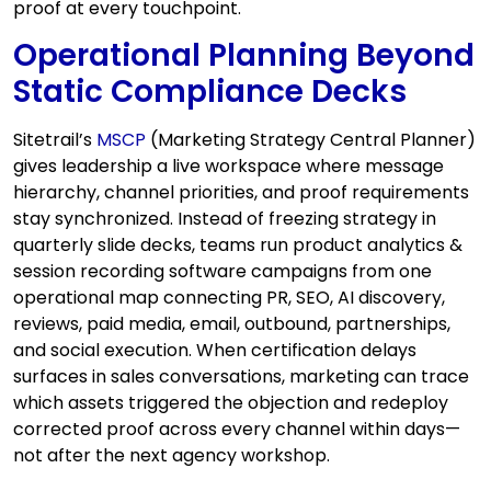
proof at every touchpoint.
Operational Planning Beyond
Static Compliance Decks
Sitetrail’s
MSCP
(Marketing Strategy Central Planner)
gives leadership a live workspace where message
hierarchy, channel priorities, and proof requirements
stay synchronized. Instead of freezing strategy in
quarterly slide decks, teams run product analytics &
session recording software campaigns from one
operational map connecting PR, SEO, AI discovery,
reviews, paid media, email, outbound, partnerships,
and social execution. When certification delays
surfaces in sales conversations, marketing can trace
which assets triggered the objection and redeploy
corrected proof across every channel within days—
not after the next agency workshop.