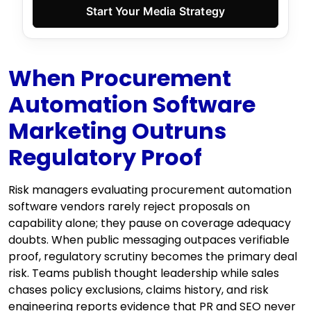
Start Your Media Strategy
When Procurement
Automation Software
Marketing Outruns
Regulatory Proof
Risk managers evaluating procurement automation
software vendors rarely reject proposals on
capability alone; they pause on coverage adequacy
doubts. When public messaging outpaces verifiable
proof, regulatory scrutiny becomes the primary deal
risk. Teams publish thought leadership while sales
chases policy exclusions, claims history, and risk
engineering reports evidence that PR and SEO never