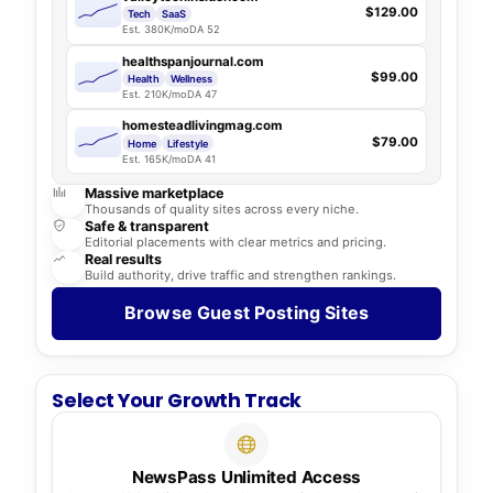
$129.00
Tech
SaaS
Est. 380K/mo
DA 52
healthspanjournal.com
$99.00
Health
Wellness
Est. 210K/mo
DA 47
homesteadlivingmag.com
$79.00
Home
Lifestyle
Est. 165K/mo
DA 41
Massive marketplace
Thousands of quality sites across every niche.
Safe & transparent
Editorial placements with clear metrics and pricing.
Real results
Build authority, drive traffic and strengthen rankings.
Browse Guest Posting Sites
Select Your Growth Track
NewsPass Unlimited Access