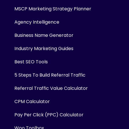
MSCP Marketing Strategy Planner
Agency Intelligence
Business Name Generator
Industry Marketing Guides
Best SEO Tools
5 Steps To Build Referral Traffic
Referral Traffic Value Calculator
CPM Calculator
Pay Per Click (PPC) Calculator
Woo Toolbox