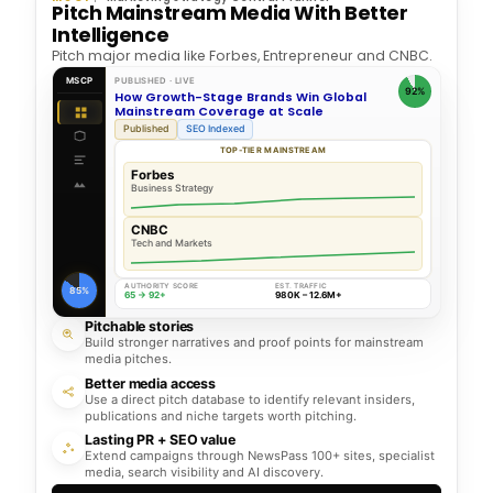
Pitch Mainstream Media With Better
Intelligence
Pitch major media like Forbes, Entrepreneur and CNBC.
MSCP
PUBLISHED · LIVE
92%
How Growth-Stage Brands Win Global
Mainstream Coverage at Scale
Published
SEO Indexed
TOP-TIER MAINSTREAM
Forbes
Business Strategy
CNBC
Tech and Markets
AUTHORITY SCORE
EST. TRAFFIC
85%
65 → 92+
980K – 12.6M+
Pitchable stories
Build stronger narratives and proof points for mainstream
media pitches.
Better media access
Use a direct pitch database to identify relevant insiders,
publications and niche targets worth pitching.
Lasting PR + SEO value
Extend campaigns through NewsPass 100+ sites, specialist
media, search visibility and AI discovery.