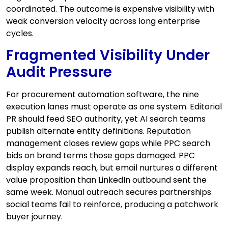
coordinated. The outcome is expensive visibility with
weak conversion velocity across long enterprise
cycles.
Fragmented Visibility Under
Audit Pressure
For procurement automation software, the nine
execution lanes must operate as one system. Editorial
PR should feed SEO authority, yet AI search teams
publish alternate entity definitions. Reputation
management closes review gaps while PPC search
bids on brand terms those gaps damaged. PPC
display expands reach, but email nurtures a different
value proposition than LinkedIn outbound sent the
same week. Manual outreach secures partnerships
social teams fail to reinforce, producing a patchwork
buyer journey.