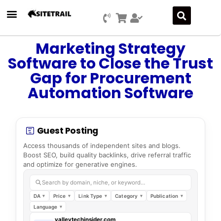
Marketing Strategy
Software to Close the Trust
Gap for Procurement
Automation Software
Guest Posting
Access thousands of independent sites and blogs.
Boost SEO, build quality backlinks, drive referral traffic
and optimize for generative engines.
Search by domain, niche, or keyword…
DA
Price
Link Type
Category
Publication
Language
valleytechinsider.com