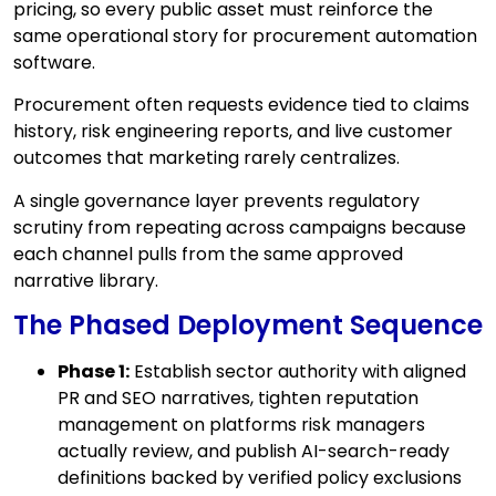
pricing, so every public asset must reinforce the
same operational story for procurement automation
software.
Procurement often requests evidence tied to claims
history, risk engineering reports, and live customer
outcomes that marketing rarely centralizes.
A single governance layer prevents regulatory
scrutiny from repeating across campaigns because
each channel pulls from the same approved
narrative library.
The Phased Deployment Sequence
Phase 1:
Establish sector authority with aligned
PR and SEO narratives, tighten reputation
management on platforms risk managers
actually review, and publish AI-search-ready
definitions backed by verified policy exclusions