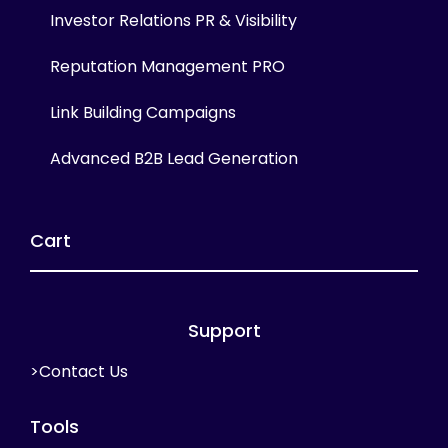
Investor Relations PR & Visibility
Reputation Management PRO
Link Building Campaigns
Advanced B2B Lead Generation
Cart
Support
>Contact Us
Tools