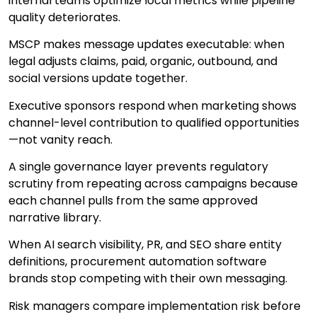
internal teams optimize local metrics while pipeline
quality deteriorates.
MSCP makes message updates executable: when
legal adjusts claims, paid, organic, outbound, and
social versions update together.
Executive sponsors respond when marketing shows
channel-level contribution to qualified opportunities
—not vanity reach.
A single governance layer prevents regulatory
scrutiny from repeating across campaigns because
each channel pulls from the same approved
narrative library.
When AI search visibility, PR, and SEO share entity
definitions, procurement automation software
brands stop competing with their own messaging.
Risk managers compare implementation risk before