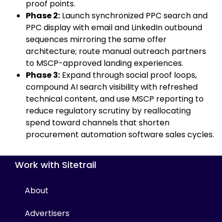
proof points.
Phase 2:
Launch synchronized PPC search and
PPC display with email and LinkedIn outbound
sequences mirroring the same offer
architecture; route manual outreach partners
to MSCP-approved landing experiences.
Phase 3:
Expand through social proof loops,
compound AI search visibility with refreshed
technical content, and use MSCP reporting to
reduce regulatory scrutiny by reallocating
spend toward channels that shorten
procurement automation software sales cycles.
Work with Sitetrail
About
Advertisers