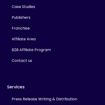
Case Studies
Publishers
Franchise
Affiliate Area
B2B Affiliate Program
Contact us
Services
Press Release Writing & Distribution