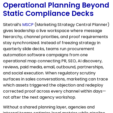
Operational Planning Beyond
Static Compliance Decks
Sitetrail’s
MSCP
(Marketing Strategy Central Planner)
gives leadership a live workspace where message
hierarchy, channel priorities, and proof requirements
stay synchronized. Instead of freezing strategy in
quarterly slide decks, teams run procurement
automation software campaigns from one
operational map connecting PR, SEO, AI discovery,
reviews, paid media, email, outbound, partnerships,
and social execution. When regulatory scrutiny
surfaces in sales conversations, marketing can trace
which assets triggered the objection and redeploy
corrected proof across every channel within days—
not after the next agency workshop.
Without a shared planning layer, agencies and