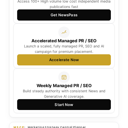
Access 100+ High volume low cost independent media
publications fast
Get NewsPass
Accelerated Managed PR / SEO
Launch a scaled, fully managed PR, SEO and AI
campaign for premium placement.
Accelerate Now
Weekly Managed PR / SEO
Build steady authority with consistent News and
Generative AI coverage.
Start Now
MSCP
Marketing Strategy Central Planner