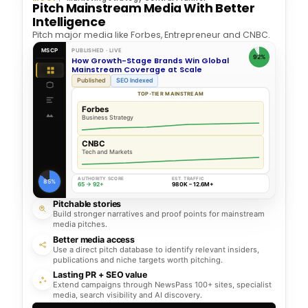
Pitch Mainstream Media With Better
Intelligence
Pitch major media like Forbes, Entrepreneur and CNBC.
MSCP
PUBLISHED · LIVE
92%
How Growth-Stage Brands Win Global
Mainstream Coverage at Scale
Published
SEO Indexed
TOP-TIER MAINSTREAM
Forbes
Business Strategy
CNBC
Tech and Markets
AUTHORITY SCORE
EST. TRAFFIC
85%
65 → 92+
980K – 12.6M+
Pitchable stories
Build stronger narratives and proof points for mainstream
media pitches.
Better media access
Use a direct pitch database to identify relevant insiders,
publications and niche targets worth pitching.
Lasting PR + SEO value
Extend campaigns through NewsPass 100+ sites, specialist
media, search visibility and AI discovery.