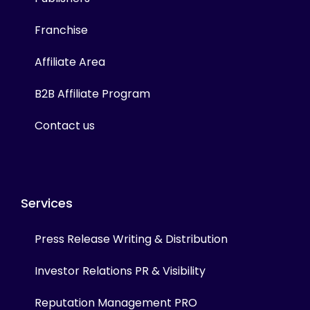
Franchise
Affiliate Area
B2B Affiliate Program
Contact us
Services
Press Release Writing & Distribution
Investor Relations PR & Visibility
Reputation Management PRO