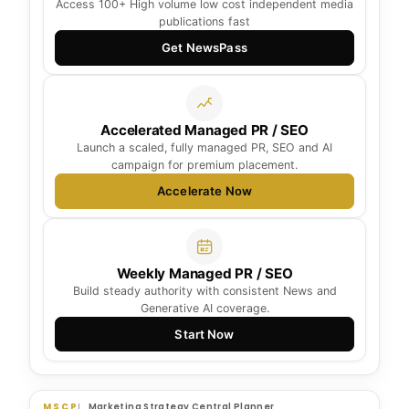
Access 100+ High volume low cost independent media
publications fast
Get NewsPass
Accelerated Managed PR / SEO
Launch a scaled, fully managed PR, SEO and AI
campaign for premium placement.
Accelerate Now
Weekly Managed PR / SEO
Build steady authority with consistent News and
Generative AI coverage.
Start Now
MSCP
Marketing Strategy Central Planner