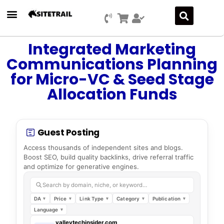
Integrated Marketing
Communications Planning
for Micro-VC & Seed Stage
Allocation Funds
Guest Posting
Access thousands of independent sites and blogs.
Boost SEO, build quality backlinks, drive referral traffic
and optimize for generative engines.
Search by domain, niche, or keyword…
DA
Price
Link Type
Category
Publication
Language
valleytechinsider.com