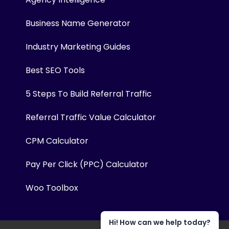
Business Name Generator
Industry Marketing Guides
Best SEO Tools
5 Steps To Build Referral Traffic
Referral Traffic Value Calculator
CPM Calculator
Pay Per Click (PPC) Calculator
Woo Toolbox
Hi! How can we help today?