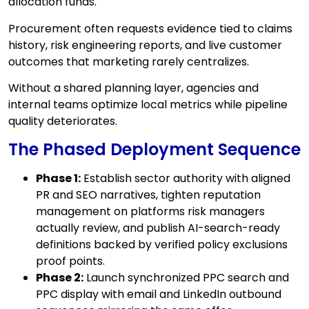
allocation funds.
Procurement often requests evidence tied to claims
history, risk engineering reports, and live customer
outcomes that marketing rarely centralizes.
Without a shared planning layer, agencies and
internal teams optimize local metrics while pipeline
quality deteriorates.
The Phased Deployment Sequence
Phase 1:
Establish sector authority with aligned
PR and SEO narratives, tighten reputation
management on platforms risk managers
actually review, and publish AI-search-ready
definitions backed by verified policy exclusions
proof points.
Phase 2:
Launch synchronized PPC search and
PPC display with email and LinkedIn outbound