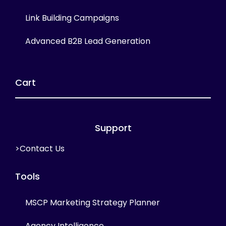
Link Building Campaigns
Advanced B2B Lead Generation
Cart
Support
>Contact Us
Tools
MSCP Marketing Strategy Planner
Agency Intelligence