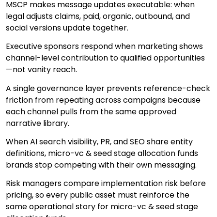
MSCP makes message updates executable: when
legal adjusts claims, paid, organic, outbound, and
social versions update together.
Executive sponsors respond when marketing shows
channel-level contribution to qualified opportunities
—not vanity reach.
A single governance layer prevents reference-check
friction from repeating across campaigns because
each channel pulls from the same approved
narrative library.
When AI search visibility, PR, and SEO share entity
definitions, micro-vc & seed stage allocation funds
brands stop competing with their own messaging.
Risk managers compare implementation risk before
pricing, so every public asset must reinforce the
same operational story for micro-vc & seed stage