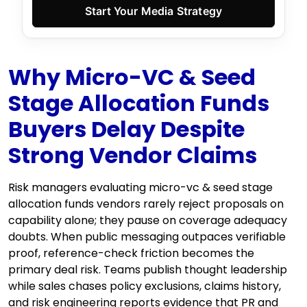
Start Your Media Strategy
Why Micro-VC & Seed
Stage Allocation Funds
Buyers Delay Despite
Strong Vendor Claims
Risk managers evaluating micro-vc & seed stage
allocation funds vendors rarely reject proposals on
capability alone; they pause on coverage adequacy
doubts. When public messaging outpaces verifiable
proof, reference-check friction becomes the
primary deal risk. Teams publish thought leadership
while sales chases policy exclusions, claims history,
and risk engineering reports evidence that PR and