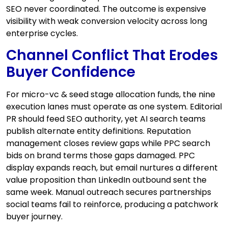
SEO never coordinated. The outcome is expensive
visibility with weak conversion velocity across long
enterprise cycles.
Channel Conflict That Erodes
Buyer Confidence
For micro-vc & seed stage allocation funds, the nine
execution lanes must operate as one system. Editorial
PR should feed SEO authority, yet AI search teams
publish alternate entity definitions. Reputation
management closes review gaps while PPC search
bids on brand terms those gaps damaged. PPC
display expands reach, but email nurtures a different
value proposition than LinkedIn outbound sent the
same week. Manual outreach secures partnerships
social teams fail to reinforce, producing a patchwork
buyer journey.