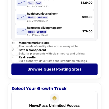
$129.00
Tech
SaaS
Est. 380K/mo
DA 52
healthspanjournal.com
$99.00
Health
Wellness
Est. 210K/mo
DA 47
homesteadlivingmag.com
$79.00
Home
Lifestyle
Est. 165K/mo
DA 41
Massive marketplace
Thousands of quality sites across every niche.
Safe & transparent
Editorial placements with clear metrics and pricing.
Real results
Build authority, drive traffic and strengthen rankings.
Browse Guest Posting Sites
Select Your Growth Track
NewsPass Unlimited Access