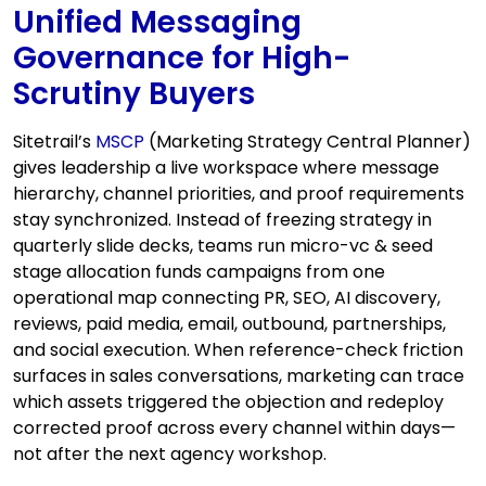
Unified Messaging
Governance for High-
Scrutiny Buyers
Sitetrail’s
MSCP
(Marketing Strategy Central Planner)
gives leadership a live workspace where message
hierarchy, channel priorities, and proof requirements
stay synchronized. Instead of freezing strategy in
quarterly slide decks, teams run micro-vc & seed
stage allocation funds campaigns from one
operational map connecting PR, SEO, AI discovery,
reviews, paid media, email, outbound, partnerships,
and social execution. When reference-check friction
surfaces in sales conversations, marketing can trace
which assets triggered the objection and redeploy
corrected proof across every channel within days—
not after the next agency workshop.