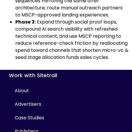
sequences mirroring the same offer
architecture; route manual outreach partners
to MSCP-approved landing experiences.
Phase 3:
Expand through social proof loops,
compound AI search visibility with refreshed
technical content, and use MSCP reporting to
reduce reference-check friction by reallocating
spend toward channels that shorten micro-vc &
seed stage allocation funds sales cycles.
Work with Sitetrail
About
Advertisers
Case Studies
Publishers